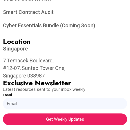
Smart Contract Audit
Cyber Essentials Bundle (Coming Soon)
Location
Singapore
7 Temasek Boulevard,
#12-07, Suntec Tower One,
Singapore 038987
Exclusive Newsletter
Latest resources sent to your inbox weekly
Email
Get Weekly Updates