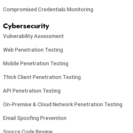
Compromised Credentials Monitoring
Cybersecurity
Vulnerability Assessment
Web Penetration Testing
Mobile Penetration Testing
Thick Client Penetration Testing
API Penetration Testing
On-Premise & Cloud Network Penetration Testing
Email Spoofing Prevention
Source Code Review