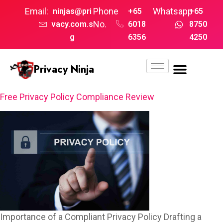
Email:
Phone
Whatsapp
ninjas@pri
+65
+65
No.
vacy.com.s
6018
8750
g
6356
4250
Privacy Ninja
Free Privacy Policy Compliance Review
Importance of a Compliant Privacy Policy Drafting a