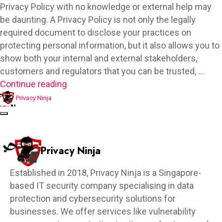
Privacy Policy with no knowledge or external help may
be daunting. A Privacy Policy is not only the legally
required document to disclose your practices on
protecting personal information, but it also allows you to
show both your internal and external stakeholders,
customers and regulators that you can be trusted, …
Continue reading
Privacy Ninja
Privacy Ninja
Established in 2018, Privacy Ninja is a Singapore-
based IT security company specialising in data
protection and cybersecurity solutions for
businesses. We offer services like vulnerability