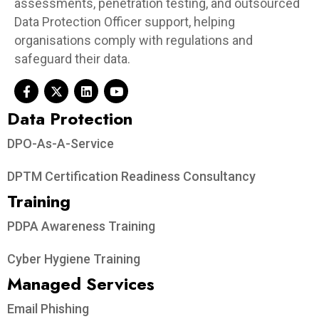
assessments, penetration testing, and outsourced
Data Protection Officer support, helping
organisations comply with regulations and
safeguard their data.
Data Protection​
DPO-As-A-Service
DPTM Certification Readiness Consultancy
Training
PDPA Awareness Training
Cyber Hygiene Training
Managed Services
Email Phishing