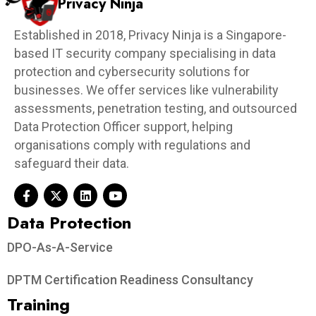
Privacy Ninja
Established in 2018, Privacy Ninja is a Singapore-
based IT security company specialising in data
protection and cybersecurity solutions for
businesses. We offer services like vulnerability
assessments, penetration testing, and outsourced
Data Protection Officer support, helping
organisations comply with regulations and
safeguard their data.
Data Protection​
DPO-As-A-Service
DPTM Certification Readiness Consultancy
Training