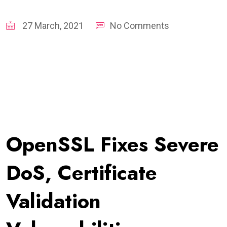
27 March, 2021
No Comments
OpenSSL Fixes Severe
DoS, Certificate
Validation