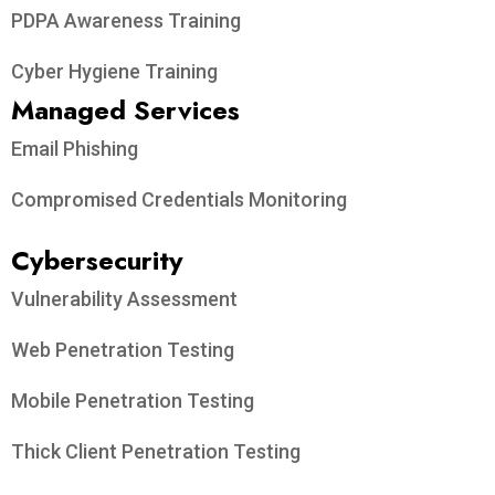
PDPA Awareness Training
Cyber Hygiene Training
Managed Services
Email Phishing
Compromised Credentials Monitoring
Cybersecurity
Vulnerability Assessment
Web Penetration Testing
Mobile Penetration Testing
Thick Client Penetration Testing