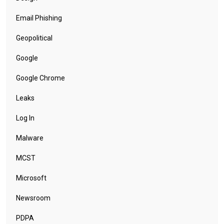
Email Phishing
Geopolitical
Google
Google Chrome
Leaks
Log In
Malware
MCST
Microsoft
Newsroom
PDPA