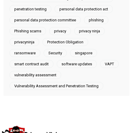
penetration testing
personal data protection act
personal data protection committee
phishing
Phishing scams
privacy
privacy ninja
privacyninja
Protection Obligation
ransomware
Security
singapore
smart contract audit
software updates
VAPT
vulnerability assessment
Vulnerability Assessment and Penetration Testing