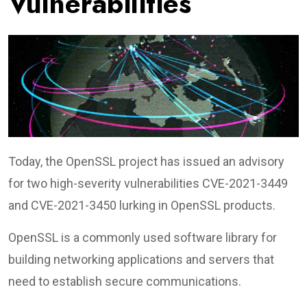
Vulnerabilities
Today, the OpenSSL project has issued an advisory
for two high-severity vulnerabilities CVE-2021-3449
and CVE-2021-3450 lurking in OpenSSL products.
OpenSSL is a commonly used software library for
building networking applications and servers that
need to establish secure communications.