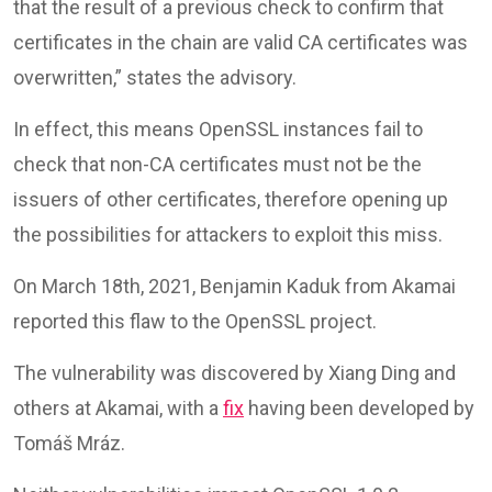
that the result of a previous check to confirm that
certificates in the chain are valid CA certificates was
overwritten,” states the advisory.
In effect, this means OpenSSL instances fail to
check that non-CA certificates must not be the
issuers of other certificates, therefore opening up
the possibilities for attackers to exploit this miss.
On March 18th, 2021, Benjamin Kaduk from Akamai
reported this flaw to the OpenSSL project.
The vulnerability was discovered by Xiang Ding and
others at Akamai, with a
fix
having been developed by
Tomáš Mráz.