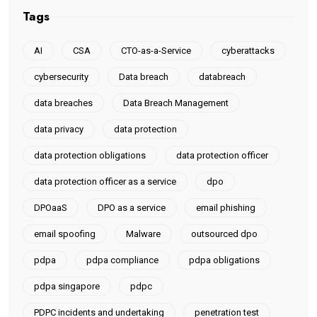
Tags
AI
CSA
CTO-as-a-Service
cyberattacks
cybersecurity
Data breach
databreach
data breaches
Data Breach Management
data privacy
data protection
data protection obligations
data protection officer
data protection officer as a service
dpo
DPOaaS
DPO as a service
email phishing
email spoofing
Malware
outsourced dpo
pdpa
pdpa compliance
pdpa obligations
pdpa singapore
pdpc
PDPC incidents and undertaking
penetration test