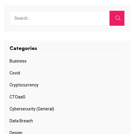
Categories
Business
Covid
Cryptocurrency
CTOaaS
Cybersecurity (General)
Data Breach
Design