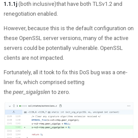
1.1.1j
(both inclusive)that have both TLSv1.2 and
renegotiation enabled.
However, because this is the default configuration on
these OpenSSL server versions, many of the active
servers could be potentially vulnerable. OpenSSL
clients are not impacted.
Fortunately, all it took to fix this DoS bug was a one-
liner fix, which comprised setting
the
peer_sigalgslen
to zero.