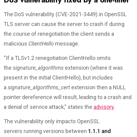
The DoS vulnerability (CVE-2021-3449) in OpenSSL
TLS server can cause the server to crash if during
the course of renegotiation the client sends a
malicious
ClientHello
message.
“If a TLSv1.2 renegotiation ClientHello omits
the
signature_algorithms
extension (where it was
present in the initial ClientHello), but includes
a
signature_algorithms_cert
extension then a NULL
pointer dereference will result, leading to a crash and
a denial of service attack,” states the
advisory
.
The vulnerability only impacts OpenSSL
servers running versions between
1.1.1 and