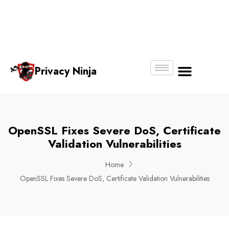
Email:
Phone
Whatsapp
ninjas@pri
+65
+65
No.
vacy.com.s
6018
8750
g
6356
4250
Privacy Ninja
About Us
OpenSSL Fixes Severe DoS, Certificate
Validation Vulnerabilities
Home
OpenSSL Fixes Severe DoS, Certificate Validation Vulnerabilities