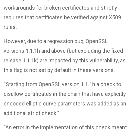
workarounds for broken certificates and strictly
requires that certificates be verified against X509
rules.
However, due to a regression bug, OpenSSL
versions 1.1.1h and above (but excluding the fixed
release 1.1.1k) are impacted by this vulnerability, as
this flag is not set by default in these versions.
“Starting from OpenSSL version 1.1.1h a check to
disallow certificates in the chain that have explicitly
encoded elliptic curve parameters was added as an
additional strict check.”
“An error in the implementation of this check meant