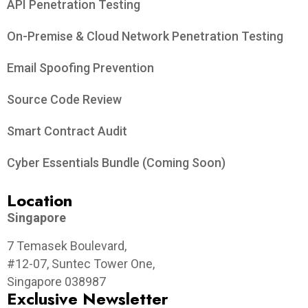
API Penetration Testing
On-Premise & Cloud Network Penetration Testing
Email Spoofing Prevention
Source Code Review
Smart Contract Audit
Cyber Essentials Bundle (Coming Soon)
Location
Singapore
7 Temasek Boulevard,
#12-07, Suntec Tower One,
Singapore 038987
Exclusive Newsletter