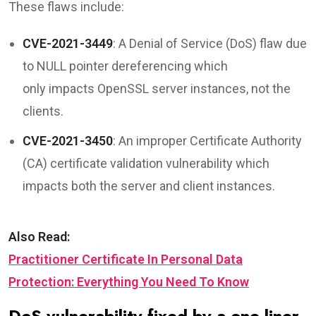
These flaws include:
CVE-2021-3449
: A Denial of Service (DoS) flaw due
to NULL pointer dereferencing which
only impacts OpenSSL server instances, not the
clients.
CVE-2021-3450
: An improper Certificate Authority
(CA) certificate validation vulnerability which
impacts both the server and client instances.
Also Read:
Practitioner Certificate In Personal Data
Protection: Everything You Need To Know
DoS vulnerability fixed by a one-liner