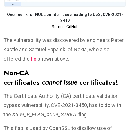
One line fix for NULL pointer issue leading to DoS, CVE-2021-
3449
Source: GitHub
The vulnerability was discovered by engineers Peter
Kästle and Samuel Sapalski of Nokia, who also
offered the
fix
shown above.
Non-CA
certificates
cannot
issue
certificates!
The Certificate Authority (CA) certificate validation
bypass vulnerability, CVE-2021-3450, has to do with
the
X509_V_FLAG_X509_STRICT
flag.
This flag is used by OpenSSL to disallow use of