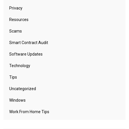
Privacy
Resources
Scams
Smart Contract Audit
Software Updates
Technology
Tips
Uncategorized
Windows
Work From Home Tips