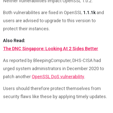
Neither vulnerabilities impact OpenSSL 1.0.2.
Both vulnerabilites are fixed in OpenSSL
1.1.1k
and
users are advised to upgrade to this version to
protect their instances.
Also Read:
The DNC Singapore: Looking At 2 Sides Better
As reported by BleepingComputer, DHS-CISA had
urged system administrators in December 2020 to
patch another
OpenSSL DoS vulnerability
.
Users should therefore protect themselves from
security flaws like these by applying timely updates.