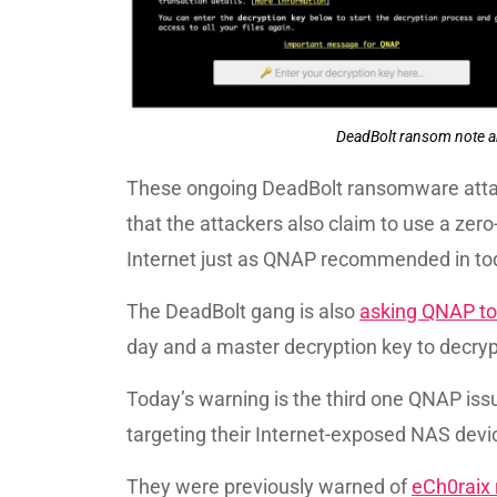
DeadBolt ransom note a
These ongoing DeadBolt ransomware atta
that the attackers also claim to use a zer
Internet just as QNAP recommended in to
The DeadBolt gang is also
asking QNAP to 
day and a master decryption key to decrypt 
Today’s warning is the third one QNAP is
targeting their Internet-exposed NAS devic
They were previously warned of
eCh0raix