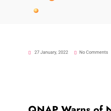
27 January, 2022
No Comments
QNAP Warns of 