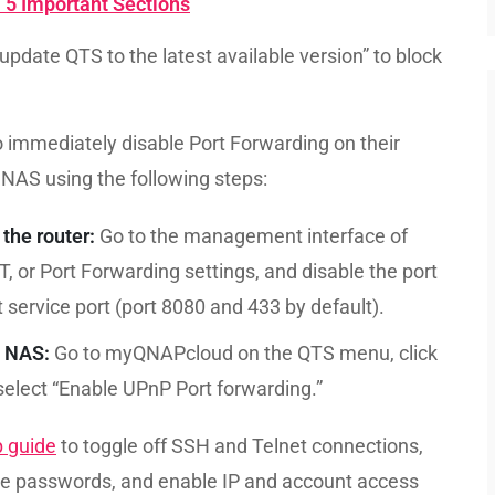
: 5 Important Sections
pdate QTS to the latest available version” to block
immediately disable Port Forwarding on their
NAS using the following steps:
the router:
Go to the management interface of
T, or Port Forwarding settings, and disable the port
ervice port (port 8080 and 433 by default).
P NAS:
Go to myQNAPcloud on the QTS menu, click
select “Enable UPnP Port forwarding.”
p guide
to toggle off SSH and Telnet connections,
e passwords, and enable IP and account access