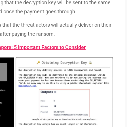
g that the decryption key will be sent to the same
ld once the payment goes through.
hat the threat actors will actually deliver on their
after paying the ransom.
pore: 5 Important Factors to Consider