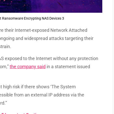
 Ransomware Encrypting NAS Devices 3
re their Internet-exposed Network Attached
ongoing and widespread attacks targeting their
train.
AS exposed to the Internet without any protection
som,”
the company said
in a statement issued
t high risk if there shows ‘The System
essible from an external IP address via the
rd.”