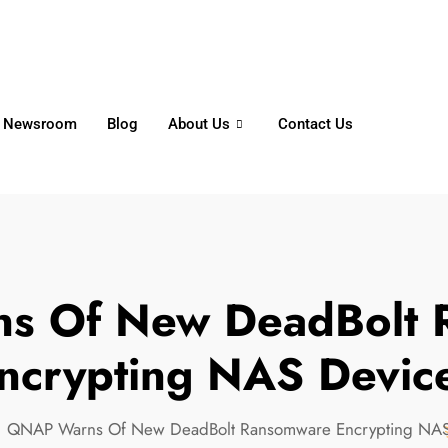
6356
+65 8750 4250
Whatsapp
Newsroom
Blog
About Us
Contact Us
s Of New DeadBolt 
ncrypting NAS Devic
QNAP Warns Of New DeadBolt Ransomware Encrypting NAS