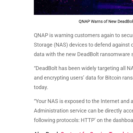
QNAP Warns of New DeadBolt
QNAP is warning customers again to secu
Storage (NAS) devices to defend against 
data with the new DeadBolt ransomware s
“DeadBolt has been widely targeting all N
and encrypting users’ data for Bitcoin ran
today.
“Your NAS is exposed to the Internet and a
Administration service can be directly acc
following protocols: HTTP’ on the dashboa