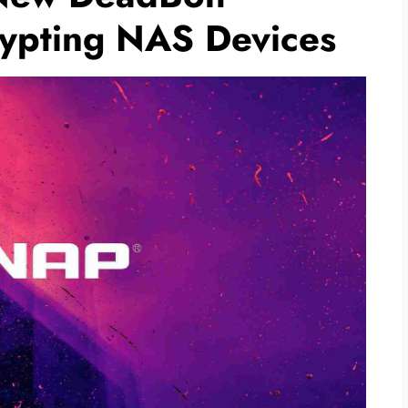
ypting NAS Devices