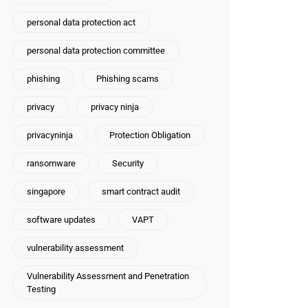
personal data protection act
personal data protection committee
phishing
Phishing scams
privacy
privacy ninja
privacyninja
Protection Obligation
ransomware
Security
singapore
smart contract audit
software updates
VAPT
vulnerability assessment
Vulnerability Assessment and Penetration
Testing