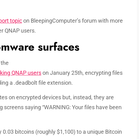
ort topic
on BleepingComputer’s forum with more
her QNAP users.
mware surfaces
 the
cking QNAP users
on January 25th, encrypting files
g a .deadbolt file extension.
es on encrypted devices but, instead, they are
ing screens saying “WARNING: Your files have been
0.03 bitcoins (roughly $1,100) to a unique Bitcoin