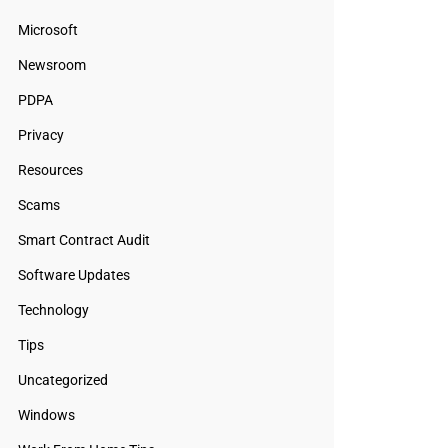
Microsoft
Newsroom
PDPA
Privacy
Resources
Scams
Smart Contract Audit
Software Updates
Technology
Tips
Uncategorized
Windows