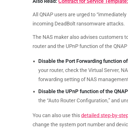
Also Read:
Contract for Service Template
All QNAP users are urged to “immediately u
incoming DeadBolt ransomware attacks.
The NAS maker also advises customers to 
router and the UPnP function of the QNAP 
Disable the Port Forwarding function of 
your router, check the Virtual Server, NA
forwarding setting of NAS management s
Disable the UPnP function of the QNA
the “Auto Router Configuration,” and un
You can also use this
detailed step-by-ste
change the system port number and devic