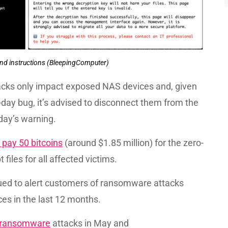
nd instructions (BleepingComputer)
cks only impact exposed NAS devices and, given
o-day bug, it’s advised to disconnect them from the
day’s warning.
pay 50 bitcoins
(around $1.85 million) for the zero-
files for all affected victims.
sued to alert customers of ransomware attacks
es in the last 12 months.
 ransomware
attacks in May and