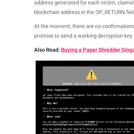
address generated for each victim, claimin
blockchain address in the OP_RETURN fie
At the moment, there are no confirmations t
promise to send a working decryption key 
Also Read:
Buying a Paper Shredder Singa