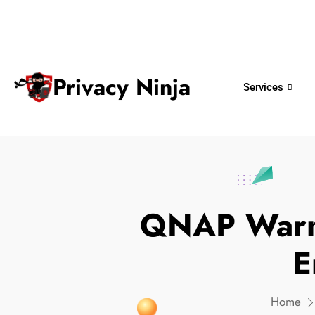
ninjas@privacy.com.sg
+65 6018 
Email:
Phone No.
Privacy Ninja
Services
QNAP Warn
E
Home