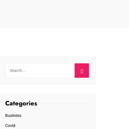
Categories
Business
Covid