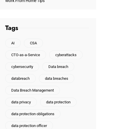
Work From Home Tips
Tags
AI
CSA
CTO-as-a-Service
cyberattacks
cybersecurity
Data breach
databreach
data breaches
Data Breach Management
data privacy
data protection
data protection obligations
data protection officer