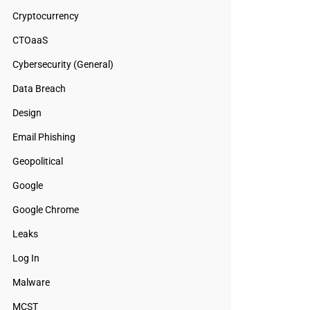
Cryptocurrency
CTOaaS
Cybersecurity (General)
Data Breach
Design
Email Phishing
Geopolitical
Google
Google Chrome
Leaks
Log In
Malware
MCST