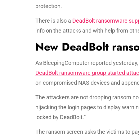
protection.
There is also a
DeadBolt ransomware supp
info on the attacks and with help from ot
New DeadBolt ranso
As BleepingComputer reported yesterday,
DeadBolt ransomware group started atta
on compromised NAS devices and appendin
The attackers are not dropping ransom not
hijacking the login pages to display warn
locked by DeadBolt.”
The ransom screen asks the victims to pay 