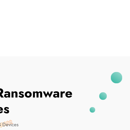
I've Been Breached
Ransomware
es
 Devices