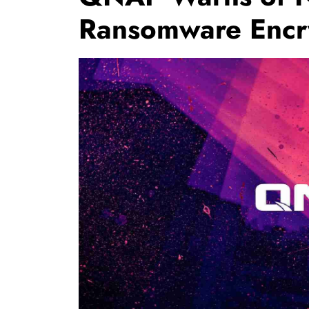
Ransomware Encr