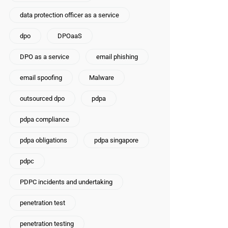
data protection officer as a service
dpo
DPOaaS
DPO as a service
email phishing
email spoofing
Malware
outsourced dpo
pdpa
pdpa compliance
pdpa obligations
pdpa singapore
pdpc
PDPC incidents and undertaking
penetration test
penetration testing