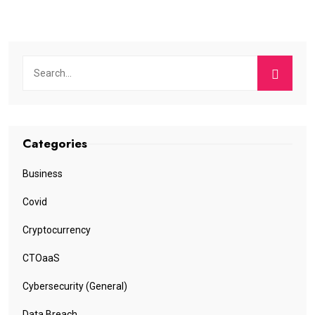
Categories
Business
Covid
Cryptocurrency
CTOaaS
Cybersecurity (General)
Data Breach