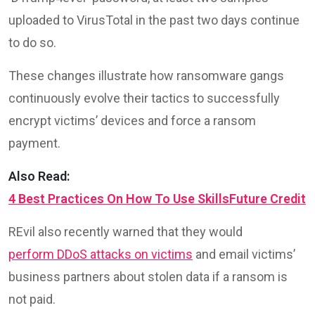
uploaded to VirusTotal in the past two days continue
to do so.
These changes illustrate how ransomware gangs
continuously evolve their tactics to successfully
encrypt victims’ devices and force a ransom
payment.
Also Read:
4 Best Practices On How To Use SkillsFuture Credit
REvil also recently warned that they would
perform DDoS attacks on victims
and email victims’
business partners about stolen data if a ransom is
not paid.