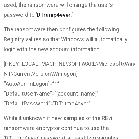
used, the ransomware will change the user’s
password to ‘
DTrump4ever
.’
The ransomware then configures the following
Registry values so that Windows will automatically
login with the new account information.
[HKEY_LOCAL_MACHINE\SOFTWARE\Microsoft\Wind
NT\CurrentVersion\Winlogon]
“AutoAdminLogon”=”1”
“DefaultUserName”=”[account_name]”
“DefaultPassword”=”DTrump4ever”
While it unknown if new samples of the REvil
ransomware encryptor continue to use the
‘DTrump4ever’ password, at least two samples