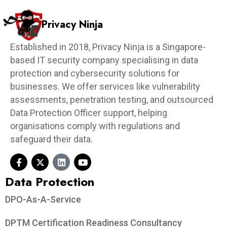
Privacy Ninja
Established in 2018, Privacy Ninja is a Singapore-
based IT security company specialising in data
protection and cybersecurity solutions for
businesses. We offer services like vulnerability
assessments, penetration testing, and outsourced
Data Protection Officer support, helping
organisations comply with regulations and
safeguard their data.
Data Protection​
DPO-As-A-Service
DPTM Certification Readiness Consultancy