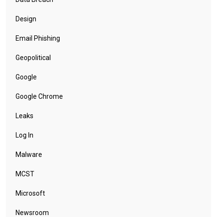
Design
Email Phishing
Geopolitical
Google
Google Chrome
Leaks
Log In
Malware
MCST
Microsoft
Newsroom