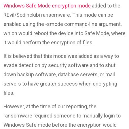
Windows Safe Mode encryption mode
added to the
REvil/Sodinokibi ransomware. This mode can be
enabled using the -smode command-line argument,
which would reboot the device into Safe Mode, where
it would perform the encryption of files.
It is believed that this mode was added as a way to
evade detection by security software and to shut
down backup software, database servers, or mail
servers to have greater success when encrypting
files.
However, at the time of our reporting, the
ransomware required someone to manually login to
Windows Safe mode before the encryption would