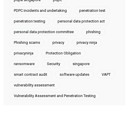
PDPC incidents and undertaking
penetration test
penetration testing
personal data protection act
personal data protection committee
phishing
Phishing scams
privacy
privacy ninja
privacyninja
Protection Obligation
ransomware
Security
singapore
smart contract audit
software updates
VAPT
vulnerability assessment
Vulnerability Assessment and Penetration Testing