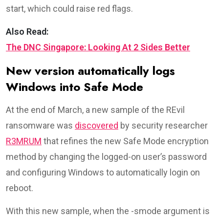
start, which could raise red flags.
Also Read:
The DNC Singapore: Looking At 2 Sides Better
New version automatically logs
Windows into Safe Mode
At the end of March, a new sample of the REvil
ransomware was
discovered
by security researcher
R3MRUM
that refines the new Safe Mode encryption
method by changing the logged-on user’s password
and configuring Windows to automatically login on
reboot.
With this new sample, when the -smode argument is