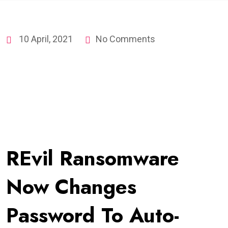
10 April, 2021
No Comments
REvil Ransomware
Now Changes
Password To Auto-