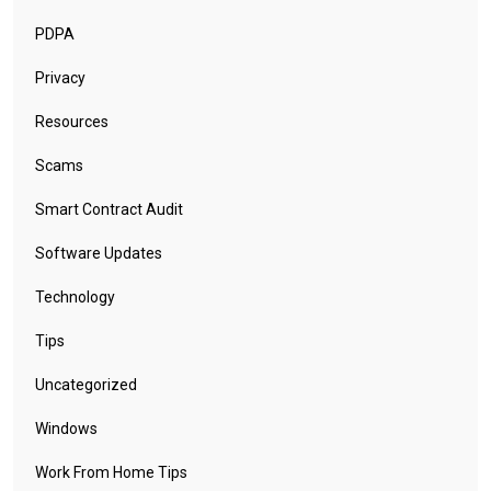
PDPA
Privacy
Resources
Scams
Smart Contract Audit
Software Updates
Technology
Tips
Uncategorized
Windows
Work From Home Tips