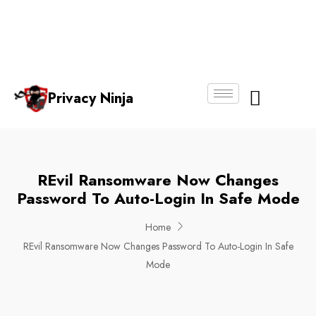
Email:
Phone
Whatsapp
ninjas@pri
+65
+65
No.
vacy.com.s
6018
8750
g
6356
4250
Privacy Ninja
About Us
REvil Ransomware Now Changes
Password To Auto-Login In Safe Mode
Home
REvil Ransomware Now Changes Password To Auto-Login In Safe
Mode