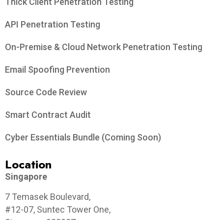
Thick Client Penetration Testing
API Penetration Testing
On-Premise & Cloud Network Penetration Testing
Email Spoofing Prevention
Source Code Review
Smart Contract Audit
Cyber Essentials Bundle (Coming Soon)
Location
Singapore
7 Temasek Boulevard,
#12-07, Suntec Tower One,