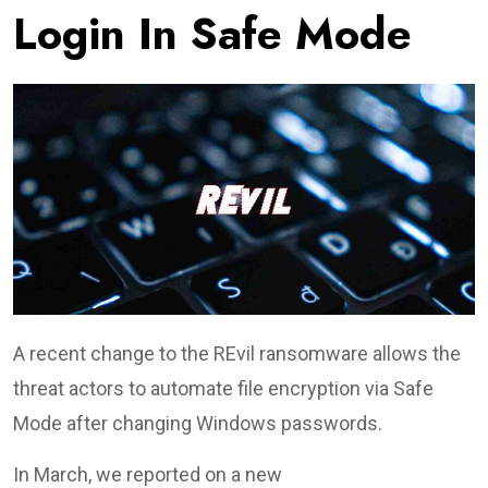
Login In Safe Mode
A recent change to the REvil ransomware allows the
threat actors to automate file encryption via Safe
Mode after changing Windows passwords.
In March, we reported on a new