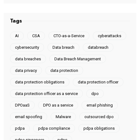
Tags
AI
CSA
CTO-as-a-Service
cyberattacks
cybersecurity
Data breach
databreach
data breaches
Data Breach Management
data privacy
data protection
data protection obligations
data protection officer
data protection officer as a service
dpo
DPOaaS
DPO as a service
email phishing
email spoofing
Malware
outsourced dpo
pdpa
pdpa compliance
pdpa obligations
pdpa singapore
pdpc