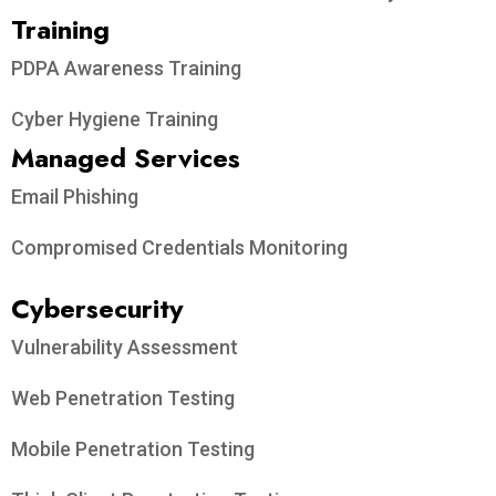
Training
PDPA Awareness Training
Cyber Hygiene Training
Managed Services
Email Phishing
Compromised Credentials Monitoring
Cybersecurity
Vulnerability Assessment
Web Penetration Testing
Mobile Penetration Testing