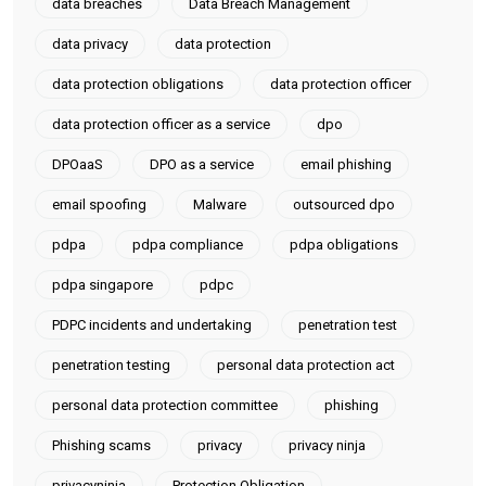
data breaches
Data Breach Management
data privacy
data protection
data protection obligations
data protection officer
data protection officer as a service
dpo
DPOaaS
DPO as a service
email phishing
email spoofing
Malware
outsourced dpo
pdpa
pdpa compliance
pdpa obligations
pdpa singapore
pdpc
PDPC incidents and undertaking
penetration test
penetration testing
personal data protection act
personal data protection committee
phishing
Phishing scams
privacy
privacy ninja
privacyninja
Protection Obligation