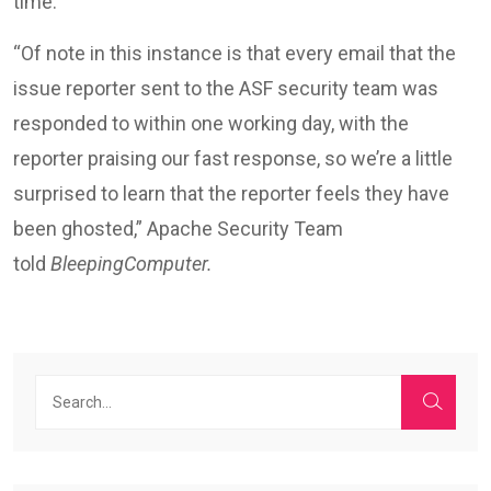
time.”
“Of note in this instance is that every email that the
issue reporter sent to the ASF security team was
responded to within one working day, with the
reporter praising our fast response, so we’re a little
surprised to learn that the reporter feels they have
been ghosted,” Apache Security Team
told
BleepingComputer.