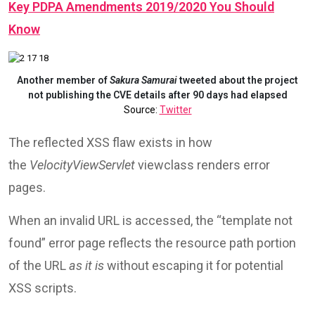
Key PDPA Amendments 2019/2020 You Should
Know
Another member of
Sakura Samurai
tweeted about the project
not publishing the CVE details after 90 days had elapsed
Source:
Twitter
The reflected XSS flaw exists in how
the
VelocityViewServlet
viewclass renders error
pages.
When an invalid URL is accessed, the “template not
found” error page reflects the resource path portion
of the URL
as it is
without escaping it for potential
XSS scripts.