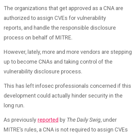
The organizations that get approved as a CNA are
authorized to assign CVEs for vulnerability
reports, and handle the responsible disclosure
process on behalf of MITRE.
However, lately, more and more vendors are stepping
up to become CNAs and taking control of the
vulnerability disclosure process.
This has left infosec professionals concerned if this
development could actually hinder security in the
long run.
As previously
reported
by
The Daily Swig
, under
MITRE’s rules, a CNA is not required to assign CVEs