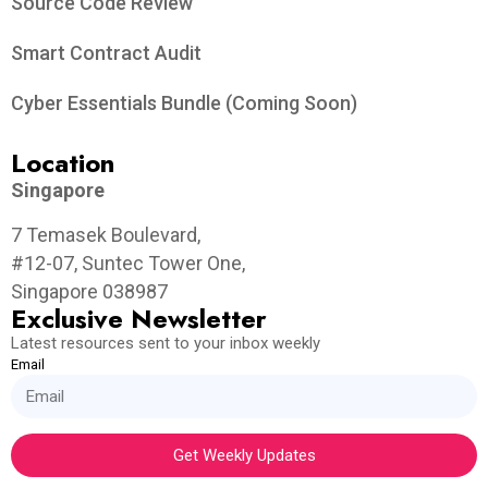
Source Code Review
Smart Contract Audit
Cyber Essentials Bundle (Coming Soon)
Location
Singapore
7 Temasek Boulevard,
#12-07, Suntec Tower One,
Singapore 038987
Exclusive Newsletter
Latest resources sent to your inbox weekly
Email
Get Weekly Updates