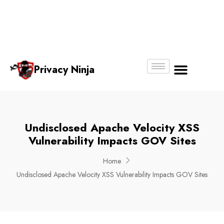
Email:
Phone
Whatsapp
ninjas@pri
+65
+65
No.
vacy.com.s
6018
8750
g
6356
4250
Privacy Ninja
About Us
Undisclosed Apache Velocity XSS
Vulnerability Impacts GOV Sites
Home
Undisclosed Apache Velocity XSS Vulnerability Impacts GOV Sites