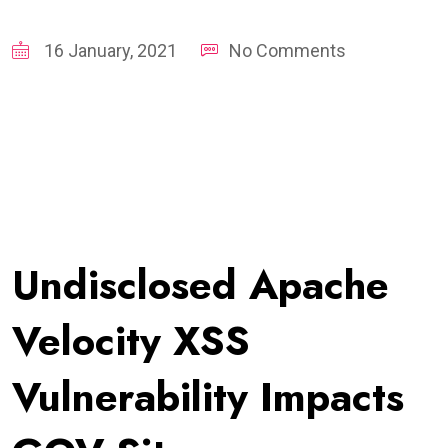
16 January, 2021
No Comments
Undisclosed Apache
Velocity XSS
Vulnerability Impacts