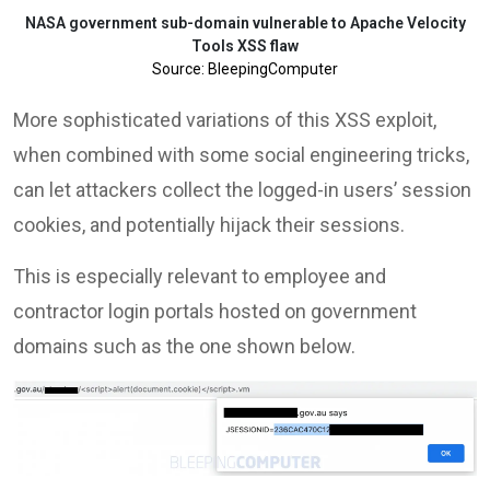
NASA government sub-domain vulnerable to Apache Velocity
Tools XSS flaw
Source: BleepingComputer
More sophisticated variations of this XSS exploit,
when combined with some social engineering tricks,
can let attackers collect the logged-in users’ session
cookies, and potentially hijack their sessions.
This is especially relevant to employee and
contractor login portals hosted on government
domains such as the one shown below.