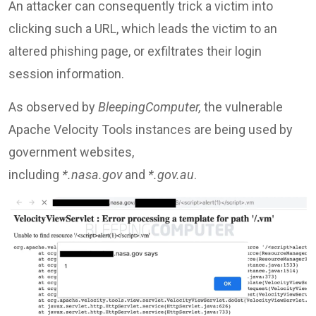
An attacker can consequently trick a victim into
clicking such a URL, which leads the victim to an
altered phishing page, or exfiltrates their login
session information.
As observed by
BleepingComputer,
the vulnerable
Apache Velocity Tools instances are being used by
government websites,
including
*.nasa.gov
and
*.gov.au
.