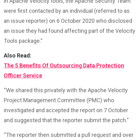
in Apache Velocity tools, the Apache Security Team
were first contacted by an individual (referred to as
an issue reporter) on 6 October 2020 who disclosed
an issue they had found affecting part of the Velocity
Tools package.”
Also Read:
The 5 Benefits Of Outsourcing Data Protection
Officer Service
“We shared this privately with the Apache Velocity
Project Management Committee (PMC) who
investigated and accepted the report on 7 October
and suggested that the reporter submit the patch.”
“The reporter then submitted a pull request and over