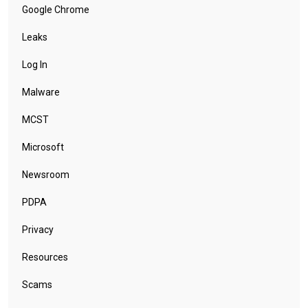
Google Chrome
Leaks
Log In
Malware
MCST
Microsoft
Newsroom
PDPA
Privacy
Resources
Scams