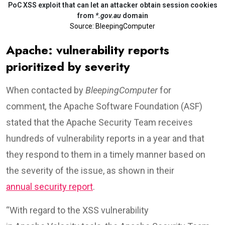
PoC XSS exploit that can let an attacker obtain session cookies
from
*.gov.au
domain
Source: BleepingComputer
Apache: vulnerability reports
prioritized by severity
When contacted by
BleepingComputer
for
comment
,
the Apache Software Foundation (ASF)
stated that the Apache Security Team receives
hundreds of vulnerability reports in a year and that
they respond to them in a timely manner based on
the severity of the issue, as shown in their
annual security report
.
“With regard to the XSS vulnerability