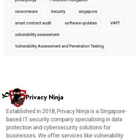
ransomware
Security
singapore
smart contract audit
software updates
VAPT
vulnerability assessment
Vulnerability Assessment and Penetration Testing
Privacy Ninja
Established in 2018, Privacy Ninja is a Singapore-
based IT security company specialising in data
protection and cybersecurity solutions for
businesses. We offer services like vulnerability