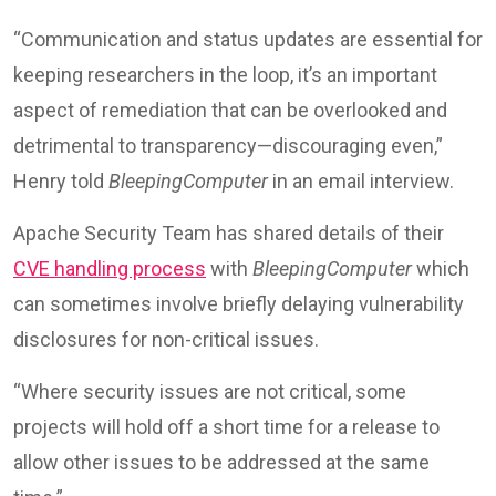
“Communication and status updates are essential for
keeping researchers in the loop, it’s an important
aspect of remediation that can be overlooked and
detrimental to transparency—discouraging even,”
Henry told
BleepingComputer
in an email interview.
Apache Security Team has shared details of their
CVE handling process
with
BleepingComputer
which
can sometimes involve briefly delaying vulnerability
disclosures for non-critical issues.
“Where security issues are not critical, some
projects will hold off a short time for a release to
allow other issues to be addressed at the same