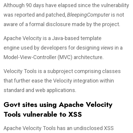
Although 90 days have elapsed since the vulnerability
was reported and patched,
BleepingComputer
is not
aware of a formal disclosure made by the project.
Apache Velocity is a Java-based template
engine used by developers for designing
views
in a
Model-View-Controller (MVC) architecture.
Velocity Tools is a subproject comprising classes
that further ease the Velocity integration within
standard and web applications.
Govt sites using Apache Velocity
Tools vulnerable to XSS
Apache Velocity Tools has an undisclosed XSS