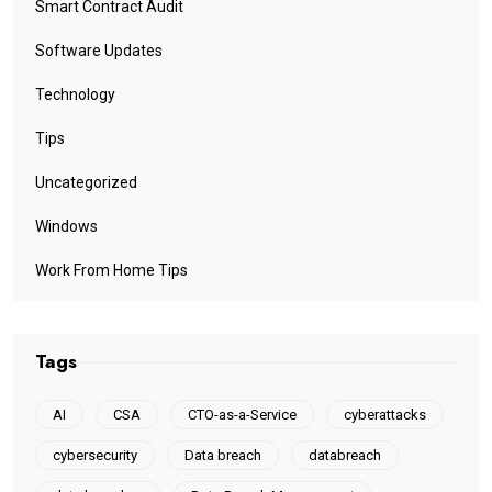
Smart Contract Audit
Software Updates
Technology
Tips
Uncategorized
Windows
Work From Home Tips
Tags
AI
CSA
CTO-as-a-Service
cyberattacks
cybersecurity
Data breach
databreach