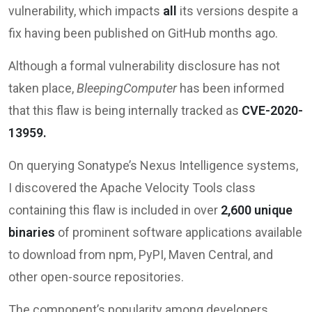
vulnerability, which impacts
all
its versions despite a
fix having been published on GitHub months ago.
Although a formal vulnerability disclosure has not
taken place,
BleepingComputer
has been informed
that this flaw is being internally tracked as
CVE-2020-
13959.
On querying Sonatype’s Nexus Intelligence systems,
I discovered the Apache Velocity Tools class
containing this flaw is included in over
2,600 unique
binaries
of prominent software applications available
to download from npm, PyPI, Maven Central, and
other open-source repositories.
The component’s popularity among developers