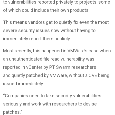
to vulnerabilities reported privately to projects, some
of which could include their own products.
This means vendors get to quietly fix even the most
severe security issues now without having to
immediately report them publicly.
Most recently, this happened in VMWare’s case when
an unauthenticated file read vulnerability was
reported in vCenter by PT Swarm researchers
and quietly patched by VMWare, without a CVE being
issued immediately.
“Companies need to take security vulnerabilities
seriously and work with researchers to devise
patches.”