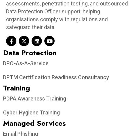
assessments, penetration testing, and outsourced
Data Protection Officer support, helping
organisations comply with regulations and
safeguard their data.
Data Protection​
DPO-As-A-Service
DPTM Certification Readiness Consultancy
Training
PDPA Awareness Training
Cyber Hygiene Training
Managed Services
Email Phishing