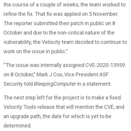
the course of a couple of weeks, the team worked to
refine the fix. That fix was applied on 5 November.
The reporter submitted their patch in public on 8
October and due to the non-critical nature of the
vulnerability, the Velocity team decided to continue to
work on the issue in public.”
“The issue was internally assigned CVE-2020-13959
on 8 October,” Mark J Cox, Vice President ASF
Security told
BleepingComputer
in a statement.
The next step left for the project is to make a fixed
Velocity Tools release that will mention the CVE, and
an upgrade path, the date for which is yet to be
determined.