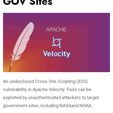
GOV Sites
An undisclosed Cross-Site Scripting (XSS)
vulnerability in Apache Velocity Tools can be
exploited by unauthenticated attackers to target
government sites, including NASAand NOAA.