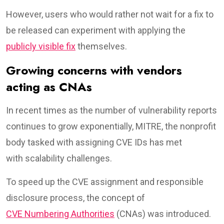
However, users who would rather not wait for a fix to
be released can experiment with applying the
publicly visible fix
themselves.
Growing concerns with vendors
acting as CNAs
In recent times as the number of vulnerability reports
continues to grow exponentially, MITRE, the nonprofit
body tasked with assigning CVE IDs has met
with scalability challenges.
To speed up the CVE assignment and responsible
disclosure process, the concept of
CVE Numbering Authorities
(CNAs) was introduced.