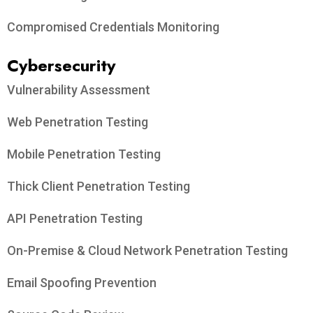
Compromised Credentials Monitoring
Cybersecurity
Vulnerability Assessment
Web Penetration Testing
Mobile Penetration Testing
Thick Client Penetration Testing
API Penetration Testing
On-Premise & Cloud Network Penetration Testing
Email Spoofing Prevention