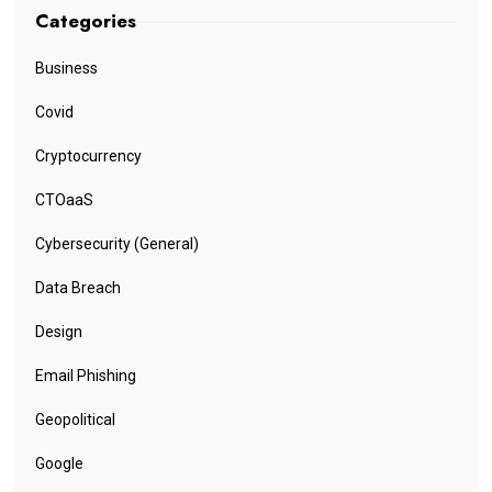
Categories
Business
Covid
Cryptocurrency
CTOaaS
Cybersecurity (General)
Data Breach
Design
Email Phishing
Geopolitical
Google