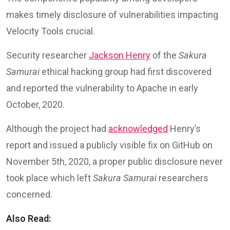
makes timely disclosure of vulnerabilities impacting
Velocity Tools crucial.
Security researcher
Jackson Henry
of the
Sakura
Samurai
ethical hacking group had first discovered
and reported the vulnerability to Apache in early
October, 2020.
Although the project had
acknowledged
Henry’s
report and issued a publicly visible fix on GitHub on
November 5th, 2020, a proper public disclosure never
took place which left
Sakura Samurai
researchers
concerned.
Also Read: