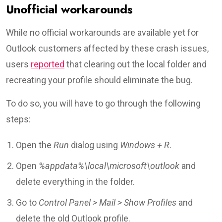
Unofficial workarounds
While no official workarounds are available yet for
Outlook customers affected by these crash issues,
users
reported
that clearing out the local folder and
recreating your profile should eliminate the bug.
To do so, you will have to go through the following
steps:
Open the
Run
dialog using
Windows + R
.
Open
%appdata%\local\microsoft\outlook
and
delete everything in the folder.
Go to
Control Panel > Mail > Show Profiles
and
delete the old Outlook profile.