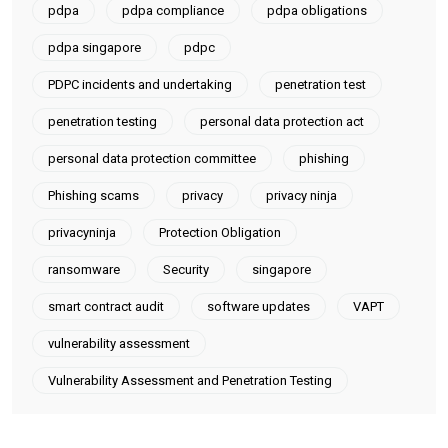
pdpa
pdpa compliance
pdpa obligations
pdpa singapore
pdpc
PDPC incidents and undertaking
penetration test
penetration testing
personal data protection act
personal data protection committee
phishing
Phishing scams
privacy
privacy ninja
privacyninja
Protection Obligation
ransomware
Security
singapore
smart contract audit
software updates
VAPT
vulnerability assessment
Vulnerability Assessment and Penetration Testing