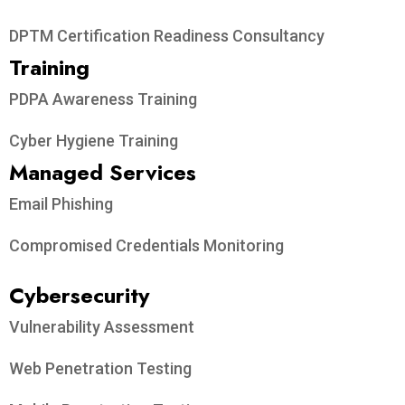
DPTM Certification Readiness Consultancy
Training
PDPA Awareness Training
Cyber Hygiene Training
Managed Services
Email Phishing
Compromised Credentials Monitoring
Cybersecurity
Vulnerability Assessment
Web Penetration Testing