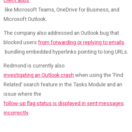
client apps
like Microsoft Teams, OneDrive for Business, and
Microsoft Outlook.
The company also addressed an Outlook bug that
blocked users
from forwarding or replying to emails
bundling embedded hyperlinks pointing to long URLs.
Redmond is currently also
investigating an Outlook crash
when using the ‘Find
Related’ search feature in the Tasks Module and an
issue where the
follow-up flag status is displayed in sent messages
incorrectly
.