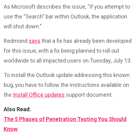
As Microsoft describes the issue, “if you attempt to
use the “Search” bar within Outlook, the application
will shut down.”
Redmond
says
that a fix has already been developed
for this issue, with a fix being planned to roll out
worldwide to all impacted users on Tuesday, July 13.
To install the Outlook update addressing this known
bug, you have to follow the instructions available on
the
Install Office updates
support document.
Also Read:
The 5 Phases of Penetration Testing You Should
Know