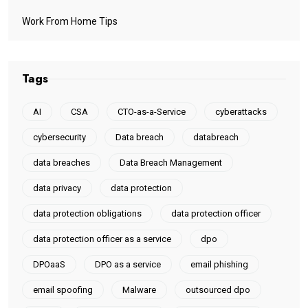
Work From Home Tips
Tags
AI
CSA
CTO-as-a-Service
cyberattacks
cybersecurity
Data breach
databreach
data breaches
Data Breach Management
data privacy
data protection
data protection obligations
data protection officer
data protection officer as a service
dpo
DPOaaS
DPO as a service
email phishing
email spoofing
Malware
outsourced dpo