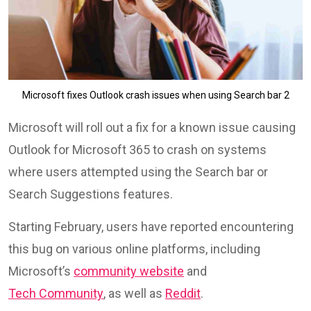
Microsoft fixes Outlook crash issues when using Search bar 2
Microsoft will roll out a fix for a known issue causing
Outlook for Microsoft 365 to crash on systems
where users attempted using the Search bar or
Search Suggestions features.
Starting February, users have reported encountering
this bug on various online platforms, including
Microsoft’s
community website
and
Tech Community
, as well as
Reddit
.