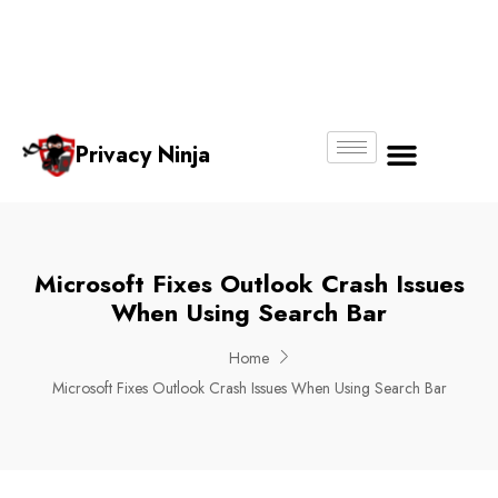
Email:
Phone
Whatsapp
ninjas@pri
+65
+65
No.
vacy.com.s
6018
8750
g
6356
4250
Privacy Ninja
About Us
Microsoft Fixes Outlook Crash Issues
When Using Search Bar
Home
Microsoft Fixes Outlook Crash Issues When Using Search Bar