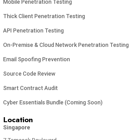
Mobile Penetration Testing
Thick Client Penetration Testing
API Penetration Testing
On-Premise & Cloud Network Penetration Testing
Email Spoofing Prevention
Source Code Review
Smart Contract Audit
Cyber Essentials Bundle (Coming Soon)
Location
Singapore