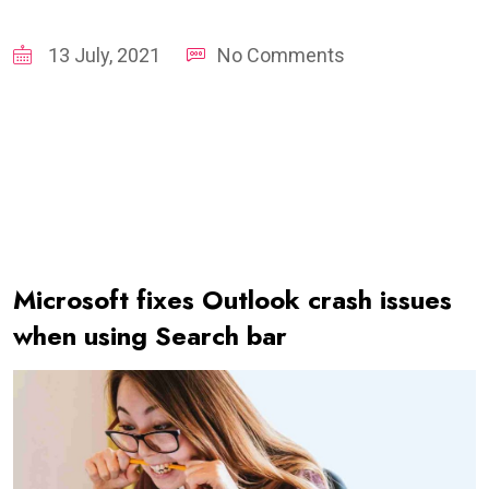
13 July, 2021
No Comments
Microsoft fixes Outlook crash issues
when using Search bar