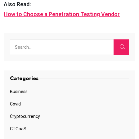
Also Read:
How to Choose a Penetration Testing Vendor
Categories
Business
Covid
Cryptocurrency
CTOaaS