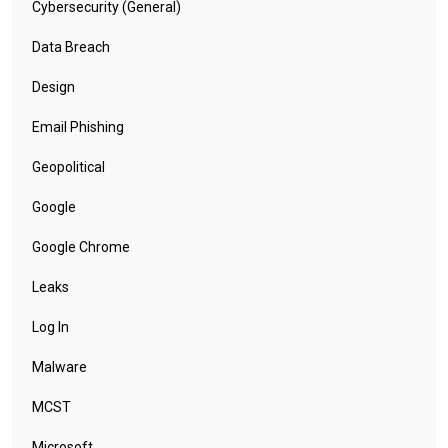
Cybersecurity (General)
Data Breach
Design
Email Phishing
Geopolitical
Google
Google Chrome
Leaks
Log In
Malware
MCST
Microsoft