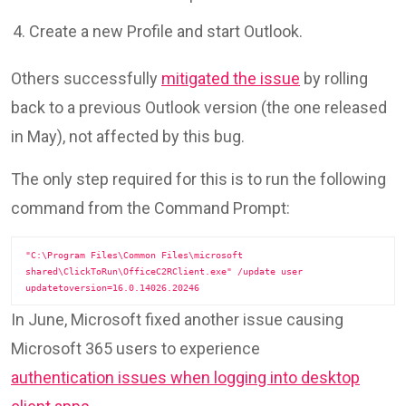
Create a new Profile and start Outlook.
Others successfully
mitigated the issue
by rolling
back to a previous Outlook version (the one released
in May), not affected by this bug.
The only step required for this is to run the following
command from the Command Prompt:
"C:\Program Files\Common Files\microsoft 
shared\ClickToRun\OfficeC2RClient.exe" /update user 
updatetoversion=16.0.14026.20246
In June, Microsoft fixed another issue causing
Microsoft 365 users to experience
authentication issues when logging into desktop