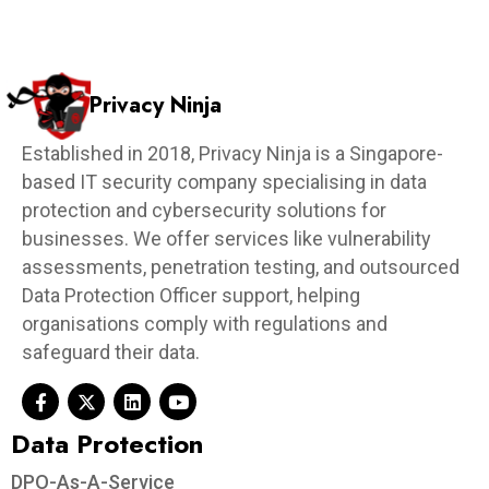
Privacy Ninja
Established in 2018, Privacy Ninja is a Singapore-
based IT security company specialising in data
protection and cybersecurity solutions for
businesses. We offer services like vulnerability
assessments, penetration testing, and outsourced
Data Protection Officer support, helping
organisations comply with regulations and
safeguard their data.
Data Protection​
DPO-As-A-Service