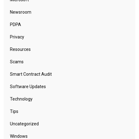
Newsroom
PDPA
Privacy
Resources
Scams
Smart Contract Audit
Software Updates
Technology
Tips
Uncategorized
Windows