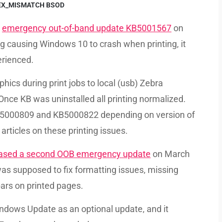
EX_MISMATCH BSOD
e
emergency out-of-band update KB5001567
on
ug causing Windows 10 to crash when printing, it
erienced.
ics during print jobs to local (usb) Zebra
 Once KB was uninstalled all printing normalized.
5000809 and KB5000822 depending on version of
 articles on these printing issues.
eased a second OOB emergency update
on March
s supposed to fix formatting issues, missing
bars on printed pages.
ndows Update as an optional update, and it