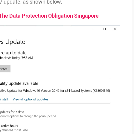
7 update, as shown below.
he Data Protection Obligation Singapore