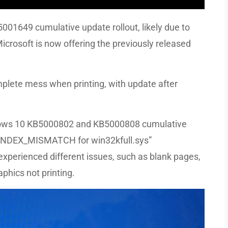
01649 cumulative update rollout, likely due to
Microsoft is now offering the previously released
lete mess when printing, with update after
ndows 10 KB5000802 and KB5000808 cumulative
_INDEX_MISMATCH for win32kfull.sys”
 experienced different issues, such as blank pages,
phics not printing.