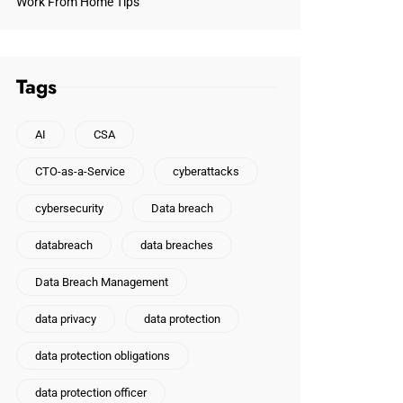
Work From Home Tips
Tags
AI
CSA
CTO-as-a-Service
cyberattacks
cybersecurity
Data breach
databreach
data breaches
Data Breach Management
data privacy
data protection
data protection obligations
data protection officer