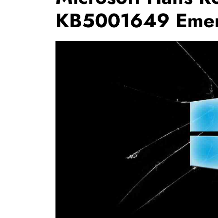
KB5001649 Emer