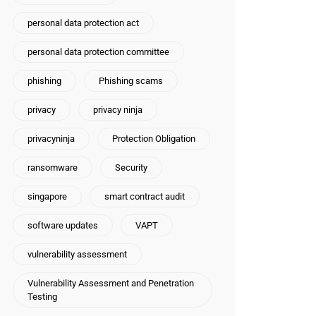
personal data protection act
personal data protection committee
phishing
Phishing scams
privacy
privacy ninja
privacyninja
Protection Obligation
ransomware
Security
singapore
smart contract audit
software updates
VAPT
vulnerability assessment
Vulnerability Assessment and Penetration
Testing