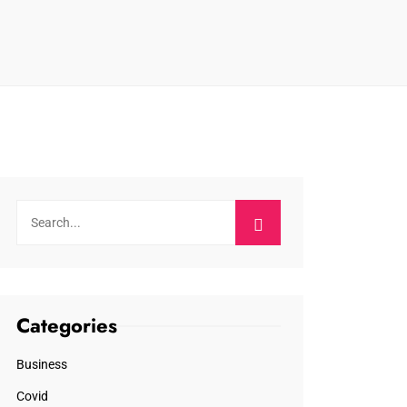
Categories
Business
Covid