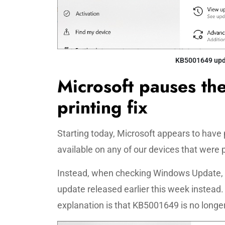
KB5001649 upda
Microsoft pauses th
printing fix
Starting today, Microsoft appears to have 
available on any of our devices that were 
Instead, when checking Windows Update,
update released earlier this week instea
explanation is that KB5001649 is no longe