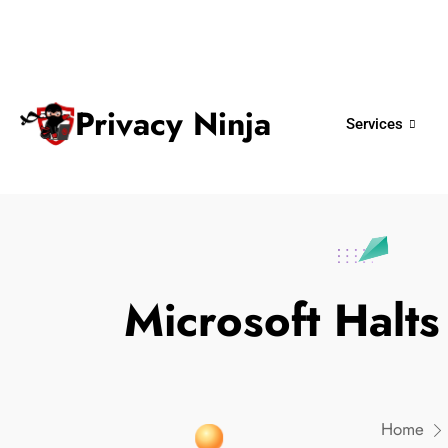
ninjas@privacy.com.sg
+65 6018 
Email:
Phone No.
Privacy Ninja
Services
Microsoft Hal
Home