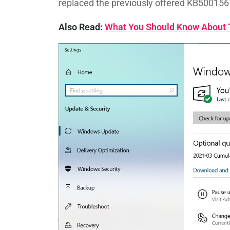
replaced the previously offered KB500156
Also Read:
What You Should Know About T