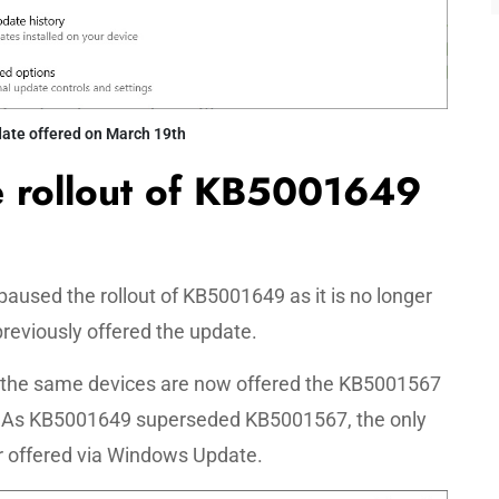
te offered on March 19th
e rollout of KB5001649
paused the rollout of KB5001649 as it is no longer
previously offered the update.
 the same devices are now offered the KB5001567
d. As KB5001649 superseded KB5001567, the only
r offered via Windows Update.