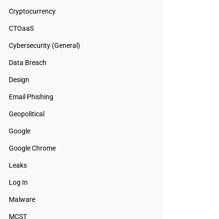
Cryptocurrency
CTOaaS
Cybersecurity (General)
Data Breach
Design
Email Phishing
Geopolitical
Google
Google Chrome
Leaks
Log In
Malware
MCST