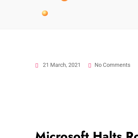
21 March, 2021
No Comments
Microsoft Halts 