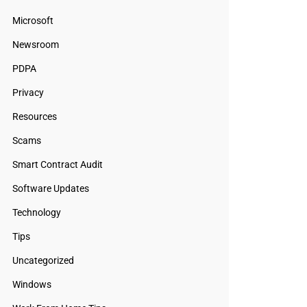
Microsoft
Newsroom
PDPA
Privacy
Resources
Scams
Smart Contract Audit
Software Updates
Technology
Tips
Uncategorized
Windows