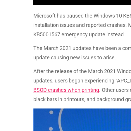
Microsoft has paused the Windows 10 KB50
installation issues and reported crashes. 
KB5001567 emergency update instead.
The March 2021 updates have been a comp
update causing new issues to arise.
After the release of the March 2021 Wi
updates, users began experiencing “APC
BSOD crashes when printing
. Other users
black bars in printouts, and background gra