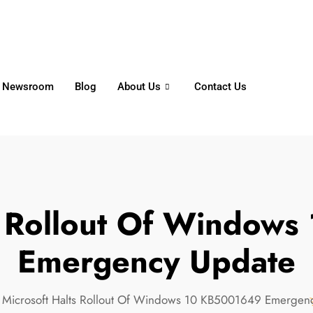
6356
+65 8750 4250
Whatsapp
Newsroom
Blog
About Us
Contact Us
ts Rollout Of Window
Emergency Update
Microsoft Halts Rollout Of Windows 10 KB5001649 Emergen