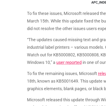
APC_IND
To fix these issues, Microsoft released th
March 15th. While this update fixed the b
did not resolve the other issues users exp
“The updates caused missing text and graph
industrial label printers – various models.
Watch out for KB5000802, KB5000808, KB
Windows 10,” a
user reported
in one of our
To fix the remaining issues, Microsoft
rel
18th, known as KB5001649. This update wa
graphics elements, blank pages, or black 
Microsoft released this update through Wi