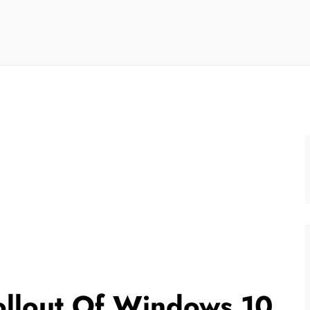
Rollout Of Windows 10