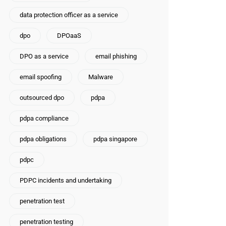
data protection officer as a service
dpo
DPOaaS
DPO as a service
email phishing
email spoofing
Malware
outsourced dpo
pdpa
pdpa compliance
pdpa obligations
pdpa singapore
pdpc
PDPC incidents and undertaking
penetration test
penetration testing