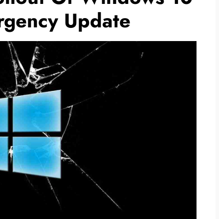
gency Update