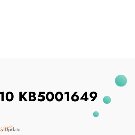
I've Been Breached
s 10 KB5001649
cy Update