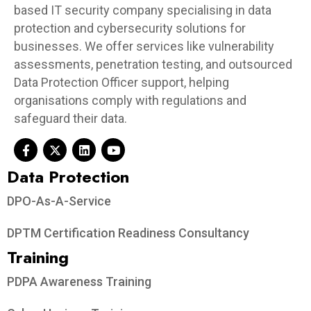
based IT security company specialising in data
protection and cybersecurity solutions for
businesses. We offer services like vulnerability
assessments, penetration testing, and outsourced
Data Protection Officer support, helping
organisations comply with regulations and
safeguard their data.
Data Protection​
DPO-As-A-Service
DPTM Certification Readiness Consultancy
Training
PDPA Awareness Training