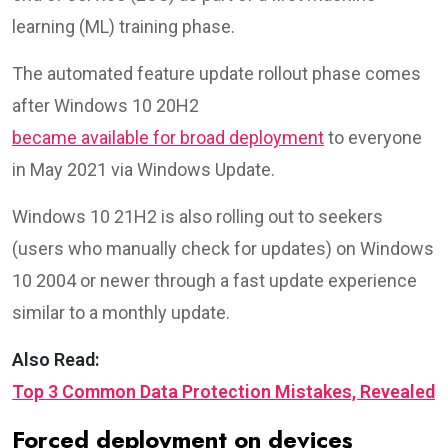
learning (ML) training phase.
The automated feature update rollout phase comes
after Windows 10 20H2
became available for broad deployment
to everyone
in May 2021 via Windows Update.
Windows 10 21H2 is also rolling out to seekers
(users who manually check for updates) on Windows
10 2004 or newer through a fast update experience
similar to a monthly update.
Also Read:
Top 3 Common Data Protection Mistakes, Revealed
Forced deployment on devices