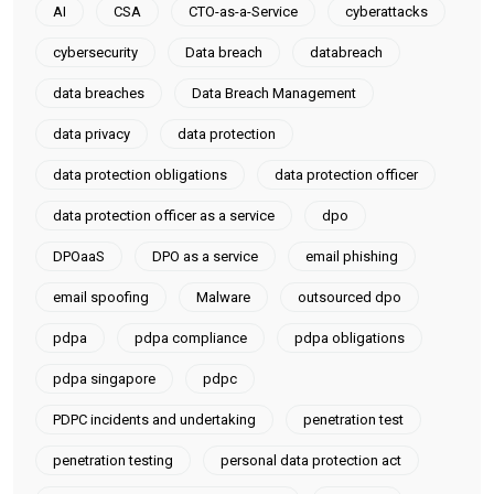
AI
CSA
CTO-as-a-Service
cyberattacks
cybersecurity
Data breach
databreach
data breaches
Data Breach Management
data privacy
data protection
data protection obligations
data protection officer
data protection officer as a service
dpo
DPOaaS
DPO as a service
email phishing
email spoofing
Malware
outsourced dpo
pdpa
pdpa compliance
pdpa obligations
pdpa singapore
pdpc
PDPC incidents and undertaking
penetration test
penetration testing
personal data protection act