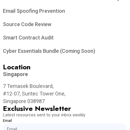
Email Spoofing Prevention
Source Code Review
Smart Contract Audit
Cyber Essentials Bundle (Coming Soon)
Location
Singapore
7 Temasek Boulevard,
#12-07, Suntec Tower One,
Singapore 038987
Exclusive Newsletter
Latest resources sent to your inbox weekly
Email