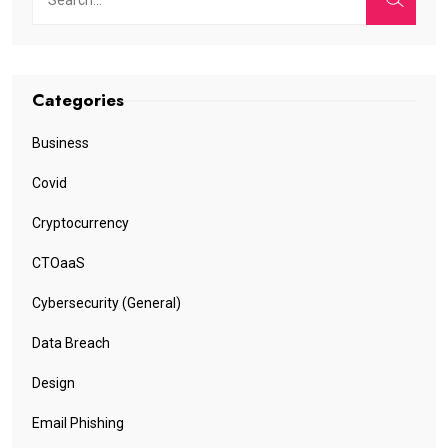
Categories
Business
Covid
Cryptocurrency
CTOaaS
Cybersecurity (General)
Data Breach
Design
Email Phishing