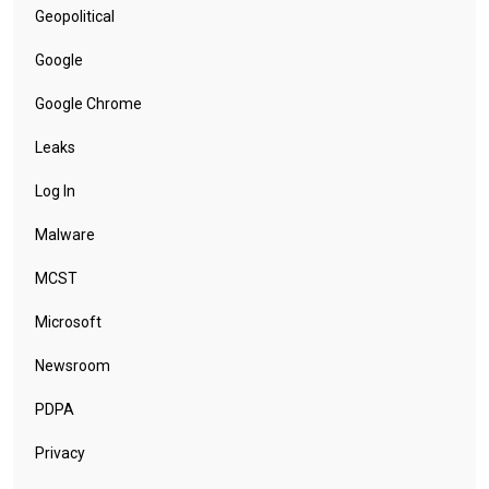
Geopolitical
Google
Google Chrome
Leaks
Log In
Malware
MCST
Microsoft
Newsroom
PDPA
Privacy