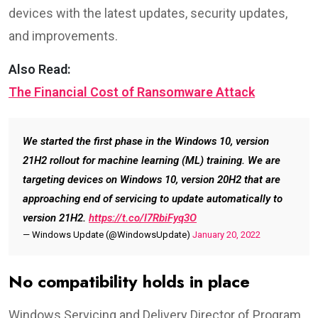
devices with the latest updates, security updates,
and improvements.
Also Read:
The Financial Cost of Ransomware Attack
We started the first phase in the Windows 10, version
21H2 rollout for machine learning (ML) training. We are
targeting devices on Windows 10, version 20H2 that are
approaching end of servicing to update automatically to
version 21H2.
https://t.co/l7RbiFyq3O
— Windows Update (@WindowsUpdate)
January 20, 2022
No compatibility holds in place
Windows Servicing and Delivery Director of Program