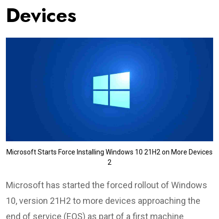
Devices
Microsoft Starts Force Installing Windows 10 21H2 on More Devices
2
Microsoft has started the forced rollout of Windows
10, version 21H2 to more devices approaching the
end of service (EOS) as part of a first machine