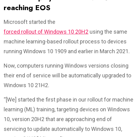
reaching EOS
Microsoft started the
forced rollout of Windows 10 20H2
using the same
machine learning-based rollout process to devices
running Windows 10 1909 and earlier in March 2021.
Now, computers running Windows versions closing
their end of service will be automatically upgraded to
Windows 10 21H2.
“[We] started the first phase in our rollout for machine
learning (ML) training, targeting devices on Windows
10, version 20H2 that are approaching end of
servicing to update automatically to Windows 10,