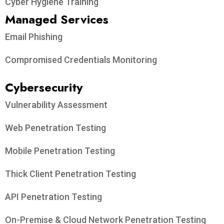
Cyber Hygiene Training
Managed Services
Email Phishing
Compromised Credentials Monitoring
Cybersecurity
Vulnerability Assessment
Web Penetration Testing
Mobile Penetration Testing
Thick Client Penetration Testing
API Penetration Testing
On-Premise & Cloud Network Penetration Testing