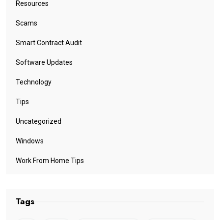
Resources
Scams
Smart Contract Audit
Software Updates
Technology
Tips
Uncategorized
Windows
Work From Home Tips
Tags