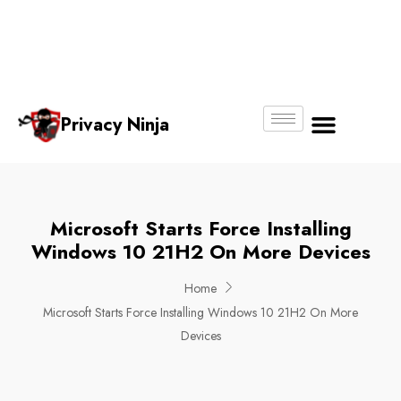
Email:
Phone
Whatsapp
ninjas@pri
+65
+65
No.
vacy.com.s
6018
8750
g
6356
4250
Privacy Ninja
About Us
Microsoft Starts Force Installing
Windows 10 21H2 On More Devices
Home
Microsoft Starts Force Installing Windows 10 21H2 On More
Devices