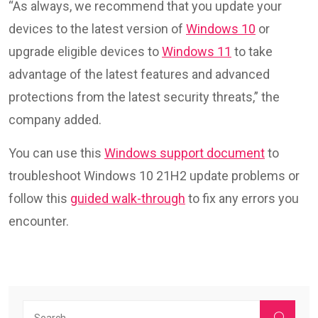
“As always, we recommend that you update your
devices to the latest version of
Windows 10
or
upgrade eligible devices to
Windows 11
to take
advantage of the latest features and advanced
protections from the latest security threats,” the
company added.
You can use this
Windows support document
to
troubleshoot Windows 10 21H2 update problems or
follow this
guided walk-through
to fix any errors you
encounter.