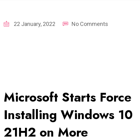
22 January, 2022
No Comments
Microsoft Starts Force
Installing Windows 10
21H2 on More