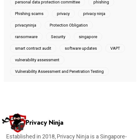
personal data protection committee
phishing
Phishing scams
privacy
privacy ninja
privacyninja
Protection Obligation
ransomware
Security
singapore
smart contract audit
software updates
VAPT
vulnerability assessment
Vulnerability Assessment and Penetration Testing
Privacy Ninja
Established in 2018, Privacy Ninja is a Singapore-