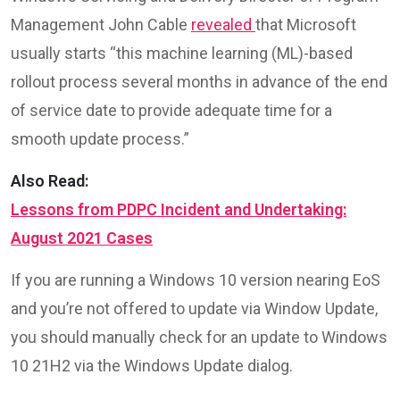
Management John Cable
revealed
that Microsoft
usually starts “this machine learning (ML)-based
rollout process several months in advance of the end
of service date to provide adequate time for a
smooth update process.”
Also Read:
Lessons from PDPC Incident and Undertaking:
August 2021 Cases
If you are running a Windows 10 version nearing EoS
and you’re not offered to update via Window Update,
you should manually check for an update to Windows
10 21H2 via the Windows Update dialog.