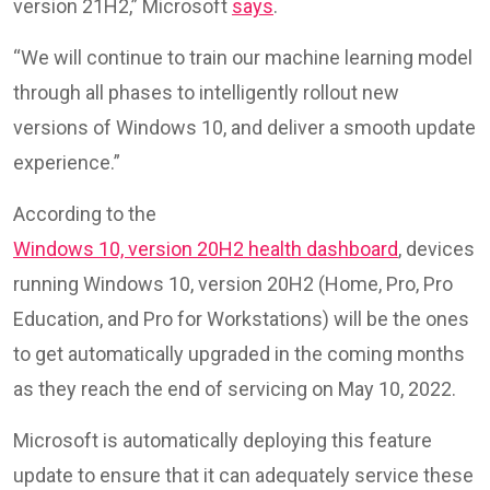
version 21H2,” Microsoft
says
.
“We will continue to train our machine learning model
through all phases to intelligently rollout new
versions of Windows 10, and deliver a smooth update
experience.”
According to the
Windows 10, version 20H2 health dashboard
, devices
running Windows 10, version 20H2 (Home, Pro, Pro
Education, and Pro for Workstations) will be the ones
to get automatically upgraded in the coming months
as they reach the end of servicing on May 10, 2022.
Microsoft is automatically deploying this feature
update to ensure that it can adequately service these