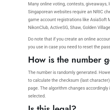
Many online voting, contests, giveaways, 
Singaporean websites require an NRIC chec
game account registrations like AsiaSoft 
NikonClub, ActiveSG, Shaw, Golden Village
Do note that if you create an online acc
you use in case you need to reset the pass
How is the number g
The number is randomly generated. Howev
to calculate the checksum (last character
page. The algorithm changes accordingly if 
selected.
Is this legal?