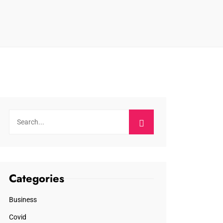
Categories
Business
Covid