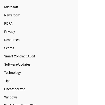
Microsoft
Newsroom
PDPA
Privacy
Resources
Scams
Smart Contract Audit
Software Updates
Technology
Tips
Uncategorized
Windows