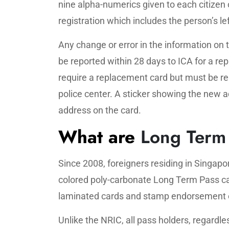
nine alpha-numerics given to each citizen 
registration which includes the person’s le
Any change or error in the information on
be reported within 28 days to ICA for a r
require a replacement card but must be re
police center. A sticker showing the new 
address on the card.
What are
Long Term 
Since 2008, foreigners residing in Singap
colored poly-carbonate Long Term Pass car
laminated cards and stamp endorsement 
Unlike the NRIC, all pass holders, regardl