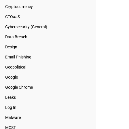
Cryptocurrency
CTOaaS
Cybersecurity (General)
Data Breach
Design
Email Phishing
Geopolitical
Google
Google Chrome
Leaks
Log In
Malware
MCST