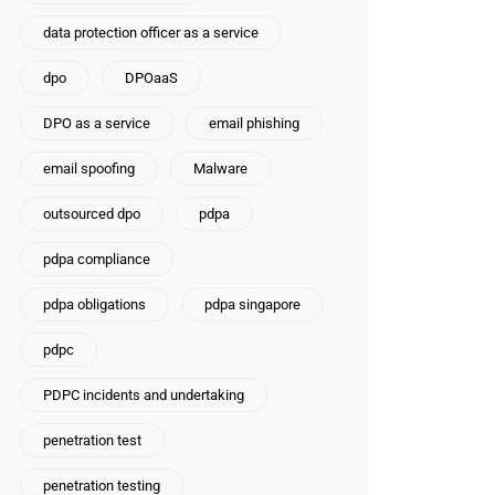
data protection officer as a service
dpo
DPOaaS
DPO as a service
email phishing
email spoofing
Malware
outsourced dpo
pdpa
pdpa compliance
pdpa obligations
pdpa singapore
pdpc
PDPC incidents and undertaking
penetration test
penetration testing