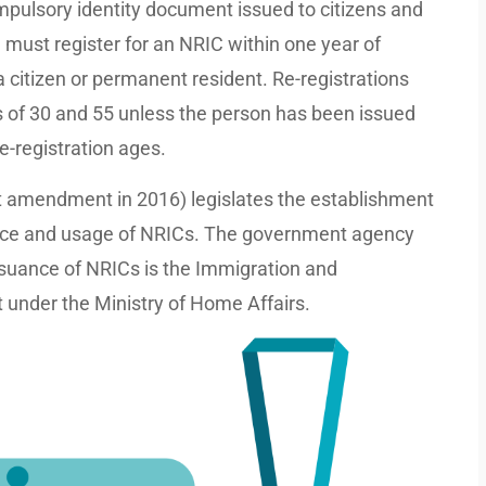
mpulsory identity document issued to citizens and
must register for an NRIC within one year of
 citizen or permanent resident. Re-registrations
es of 30 and 55 unless the person has been issued
re-registration ages.
st amendment in 2016) legislates the establishment
suance and usage of NRICs. The government agency
issuance of NRICs is the Immigration and
 under the Ministry of Home Affairs.