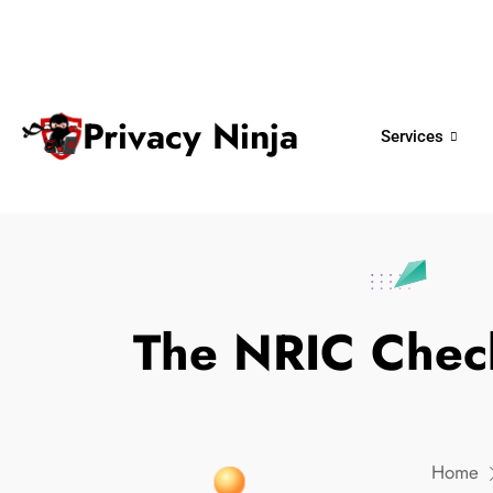
ninjas@privacy.com.sg
+65 6018 
Email:
Phone No.
Privacy Ninja
Services
The NRIC Check
Home