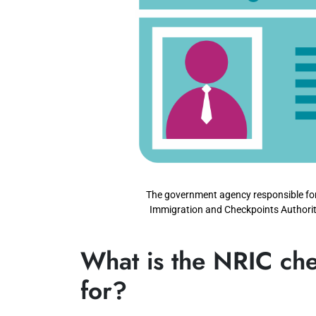
The government agency responsible for 
Immigration and Checkpoints Authorit
What is the NRIC che
for?