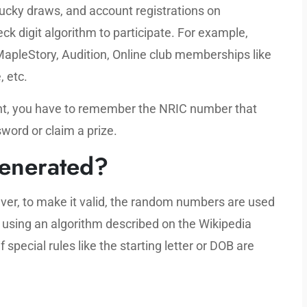
lucky draws, and account registrations on
k digit algorithm to participate. For example,
MapleStory, Audition, Online club memberships like
, etc.
ount, you have to remember the NRIC number that
word or claim a prize.
enerated?
er, to make it valid, the random numbers are used
) using an algorithm described on the Wikipedia
special rules like the starting letter or DOB are