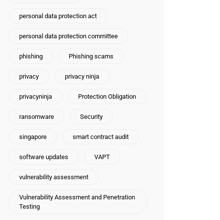
personal data protection act
personal data protection committee
phishing
Phishing scams
privacy
privacy ninja
privacyninja
Protection Obligation
ransomware
Security
singapore
smart contract audit
software updates
VAPT
vulnerability assessment
Vulnerability Assessment and Penetration
Testing