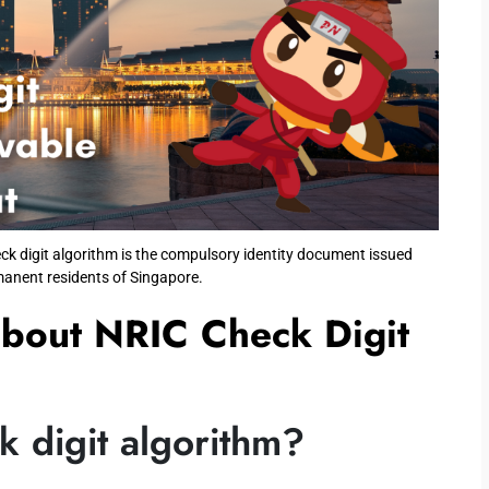
ck digit algorithm is the compulsory identity document issued
manent residents of Singapore.
about NRIC Check Digit
 digit algorithm?