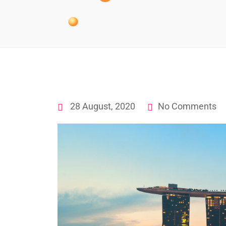
28 August, 2020
No Comments