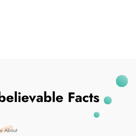
I've Been Breached
elievable Facts
ow About