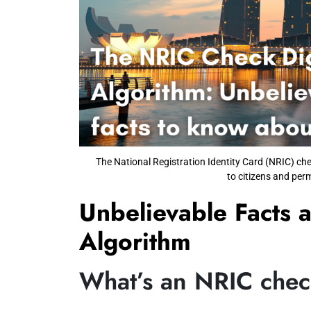
The National Registration Identity Card (NRIC) che
to citizens and per
Unbelievable Facts 
Algorithm
What’s an NRIC check