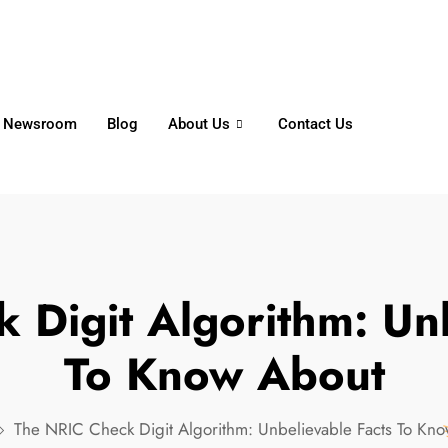
6356
+65 8750 4250
Whatsapp
Newsroom
Blog
About Us
Contact Us
 Digit Algorithm: Unb
To Know About
The NRIC Check Digit Algorithm: Unbelievable Facts To Kn