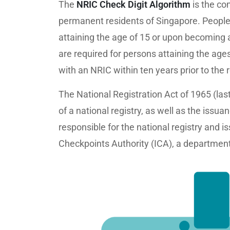
The
NRIC Check Digit Algorithm
is the co
permanent residents of Singapore. People 
attaining the age of 15 or upon becoming a
are required for persons attaining the ag
with an NRIC within ten years prior to the 
The National Registration Act of 1965 (la
of a national registry, as well as the is
responsible for the national registry and 
Checkpoints Authority (ICA), a department