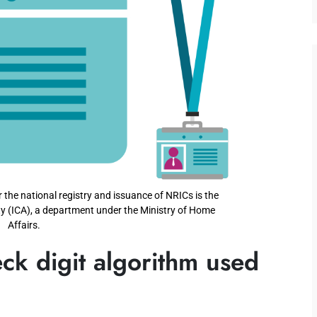
the national registry and issuance of NRICs is the
y (ICA), a department under the Ministry of Home
Affairs.
ck digit algorithm used