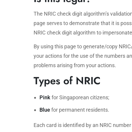
The NRIC check digit algorithm’s validation
page serves to demonstrate that it is poss
NRIC check digit algorithm to impersonate 
By using this page to generate/copy NRIC
your actions for the use of the numbers and
problems arising from your actions.
Types of NRIC
Pink
for Singaporean citizens;
Blue
for permanent residents.
Each card is identified by an NRIC number 