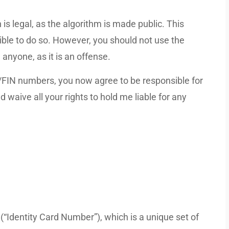
 is legal, as the algorithm is made public. This
ible to do so. However, you should not use the
anyone, as it is an offense.
/FIN numbers, you now agree to be responsible for
 waive all your rights to hold me liable for any
(“Identity Card Number”), which is a unique set of