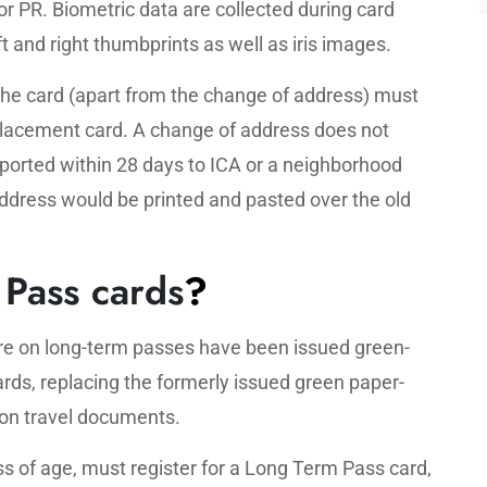
or PR. Biometric data are collected during card
ft and right thumbprints as well as iris images.
 the card (apart from the change of address) must
eplacement card. A change of address does not
ported within 28 days to ICA or a neighborhood
address would be printed and pasted over the old
Pass cards
?
ore on long-term passes have been issued green-
ds, replacing the formerly issued green paper-
on travel documents.
ess of age, must register for a Long Term Pass card,