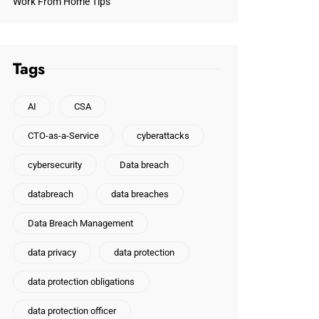
Work From Home Tips
Tags
AI
CSA
CTO-as-a-Service
cyberattacks
cybersecurity
Data breach
databreach
data breaches
Data Breach Management
data privacy
data protection
data protection obligations
data protection officer