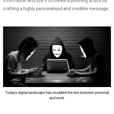
information and use it to create a phishing attack by
crafting a highly personalised and credible message.
Today’s digital landscape has muddled the line between personal
and work.