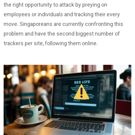
the right opportunity to attack by preying on
employees or individuals and tracking their every
move. Singaporeans are currently confronting this
problem and have the second biggest number of
trackers per site, following them online.