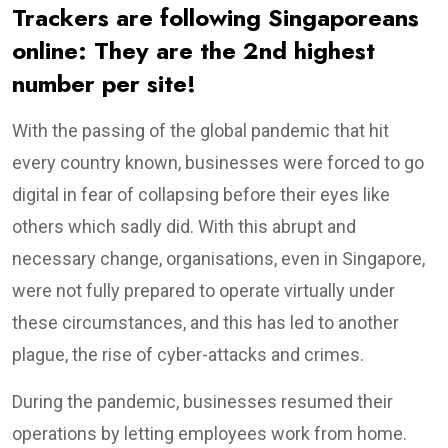
Trackers are following Singaporeans
online: They are the 2nd highest
number per site!
With the passing of the global pandemic that hit
every country known, businesses were forced to go
digital in fear of collapsing before their eyes like
others which sadly did. With this abrupt and
necessary change, organisations, even in Singapore,
were not fully prepared to operate virtually under
these circumstances, and this has led to another
plague, the rise of cyber-attacks and crimes.
During the pandemic, businesses resumed their
operations by letting employees work from home.