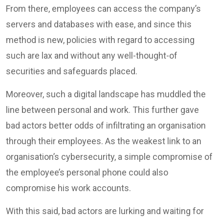
From there, employees can access the company’s
servers and databases with ease, and since this
method is new, policies with regard to accessing
such are lax and without any well-thought-of
securities and safeguards placed.
Moreover, such a digital landscape has muddled the
line between personal and work. This further gave
bad actors better odds of infiltrating an organisation
through their employees. As the weakest link to an
organisation’s cybersecurity, a simple compromise of
the employee’s personal phone could also
compromise his work accounts.
With this said, bad actors are lurking and waiting for