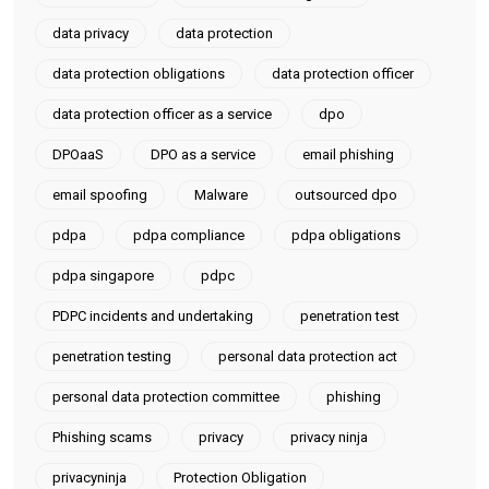
data privacy
data protection
data protection obligations
data protection officer
data protection officer as a service
dpo
DPOaaS
DPO as a service
email phishing
email spoofing
Malware
outsourced dpo
pdpa
pdpa compliance
pdpa obligations
pdpa singapore
pdpc
PDPC incidents and undertaking
penetration test
penetration testing
personal data protection act
personal data protection committee
phishing
Phishing scams
privacy
privacy ninja
privacyninja
Protection Obligation