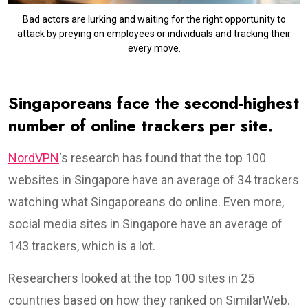
Bad actors are lurking and waiting for the right opportunity to
attack by preying on employees or individuals and tracking their
every move.
Singaporeans face the second-highest
number of online trackers per site.
NordVPN
‘s research has found that the top 100
websites in Singapore have an average of 34 trackers
watching what Singaporeans do online. Even more,
social media sites in Singapore have an average of
143 trackers, which is a lot.
Researchers looked at the top 100 sites in 25
countries based on how they ranked on SimilarWeb.