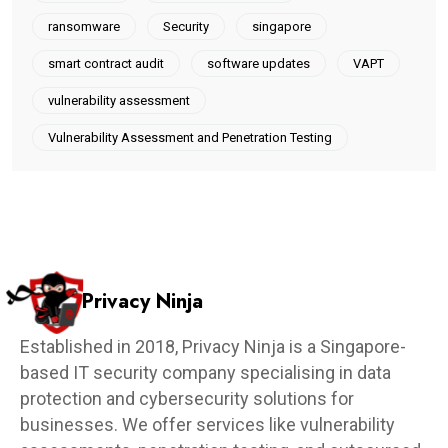
ransomware
Security
singapore
smart contract audit
software updates
VAPT
vulnerability assessment
Vulnerability Assessment and Penetration Testing
Privacy Ninja
Established in 2018, Privacy Ninja is a Singapore-
based IT security company specialising in data
protection and cybersecurity solutions for
businesses. We offer services like vulnerability