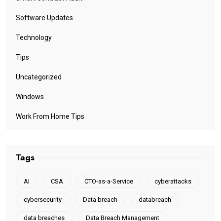
Software Updates
Technology
Tips
Uncategorized
Windows
Work From Home Tips
Tags
AI
CSA
CTO-as-a-Service
cyberattacks
cybersecurity
Data breach
databreach
data breaches
Data Breach Management