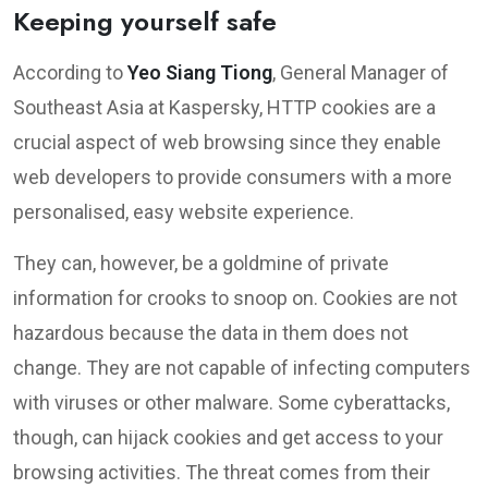
Keeping yourself safe
According to
Yeo Siang Tiong
, General Manager of
Southeast Asia at Kaspersky, HTTP cookies are a
crucial aspect of web browsing since they enable
web developers to provide consumers with a more
personalised, easy website experience.
They can, however, be a goldmine of private
information for crooks to snoop on. Cookies are not
hazardous because the data in them does not
change. They are not capable of infecting computers
with viruses or other malware. Some cyberattacks,
though, can hijack cookies and get access to your
browsing activities. The threat comes from their