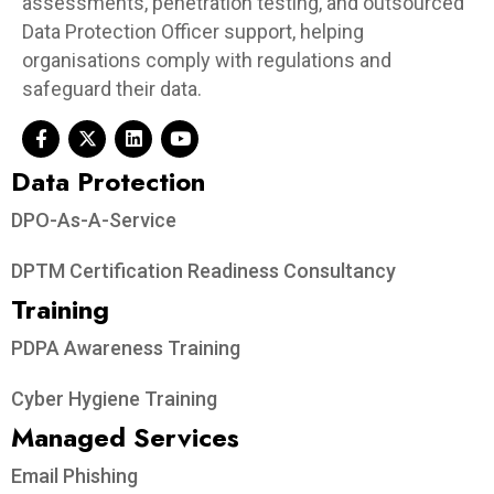
assessments, penetration testing, and outsourced
Data Protection Officer support, helping
organisations comply with regulations and
safeguard their data.
Data Protection​
DPO-As-A-Service
DPTM Certification Readiness Consultancy
Training
PDPA Awareness Training
Cyber Hygiene Training
Managed Services
Email Phishing