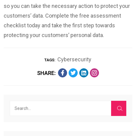
so you can take the necessary action to protect your
customers’ data. Complete the free assessment
checklist today and take the first step towards
protecting your customers’ personal data.
Cybersecurity
TAGS:
SHARE: