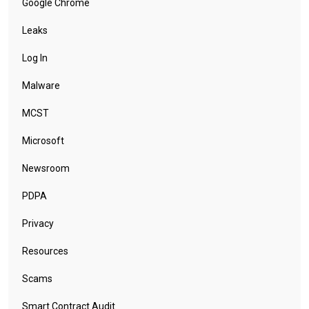
Google Chrome
Leaks
Log In
Malware
MCST
Microsoft
Newsroom
PDPA
Privacy
Resources
Scams
Smart Contract Audit