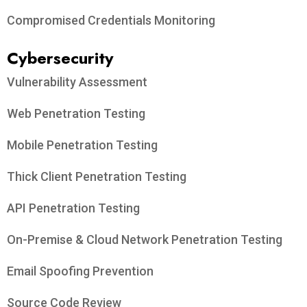
Compromised Credentials Monitoring
Cybersecurity
Vulnerability Assessment
Web Penetration Testing
Mobile Penetration Testing
Thick Client Penetration Testing
API Penetration Testing
On-Premise & Cloud Network Penetration Testing
Email Spoofing Prevention
Source Code Review