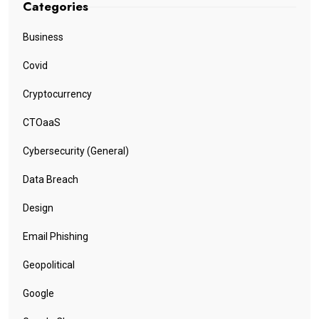
Categories
Business
Covid
Cryptocurrency
CTOaaS
Cybersecurity (General)
Data Breach
Design
Email Phishing
Geopolitical
Google