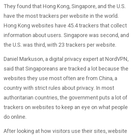
They found that Hong Kong, Singapore, and the U.S.
have the most trackers per website in the world.
Hong Kong websites have 45.4 trackers that collect
information about users. Singapore was second, and
the U.S. was third, with 23 trackers per website.
Daniel Markuson, a digital privacy expert at NordVPN,
said that Singaporeans are tracked a lot because the
websites they use most often are from China, a
country with strict rules about privacy. In most
authoritarian countries, the government puts a lot of
trackers on websites to keep an eye on what people
do online.
After looking at how visitors use their sites, website