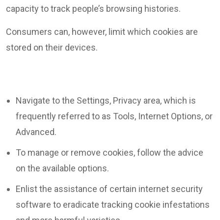
capacity to track people’s browsing histories.
Consumers can, however, limit which cookies are
stored on their devices.
Navigate to the Settings, Privacy area, which is
frequently referred to as Tools, Internet Options, or
Advanced.
To manage or remove cookies, follow the advice
on the available options.
Enlist the assistance of certain internet security
software to eradicate tracking cookie infestations