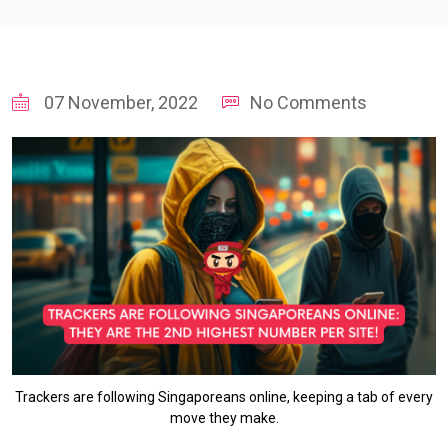
07 November, 2022
No Comments
Trackers are following Singaporeans online, keeping a tab of every
move they make.