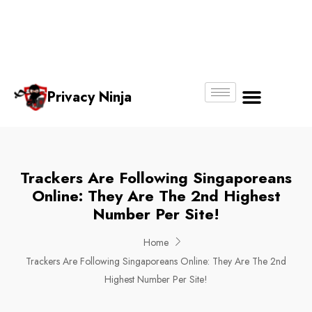
Email:
Phone
Whatsapp
ninjas@pri
+65
+65
No.
vacy.com.s
6018
8750
g
6356
4250
Privacy Ninja
About Us
Trackers Are Following Singaporeans
Online: They Are The 2nd Highest
Number Per Site!
Home
Trackers Are Following Singaporeans Online: They Are The 2nd
Highest Number Per Site!