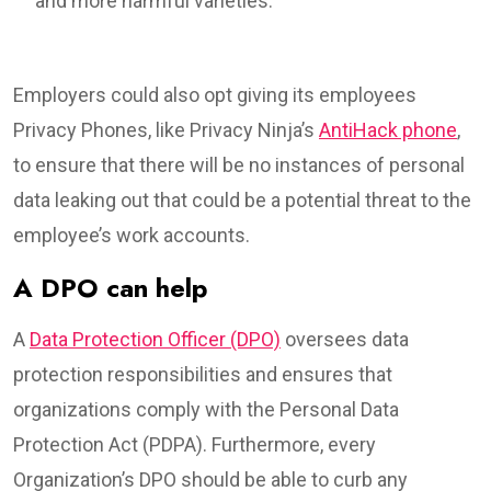
and more harmful varieties.
Employers could also opt giving its employees
Privacy Phones, like Privacy Ninja’s
AntiHack phone
,
to ensure that there will be no instances of personal
data leaking out that could be a potential threat to the
employee’s work accounts.
A DPO can help
A
Data Protection Officer (DPO)
oversees data
protection responsibilities and ensures that
organizations comply with the Personal Data
Protection Act (PDPA). Furthermore, every
Organization’s DPO should be able to curb any