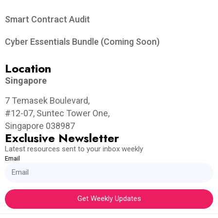
Smart Contract Audit
Cyber Essentials Bundle (Coming Soon)
Location
Singapore
7 Temasek Boulevard,
#12-07, Suntec Tower One,
Singapore 038987
Exclusive Newsletter
Latest resources sent to your inbox weekly
Email
Get Weekly Updates