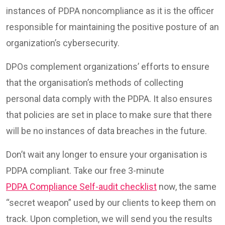
instances of PDPA noncompliance as it is the officer
responsible for maintaining the positive posture of an
organization’s cybersecurity.
DPOs complement organizations’ efforts to ensure
that the organisation’s methods of collecting
personal data comply with the PDPA. It also ensures
that policies are set in place to make sure that there
will be no instances of data breaches in the future.
Don’t wait any longer to ensure your organisation is
PDPA compliant. Take our free 3-minute
PDPA Compliance Self-audit checklist
now, the same
“secret weapon” used by our clients to keep them on
track. Upon completion, we will send you the results