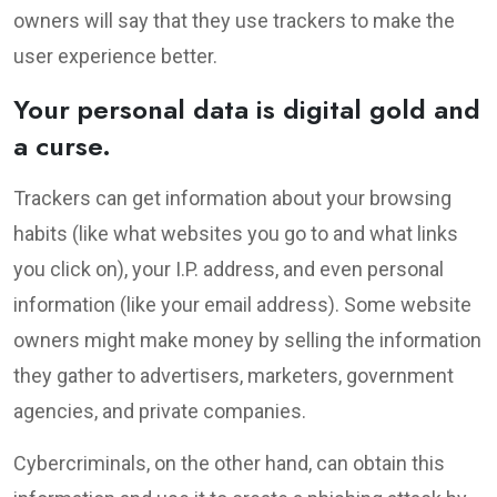
owners will say that they use trackers to make the
user experience better.
Your personal data is digital gold and
a curse.
Trackers can get information about your browsing
habits (like what websites you go to and what links
you click on), your I.P. address, and even personal
information (like your email address). Some website
owners might make money by selling the information
they gather to advertisers, marketers, government
agencies, and private companies.
Cybercriminals, on the other hand, can obtain this