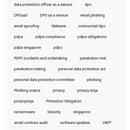
data protection officer as a service
dpo
DPOaaS
DPO as a service
email phishing
email spoofing
Malware
outsourced dpo
pdpa
pdpa compliance
pdpa obligations
pdpa singapore
pdpc
PDPC incidents and undertaking
penetration test
penetration testing
personal data protection act
personal data protection committee
phishing
Phishing scams
privacy
privacy ninja
privacyninja
Protection Obligation
ransomware
Security
singapore
smart contract audit
software updates
VAPT