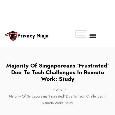
Email:
Phone
Whatsapp
ninjas@pri
+65
+65
No.
vacy.com.s
6018
8750
g
6356
4250
Privacy Ninja
About Us
Majority Of Singaporeans ‘Frustrated’
Due To Tech Challenges In Remote
Work: Study
Home
Majority Of Singaporeans ‘Frustrated’ Due To Tech Challenges In
Remote Work: Study