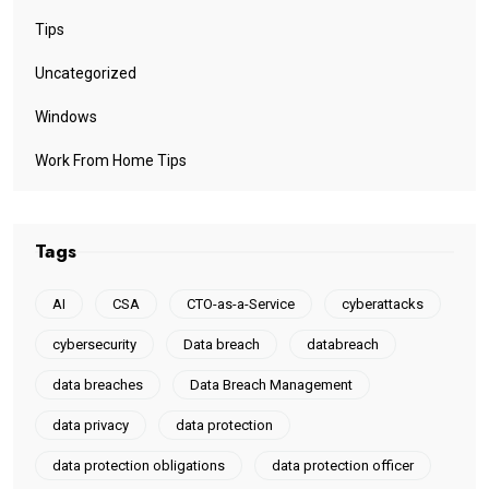
Tips
Uncategorized
Windows
Work From Home Tips
Tags
AI
CSA
CTO-as-a-Service
cyberattacks
cybersecurity
Data breach
databreach
data breaches
Data Breach Management
data privacy
data protection
data protection obligations
data protection officer