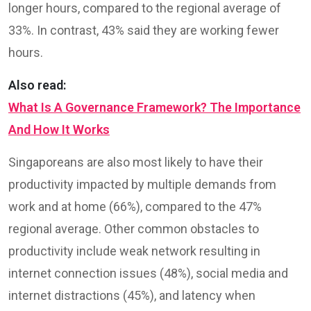
longer hours, compared to the regional average of
33%. In contrast, 43% said they are working fewer
hours.
Also read:
What Is A Governance Framework? The Importance
And How It Works
Singaporeans are also most likely to have their
productivity impacted by multiple demands from
work and at home (66%), compared to the 47%
regional average. Other common obstacles to
productivity include weak network resulting in
internet connection issues (48%), social media and
internet distractions (45%), and latency when