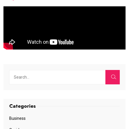
Categories
Business