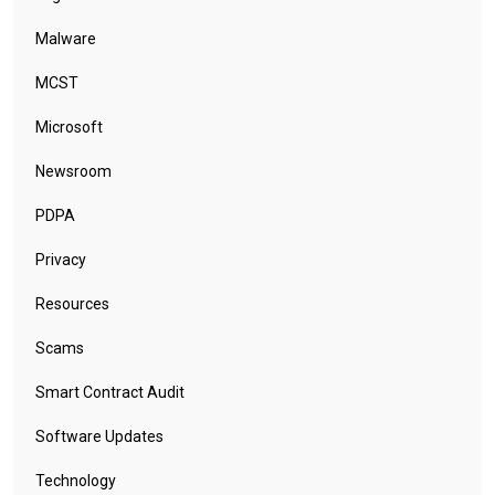
Malware
MCST
Microsoft
Newsroom
PDPA
Privacy
Resources
Scams
Smart Contract Audit
Software Updates
Technology