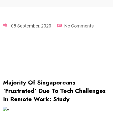
08 September, 2020
No Comments
Majority Of Singaporeans
‘Frustrated’ Due To Tech Challenges
In Remote Work: Study