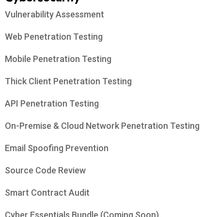
Vulnerability Assessment
Web Penetration Testing
Mobile Penetration Testing
Thick Client Penetration Testing
API Penetration Testing
On-Premise & Cloud Network Penetration Testing
Email Spoofing Prevention
Source Code Review
Smart Contract Audit
Cyber Essentials Bundle (Coming Soon)