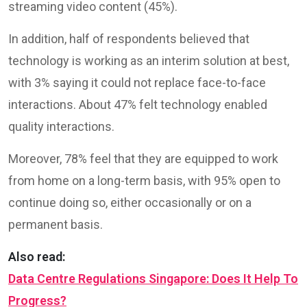
streaming video content (45%).
In addition, half of respondents believed that
technology is working as an interim solution at best,
with 3% saying it could not replace face-to-face
interactions. About 47% felt technology enabled
quality interactions.
Moreover, 78% feel that they are equipped to work
from home on a long-term basis, with 95% open to
continue doing so, either occasionally or on a
permanent basis.
Also read:
Data Centre Regulations Singapore: Does It Help To
Progress?