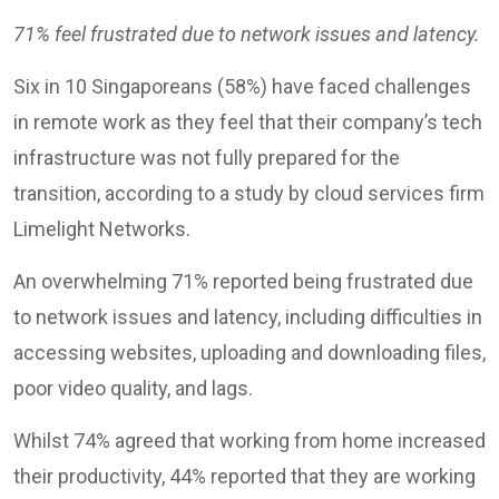
71% feel frustrated due to network issues and latency.
Six in 10 Singaporeans (58%) have faced challenges
in remote work as they feel that their company’s tech
infrastructure was not fully prepared for the
transition, according to a study by cloud services firm
Limelight Networks.
An overwhelming 71% reported being frustrated due
to network issues and latency, including difficulties in
accessing websites, uploading and downloading files,
poor video quality, and lags.
Whilst 74% agreed that working from home increased
their productivity, 44% reported that they are working