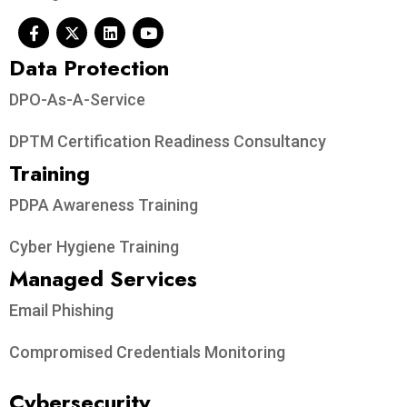
Data Protection​
DPO-As-A-Service
DPTM Certification Readiness Consultancy
Training
PDPA Awareness Training
Cyber Hygiene Training
Managed Services
Email Phishing
Compromised Credentials Monitoring
Cybersecurity