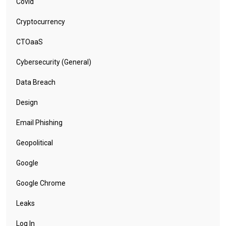
Covid
Cryptocurrency
CTOaaS
Cybersecurity (General)
Data Breach
Design
Email Phishing
Geopolitical
Google
Google Chrome
Leaks
Log In