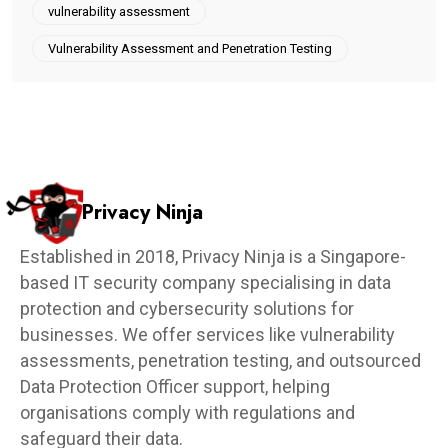
vulnerability assessment
Vulnerability Assessment and Penetration Testing
Privacy Ninja
Established in 2018, Privacy Ninja is a Singapore-
based IT security company specialising in data
protection and cybersecurity solutions for
businesses. We offer services like vulnerability
assessments, penetration testing, and outsourced
Data Protection Officer support, helping
organisations comply with regulations and
safeguard their data.