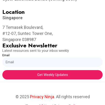
Location
Singapore
7 Temasek Boulevard,
#12-07, Suntec Tower One,
Singapore 038987
Exclusive Newsletter
Latest resources sent to your inbox weekly
Email
Get Weekly Updates
© 2025
Privacy Ninja
. All rights reserved