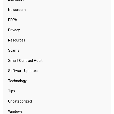
Newsroom
PDPA
Privacy
Resources
Scams
Smart Contract Audit
Software Updates
Technology
Tips
Uncategorized
Windows