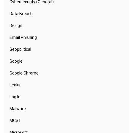
Cybersecurity (General)
Data Breach
Design
Email Phishing
Geopolitical
Google
Google Chrome
Leaks
Log In
Malware
MCST
Microsoft