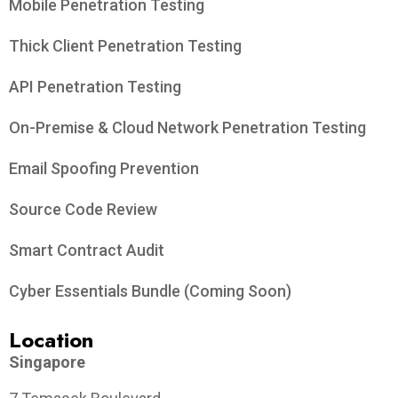
Mobile Penetration Testing
Thick Client Penetration Testing
API Penetration Testing
On-Premise & Cloud Network Penetration Testing
Email Spoofing Prevention
Source Code Review
Smart Contract Audit
Cyber Essentials Bundle (Coming Soon)
Location
Singapore