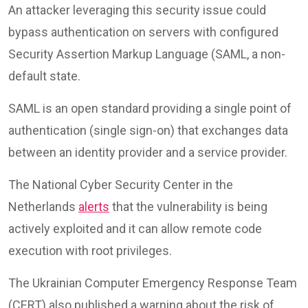
An attacker leveraging this security issue could
bypass authentication on servers with configured
Security Assertion Markup Language (SAML, a non-
default state.
SAML is an open standard providing a single point of
authentication (single sign-on) that exchanges data
between an identity provider and a service provider.
The National Cyber Security Center in the
Netherlands
alerts
that the vulnerability is being
actively exploited and it can allow remote code
execution with root privileges.
The Ukrainian Computer Emergency Response Team
(CERT) also published a warning about the risk of