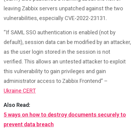
leaving Zabbix servers unpatched against the two
vulnerabilities, especially CVE-2022-23131.
“If SAML SSO authentication is enabled (not by
default), session data can be modified by an attacker,
as the user login stored in the session is not
verified. This allows an untested attacker to exploit
this vulnerability to gain privileges and gain
administrator access to Zabbix Frontend” –
Ukraine CERT
Also Read:
5 ways on how to destroy documents securely to
prevent data breach