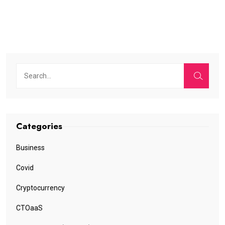
Categories
Business
Covid
Cryptocurrency
CTOaaS