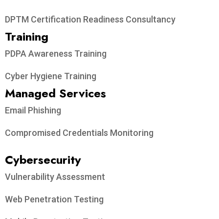
DPTM Certification Readiness Consultancy
Training
PDPA Awareness Training
Cyber Hygiene Training
Managed Services
Email Phishing
Compromised Credentials Monitoring
Cybersecurity
Vulnerability Assessment
Web Penetration Testing