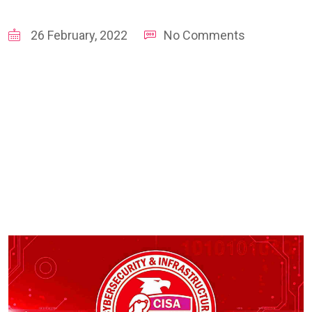
26 February, 2022
No Comments