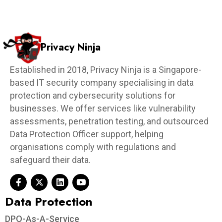
Privacy Ninja
Established in 2018, Privacy Ninja is a Singapore-
based IT security company specialising in data
protection and cybersecurity solutions for
businesses. We offer services like vulnerability
assessments, penetration testing, and outsourced
Data Protection Officer support, helping
organisations comply with regulations and
safeguard their data.
Data Protection​
DPO-As-A-Service