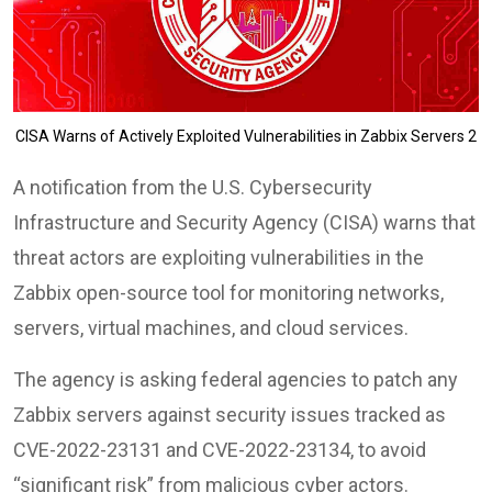
CISA Warns of Actively Exploited Vulnerabilities in Zabbix Servers 2
A notification from the U.S. Cybersecurity
Infrastructure and Security Agency (CISA) warns that
threat actors are exploiting vulnerabilities in the
Zabbix open-source tool for monitoring networks,
servers, virtual machines, and cloud services.
The agency is asking federal agencies to patch any
Zabbix servers against security issues tracked as
CVE-2022-23131 and CVE-2022-23134, to avoid
“significant risk” from malicious cyber actors.