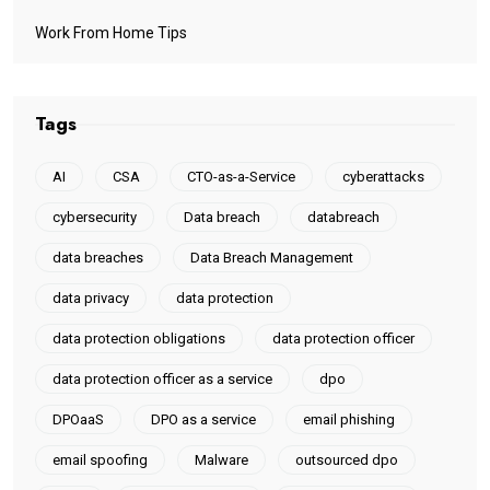
Work From Home Tips
Tags
AI
CSA
CTO-as-a-Service
cyberattacks
cybersecurity
Data breach
databreach
data breaches
Data Breach Management
data privacy
data protection
data protection obligations
data protection officer
data protection officer as a service
dpo
DPOaaS
DPO as a service
email phishing
email spoofing
Malware
outsourced dpo