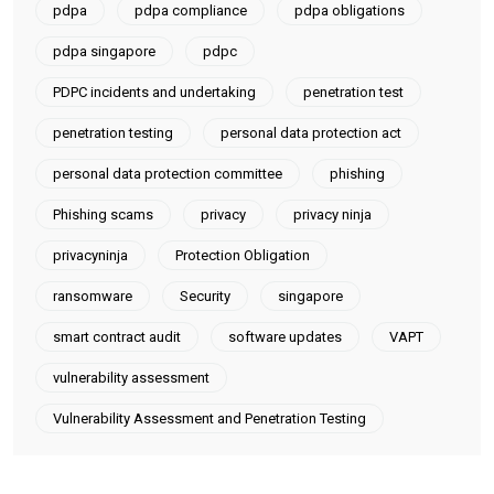
pdpa
pdpa compliance
pdpa obligations
pdpa singapore
pdpc
PDPC incidents and undertaking
penetration test
penetration testing
personal data protection act
personal data protection committee
phishing
Phishing scams
privacy
privacy ninja
privacyninja
Protection Obligation
ransomware
Security
singapore
smart contract audit
software updates
VAPT
vulnerability assessment
Vulnerability Assessment and Penetration Testing