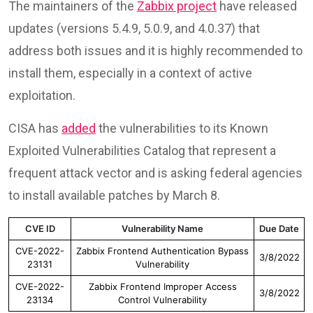
The maintainers of the
Zabbix project
have released
updates (versions 5.4.9, 5.0.9, and 4.0.37) that
address both issues and it is highly recommended to
install them, especially in a context of active
exploitation.
CISA has
added
the vulnerabilities to its Known
Exploited Vulnerabilities Catalog that represent a
frequent attack vector and is asking federal agencies
to install available patches by March 8.
CVE ID
Vulnerability Name
Due Date
CVE-2022-
Zabbix Frontend Authentication Bypass
3/8/2022
23131
Vulnerability
CVE-2022-
Zabbix Frontend Improper Access
3/8/2022
23134
Control Vulnerability