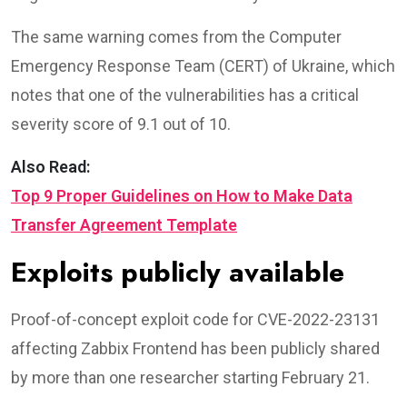
The same warning comes from the Computer
Emergency Response Team (CERT) of Ukraine, which
notes that one of the vulnerabilities has a critical
severity score of 9.1 out of 10.
Also Read:
Top 9 Proper Guidelines on How to Make Data
Transfer Agreement Template
Exploits publicly available
Proof-of-concept exploit code for CVE-2022-23131
affecting Zabbix Frontend has been publicly shared
by more than one researcher starting February 21.