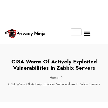
Email:
Phone
Whatsapp
ninjas@pri
+65
+65
No.
vacy.com.s
6018
8750
g
6356
4250
Privacy Ninja
About Us
CISA Warns Of Actively Exploited
Vulnerabilities In Zabbix Servers
Home
CISA Warns Of Actively Exploited Vulnerabilities In Zabbix Servers