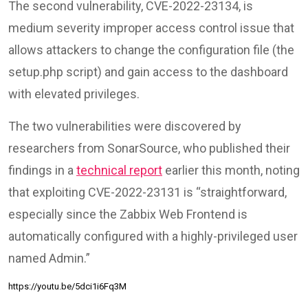
The second vulnerability, CVE-2022-23134, is
medium severity improper access control issue that
allows attackers to change the configuration file (the
setup.php script) and gain access to the dashboard
with elevated privileges.
The two vulnerabilities were discovered by
researchers from SonarSource, who published their
findings in a
technical report
earlier this month, noting
that exploiting CVE-2022-23131 is “straightforward,
especially since the Zabbix Web Frontend is
automatically configured with a highly-privileged user
named Admin.”
https://youtu.be/5dci1i6Fq3M