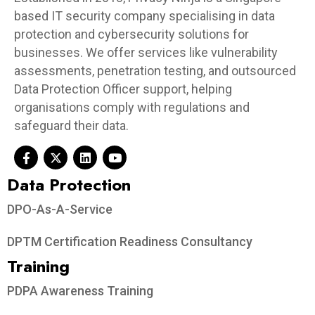
based IT security company specialising in data
protection and cybersecurity solutions for
businesses. We offer services like vulnerability
assessments, penetration testing, and outsourced
Data Protection Officer support, helping
organisations comply with regulations and
safeguard their data.
Data Protection​
DPO-As-A-Service
DPTM Certification Readiness Consultancy
Training
PDPA Awareness Training