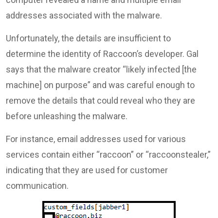
addresses associated with the malware.
Unfortunately, the details are insufficient to
determine the identity of Raccoon’s developer. Gal
says that the malware creator “likely infected [the
machine] on purpose” and was careful enough to
remove the details that could reveal who they are
before unleashing the malware.
For instance, email addresses used for various
services contain either “raccoon” or “raccoonstealer,”
indicating that they are used for customer
communication.