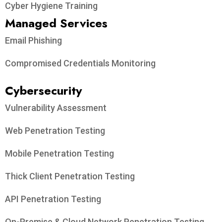
Cyber Hygiene Training
Managed Services
Email Phishing
Compromised Credentials Monitoring
Cybersecurity
Vulnerability Assessment
Web Penetration Testing
Mobile Penetration Testing
Thick Client Penetration Testing
API Penetration Testing
On-Premise & Cloud Network Penetration Testing