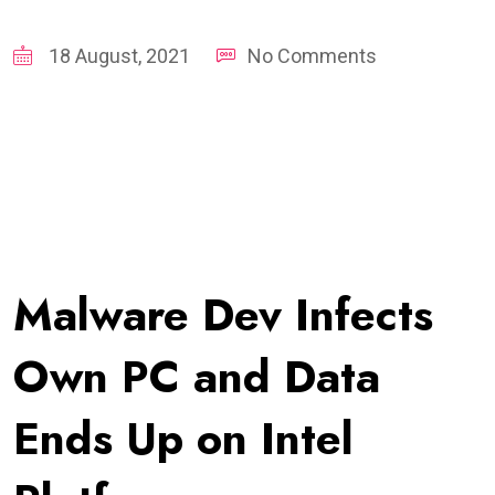
18 August, 2021
No Comments
Malware Dev Infects
Own PC and Data
Ends Up on Intel