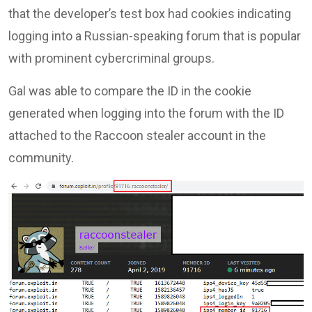
that the developer’s test box had cookies indicating
logging into a Russian-speaking forum that is popular
with prominent cybercriminal groups.
Gal was able to compare the ID in the cookie
generated when logging into the forum with the ID
attached to the Raccoon stealer account in the
community.