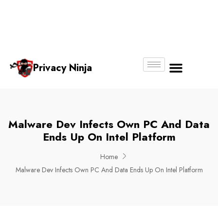
Email:
Phone
Whatsapp
ninjas@pri
+65
+65
No.
vacy.com.s
6018
8750
g
6356
4250
Privacy Ninja
About Us
Malware Dev Infects Own PC And Data
Ends Up On Intel Platform
Home
Malware Dev Infects Own PC And Data Ends Up On Intel Platform