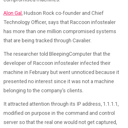
Alon Gal
, Hudson Rock co-founder and Chief
Technology Officer, says that Raccoon infostealer
has more than one million compromised systems
that are being tracked through Cavalier.
The researcher told BleepingComputer that the
developer of Raccoon infostealer infected their
machine in February but went unnoticed because it
presented no interest since it was not a machine
belonging to the company’s clients.
It attracted attention through its IP address, 1.1.1.1,
modified on purpose in the command and control
server so that the real one would not get captured,