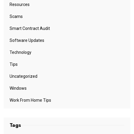
Resources
Scams
Smart Contract Audit
Software Updates
Technology
Tips
Uncategorized
Windows
Work From Home Tips
Tags