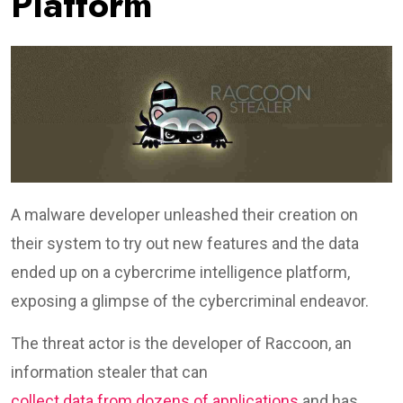
Platform
A malware developer unleashed their creation on
their system to try out new features and the data
ended up on a cybercrime intelligence platform,
exposing a glimpse of the cybercriminal endeavor.
The threat actor is the developer of Raccoon, an
information stealer that can
collect data from dozens of applications
and has