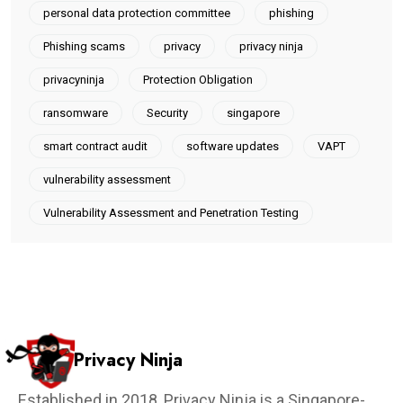
personal data protection committee
phishing
Phishing scams
privacy
privacy ninja
privacyninja
Protection Obligation
ransomware
Security
singapore
smart contract audit
software updates
VAPT
vulnerability assessment
Vulnerability Assessment and Penetration Testing
Privacy Ninja
Established in 2018, Privacy Ninja is a Singapore-