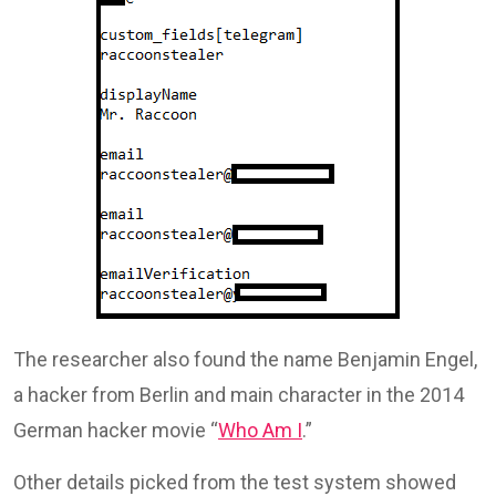
The researcher also found the name Benjamin Engel,
a hacker from Berlin and main character in the 2014
German hacker movie “
Who Am I
.”
Other details picked from the test system showed