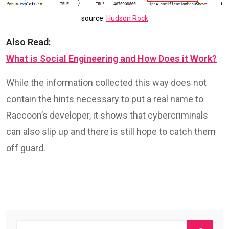
source:
Hudson Rock
Also Read:
What is Social Engineering and How Does it Work?
While the information collected this way does not
contain the hints necessary to put a real name to
Raccoon’s developer, it shows that cybercriminals
can also slip up and there is still hope to catch them
off guard.