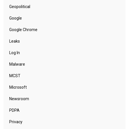
Geopolitical
Google
Google Chrome
Leaks
Log In
Malware
MCST
Microsoft
Newsroom
PDPA
Privacy