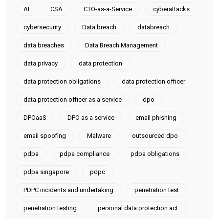
AI
CSA
CTO-as-a-Service
cyberattacks
cybersecurity
Data breach
databreach
data breaches
Data Breach Management
data privacy
data protection
data protection obligations
data protection officer
data protection officer as a service
dpo
DPOaaS
DPO as a service
email phishing
email spoofing
Malware
outsourced dpo
pdpa
pdpa compliance
pdpa obligations
pdpa singapore
pdpc
PDPC incidents and undertaking
penetration test
penetration testing
personal data protection act