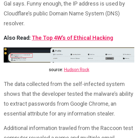
Gal says. Funny enough, the IP address is used by
Cloudflare’s public Domain Name System (DNS)
resolver.
Also Read:
The Top 4W’s of Ethical Hacking
source:
Hudson Rock
The data collected from the self-infected system
shows that the developer tested the malware’s ability
to extract passwords from Google Chrome, an
essential attribute for any information stealer.
Additional information trawled from the Raccoon test
computer revealed a name and multiple email