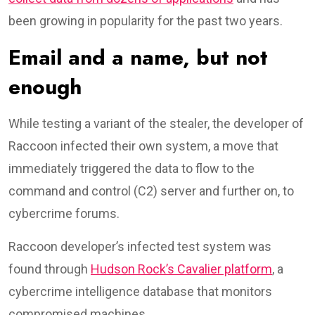
been growing in popularity for the past two years.
Email and a name, but not
enough
While testing a variant of the stealer, the developer of
Raccoon infected their own system, a move that
immediately triggered the data to flow to the
command and control (C2) server and further on, to
cybercrime forums.
Raccoon developer’s infected test system was
found through
Hudson Rock’s Cavalier platform
, a
cybercrime intelligence database that monitors
compromised machines.