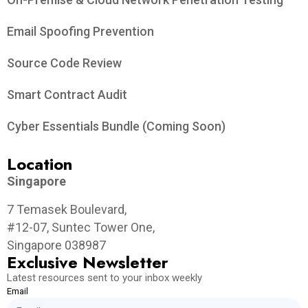
Email Spoofing Prevention
Source Code Review
Smart Contract Audit
Cyber Essentials Bundle (Coming Soon)
Location
Singapore
7 Temasek Boulevard,
#12-07, Suntec Tower One,
Singapore 038987
Exclusive Newsletter
Latest resources sent to your inbox weekly
Email