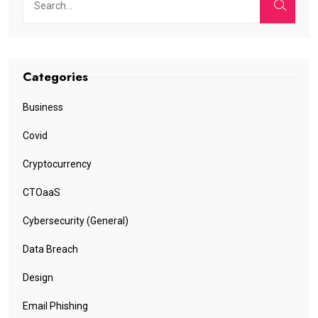
Categories
Business
Covid
Cryptocurrency
CTOaaS
Cybersecurity (General)
Data Breach
Design
Email Phishing