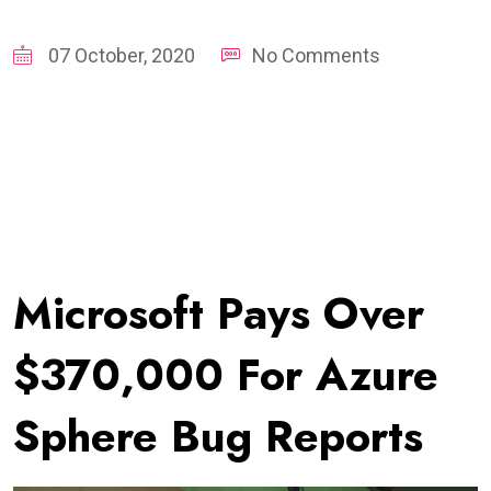
07 October, 2020
No Comments
Microsoft Pays Over
$370,000 For Azure
Sphere Bug Reports