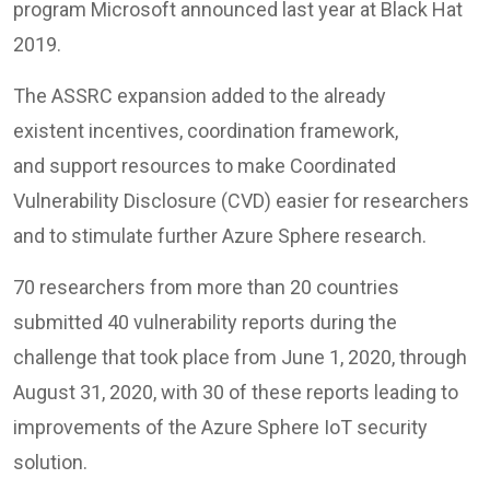
program Microsoft announced last year at Black Hat
2019.
The ASSRC expansion added to the already
existent incentives, coordination framework,
and support resources to make Coordinated
Vulnerability Disclosure (CVD) easier for researchers
and to stimulate further Azure Sphere research.
70 researchers from more than 20 countries
submitted 40 vulnerability reports during the
challenge that took place from June 1, 2020, through
August 31, 2020, with 30 of these reports leading to
improvements of the Azure Sphere IoT security
solution.