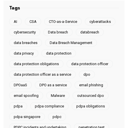
Tags
AI
CSA
CTO-as-a-Service
cyberattacks
cybersecurity
Data breach
databreach
data breaches
Data Breach Management
data privacy
data protection
data protection obligations
data protection officer
data protection officer as a service
dpo
DPOaaS
DPO as a service
email phishing
email spoofing
Malware
outsourced dpo
pdpa
pdpa compliance
pdpa obligations
pdpa singapore
pdpc
PDPC incidents and undertaking
penetration test