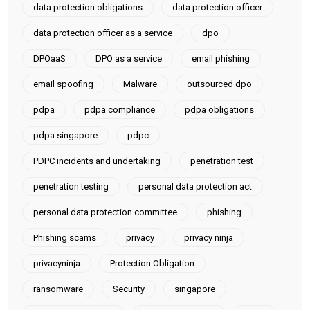
data protection obligations
data protection officer
data protection officer as a service
dpo
DPOaaS
DPO as a service
email phishing
email spoofing
Malware
outsourced dpo
pdpa
pdpa compliance
pdpa obligations
pdpa singapore
pdpc
PDPC incidents and undertaking
penetration test
penetration testing
personal data protection act
personal data protection committee
phishing
Phishing scams
privacy
privacy ninja
privacyninja
Protection Obligation
ransomware
Security
singapore