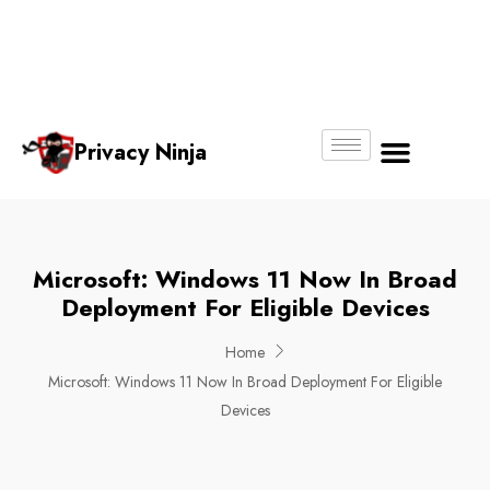
Email:
Phone
Whatsapp
ninjas@pri
+65
+65
No.
vacy.com.s
6018
8750
g
6356
4250
Privacy Ninja
About Us
Microsoft: Windows 11 Now In Broad
Deployment For Eligible Devices
Home
Microsoft: Windows 11 Now In Broad Deployment For Eligible
Devices