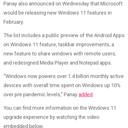
Panay also announced on Wednesday that Microsoft
would be releasing new Windows 11 features in
February.
The list includes a public preview of the Android Apps
on Windows 11 feature, taskbar improvements, a
new feature to share windows with remote users,
and redesigned Media Player and Notepad apps.
“Windows now powers over 1.4 billion monthly active
devices with overall time spent on Windows up 10%
over pre pandemic levels,” Panay
added
.
You can find more information on the Windows 11
upgrade experience by watching the video
embedded below.