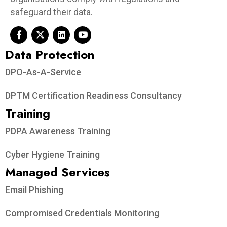
safeguard their data.
Data Protection​
DPO-As-A-Service
DPTM Certification Readiness Consultancy
Training
PDPA Awareness Training
Cyber Hygiene Training
Managed Services
Email Phishing
Compromised Credentials Monitoring