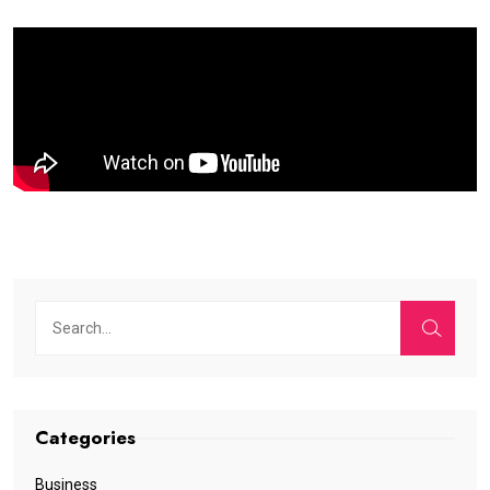
Categories
Business