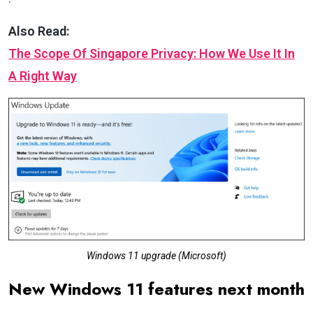
Also Read:
The Scope Of Singapore Privacy: How We Use It In
A Right Way
Windows 11 upgrade (Microsoft)
New Windows 11 features next month