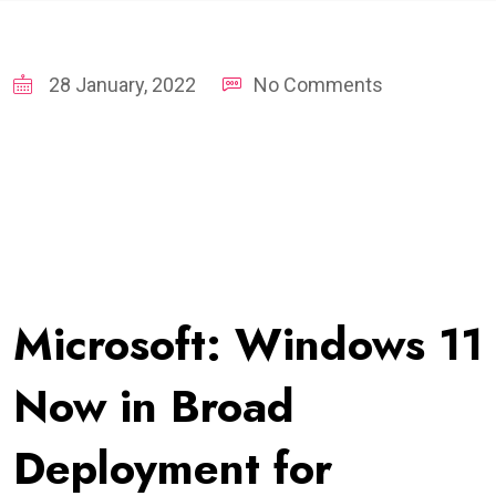
28 January, 2022
No Comments
Microsoft: Windows 11
Now in Broad
Deployment for