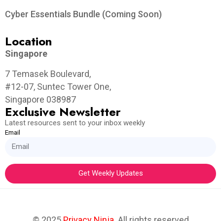
Cyber Essentials Bundle (Coming Soon)
Location
Singapore
7 Temasek Boulevard,
#12-07, Suntec Tower One,
Singapore 038987
Exclusive Newsletter
Latest resources sent to your inbox weekly
Email
Get Weekly Updates
© 2025
Privacy Ninja
. All rights reserved