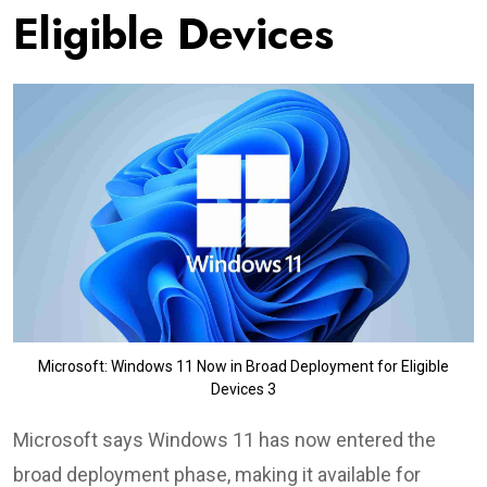
Eligible Devices
Microsoft: Windows 11 Now in Broad Deployment for Eligible
Devices 3
Microsoft says Windows 11 has now entered the
broad deployment phase, making it available for