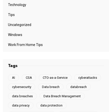
Technology
Tips
Uncategorized
Windows
Work From Home Tips
Tags
AI
CSA
CTO-as-a-Service
cyberattacks
cybersecurity
Data breach
databreach
data breaches
Data Breach Management
data privacy
data protection