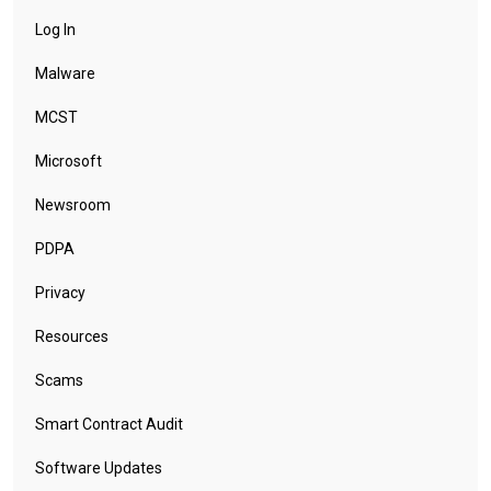
Log In
Malware
MCST
Microsoft
Newsroom
PDPA
Privacy
Resources
Scams
Smart Contract Audit
Software Updates