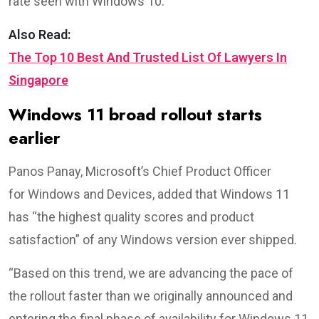
rate seen with Windows 10.
Also Read:
The Top 10 Best And Trusted List Of Lawyers In
Singapore
Windows 11 broad rollout starts
earlier
Panos Panay, Microsoft’s Chief Product Officer
for Windows and Devices, added that Windows 11
has “the highest quality scores and product
satisfaction” of any Windows version ever shipped.
“Based on this trend, we are advancing the pace of
the rollout faster than we originally announced and
entering the final phase of availability for Windows 11