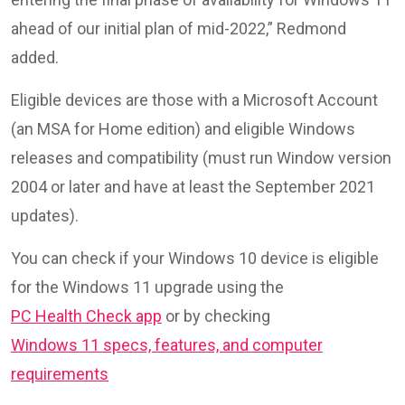
ahead of our initial plan of mid-2022,” Redmond
added.
Eligible devices are those with a Microsoft Account
(an MSA for Home edition) and eligible Windows
releases and compatibility (must run Window version
2004 or later and have at least the September 2021
updates).
You can check if your Windows 10 device is eligible
for the Windows 11 upgrade using the
PC Health Check app
or by checking
Windows 11 specs, features, and computer
requirements
.