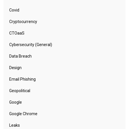
Covid
Cryptocurrency
CTOaaS
Cybersecurity (General)
Data Breach
Design
Email Phishing
Geopolitical
Google
Google Chrome
Leaks