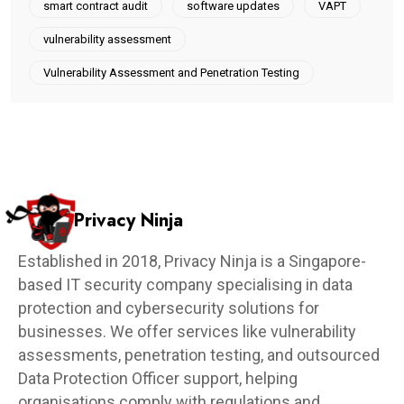
smart contract audit
software updates
VAPT
vulnerability assessment
Vulnerability Assessment and Penetration Testing
Privacy Ninja
Established in 2018, Privacy Ninja is a Singapore-
based IT security company specialising in data
protection and cybersecurity solutions for
businesses. We offer services like vulnerability
assessments, penetration testing, and outsourced
Data Protection Officer support, helping
organisations comply with regulations and