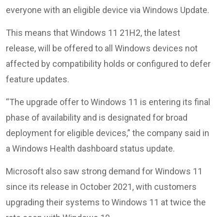
everyone with an eligible device via Windows Update.
This means that Windows 11 21H2, the latest
release, will be offered to all Windows devices not
affected by compatibility holds or configured to defer
feature updates.
“The upgrade offer to Windows 11 is entering its final
phase of availability and is designated for broad
deployment for eligible devices,” the company said in
a Windows Health dashboard status update.
Microsoft also saw strong demand for Windows 11
since its release in October 2021, with customers
upgrading their systems to Windows 11 at twice the