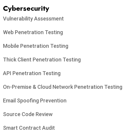
Cybersecurity
Vulnerability Assessment
Web Penetration Testing
Mobile Penetration Testing
Thick Client Penetration Testing
API Penetration Testing
On-Premise & Cloud Network Penetration Testing
Email Spoofing Prevention
Source Code Review
Smart Contract Audit