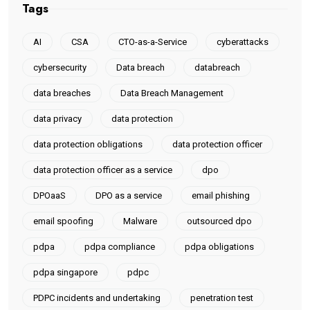
Tags
AI
CSA
CTO-as-a-Service
cyberattacks
cybersecurity
Data breach
databreach
data breaches
Data Breach Management
data privacy
data protection
data protection obligations
data protection officer
data protection officer as a service
dpo
DPOaaS
DPO as a service
email phishing
email spoofing
Malware
outsourced dpo
pdpa
pdpa compliance
pdpa obligations
pdpa singapore
pdpc
PDPC incidents and undertaking
penetration test