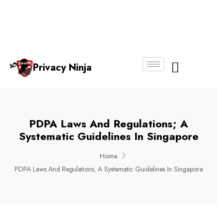
Email:
Phone
Whatsapp
ninjas@pri
+65
+65
No.
vacy.com.s
6018
8750
g
6356
4250
Privacy Ninja
About Us
PDPA Laws And Regulations; A
Systematic Guidelines In Singapore
Home
PDPA Laws And Regulations; A Systematic Guidelines In Singapore