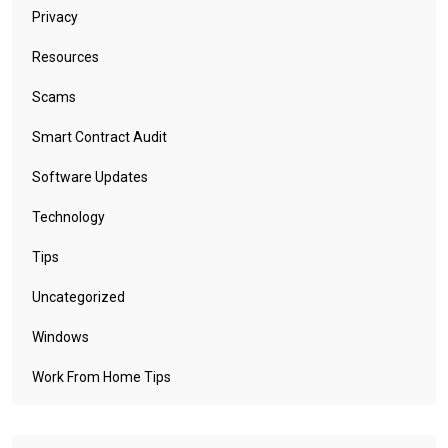
Privacy
Resources
Scams
Smart Contract Audit
Software Updates
Technology
Tips
Uncategorized
Windows
Work From Home Tips