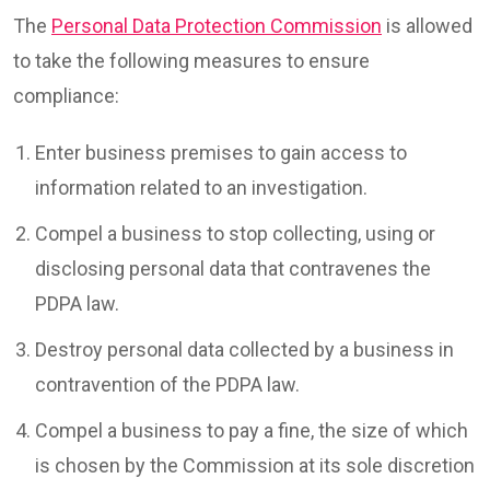
The
Personal Data Protection Commission
is allowed
to take the following measures to ensure
compliance:
Enter business premises to gain access to
information related to an investigation.
Compel a business to stop collecting, using or
disclosing personal data that contravenes the
PDPA law.
Destroy personal data collected by a business in
contravention of the PDPA law.
Compel a business to pay a fine, the size of which
is chosen by the Commission at its sole discretion