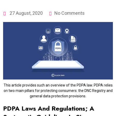
27 August, 2020
No Comments
This article provides such an overview of the PDPA law. PDPA relies
on two main pillars for protecting consumers: the DNC Registry and
general data protection provisions.
PDPA Laws And Regulations; A