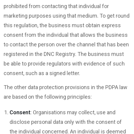
prohibited from contacting that individual for
marketing purposes using that medium. To get round
this regulation, the business must obtain express
consent from the individual that allows the business
to contact the person over the channel that has been
registered in the DNC Registry. The business must
be able to provide regulators with evidence of such
consent, such as a signed letter.
The other data protection provisions in the PDPA law
are based on the following principles:
Consent
: Organisations may collect, use and
disclose personal data only with the consent of
the individual concerned. An individual is deemed