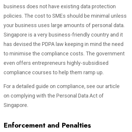
business does not have existing data protection
policies. The cost to SMEs should be minimal unless
your business uses large amounts of personal data.
Singapore is a very business-friendly country and it
has devised the PDPA law keeping in mind the need
to minimise the compliance costs. The government
even offers entrepreneurs highly-subsidised
compliance courses to help them ramp up.
For a detailed guide on compliance, see our article
on complying with the Personal Data Act of
Singapore.
Enforcement and Penalties