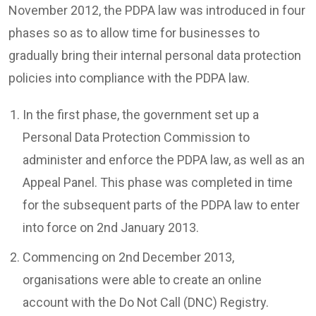
November 2012, the PDPA law was introduced in four
phases so as to allow time for businesses to
gradually bring their internal personal data protection
policies into compliance with the PDPA law.
In the first phase, the government set up a
Personal Data Protection Commission to
administer and enforce the PDPA law, as well as an
Appeal Panel. This phase was completed in time
for the subsequent parts of the PDPA law to enter
into force on 2nd January 2013.
Commencing on 2nd December 2013,
organisations were able to create an online
account with the Do Not Call (DNC) Registry.