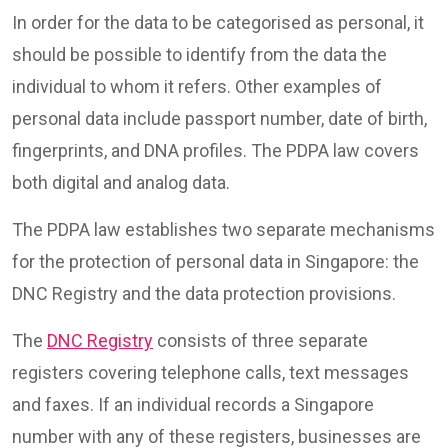
In order for the data to be categorised as personal, it
should be possible to identify from the data the
individual to whom it refers. Other examples of
personal data include passport number, date of birth,
fingerprints, and DNA profiles. The PDPA law covers
both digital and analog data.
The PDPA law establishes two separate mechanisms
for the protection of personal data in Singapore: the
DNC Registry and the data protection provisions.
The
DNC Registry
consists of three separate
registers covering telephone calls, text messages
and faxes. If an individual records a Singapore
number with any of these registers, businesses are