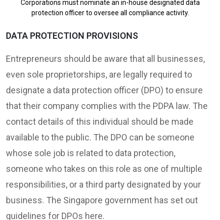
Corporations must nominate an in-house designated data
protection officer to oversee all compliance activity.
DATA PROTECTION PROVISIONS
Entrepreneurs should be aware that all businesses,
even sole proprietorships, are legally required to
designate a data protection officer (DPO) to ensure
that their company complies with the PDPA law. The
contact details of this individual should be made
available to the public. The DPO can be someone
whose sole job is related to data protection,
someone who takes on this role as one of multiple
responsibilities, or a third party designated by your
business. The Singapore government has set out
guidelines for DPOs here.