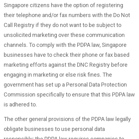
Singapore citizens have the option of registering
their telephone and/or fax numbers with the Do Not
Call Registry if they do not want to be subject to
unsolicited marketing over these communication
channels. To comply with the PDPA law, Singapore
businesses have to check their phone or fax based
marketing efforts against the DNC Registry before
engaging in marketing or else risk fines. The
government has set up a Personal Data Protection
Commission specifically to ensure that this PDPA law
is adhered to.
The other general provisions of the PDPA law legally
obligate businesses to use personal data
responsibly; the PDPA law requires companies to