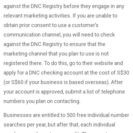
against the DNC Registry before they engage in any
relevant marketing activities. If you are unable to
obtain prior consent to use a customer’s
communication channel, you will need to check
against the DNC Registry to ensure that the
marketing channel that you plan to use is not
registered there. To do this, go to their website and
apply for a DNC checking account at the cost of S$30
(or S$60 if your business is based overseas). After
your account is approved, submit a list of telephone
numbers you plan on contacting.
Businesses are entitled to 500 free individual number
searches per year, but after that, each individual