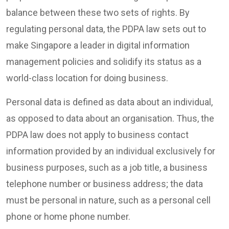
balance between these two sets of rights. By
regulating personal data, the PDPA law sets out to
make Singapore a leader in digital information
management policies and solidify its status as a
world-class location for doing business.
Personal data is defined as data about an individual,
as opposed to data about an organisation. Thus, the
PDPA law does not apply to business contact
information provided by an individual exclusively for
business purposes, such as a job title, a business
telephone number or business address; the data
must be personal in nature, such as a personal cell
phone or home phone number.