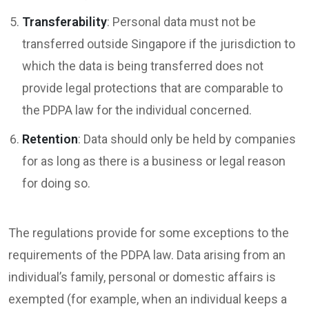
Transferability
: Personal data must not be
transferred outside Singapore if the jurisdiction to
which the data is being transferred does not
provide legal protections that are comparable to
the PDPA law for the individual concerned.
Retention
: Data should only be held by companies
for as long as there is a business or legal reason
for doing so.
The regulations provide for some exceptions to the
requirements of the PDPA law. Data arising from an
individual’s family, personal or domestic affairs is
exempted (for example, when an individual keeps a