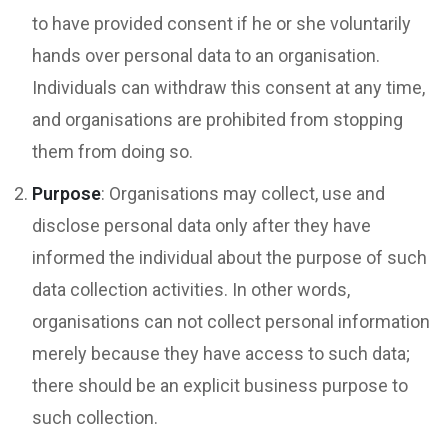
to have provided consent if he or she voluntarily
hands over personal data to an organisation.
Individuals can withdraw this consent at any time,
and organisations are prohibited from stopping
them from doing so.
Purpose
: Organisations may collect, use and
disclose personal data only after they have
informed the individual about the purpose of such
data collection activities. In other words,
organisations can not collect personal information
merely because they have access to such data;
there should be an explicit business purpose to
such collection.