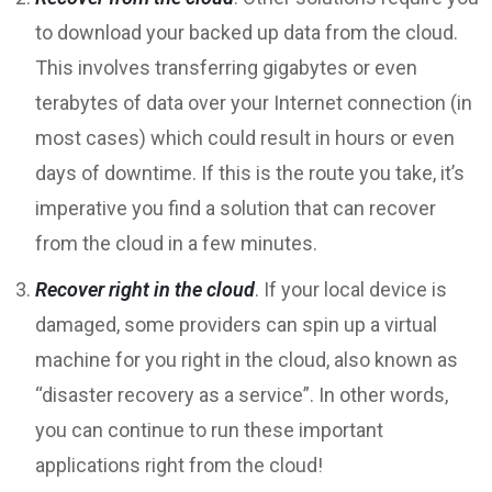
to download your backed up data from the cloud.
This involves transferring gigabytes or even
terabytes of data over your Internet connection (in
most cases) which could result in hours or even
days of downtime. If this is the route you take, it’s
imperative you find a solution that can recover
from the cloud in a few minutes.
Recover right in the cloud
. If your local device is
damaged, some providers can spin up a virtual
machine for you right in the cloud, also known as
“disaster recovery as a service”. In other words,
you can continue to run these important
applications right from the cloud!