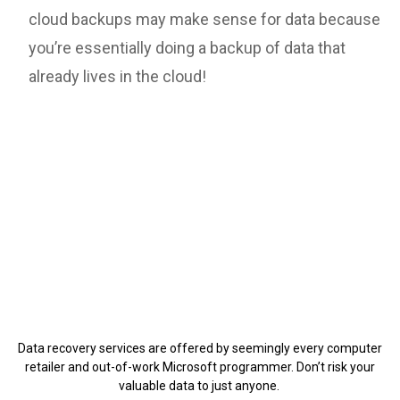
cloud backups may make sense for data because
you’re essentially doing a backup of data that
already lives in the cloud!
Data recovery services are offered by seemingly every computer
retailer and out-of-work Microsoft programmer. Don’t risk your
valuable data to just anyone.