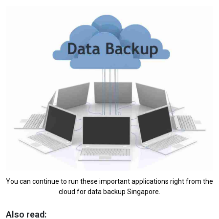
You can continue to run these important applications right from the
cloud for data backup Singapore.
Also read: