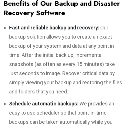
Benefits of Our Backup and Disaster
Recovery Software
Fast and reliable backup and recovery:
Our
backup solution allows you to create an exact
backup of your system and data at any point in
time. After the initial back up, incremental
snapshots (as often as every 15 minutes) take
just seconds to image. Recover critical data by
simply viewing your backup and restoring the files
and folders that you need.
Schedule automatic backups:
We provides an
easy to use scheduler so that point-in-time
backups can be taken automatically while you