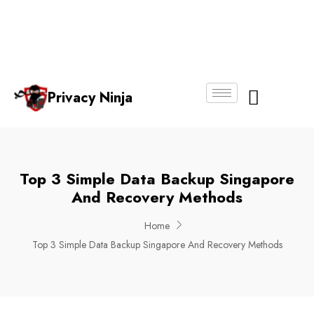
Email:
Phone
Whatsapp
ninjas@pri
+65
+65
No.
vacy.com.s
6018
8750
g
6356
4250
Privacy Ninja
About Us
Top 3 Simple Data Backup Singapore
And Recovery Methods
Home
Top 3 Simple Data Backup Singapore And Recovery Methods