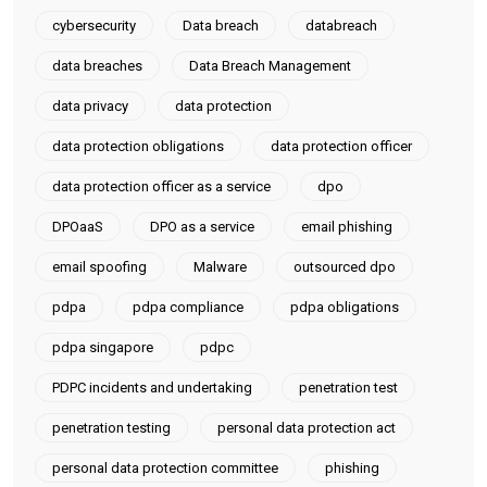
cybersecurity
Data breach
databreach
data breaches
Data Breach Management
data privacy
data protection
data protection obligations
data protection officer
data protection officer as a service
dpo
DPOaaS
DPO as a service
email phishing
email spoofing
Malware
outsourced dpo
pdpa
pdpa compliance
pdpa obligations
pdpa singapore
pdpc
PDPC incidents and undertaking
penetration test
penetration testing
personal data protection act
personal data protection committee
phishing