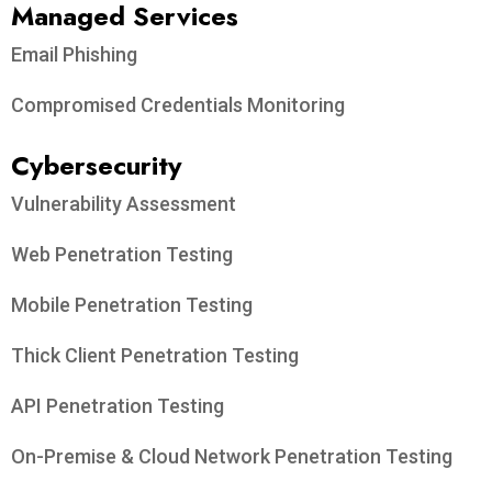
Managed Services
Email Phishing
Compromised Credentials Monitoring
Cybersecurity
Vulnerability Assessment
Web Penetration Testing
Mobile Penetration Testing
Thick Client Penetration Testing
API Penetration Testing
On-Premise & Cloud Network Penetration Testing