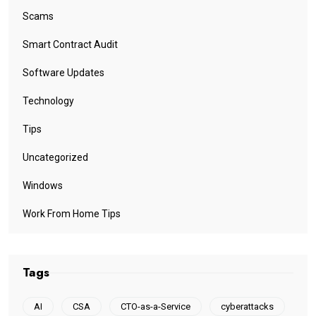
Scams
Smart Contract Audit
Software Updates
Technology
Tips
Uncategorized
Windows
Work From Home Tips
Tags
AI
CSA
CTO-as-a-Service
cyberattacks