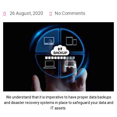
26 August, 2020
No Comments
We understand that it is imperative to have proper data backups
and disaster recovery systems in place to safeguard your data and
IT assets.