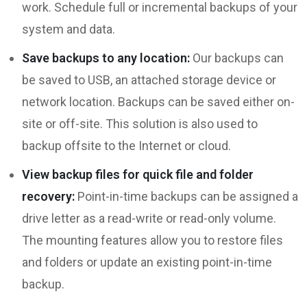
work. Schedule full or incremental backups of your
system and data.
Save backups to any location:
Our backups can
be saved to USB, an attached storage device or
network location. Backups can be saved either on-
site or off-site. This solution is also used to
backup offsite to the Internet or cloud.
View backup files for quick file and folder
recovery:
Point-in-time backups can be assigned a
drive letter as a read-write or read-only volume.
The mounting features allow you to restore files
and folders or update an existing point-in-time
backup.