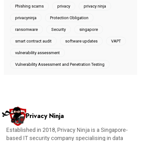
Phishing scams
privacy
privacy ninja
privacyninja
Protection Obligation
ransomware
Security
singapore
smart contract audit
software updates
VAPT
vulnerability assessment
Vulnerability Assessment and Penetration Testing
Privacy Ninja
Established in 2018, Privacy Ninja is a Singapore-
based IT security company specialising in data