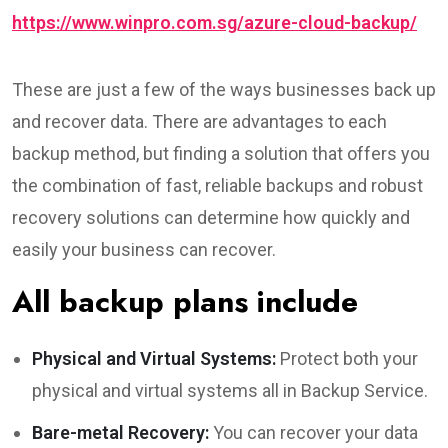
https://www.winpro.com.sg/azure-cloud-backup/
These are just a few of the ways businesses back up
and recover data. There are advantages to each
backup method, but finding a solution that offers you
the combination of fast, reliable backups and robust
recovery solutions can determine how quickly and
easily your business can recover.
All backup plans include
Physical and Virtual Systems:
Protect both your
physical and virtual systems all in Backup Service.
Bare-metal Recovery:
You can recover your data