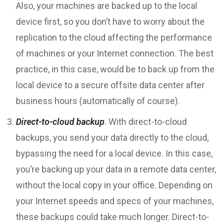
Also, your machines are backed up to the local
device first, so you don’t have to worry about the
replication to the cloud affecting the performance
of machines or your Internet connection. The best
practice, in this case, would be to back up from the
local device to a secure offsite data center after
business hours (automatically of course).
Direct-to-cloud backup
. With direct-to-cloud
backups, you send your data directly to the cloud,
bypassing the need for a local device. In this case,
you’re backing up your data in a remote data center,
without the local copy in your office. Depending on
your Internet speeds and specs of your machines,
these backups could take much longer. Direct-to-