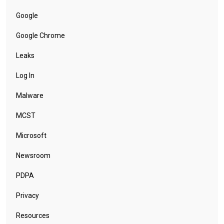
Google
Google Chrome
Leaks
Log In
Malware
MCST
Microsoft
Newsroom
PDPA
Privacy
Resources