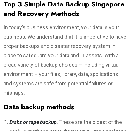
Top 3 Simple Data Backup Singapore
and Recovery Methods
In today’s business environment, your data is your
business. We understand that it is imperative to have
proper backups and disaster recovery system in
place to safeguard your data and IT assets. With a
broad variety of backup choices – including virtual
environment – your files, library, data, applications
and systems are safe from potential failures or
mishaps.
Data backup methods
Disks or tape backup
. These are the oldest of the