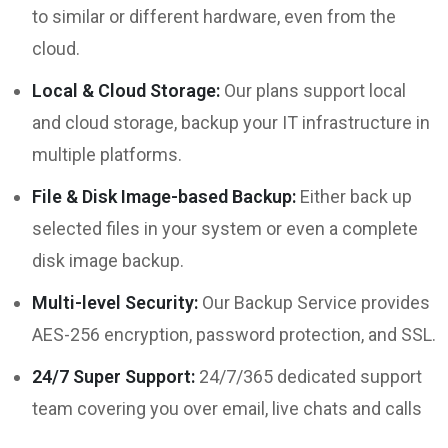
to similar or different hardware, even from the
cloud.
Local & Cloud Storage:
Our plans support local
and cloud storage, backup your IT infrastructure in
multiple platforms.
File & Disk Image-based Backup:
Either back up
selected files in your system or even a complete
disk image backup.
Multi-level Security:
Our Backup Service provides
AES-256 encryption, password protection, and SSL.
24/7 Super Support:
24/7/365 dedicated support
team covering you over email, live chats and calls