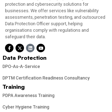
protection and cybersecurity solutions for
businesses. We offer services like vulnerability
assessments, penetration testing, and outsourced
Data Protection Officer support, helping
organisations comply with regulations and
safeguard their data.
Data Protection​
DPO-As-A-Service
DPTM Certification Readiness Consultancy
Training
PDPA Awareness Training
Cyber Hygiene Training