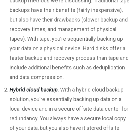
backup methods we’re discussing. Traditional tape
backups have their benefits (fairly inexpensive),
but also have their drawbacks (slower backup and
recovery times, and management of physical
tapes). With tape, you’re sequentially backing up
your data on a physical device. Hard disks offer a
faster backup and recovery process than tape and
include additional benefits such as deduplication
and data compression.
Hybrid cloud backup
. With a hybrid cloud backup
solution, you’re essentially backing up data on a
local device and in a secure offsite data center for
redundancy. You always have a secure local copy
of your data, but you also have it stored offsite.