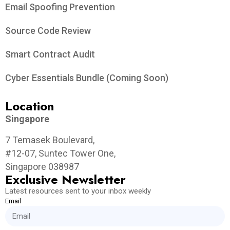
Email Spoofing Prevention
Source Code Review
Smart Contract Audit
Cyber Essentials Bundle (Coming Soon)
Location
Singapore
7 Temasek Boulevard,
#12-07, Suntec Tower One,
Singapore 038987
Exclusive Newsletter
Latest resources sent to your inbox weekly
Email