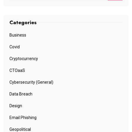
Categories
Business
Covid
Cryptocurrency
CTOaaS
Cybersecurity (General)
Data Breach
Design
Email Phishing
Geopolitical