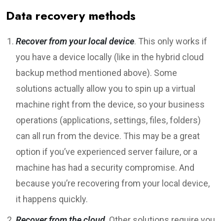
Data recovery methods
Recover from your local device
. This only works if
you have a device locally (like in the hybrid cloud
backup method mentioned above). Some
solutions actually allow you to spin up a virtual
machine right from the device, so your business
operations (applications, settings, files, folders)
can all run from the device. This may be a great
option if you’ve experienced server failure, or a
machine has had a security compromise. And
because you’re recovering from your local device,
it happens quickly.
Recover from the cloud
. Other solutions require you