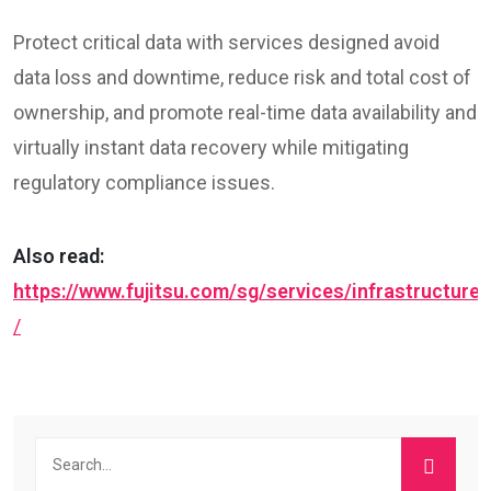
Protect critical data with services designed avoid
data loss and downtime, reduce risk and total cost of
ownership, and promote real-time data availability and
virtually instant data recovery while mitigating
regulatory compliance issues.
Also read:
https://www.fujitsu.com/sg/services/infrastructure
/