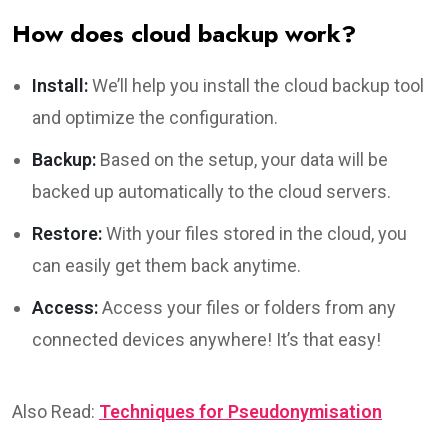
How does cloud backup work?
Install:
We’ll help you install the cloud backup tool
and optimize the configuration.
Backup:
Based on the setup, your data will be
backed up automatically to the cloud servers.
Restore:
With your files stored in the cloud, you
can easily get them back anytime.
Access:
Access your files or folders from any
connected devices anywhere! It’s that easy!
Also Read:
Techniques for Pseudonymisation