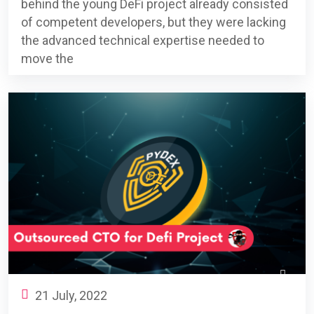
behind the young DeFi project already consisted
of competent developers, but they were lacking
the advanced technical expertise needed to
move the
21 July, 2022