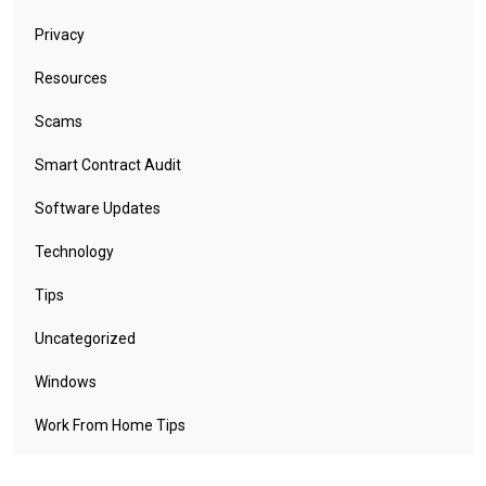
Privacy
Resources
Scams
Smart Contract Audit
Software Updates
Technology
Tips
Uncategorized
Windows
Work From Home Tips