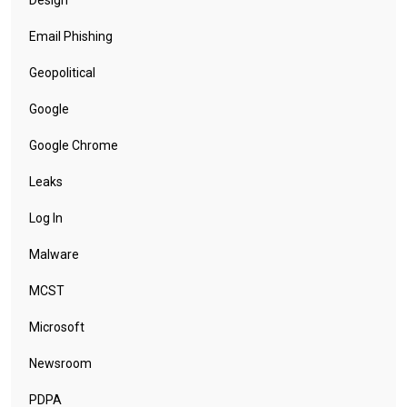
Design
Email Phishing
Geopolitical
Google
Google Chrome
Leaks
Log In
Malware
MCST
Microsoft
Newsroom
PDPA