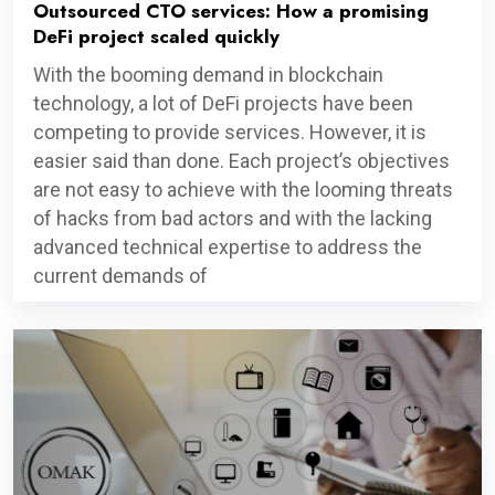
Outsourced CTO services: How a promising
DeFi project scaled quickly
With the booming demand in blockchain
technology, a lot of DeFi projects have been
competing to provide services. However, it is
easier said than done. Each project’s objectives
are not easy to achieve with the looming threats
of hacks from bad actors and with the lacking
advanced technical expertise to address the
current demands of