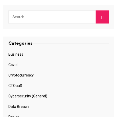
Categories
Business
Covid
Cryptocurrency
CTOaaS
Cybersecurity (General)
Data Breach