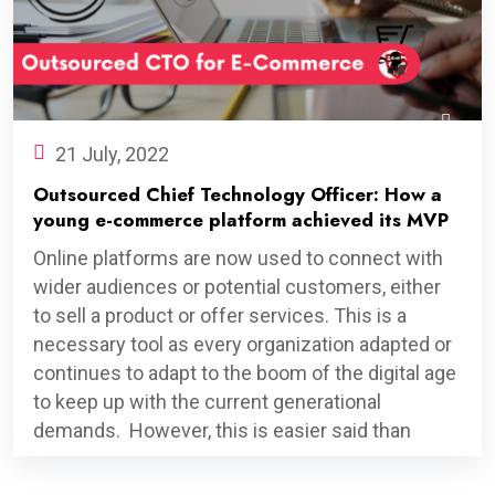
21 July, 2022
Outsourced Chief Technology Officer: How a
young e-commerce platform achieved its MVP
Online platforms are now used to connect with
wider audiences or potential customers, either
to sell a product or offer services. This is a
necessary tool as every organization adapted or
continues to adapt to the boom of the digital age
to keep up with the current generational
demands. However, this is easier said than