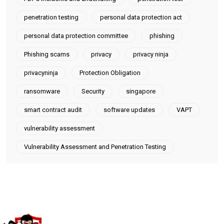
penetration testing
personal data protection act
personal data protection committee
phishing
Phishing scams
privacy
privacy ninja
privacyninja
Protection Obligation
ransomware
Security
singapore
smart contract audit
software updates
VAPT
vulnerability assessment
Vulnerability Assessment and Penetration Testing