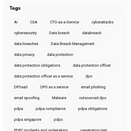
Tags
AI
CSA
CTO-as-a-Service
cyberattacks
cybersecurity
Data breach
databreach
data breaches
Data Breach Management
data privacy
data protection
data protection obligations
data protection officer
data protection officer as a service
dpo
DPOaaS
DPO as a service
email phishing
email spoofing
Malware
outsourced dpo
pdpa
pdpa compliance
pdpa obligations
pdpa singapore
pdpc
PDPC incidents and undertaking
penetration test