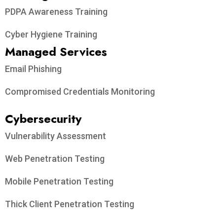
PDPA Awareness Training
Cyber Hygiene Training
Managed Services
Email Phishing
Compromised Credentials Monitoring
Cybersecurity
Vulnerability Assessment
Web Penetration Testing
Mobile Penetration Testing
Thick Client Penetration Testing