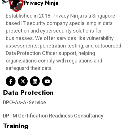
Privacy Ninja
Established in 2018, Privacy Ninja is a Singapore-
based IT security company specialising in data
protection and cybersecurity solutions for
businesses. We offer services like vulnerability
assessments, penetration testing, and outsourced
Data Protection Officer support, helping
organisations comply with regulations and
safeguard their data.
Data Protection​
DPO-As-A-Service
DPTM Certification Readiness Consultancy
Training