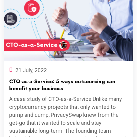
21 July, 2022
CTO-as-a-Service: 5 ways outsourcing can
benefit your business
A case study of CTO-as-a-Service Unlike many
cryptocurrency projects that only wanted to
pump and dump, PrivacySwap knew from the
get-go that it wanted to scale and stay
sustainable long-term. The founding team