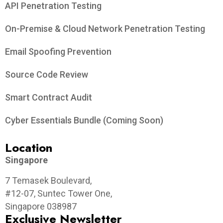
API Penetration Testing
On-Premise & Cloud Network Penetration Testing
Email Spoofing Prevention
Source Code Review
Smart Contract Audit
Cyber Essentials Bundle (Coming Soon)
Location
Singapore
7 Temasek Boulevard,
#12-07, Suntec Tower One,
Singapore 038987
Exclusive Newsletter