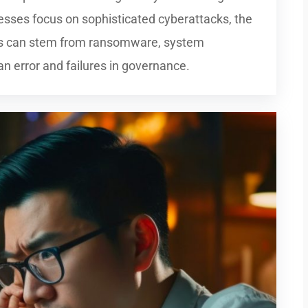
esses focus on sophisticated cyberattacks, the
hes can stem from ransomware, system
an error and failures in governance.