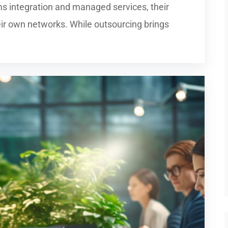
s integration and managed services, their
ir own networks. While outsourcing brings