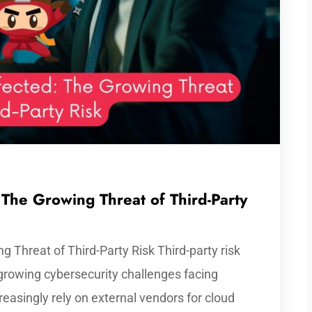
 The Growing Threat of Third-Party
g Threat of Third-Party Risk Third-party risk
growing cybersecurity challenges facing
easingly rely on external vendors for cloud