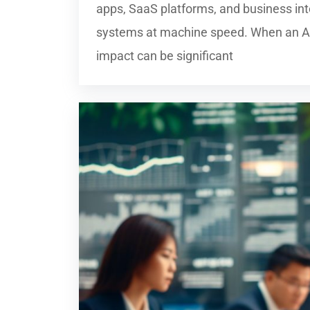
apps, SaaS platforms, and business in
systems at machine speed. When an API
impact can be significant