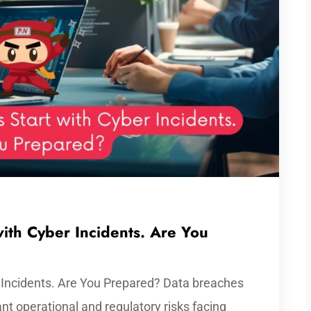
ith Cyber Incidents. Are You
 Incidents. Are You Prepared? Data breaches
ant operational and regulatory risks facing