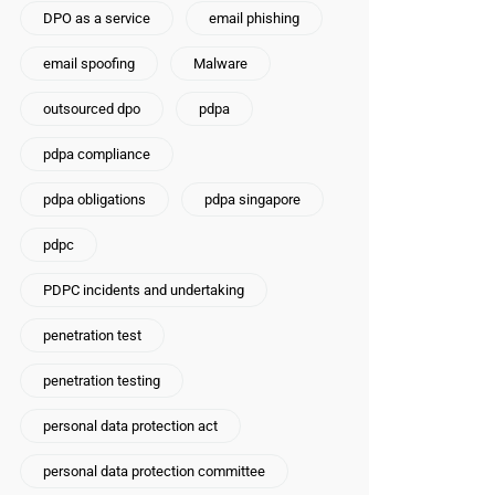
DPO as a service
email phishing
email spoofing
Malware
outsourced dpo
pdpa
pdpa compliance
pdpa obligations
pdpa singapore
pdpc
PDPC incidents and undertaking
penetration test
penetration testing
personal data protection act
personal data protection committee