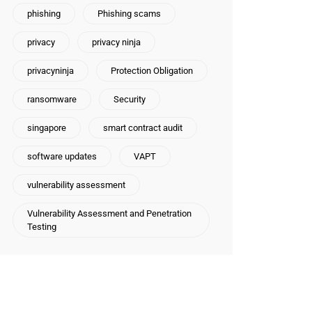
phishing
Phishing scams
privacy
privacy ninja
privacyninja
Protection Obligation
ransomware
Security
singapore
smart contract audit
software updates
VAPT
vulnerability assessment
Vulnerability Assessment and Penetration
Testing