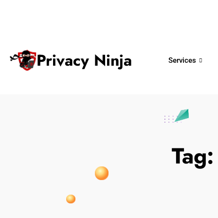
ninjas@privacy.com.sg
+65 6018 
Email:
Phone No.
Privacy Ninja
Services
Tag