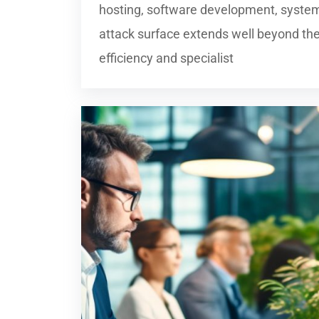
hosting, software development, system
attack surface extends well beyond the
efficiency and specialist