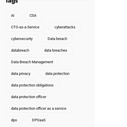
Tags
AI
CSA
CTO-as-a-Service
cyberattacks
cybersecurity
Data breach
databreach
data breaches
Data Breach Management
data privacy
data protection
data protection obligations
data protection officer
data protection officer as a service
dpo
DPOaaS