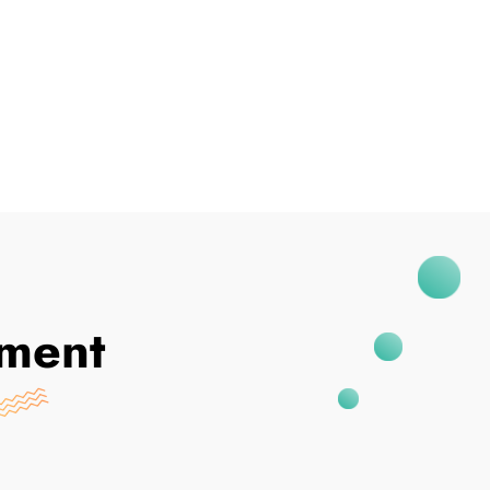
I've Been Breached
ment