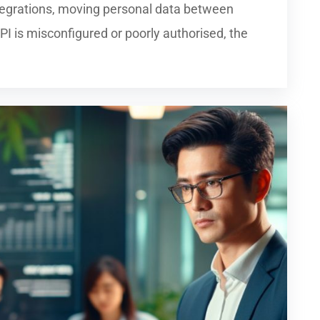
tegrations, moving personal data between
 is misconfigured or poorly authorised, the