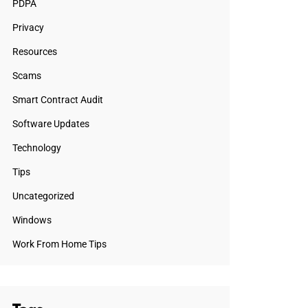
PDPA
Privacy
Resources
Scams
Smart Contract Audit
Software Updates
Technology
Tips
Uncategorized
Windows
Work From Home Tips