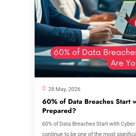
28 May, 2026
60% of Data Breaches Start w
Prepared?
60% of Data Breaches Start with Cyber
continue to be one of the most signific