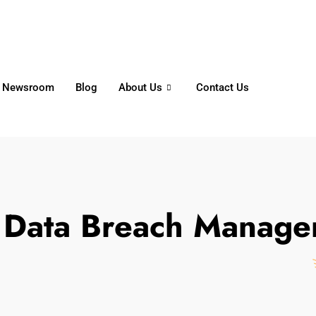
6356
+65 8750 4250
Whatsapp
Newsroom
Blog
About Us
Contact Us
:
Data Breach Manage