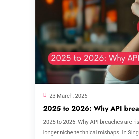
23 March, 2026
2025 to 2026: Why API breac
2025 to 2026: Why API breaches are ri
longer niche technical mishaps. In Sin