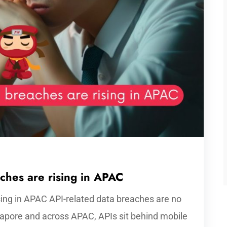
hes are rising in APAC
sing in APAC API-related data breaches are no
gapore and across APAC, APIs sit behind mobile