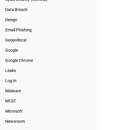
Data Breach
Design
Email Phishing
Geopolitical
Google
Google Chrome
Leaks
Log In
Malware
MCST
Microsoft
Newsroom