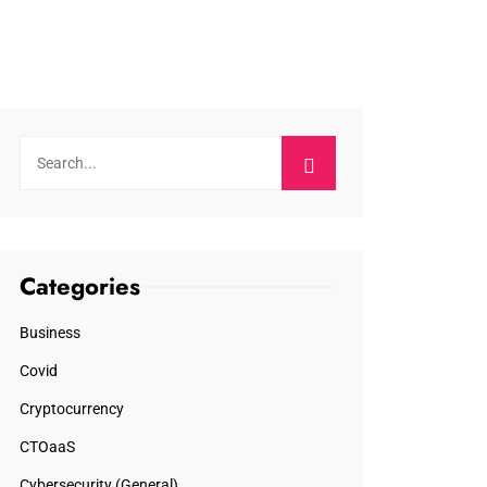
Categories
Business
Covid
Cryptocurrency
CTOaaS
Cybersecurity (General)