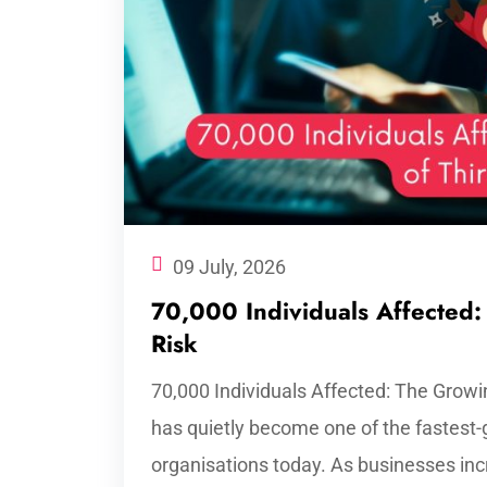
09 July, 2026
70,000 Individuals Affected:
Risk
70,000 Individuals Affected: The Growin
has quietly become one of the fastest-
organisations today. As businesses incr