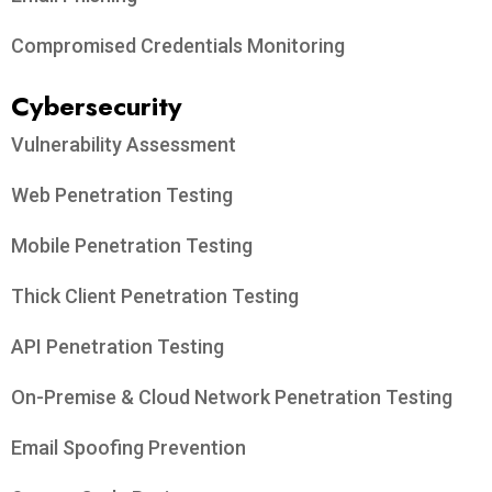
Compromised Credentials Monitoring
Cybersecurity
Vulnerability Assessment
Web Penetration Testing
Mobile Penetration Testing
Thick Client Penetration Testing
API Penetration Testing
On-Premise & Cloud Network Penetration Testing
Email Spoofing Prevention