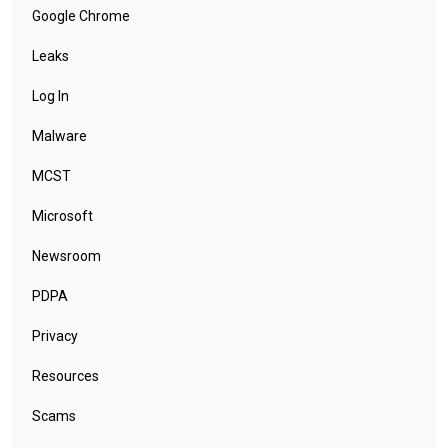
Google Chrome
Leaks
Log In
Malware
MCST
Microsoft
Newsroom
PDPA
Privacy
Resources
Scams