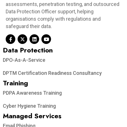
assessments, penetration testing, and outsourced
Data Protection Officer support, helping
organisations comply with regulations and
safeguard their data.
Data Protection​
DPO-As-A-Service
DPTM Certification Readiness Consultancy
Training
PDPA Awareness Training
Cyber Hygiene Training
Managed Services
Email Phishing