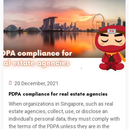
20 December, 2021
PDPA compliance for real estate agencies
When organizations in Singapore, such as real
estate agencies, collect, use, or disclose an
individual’s personal data, they must comply with
the terms of the PDPA unless they are in the