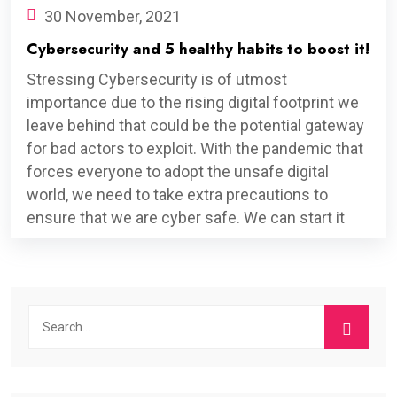
30 November, 2021
Cybersecurity and 5 healthy habits to boost it!
Stressing Cybersecurity is of utmost
importance due to the rising digital footprint we
leave behind that could be the potential gateway
for bad actors to exploit. With the pandemic that
forces everyone to adopt the unsafe digital
world, we need to take extra precautions to
ensure that we are cyber safe. We can start it