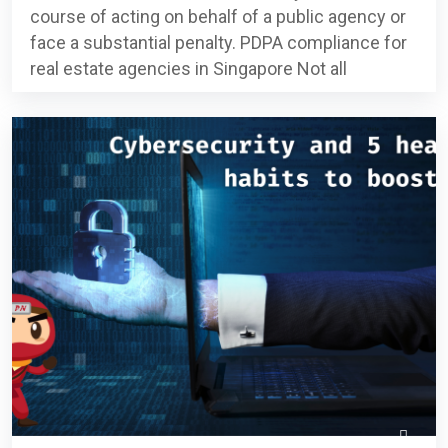
course of acting on behalf of a public agency or
face a substantial penalty. PDPA compliance for
real estate agencies in Singapore Not all