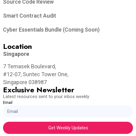
Source Code Review
Smart Contract Audit
Cyber Essentials Bundle (Coming Soon)
Location
Singapore
7 Temasek Boulevard,
#12-07, Suntec Tower One,
Singapore 038987
Exclusive Newsletter
Latest resources sent to your inbox weekly
Email
Get Weekly Updates