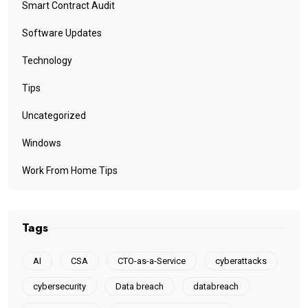
Smart Contract Audit
Software Updates
Technology
Tips
Uncategorized
Windows
Work From Home Tips
Tags
AI
CSA
CTO-as-a-Service
cyberattacks
cybersecurity
Data breach
databreach