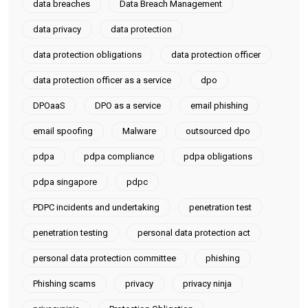
data breaches
Data Breach Management
data privacy
data protection
data protection obligations
data protection officer
data protection officer as a service
dpo
DPOaaS
DPO as a service
email phishing
email spoofing
Malware
outsourced dpo
pdpa
pdpa compliance
pdpa obligations
pdpa singapore
pdpc
PDPC incidents and undertaking
penetration test
penetration testing
personal data protection act
personal data protection committee
phishing
Phishing scams
privacy
privacy ninja