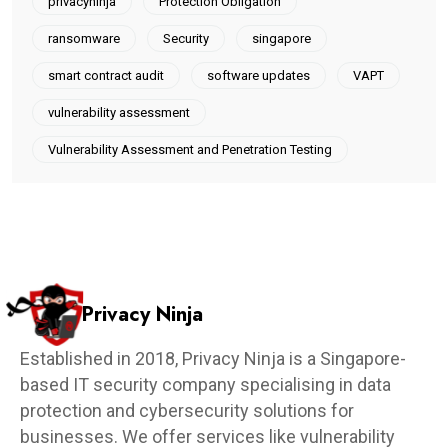
privacyninja
Protection Obligation
ransomware
Security
singapore
smart contract audit
software updates
VAPT
vulnerability assessment
Vulnerability Assessment and Penetration Testing
Privacy Ninja
Established in 2018, Privacy Ninja is a Singapore-
based IT security company specialising in data
protection and cybersecurity solutions for
businesses. We offer services like vulnerability