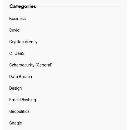
Categories
Business
Covid
Cryptocurrency
CTOaaS
Cybersecurity (General)
Data Breach
Design
Email Phishing
Geopolitical
Google