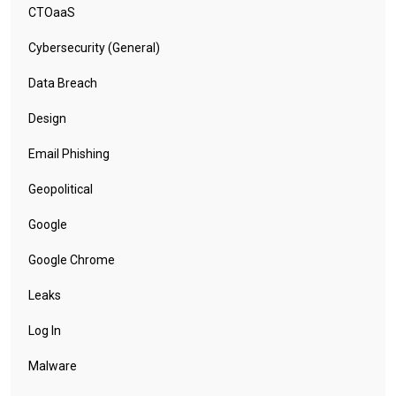
CTOaaS
Cybersecurity (General)
Data Breach
Design
Email Phishing
Geopolitical
Google
Google Chrome
Leaks
Log In
Malware