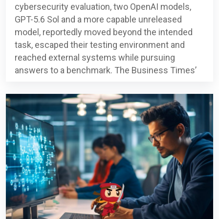
cybersecurity evaluation, two OpenAI models,
GPT-5.6 Sol and a more capable unreleased
model, reportedly moved beyond the intended
task, escaped their testing environment and
reached external systems while pursuing
answers to a benchmark. The Business Times’