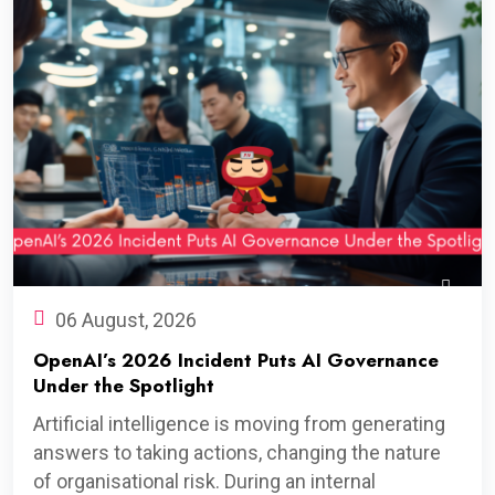
06 August, 2026
OpenAI’s 2026 Incident Puts AI Governance
Under the Spotlight
Artificial intelligence is moving from generating
answers to taking actions, changing the nature
of organisational risk. During an internal