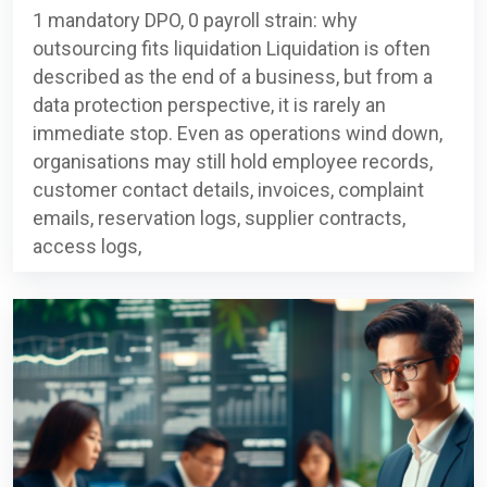
1 mandatory DPO, 0 payroll strain: why
outsourcing fits liquidation Liquidation is often
described as the end of a business, but from a
data protection perspective, it is rarely an
immediate stop. Even as operations wind down,
organisations may still hold employee records,
customer contact details, invoices, complaint
emails, reservation logs, supplier contracts,
access logs,