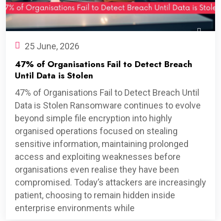
25 June, 2026
47% of Organisations Fail to Detect Breach
Until Data is Stolen
47% of Organisations Fail to Detect Breach Until
Data is Stolen Ransomware continues to evolve
beyond simple file encryption into highly
organised operations focused on stealing
sensitive information, maintaining prolonged
access and exploiting weaknesses before
organisations even realise they have been
compromised. Today’s attackers are increasingly
patient, choosing to remain hidden inside
enterprise environments while