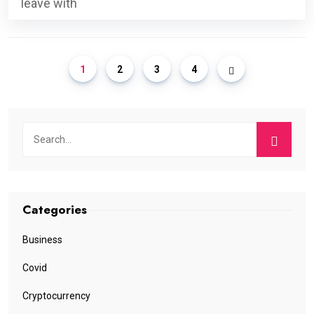
leave with
1
2
3
4
Categories
Business
Covid
Cryptocurrency