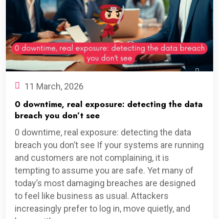
11 March, 2026
0 downtime, real exposure: detecting the data
breach you don’t see
0 downtime, real exposure: detecting the data
breach you don’t see If your systems are running
and customers are not complaining, it is
tempting to assume you are safe. Yet many of
today’s most damaging breaches are designed
to feel like business as usual. Attackers
increasingly prefer to log in, move quietly, and