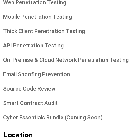
Web Penetration Testing
Mobile Penetration Testing
Thick Client Penetration Testing
API Penetration Testing
On-Premise & Cloud Network Penetration Testing
Email Spoofing Prevention
Source Code Review
Smart Contract Audit
Cyber Essentials Bundle (Coming Soon)
Location