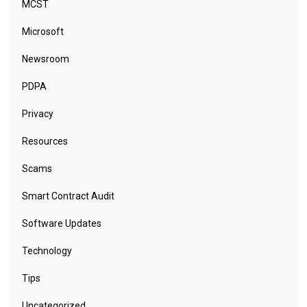
MCST
Microsoft
Newsroom
PDPA
Privacy
Resources
Scams
Smart Contract Audit
Software Updates
Technology
Tips
Uncategorized