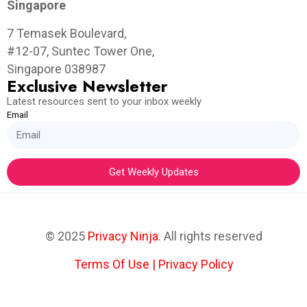
Singapore
7 Temasek Boulevard,
#12-07, Suntec Tower One,
Singapore 038987
Exclusive Newsletter
Latest resources sent to your inbox weekly
Email
Get Weekly Updates
© 2025
Privacy Ninja
. All rights reserved
Terms Of Use
|
Privacy Policy