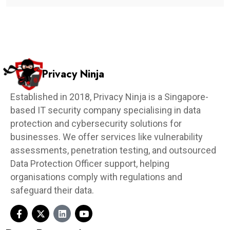
Privacy Ninja
Established in 2018, Privacy Ninja is a Singapore-
based IT security company specialising in data
protection and cybersecurity solutions for
businesses. We offer services like vulnerability
assessments, penetration testing, and outsourced
Data Protection Officer support, helping
organisations comply with regulations and
safeguard their data.