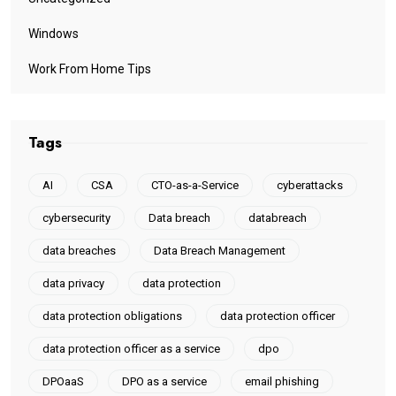
Windows
Work From Home Tips
Tags
AI
CSA
CTO-as-a-Service
cyberattacks
cybersecurity
Data breach
databreach
data breaches
Data Breach Management
data privacy
data protection
data protection obligations
data protection officer
data protection officer as a service
dpo
DPOaaS
DPO as a service
email phishing