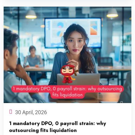
30 April, 2026
1 mandatory DPO, 0 payroll strain: why
outsourcing fits liquidation