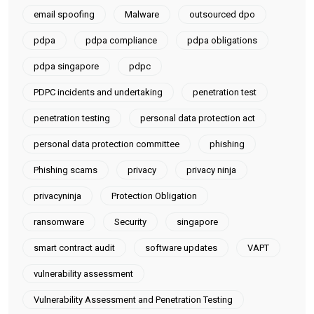
email spoofing
Malware
outsourced dpo
pdpa
pdpa compliance
pdpa obligations
pdpa singapore
pdpc
PDPC incidents and undertaking
penetration test
penetration testing
personal data protection act
personal data protection committee
phishing
Phishing scams
privacy
privacy ninja
privacyninja
Protection Obligation
ransomware
Security
singapore
smart contract audit
software updates
VAPT
vulnerability assessment
Vulnerability Assessment and Penetration Testing