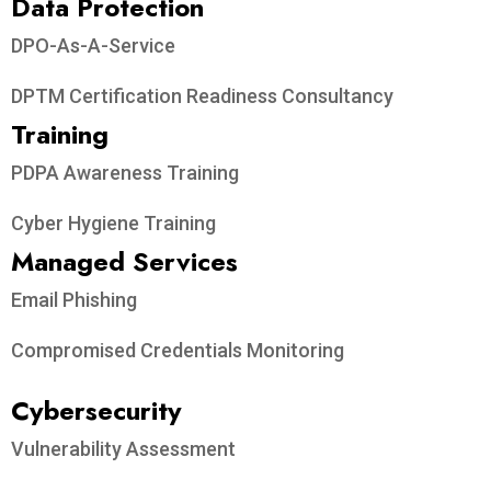
Data Protection​
DPO-As-A-Service
DPTM Certification Readiness Consultancy
Training
PDPA Awareness Training
Cyber Hygiene Training
Managed Services
Email Phishing
Compromised Credentials Monitoring
Cybersecurity
Vulnerability Assessment