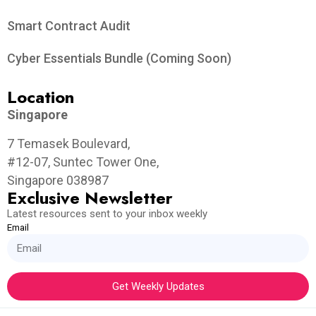
Smart Contract Audit
Cyber Essentials Bundle (Coming Soon)
Location
Singapore
7 Temasek Boulevard,
#12-07, Suntec Tower One,
Singapore 038987
Exclusive Newsletter
Latest resources sent to your inbox weekly
Email
Get Weekly Updates