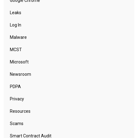
Google Chrome
Leaks
Log In
Malware
MCST
Microsoft
Newsroom
PDPA
Privacy
Resources
Scams
Smart Contract Audit