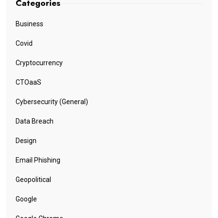
Categories
Business
Covid
Cryptocurrency
CTOaaS
Cybersecurity (General)
Data Breach
Design
Email Phishing
Geopolitical
Google