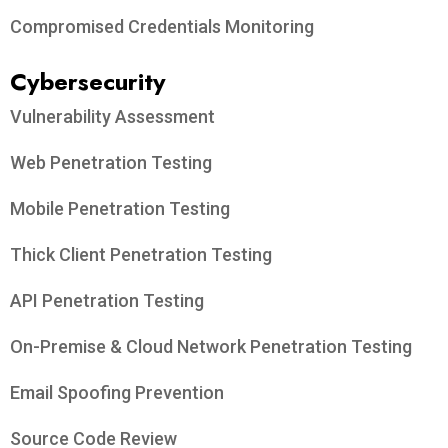
Compromised Credentials Monitoring
Cybersecurity
Vulnerability Assessment
Web Penetration Testing
Mobile Penetration Testing
Thick Client Penetration Testing
API Penetration Testing
On-Premise & Cloud Network Penetration Testing
Email Spoofing Prevention
Source Code Review