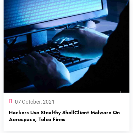
07 October, 2021
Hackers Use Stealthy ShellClient Malware On
Aerospace, Telco Firms