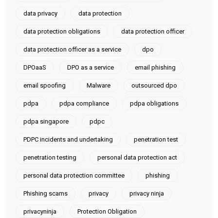
data privacy
data protection
data protection obligations
data protection officer
data protection officer as a service
dpo
DPOaaS
DPO as a service
email phishing
email spoofing
Malware
outsourced dpo
pdpa
pdpa compliance
pdpa obligations
pdpa singapore
pdpc
PDPC incidents and undertaking
penetration test
penetration testing
personal data protection act
personal data protection committee
phishing
Phishing scams
privacy
privacy ninja
privacyninja
Protection Obligation