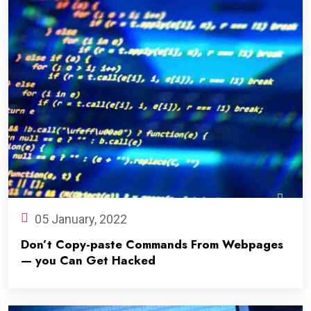
05 January, 2022
Don’t Copy-paste Commands From Webpages
— you Can Get Hacked