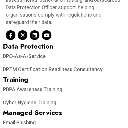
Data Protection Officer support, helping
organisations comply with regulations and
safeguard their data.
Data Protection​
DPO-As-A-Service
DPTM Certification Readiness Consultancy
Training
PDPA Awareness Training
Cyber Hygiene Training
Managed Services
Email Phishing