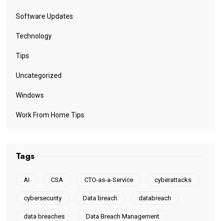
Software Updates
Technology
Tips
Uncategorized
Windows
Work From Home Tips
Tags
AI
CSA
CTO-as-a-Service
cyberattacks
cybersecurity
Data breach
databreach
data breaches
Data Breach Management