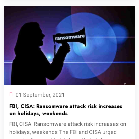
01 September, 2021
FBI, CISA: Ransomware attack risk increases
on holidays, weekends
FBI, CISA: Ransomware attack risk increases on
holidays, weekends The FBI and CISA urged