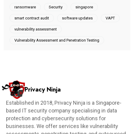
ransomware
Security
singapore
smart contract audit
software updates
VAPT
vulnerability assessment
Vulnerability Assessment and Penetration Testing
Privacy Ninja
Established in 2018, Privacy Ninja is a Singapore-
based IT security company specialising in data
protection and cybersecurity solutions for
businesses. We offer services like vulnerability
assessments, penetration testing, and outsourced