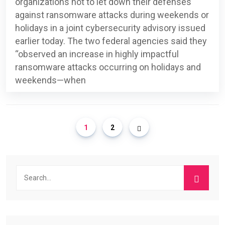
organizations not to let down their defenses
against ransomware attacks during weekends or
holidays in a joint cybersecurity advisory issued
earlier today. The two federal agencies said they
“observed an increase in highly impactful
ransomware attacks occurring on holidays and
weekends—when
1
2