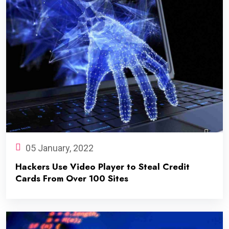
05 January, 2022
Hackers Use Video Player to Steal Credit
Cards From Over 100 Sites