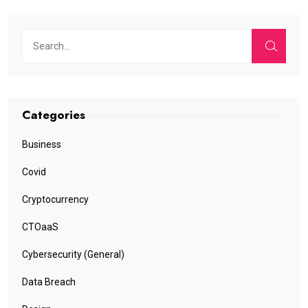
Categories
Business
Covid
Cryptocurrency
CTOaaS
Cybersecurity (General)
Data Breach