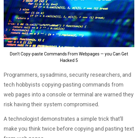
Don't Copy-paste Commands From Webpages — you Can Get
Hacked 5
Programmers, sysadmins, security researchers, and
tech hobbyists copying-pasting commands from
web pages into a console or terminal are warned they
risk having their system compromised.
A technologist demonstrates a simple trick that’ll
make you think twice before copying and pasting text