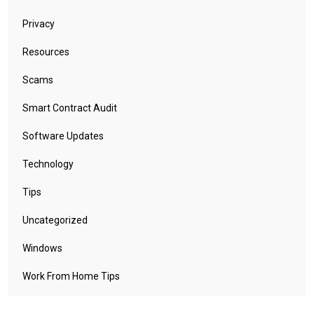
Privacy
Resources
Scams
Smart Contract Audit
Software Updates
Technology
Tips
Uncategorized
Windows
Work From Home Tips