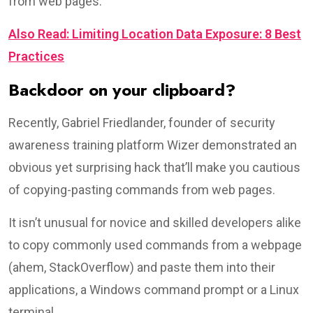
from web pages.
Also Read: Limiting Location Data Exposure: 8 Best
Practices
Backdoor on your clipboard?
Recently, Gabriel Friedlander, founder of security
awareness training platform Wizer demonstrated an
obvious yet surprising hack that’ll make you cautious
of copying-pasting commands from web pages.
It isn’t unusual for novice and skilled developers alike
to copy commonly used commands from a webpage
(ahem, StackOverflow) and paste them into their
applications, a Windows command prompt or a Linux
terminal.