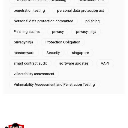
penetration testing
personal data protection act
personal data protection committee
phishing
Phishing scams
privacy
privacy ninja
privacyninja
Protection Obligation
ransomware
Security
singapore
smart contract audit
software updates
VAPT
vulnerability assessment
Vulnerability Assessment and Penetration Testing