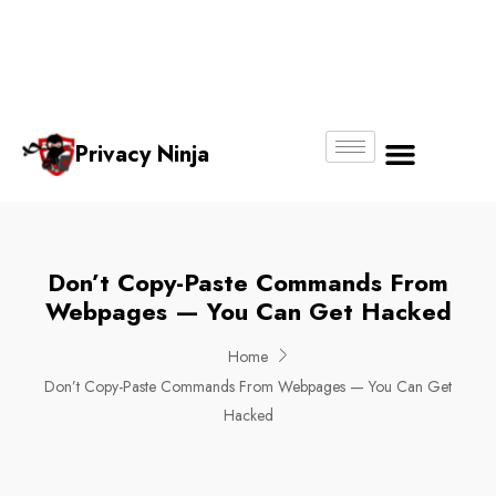
Email:
Phone
Whatsapp
ninjas@pri
+65
+65
No.
vacy.com.s
6018
8750
g
6356
4250
Privacy Ninja
About Us
Don’t Copy-Paste Commands From
Webpages — You Can Get Hacked
Home
Don’t Copy-Paste Commands From Webpages — You Can Get
Hacked