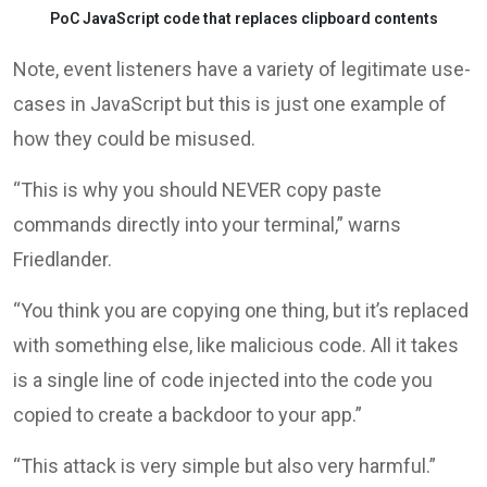
PoC JavaScript code that replaces clipboard contents
Note, event listeners have a variety of legitimate use-
cases in JavaScript but this is just one example of
how they could be misused.
“This is why you should NEVER copy paste
commands directly into your terminal,” warns
Friedlander.
“You think you are copying one thing, but it’s replaced
with something else, like malicious code. All it takes
is a single line of code injected into the code you
copied to create a backdoor to your app.”
“This attack is very simple but also very harmful.”