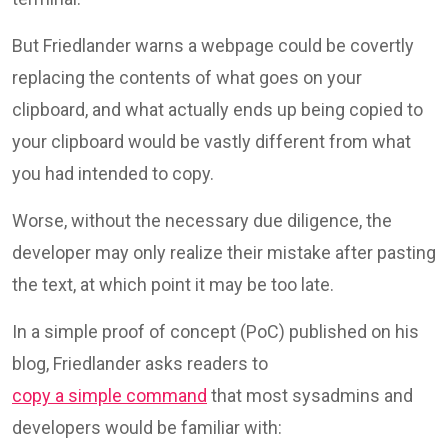
But Friedlander warns a webpage could be covertly
replacing the contents of what goes on your
clipboard, and what actually ends up being copied to
your clipboard would be vastly different from what
you had intended to copy.
Worse, without the necessary due diligence, the
developer may only realize their mistake after pasting
the text, at which point it may be too late.
In a simple proof of concept (PoC) published on his
blog, Friedlander asks readers to
copy a simple command
that most sysadmins and
developers would be familiar with: