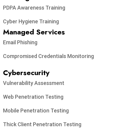
PDPA Awareness Training
Cyber Hygiene Training
Managed Services
Email Phishing
Compromised Credentials Monitoring
Cybersecurity
Vulnerability Assessment
Web Penetration Testing
Mobile Penetration Testing
Thick Client Penetration Testing