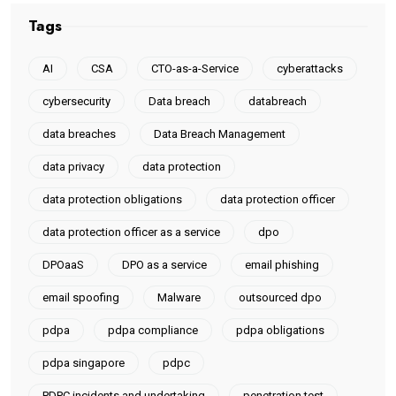
Tags
AI
CSA
CTO-as-a-Service
cyberattacks
cybersecurity
Data breach
databreach
data breaches
Data Breach Management
data privacy
data protection
data protection obligations
data protection officer
data protection officer as a service
dpo
DPOaaS
DPO as a service
email phishing
email spoofing
Malware
outsourced dpo
pdpa
pdpa compliance
pdpa obligations
pdpa singapore
pdpc
PDPC incidents and undertaking
penetration test