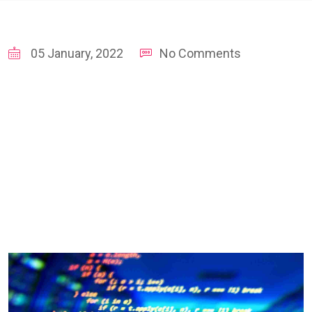
05 January, 2022
No Comments