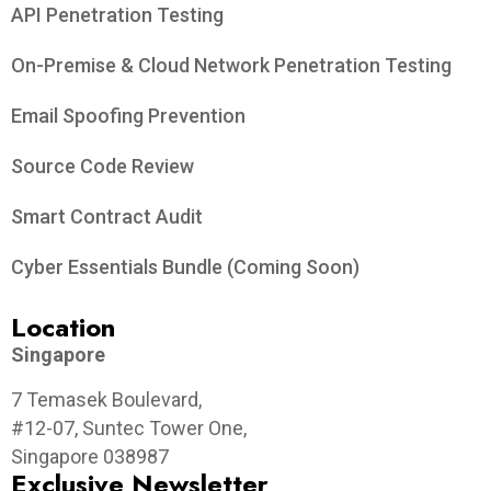
API Penetration Testing
On-Premise & Cloud Network Penetration Testing
Email Spoofing Prevention
Source Code Review
Smart Contract Audit
Cyber Essentials Bundle (Coming Soon)
Location
Singapore
7 Temasek Boulevard,
#12-07, Suntec Tower One,
Singapore 038987
Exclusive Newsletter