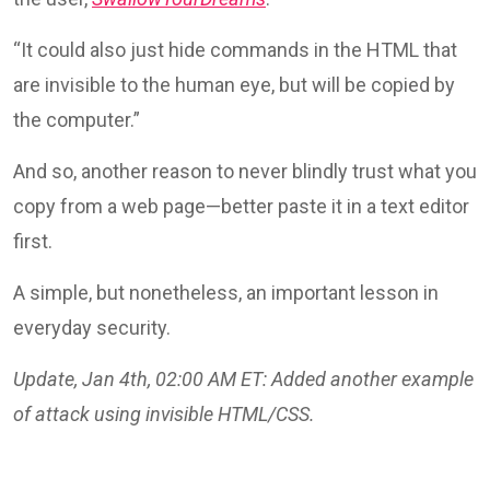
“It could also just hide commands in the HTML that
are invisible to the human eye, but will be copied by
the computer.”
And so, another reason to never blindly trust what you
copy from a web page—better paste it in a text editor
first.
A simple, but nonetheless, an important lesson in
everyday security.
Update, Jan 4th, 02:00 AM ET: Added another example
of attack using invisible HTML/CSS.