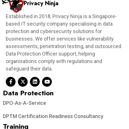
Privacy Ninja
Established in 2018, Privacy Ninja is a Singapore-
based IT security company specialising in data
protection and cybersecurity solutions for
businesses. We offer services like vulnerability
assessments, penetration testing, and outsourced
Data Protection Officer support, helping
organisations comply with regulations and
safeguard their data.
Data Protection​
DPO-As-A-Service
DPTM Certification Readiness Consultancy
Training