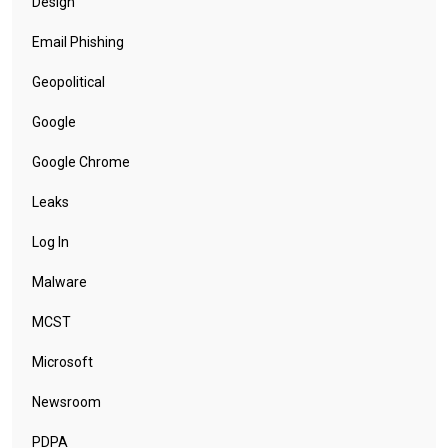
Design
Email Phishing
Geopolitical
Google
Google Chrome
Leaks
Log In
Malware
MCST
Microsoft
Newsroom
PDPA