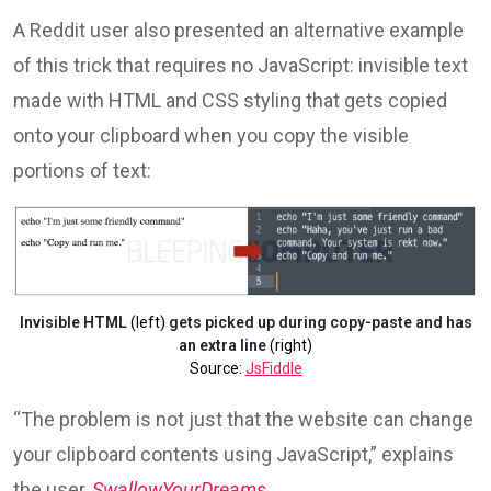
A Reddit user also presented an alternative example
of this trick that requires no JavaScript: invisible text
made with HTML and CSS styling that gets copied
onto your clipboard when you copy the visible
portions of text:
Invisible HTML
(left)
gets picked up during copy-paste and has
an extra line
(right)
Source:
JsFiddle
“The problem is not just that the website can change
your clipboard contents using JavaScript,” explains
the user,
SwallowYourDreams
.