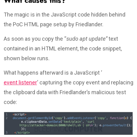
What causes this?
The magic is in the JavaScript code hidden behind
the PoC HTML page setup by Friedlander.
As soon as you copy the “
sudo apt update”
text
contained in an HTML element, the code snippet,
shown below runs.
What happens afterward is a JavaScript ‘
event listener
‘ capturing the copy event and replacing
the clipboard data with Friedlander’s malicious test
code: