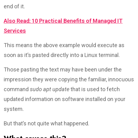
end of it.
Also Read: 10 Practical Benefits of Managed IT
Services
This means the above example would execute as
soon as it’s pasted directly into a Linux terminal.
Those pasting the text may have been under the
impression they were copying the familiar, innocuous
command
sudo apt update
that is used to fetch
updated information on software installed on your
system.
But that’s not quite what happened.