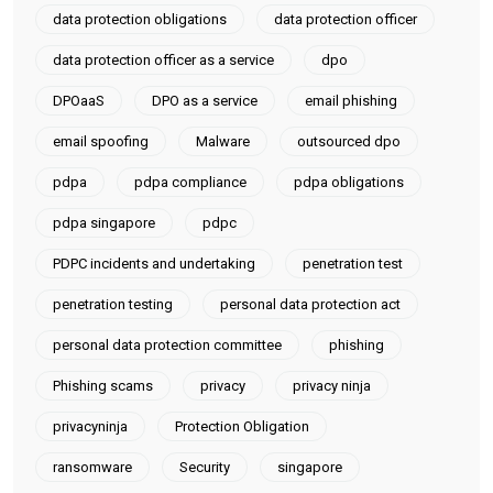
data protection obligations
data protection officer
data protection officer as a service
dpo
DPOaaS
DPO as a service
email phishing
email spoofing
Malware
outsourced dpo
pdpa
pdpa compliance
pdpa obligations
pdpa singapore
pdpc
PDPC incidents and undertaking
penetration test
penetration testing
personal data protection act
personal data protection committee
phishing
Phishing scams
privacy
privacy ninja
privacyninja
Protection Obligation
ransomware
Security
singapore