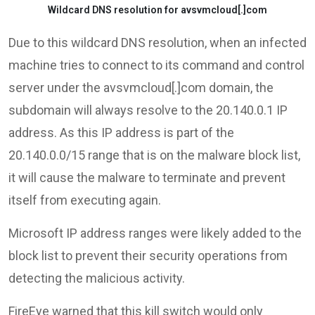
Wildcard DNS resolution for avsvmcloud[.]com
Due to this wildcard DNS resolution, when an infected
machine tries to connect to its command and control
server under the avsvmcloud[.]com domain, the
subdomain will always resolve to the 20.140.0.1 IP
address. As this IP address is part of the
20.140.0.0/15 range that is on the malware block list,
it will cause the malware to terminate and prevent
itself from executing again.
Microsoft IP address ranges were likely added to the
block list to prevent their security operations from
detecting the malicious activity.
FireEye warned that this kill switch would only