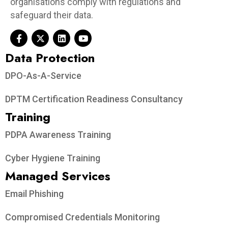
organisations comply with regulations and
safeguard their data.
Data Protection​
DPO-As-A-Service
DPTM Certification Readiness Consultancy
Training
PDPA Awareness Training
Cyber Hygiene Training
Managed Services
Email Phishing
Compromised Credentials Monitoring