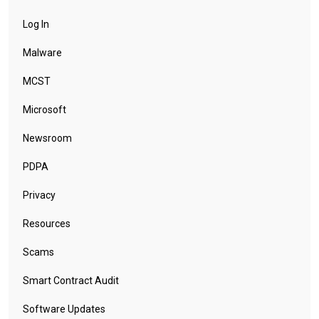
Log In
Malware
MCST
Microsoft
Newsroom
PDPA
Privacy
Resources
Scams
Smart Contract Audit
Software Updates