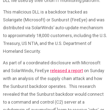
DLL file used by their Orion IT monitoring platform.
This malicious DLL is a backdoor tracked as
Solarigate (Microsoft) or Sunburst (FireEye) and was
distributed via SolarWinds’ auto-update mechanism
to approximately 18,000 customers, including the U.S.
Treasury, US NTIA, and the U.S. Department of
Homeland Security.
As part of a coordinated disclosure with Microsoft
and SolarWinds, FireEye
released a report
on Sunday
with an analysis of the supply chain attack and how
the Sunburst backdoor operates. This research
revealed that the Sunburst backdoor would connect
to a command and control (C2) server at a
subdomain of avsvmcloud[.]com to receive ‘jobs’, or