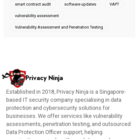
smart contract audit
software updates
VAPT
vulnerability assessment
Vulnerability Assessment and Penetration Testing
Privacy Ninja
Established in 2018, Privacy Ninja is a Singapore-
based IT security company specialising in data
protection and cybersecurity solutions for
businesses. We offer services like vulnerability
assessments, penetration testing, and outsourced
Data Protection Officer support, helping