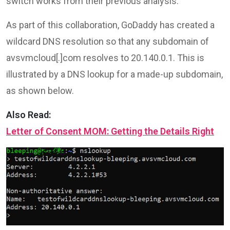
switch works from their previous analysis.
As part of this collaboration, GoDaddy has created a
wildcard DNS resolution so that any subdomain of
avsvmcloud[.]com resolves to 20.140.0.1. This is
illustrated by a DNS lookup for a made-up subdomain,
as shown below.
Also Read:
Letter of Consent MOM: Getting the Details Right