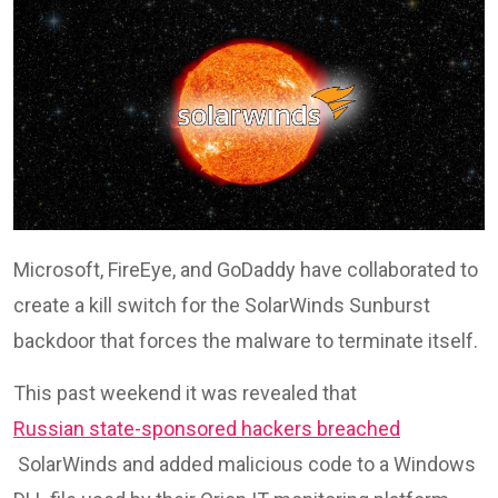
Microsoft, FireEye, and GoDaddy have collaborated to
create a kill switch for the SolarWinds Sunburst
backdoor that forces the malware to terminate itself.
This past weekend it was revealed that
Russian state-sponsored hackers breached
SolarWinds and added malicious code to a Windows