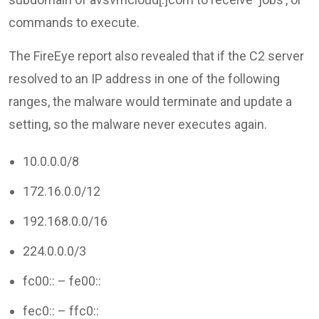
commands to execute.
The FireEye report also revealed that if the C2 server
resolved to an IP address in one of the following
ranges, the malware would terminate and update a
setting, so the malware never executes again.
10.0.0.0/8
172.16.0.0/12
192.168.0.0/16
224.0.0.0/3
fc00:: – fe00::
fec0:: – ffc0::