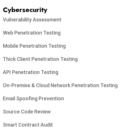
Cybersecurity
Vulnerability Assessment
Web Penetration Testing
Mobile Penetration Testing
Thick Client Penetration Testing
API Penetration Testing
On-Premise & Cloud Network Penetration Testing
Email Spoofing Prevention
Source Code Review
Smart Contract Audit