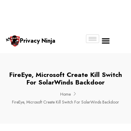
Email:
Phone
Whatsapp
ninjas@pri
+65
+65
No.
vacy.com.s
6018
8750
g
6356
4250
Privacy Ninja
About Us
FireEye, Microsoft Create Kill Switch
For SolarWinds Backdoor
Home
FireEye, Microsoft Create Kill Switch For SolarWinds Backdoor