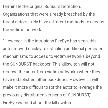
terminate the original Sunburst infection.
Organizations that were already breached by the
threat actors likely have different methods to access
the victim’s network.
“However, in the intrusions FireEye has seen, this
actor moved quickly to establish additional persistent
mechanisms to access to victim networks beyond
the SUNBURST backdoor. This killswitch will not
remove the actor from victim networks where they
have established other backdoors. However, it will
make it more difficult to for the actor to leverage the
previously distributed versions of SUNBURST,”
FireEye warned about the kill switch.