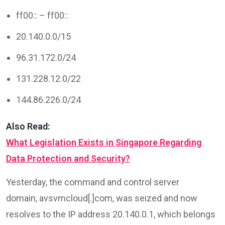
ff00:: – ff00::
20.140.0.0/15
96.31.172.0/24
131.228.12.0/22
144.86.226.0/24
Also Read:
What Legislation Exists in Singapore Regarding
Data Protection and Security?
Yesterday, the command and control server
domain, avsvmcloud[.]com, was seized and now
resolves to the IP address 20.140.0.1, which belongs