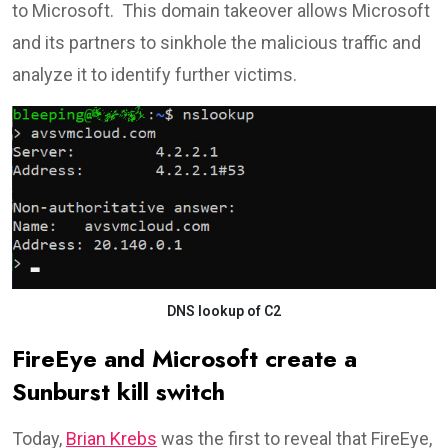
to Microsoft. This domain takeover allows Microsoft
and its partners to sinkhole the malicious traffic and
analyze it to identify further victims.
DNS lookup of C2
FireEye and Microsoft create a
Sunburst kill switch
Today,
Brian Krebs
was the first to reveal that FireEye,