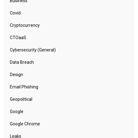
Business
Covid
Cryptocurrency
CTOaaS
Cybersecurity (General)
Data Breach
Design
Email Phishing
Geopolitical
Google
Google Chrome
Leaks