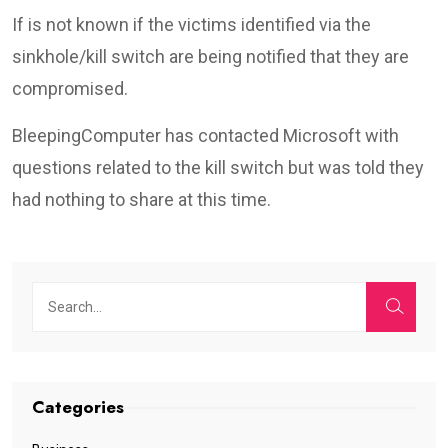
If is not known if the victims identified via the
sinkhole/kill switch are being notified that they are
compromised.
BleepingComputer has contacted Microsoft with
questions related to the kill switch but was told they
had nothing to share at this time.
Categories