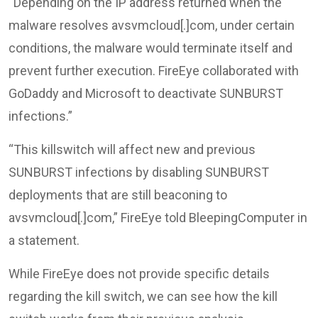
“Depending on the IP address returned when the
malware resolves avsvmcloud[.]com, under certain
conditions, the malware would terminate itself and
prevent further execution. FireEye collaborated with
GoDaddy and Microsoft to deactivate SUNBURST
infections.”
“This killswitch will affect new and previous
SUNBURST infections by disabling SUNBURST
deployments that are still beaconing to
avsvmcloud[.]com,” FireEye told BleepingComputer in
a statement.
While FireEye does not provide specific details
regarding the kill switch, we can see how the kill