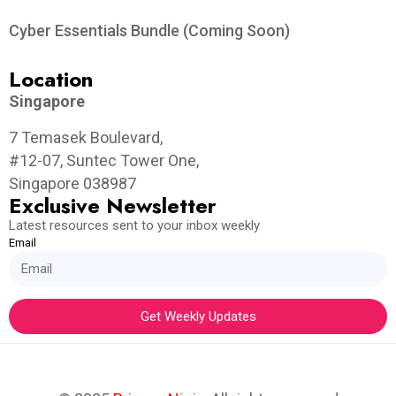
Cyber Essentials Bundle (Coming Soon)
Location
Singapore
7 Temasek Boulevard,
#12-07, Suntec Tower One,
Singapore 038987
Exclusive Newsletter
Latest resources sent to your inbox weekly
Email
Get Weekly Updates