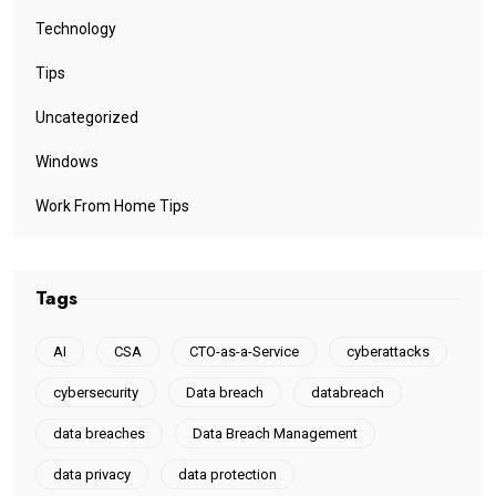
Technology
Tips
Uncategorized
Windows
Work From Home Tips
Tags
AI
CSA
CTO-as-a-Service
cyberattacks
cybersecurity
Data breach
databreach
data breaches
Data Breach Management
data privacy
data protection