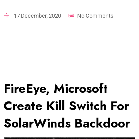
17 December, 2020
No Comments
FireEye, Microsoft
Create Kill Switch For
SolarWinds Backdoor