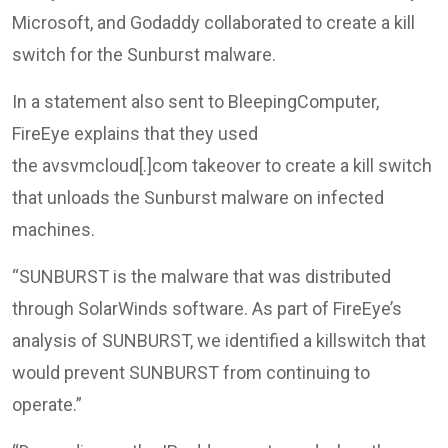
Microsoft, and Godaddy collaborated to create a kill
switch for the Sunburst malware.
In a statement also sent to BleepingComputer,
FireEye explains that they used
the avsvmcloud[.]com takeover to create a kill switch
that unloads the Sunburst malware on infected
machines.
“SUNBURST is the malware that was distributed
through SolarWinds software. As part of FireEye’s
analysis of SUNBURST, we identified a killswitch that
would prevent SUNBURST from continuing to
operate.”