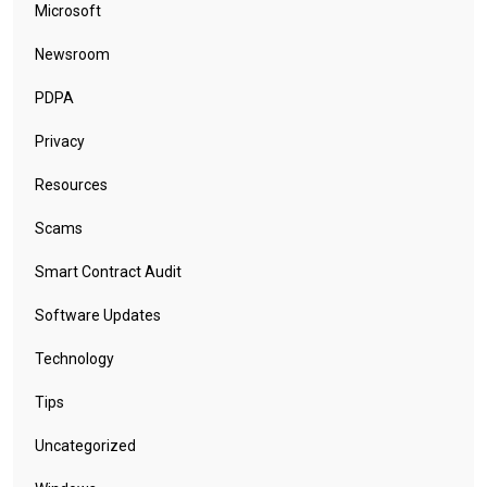
Cryptocurrency
CTOaaS
Cybersecurity (General)
Data Breach
Design
Email Phishing
Geopolitical
Google
Google Chrome
Leaks
Log In
Malware