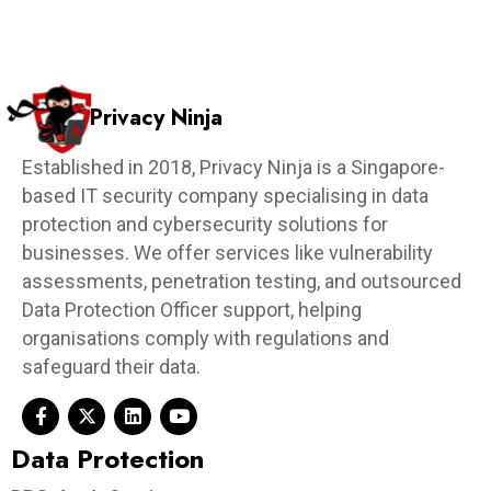
DPOaaS
DPO as a service
email phishing
email spoofing
Malware
outsourced dpo
pdpa
pdpa compliance
pdpa obligations
pdpa singapore
pdpc
PDPC incidents and undertaking
penetration test
penetration testing
personal data protection act
personal data protection committee
phishing
Phishing scams
privacy
privacy ninja
privacyninja
Protection Obligation
ransomware
Security
singapore
smart contract audit
software updates
VAPT
vulnerability assessment