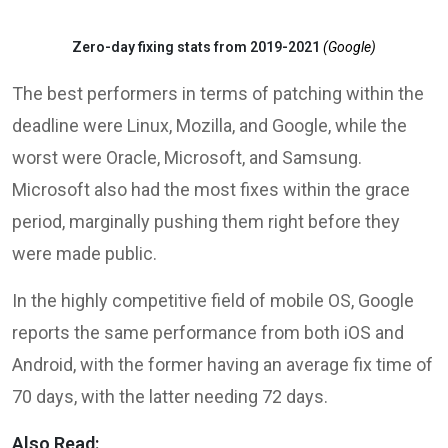
Zero-day fixing stats from 2019-2021
(Google)
The best performers in terms of patching within the
deadline were Linux, Mozilla, and Google, while the
worst were Oracle, Microsoft, and Samsung.
Microsoft also had the most fixes within the grace
period, marginally pushing them right before they