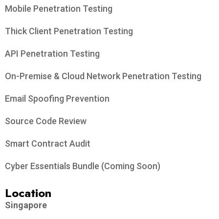
Data Protection​
DPO-As-A-Service
DPTM Certification Readiness Consultancy
Training
PDPA Awareness Training
Cyber Hygiene Training
Managed Services
Email Phishing
Compromised Credentials Monitoring
Cybersecurity
Vulnerability Assessment