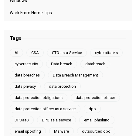
MCST
Microsoft
Newsroom
PDPA
Privacy
Resources
Scams
Smart Contract Audit
Software Updates
Technology
Tips