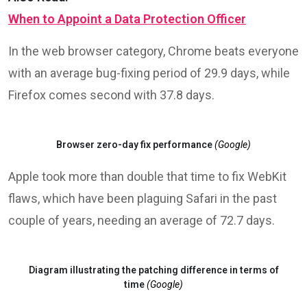
were made public.
In the highly competitive field of mobile OS, Google
reports the same performance from both iOS and
Android, with the former having an average fix time of
70 days, with the latter needing 72 days.
Also Read:
When to Appoint a Data Protection Officer
In the web browser category, Chrome beats everyone
with an average bug-fixing period of 29.9 days, while
Firefox comes second with 37.8 days.