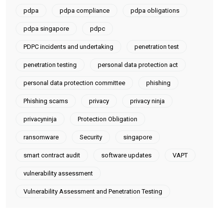
Uncategorized
Windows
Work From Home Tips
Tags
AI
CSA
CTO-as-a-Service
cyberattacks
cybersecurity
Data breach
databreach
data breaches
Data Breach Management
data privacy
data protection
data protection obligations
data protection officer
data protection officer as a service
dpo