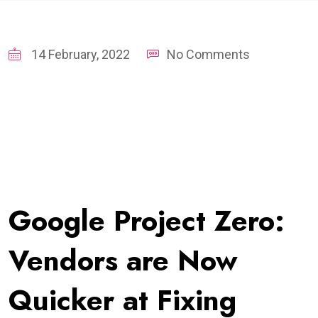
14 February, 2022
No Comments
Google Project Zero:
Vendors are Now
Quicker at Fixing