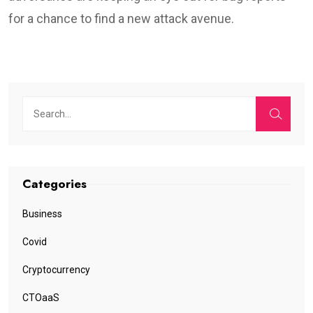
Diagram illustrating the patching difference in terms of
time
(Google)
As Google’s Project Zero team comments in
the report
:
WebKit is the outlier in this analysis, with the longest
number of days to release a patch at 73 days. Their time
to land the fix publicly is in the middle between Chrome
and Firefox, but unfortunately this leaves a very long
amount of time for opportunistic attackers to find the
patch and exploit it prior to the fix being made available to
users.
In conclusion, Google’s security analysts have
recognized some clear marks of improvement, but