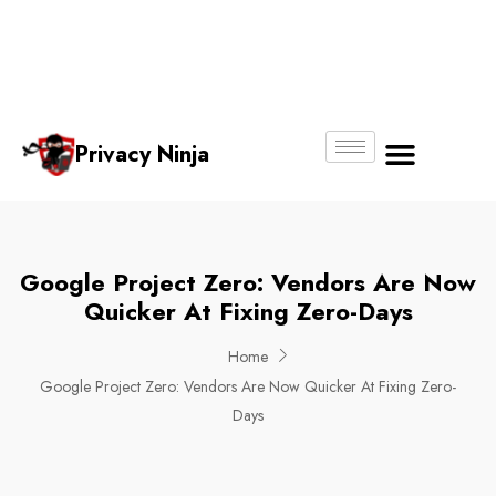
Email:
Phone
Whatsapp
ninjas@pri
+65
+65
No.
vacy.com.s
6018
8750
g
6356
4250
Privacy Ninja
About Us
Google Project Zero: Vendors Are Now
Quicker At Fixing Zero-Days
Home
Google Project Zero: Vendors Are Now Quicker At Fixing Zero-
Days