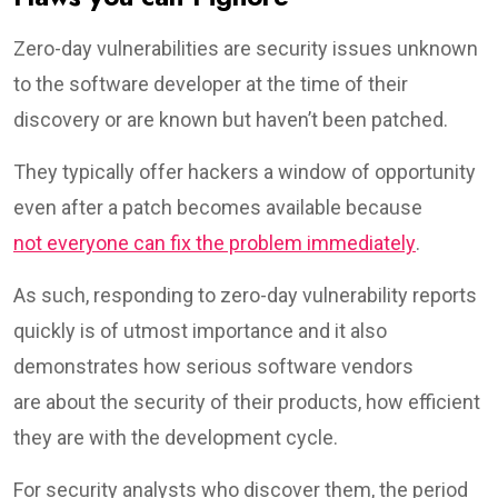
Zero-day vulnerabilities are security issues unknown
to the software developer at the time of their
discovery or are known but haven’t been patched.
They typically offer hackers a window of opportunity
even after a patch becomes available because
not everyone can fix the problem immediately
.
As such, responding to zero-day vulnerability reports
quickly is of utmost importance and it also
demonstrates how serious software vendors
are about the security of their products, how efficient
they are with the development cycle.
For security analysts who discover them, the period