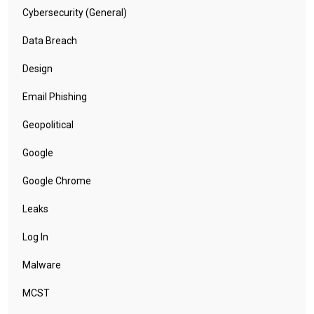
vendors can and should do more in the future as
adversaries are keeping an eye out for bug reports
for a chance to find a new attack avenue.
Categories
Business
Covid