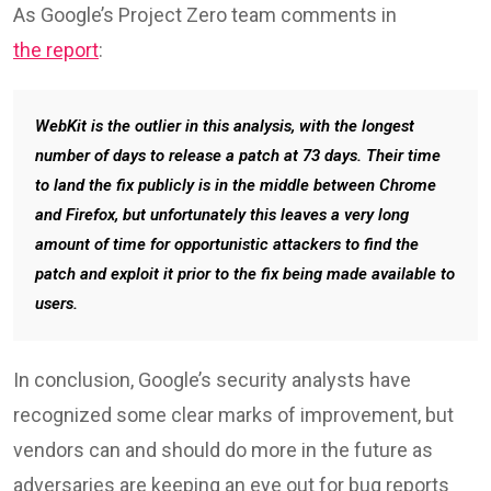
Browser zero-day fix performance
(Google)
Apple took more than double that time to fix WebKit
flaws, which have been plaguing Safari in the past
couple of years, needing an average of 72.7 days.