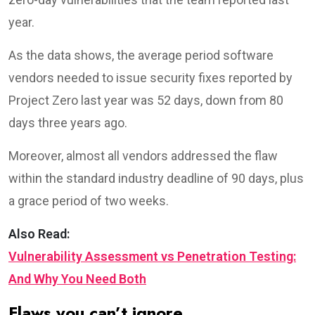
year.
As the data shows, the average period software
vendors needed to issue security fixes reported by
Project Zero last year was 52 days, down from 80
days three years ago.
Moreover, almost all vendors addressed the flaw
within the standard industry deadline of 90 days, plus
a grace period of two weeks.
Also Read:
Vulnerability Assessment vs Penetration Testing:
And Why You Need Both
Flaws you can’t ignore