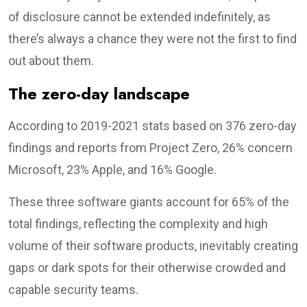
of disclosure cannot be extended indefinitely, as
there’s always a chance they were not the first to find
out about them.
The zero-day landscape
According to 2019-2021 stats based on 376 zero-day
findings and reports from Project Zero, 26% concern
Microsoft, 23% Apple, and 16% Google.
These three software giants account for 65% of the
total findings, reflecting the complexity and high
volume of their software products, inevitably creating
gaps or dark spots for their otherwise crowded and
capable security teams.