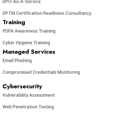
Vulnerability Assessment and Penetration Testing
Privacy Ninja
Established in 2018, Privacy Ninja is a Singapore-
based IT security company specialising in data
protection and cybersecurity solutions for
businesses. We offer services like vulnerability
assessments, penetration testing, and outsourced
Data Protection Officer support, helping
organisations comply with regulations and
safeguard their data.