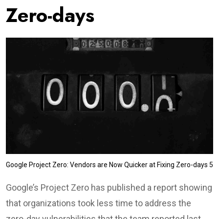
Zero-days
Google Project Zero: Vendors are Now Quicker at Fixing Zero-days 5
Google’s Project Zero has published a report showing
that organizations took less time to address the
zero-day vulnerabilities that the team reported last