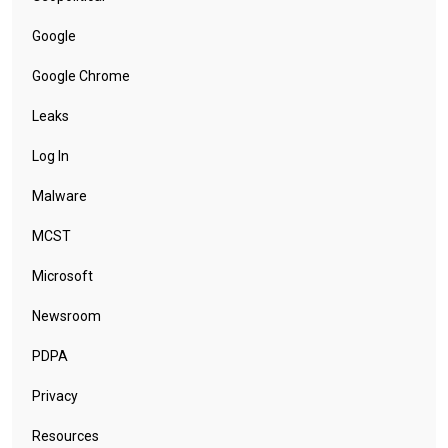
Google
Google Chrome
Leaks
Log In
Malware
MCST
Microsoft
Newsroom
PDPA
Privacy
Resources