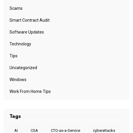
Scams
Smart Contract Audit
Software Updates
Technology
Tips
Uncategorized
Windows
Work From Home Tips
Tags
AI
CSA
CTO-as-a-Service
cyberattacks