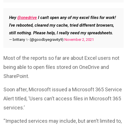
Hey
@onedrive
I can't open any of my excel files for work!
I've rebooted, cleared my cache, tried different browsers,
still nothing. Please help, I really need my spreadsheets.
— brittany ✨️ (@goodbyegravity9)
November 2, 2021
Most of the reports so far are about Excel users not
being able to open files stored on OneDrive and
SharePoint.
Soon after, Microsoft issued a Microsoft 365 Service
Alert titled, ‘Users can’t access files in Microsoft 365
services.’
“Impacted services may include, but aren’t limited to,