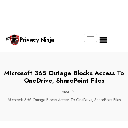
Email:
Phone
Whatsapp
ninjas@pri
+65
+65
No.
vacy.com.s
6018
8750
g
6356
4250
Privacy Ninja
About Us
Microsoft 365 Outage Blocks Access To
OneDrive, SharePoint Files
Home
Microsoft 365 Outage Blocks Access To OneDrive, SharePoint Files