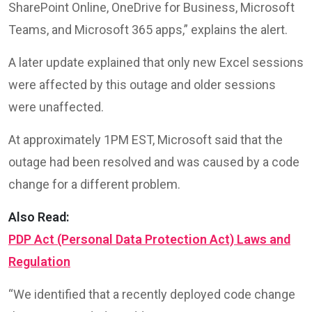
SharePoint Online, OneDrive for Business, Microsoft
Teams, and Microsoft 365 apps,” explains the alert.
A later update explained that only new Excel sessions
were affected by this outage and older sessions
were unaffected.
At approximately 1PM EST, Microsoft said that the
outage had been resolved and was caused by a code
change for a different problem.
Also Read:
PDP Act (Personal Data Protection Act) Laws and
Regulation
“We identified that a recently deployed code change