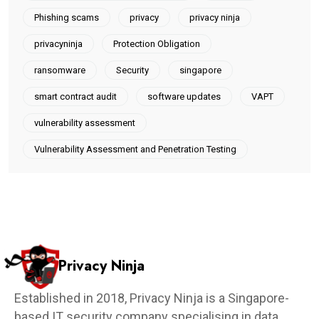
Phishing scams
privacy
privacy ninja
privacyninja
Protection Obligation
ransomware
Security
singapore
smart contract audit
software updates
VAPT
vulnerability assessment
Vulnerability Assessment and Penetration Testing
Privacy Ninja
Established in 2018, Privacy Ninja is a Singapore-
based IT security company specialising in data