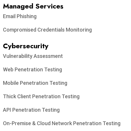
Managed Services
Email Phishing
Compromised Credentials Monitoring
Cybersecurity
Vulnerability Assessment
Web Penetration Testing
Mobile Penetration Testing
Thick Client Penetration Testing
API Penetration Testing
On-Premise & Cloud Network Penetration Testing