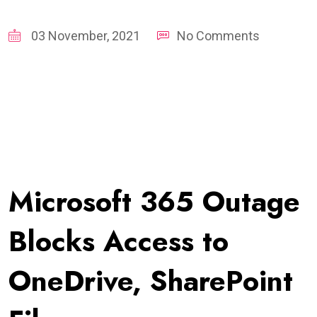
03 November, 2021
No Comments
Microsoft 365 Outage
Blocks Access to
OneDrive, SharePoint