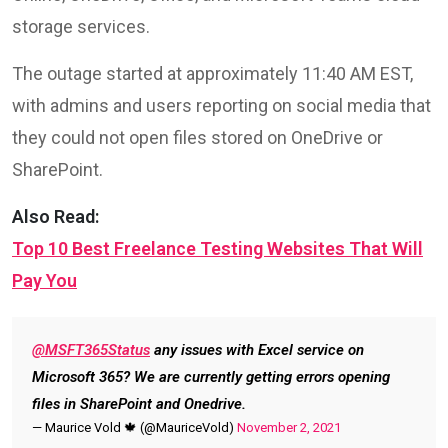
storage services.
The outage started at approximately 11:40 AM EST,
with admins and users reporting on social media that
they could not open files stored on OneDrive or
SharePoint.
Also Read:
Top 10 Best Freelance Testing Websites That Will
Pay You
@MSFT365Status
any issues with Excel service on
Microsoft 365? We are currently getting errors opening
files in SharePoint and Onedrive.
— Maurice Vold 🍁 (@MauriceVold)
November 2, 2021