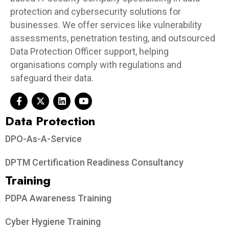
protection and cybersecurity solutions for
businesses. We offer services like vulnerability
assessments, penetration testing, and outsourced
Data Protection Officer support, helping
organisations comply with regulations and
safeguard their data.
Data Protection​
DPO-As-A-Service
DPTM Certification Readiness Consultancy
Training
PDPA Awareness Training
Cyber Hygiene Training