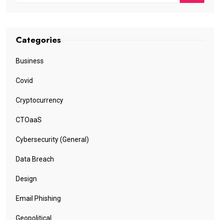
Categories
Business
Covid
Cryptocurrency
CTOaaS
Cybersecurity (General)
Data Breach
Design
Email Phishing
Geopolitical