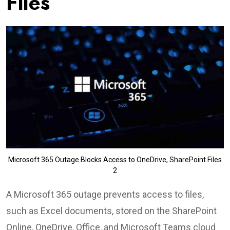
Files
Microsoft 365 Outage Blocks Access to OneDrive, SharePoint Files
2
A Microsoft 365 outage prevents access to files,
such as Excel documents, stored on the SharePoint
Online, OneDrive, Office, and Microsoft Teams cloud