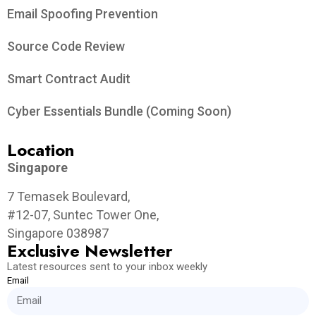
Email Spoofing Prevention
Source Code Review
Smart Contract Audit
Cyber Essentials Bundle (Coming Soon)
Location
Singapore
7 Temasek Boulevard,
#12-07, Suntec Tower One,
Singapore 038987
Exclusive Newsletter
Latest resources sent to your inbox weekly
Email