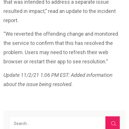
that was intended to address a separate issue
resulted in impact,” read an update to the incident
report.
“We reverted the offending change and monitored
the service to confirm that this has resolved the
problem. Users may need to refresh their web
browser or restart their app to see resolution.”
Update 11/2/21 1:06 PM EST: Added information
about the issue being resolved.