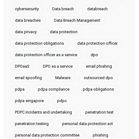
cybersecurity
Data breach
databreach
data breaches
Data Breach Management
data privacy
data protection
data protection obligations
data protection officer
data protection officer as a service
dpo
DPOaaS
DPO as a service
email phishing
email spoofing
Malware
outsourced dpo
pdpa
pdpa compliance
pdpa obligations
pdpa singapore
pdpc
PDPC incidents and undertaking
penetration test
penetration testing
personal data protection act
personal data protection committee
phishing