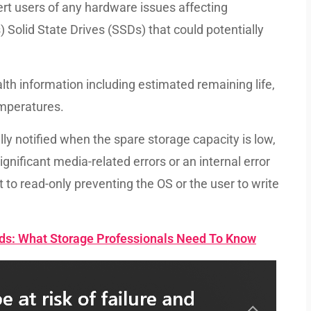
lert users of any hardware issues affecting
Solid State Drives (SSDs) that could potentially
lth information including estimated remaining life,
emperatures.
y notified when the spare storage capacity is low,
significant media-related errors or an internal error
 to read-only preventing the OS or the user to write
rds: What Storage Professionals Need To Know