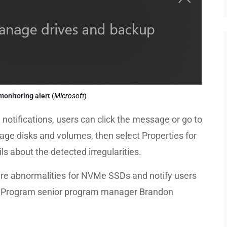
monitoring alert
(
Microsoft
)
otifications, users can click the message or go to
age disks and volumes, then select Properties for
ls about the detected irregularities.
are abnormalities for NVMe SSDs and notify users
er Program senior program manager Brandon