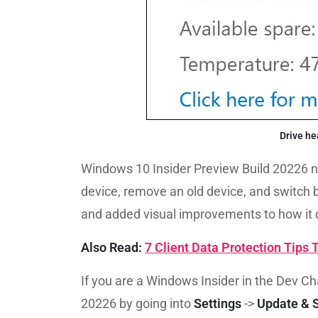
Drive he
Windows 10 Insider Preview Build 20226 n
device, remove an old device, and switch 
and added visual improvements to how it di
Also Read:
7 Client Data Protection Tips
If you are a Windows Insider in the Dev Ch
20226 by going into
Settings
->
Update & S