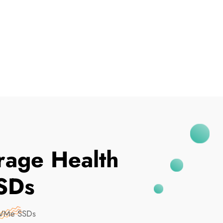
I've Been Breached
rage Health
SDs
NVMe SSDs