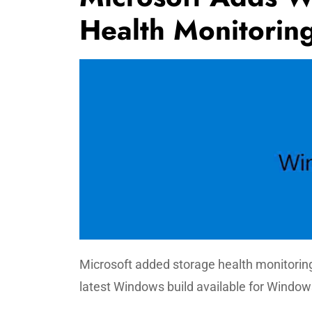
Health Monitori
Microsoft added storage health monitorin
latest Windows build available for Window