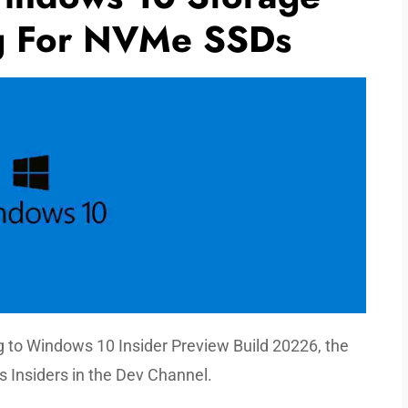
ng For NVMe SSDs
g to Windows 10 Insider Preview Build 20226, the
s Insiders in the Dev Channel.