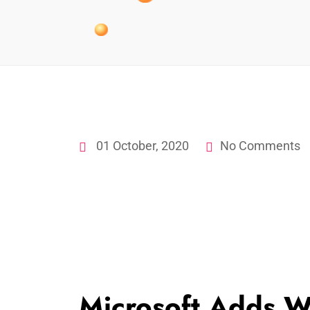
01 October, 2020
No Comments
Microsoft Adds W