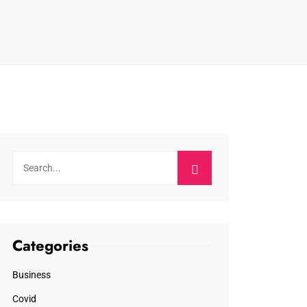
Categories
Business
Covid