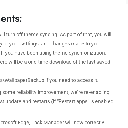
ents:
ill turn off theme syncing. As part of that, you will
Sync your settings, and changes made to your
. If you have been using theme synchronization,
re will be a one-time download of the last saved
llpaperBackup if you need to access it.
 some reliability improvement, we’re re-enabling
st update and restarts (if “Restart apps” is enabled
crosoft Edge, Task Manager will now correctly