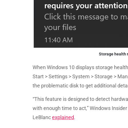
Storage health 
When Windows 10 displays storage health n
Start > Settings > System > Storage > Man
the problematic disk to get additional detai
“This feature is designed to detect hardw
with enough time to act,” Windows Insid
LeBlanc
explained
.