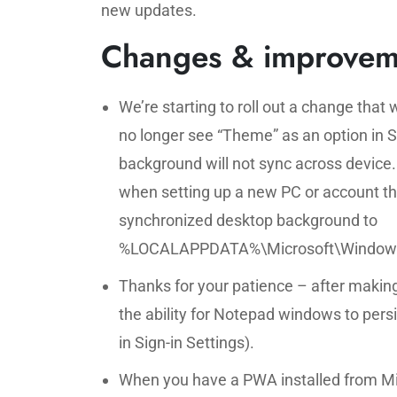
new updates.
Changes & improvem
We’re starting to roll out a change that w
no longer see “Theme” as an option in 
background will not sync across device
when setting up a new PC or account the
synchronized desktop background to
%LOCALAPPDATA%\Microsoft\Windows\Wa
Thanks for your patience – after making
the ability for Notepad windows to persi
in Sign-in Settings).
When you have a PWA installed from Mi