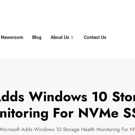
6356
+65 8750 4250
Whatsapp
Newsroom
Blog
About Us
Contact Us
Adds Windows 10 Sto
nitoring For NVMe S
Microsoft Adds Windows 10 Storage Health Monitoring For 