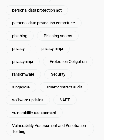
personal data protection act
personal data protection committee
phishing
Phishing scams
privacy
privacy ninja
privacyninja
Protection Obligation
ransomware
Security
singapore
smart contract audit
software updates
VAPT
vulnerability assessment
Vulnerability Assessment and Penetration
Testing