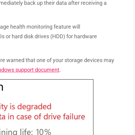
ediately back up their data after receiving a
age health monitoring feature will
 or hard disk drives (HDD) for hardware
re warned that one of your storage devices may
indows support document
.