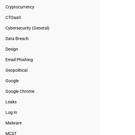
Cryptocurrency
CTOaaS
Cybersecurity (General)
Data Breach
Design
Email Phishing
Geopolitical
Google
Google Chrome
Leaks
Log In
Malware
MCST