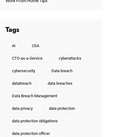
Work From Home Tips
Tags
AI
CSA
CTO-as-a-Service
cyberattacks
cybersecurity
Data breach
databreach
data breaches
Data Breach Management
data privacy
data protection
data protection obligations
data protection officer