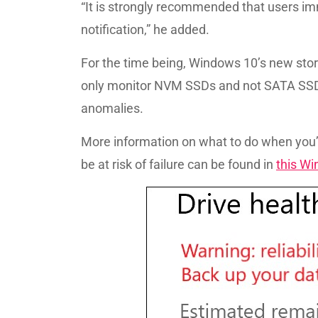
“It is strongly recommended that users imm
notification,” he added.
For the time being, Windows 10’s new stor
only monitor NVM SSDs and not SATA SSDs
anomalies.
More information on what to do when you’
be at risk of failure can be found in
this W