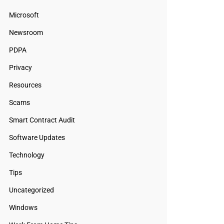
Microsoft
Newsroom
PDPA
Privacy
Resources
Scams
Smart Contract Audit
Software Updates
Technology
Tips
Uncategorized
Windows