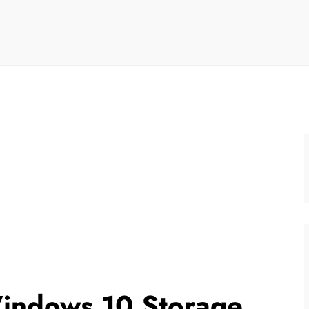
indows 10 Storage