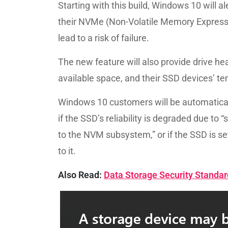
Starting with this build, Windows 10 will a
their NVMe (Non-Volatile Memory Express) 
lead to a risk of failure.
The new feature will also provide drive hea
available space, and their SSD devices’ t
Windows 10 customers will be automaticall
if the SSD’s reliability is degraded due to “
to the NVM subsystem,” or if the SSD is set
to it.
Also Read:
Data Storage Security Standa