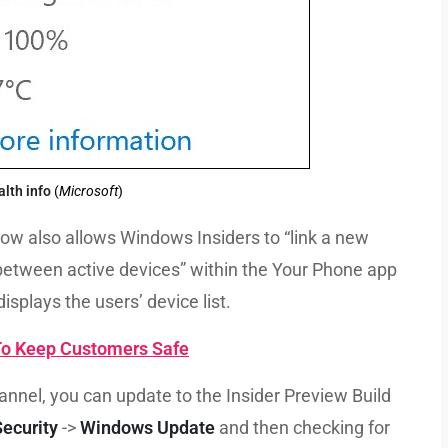
alth info
(
Microsoft
)
ow also allows Windows Insiders to “link a new
between active devices” within the Your Phone app
splays the users’ device list.
 To Keep Customers Safe
annel, you can update to the Insider Preview Build
ecurity
->
Windows Update
and then checking for