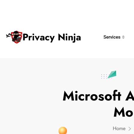
ninjas@privacy.com.sg
+65 6018 
Email:
Phone No.
Privacy Ninja
Services
Microsoft 
Mo
Home