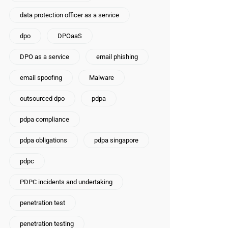
data protection officer as a service
dpo
DPOaaS
DPO as a service
email phishing
email spoofing
Malware
outsourced dpo
pdpa
pdpa compliance
pdpa obligations
pdpa singapore
pdpc
PDPC incidents and undertaking
penetration test
penetration testing