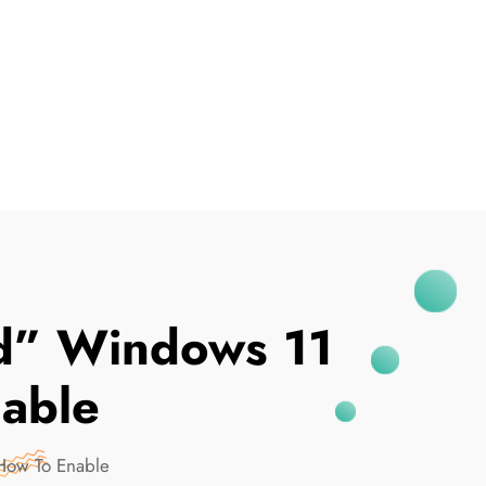
I've Been Breached
ed” Windows 11
able
How To Enable