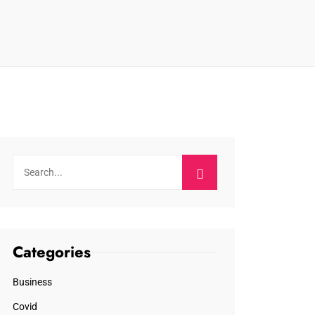
Categories
Business
Covid