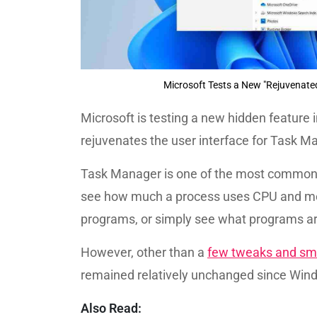
Microsoft Tests a New "Rejuvenat
Microsoft is testing a new hidden feature 
rejuvenates the user interface for Task 
Task Manager is one of the most commonly
see how much a process uses CPU and me
programs, or simply see what programs ar
However, other than a
few tweaks and sm
remained relatively unchanged since Win
Also Read: