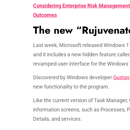
Considering Enterprise Risk Management 
Outcomes
The new “Rujuvenat
Last week, Microsoft released Windows 11
and it includes a new hidden feature call
revamped user interface for the Windows
Discovered by Windows developer
Gustav
new functionality to the program.
Like the current version of Task Manager, 
information screens, such as Processes, P
Details, and services.