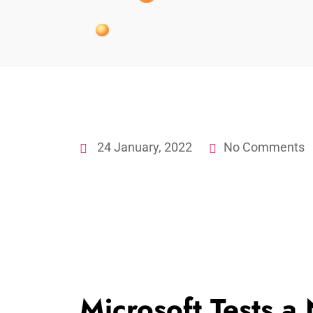
24 January, 2022
No Comments
Microsoft Tests 