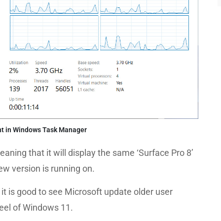
t in Windows Task Manager
eaning that it will display the same ‘Surface Pro 8’
ew version is running on.
, it is good to see Microsoft update older user
eel of Windows 11.