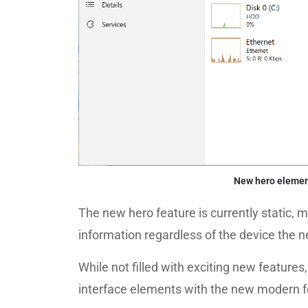
New hero elemen
The new hero feature is currently static, m
information regardless of the device the n
While not filled with exciting new features
interface elements with the new modern f