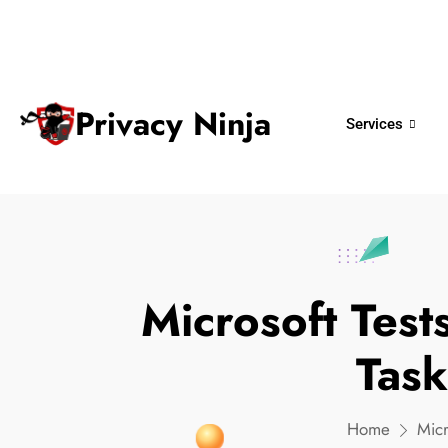
ninjas@privacy.com.sg
+65 6018 
Email:
Phone No.
Privacy Ninja
Services
Microsoft Tes
Tas
Home
Mic