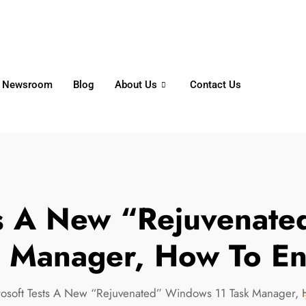
6356
+65 8750 4250
Whatsapp
Newsroom
Blog
About Us
Contact Us
ts A New “Rejuvenat
k Manager, How To En
rosoft Tests A New “Rejuvenated” Windows 11 Task Manager, 