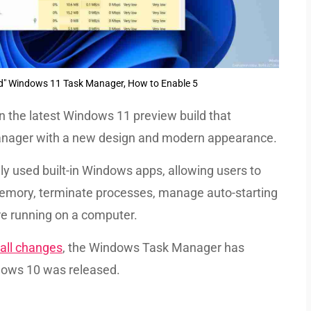
ed" Windows 11 Task Manager, How to Enable 5
in the latest Windows 11 preview build that
Manager with a new design and modern appearance.
 used built-in Windows apps, allowing users to
mory, terminate processes, manage auto-starting
e running on a computer.
all changes
, the Windows Task Manager has
dows 10 was released.