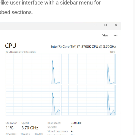
ke user interface with a sidebar menu for
bbed sections.