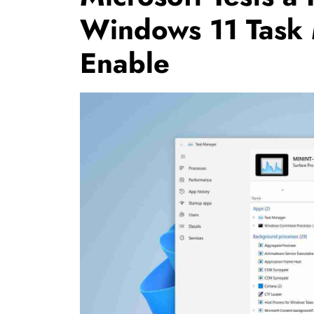
Windows 11 Task
Enable