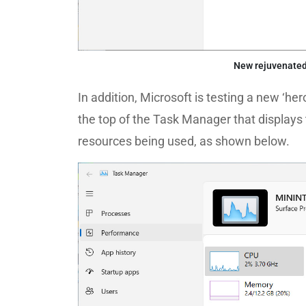
New rejuvenate
In addition, Microsoft is testing a new ‘he
the top of the Task Manager that displays
resources being used, as shown below.