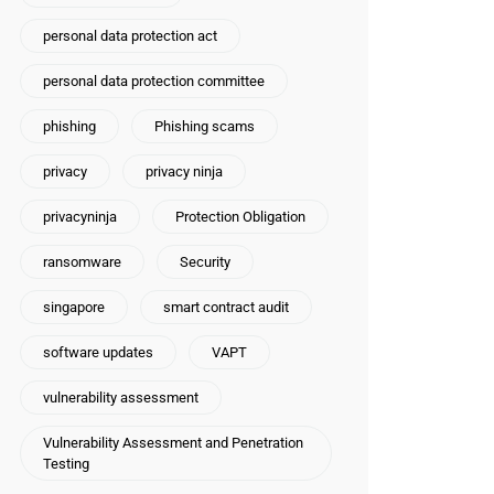
personal data protection act
personal data protection committee
phishing
Phishing scams
privacy
privacy ninja
privacyninja
Protection Obligation
ransomware
Security
singapore
smart contract audit
software updates
VAPT
vulnerability assessment
Vulnerability Assessment and Penetration
Testing