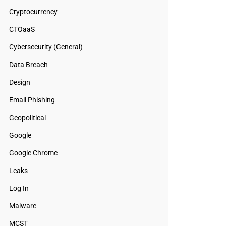
Cryptocurrency
CTOaaS
Cybersecurity (General)
Data Breach
Design
Email Phishing
Geopolitical
Google
Google Chrome
Leaks
Log In
Malware
MCST