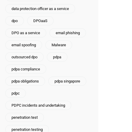
data protection officer as a service
dpo
DPOaaS
DPO as a service
email phishing
email spoofing
Malware
outsourced dpo
pdpa
pdpa compliance
pdpa obligations
pdpa singapore
pdpc
PDPC incidents and undertaking
penetration test
penetration testing