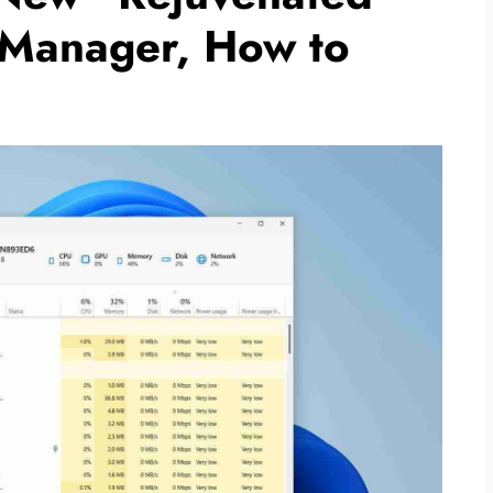
 Manager, How to