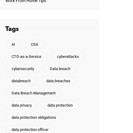
Work From Home Tips
Tags
AI
CSA
CTO-as-a-Service
cyberattacks
cybersecurity
Data breach
databreach
data breaches
Data Breach Management
data privacy
data protection
data protection obligations
data protection officer