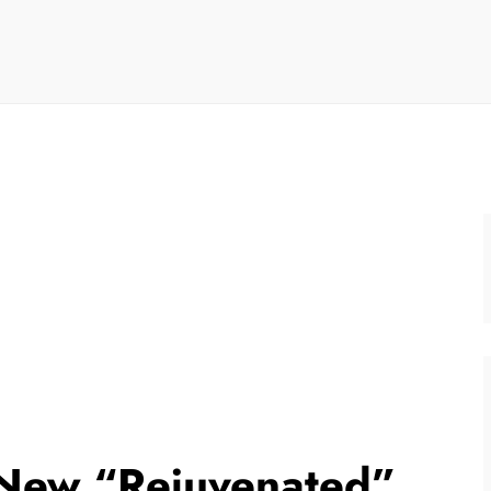
a New “Rejuvenated”