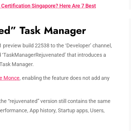
Certification Singapore? Here Are 7 Best
ed” Task Manager
 preview build 22538 to the ‘Developer’ channel,
ed ‘TaskManagerRejuvenated’ that introduces a
 Task Manager.
e Monce
, enabling the feature does not add any
the “rejuvenated” version still contains the same
erformance, App history, Startup apps, Users,