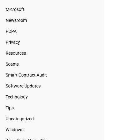
Microsoft
Newsroom
PDPA
Privacy
Resources
Scams
Smart Contract Audit
Software Updates
Technology
Tips
Uncategorized
Windows