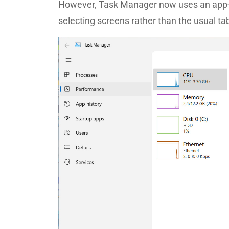
However, Task Manager now uses an app-li
selecting screens rather than the usual ta