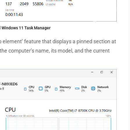
d Windows 11 Task Manager
ro element’ feature that displays a pinned section at
 the computer’s name, its model, and the current