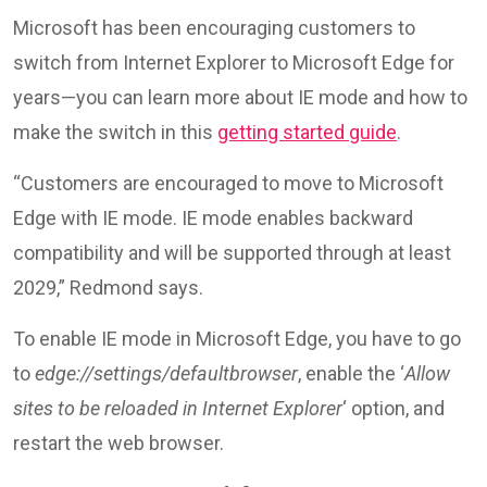
Microsoft has been encouraging customers to
switch from Internet Explorer to Microsoft Edge for
years—you can learn more about IE mode and how to
make the switch in this
getting started guide
.
“Customers are encouraged to move to Microsoft
Edge with IE mode. IE mode enables backward
compatibility and will be supported through at least
2029,” Redmond says.
To enable IE mode in Microsoft Edge, you have to go
to
edge://settings/defaultbrowser
, enable the ‘
Allow
sites to be reloaded in Internet Explorer
‘ option, and
restart the web browser.