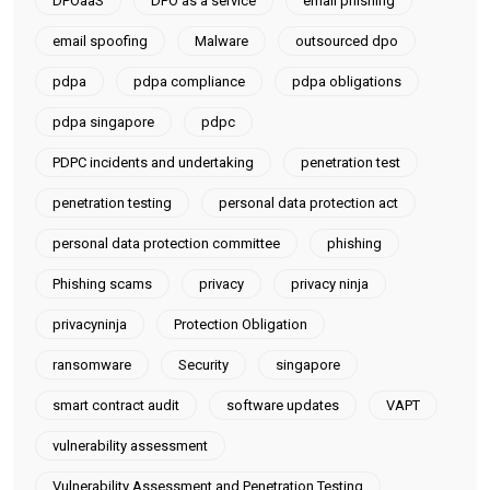
DPOaaS
DPO as a service
email phishing
email spoofing
Malware
outsourced dpo
pdpa
pdpa compliance
pdpa obligations
pdpa singapore
pdpc
PDPC incidents and undertaking
penetration test
penetration testing
personal data protection act
personal data protection committee
phishing
Phishing scams
privacy
privacy ninja
privacyninja
Protection Obligation
ransomware
Security
singapore
smart contract audit
software updates
VAPT
vulnerability assessment
Vulnerability Assessment and Penetration Testing