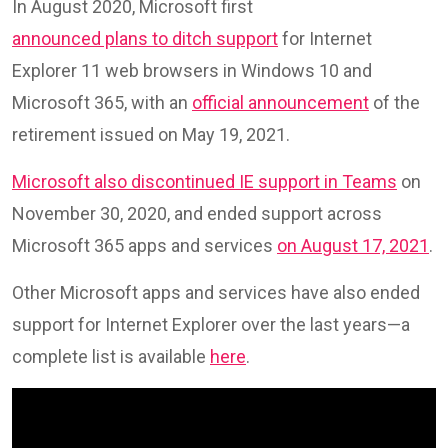
In August 2020, Microsoft first
announced plans to ditch support
for Internet
Explorer 11 web browsers in Windows 10 and
Microsoft 365, with an
official announcement
of the
retirement issued on May 19, 2021.
Microsoft also discontinued IE support in Teams
on
November 30, 2020, and ended support across
Microsoft 365 apps and services
on August 17, 2021
.
Other Microsoft apps and services have also ended
support for Internet Explorer over the last years—a
complete list is available
here
.