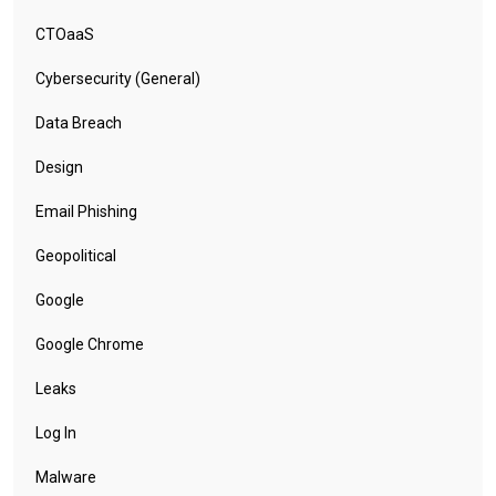
CTOaaS
Cybersecurity (General)
Data Breach
Design
Email Phishing
Geopolitical
Google
Google Chrome
Leaks
Log In
Malware