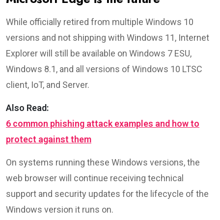
While officially retired from multiple Windows 10
versions and not shipping with Windows 11, Internet
Explorer will still be available on Windows 7 ESU,
Windows 8.1, and all versions of Windows 10 LTSC
client, IoT, and Server.
Also Read:
6 common phishing attack examples and how to
protect against them
On systems running these Windows versions, the
web browser will continue receiving technical
support and security updates for the lifecycle of the
Windows version it runs on.