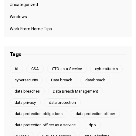
Uncategorized
Windows
Work From Home Tips
Tags
AI
CSA
CTO-as-a-Service
cyberattacks
cybersecurity
Data breach
databreach
data breaches
Data Breach Management
data privacy
data protection
data protection obligations
data protection officer
data protection officer as a service
dpo