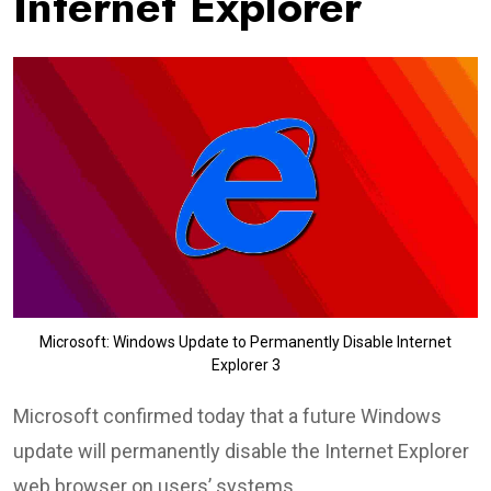
Internet Explorer
Microsoft: Windows Update to Permanently Disable Internet
Explorer 3
Microsoft confirmed today that a future Windows
update will permanently disable the Internet Explorer
web browser on users’ systems.