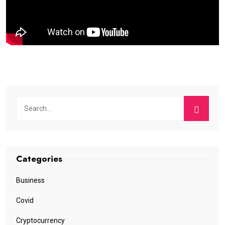
Categories
Business
Covid
Cryptocurrency