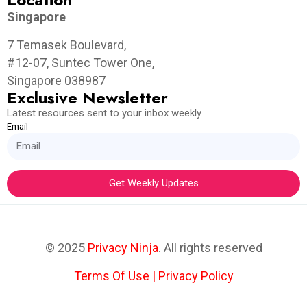
Singapore
7 Temasek Boulevard,
#12-07, Suntec Tower One,
Singapore 038987
Exclusive Newsletter
Latest resources sent to your inbox weekly
Email
Get Weekly Updates
© 2025
Privacy Ninja
. All rights reserved
Terms Of Use
|
Privacy Policy