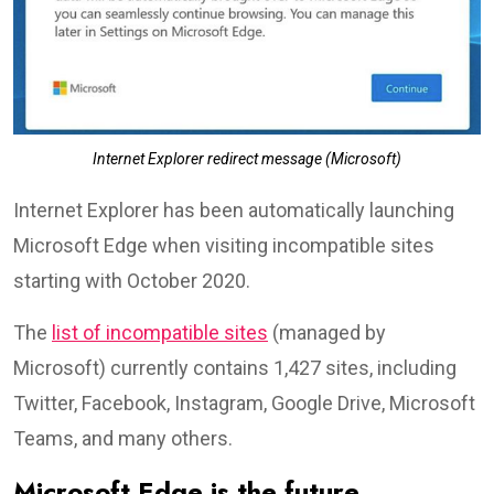
Internet Explorer redirect message (Microsoft)
Internet Explorer has been automatically launching
Microsoft Edge when visiting incompatible sites
starting with October 2020.
The
list of incompatible sites
(managed by
Microsoft) currently contains 1,427 sites, including
Twitter, Facebook, Instagram, Google Drive, Microsoft
Teams, and many others.
Microsoft Edge is the future