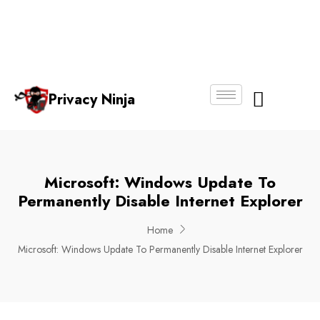
Email:
Phone
Whatsapp
ninjas@pri
+65
+65
No.
vacy.com.s
6018
8750
g
6356
4250
Privacy Ninja
About Us
Microsoft: Windows Update To
Permanently Disable Internet Explorer
Home
Microsoft: Windows Update To Permanently Disable Internet Explorer