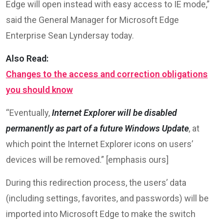
Edge will open instead with easy access to IE mode,”
said the General Manager for Microsoft Edge
Enterprise Sean Lyndersay today.
Also Read:
Changes to the access and correction obligations
you should know
“Eventually,
Internet Explorer
will be disabled
permanently as part of a future Windows Update
, at
which point the Internet Explorer icons on users’
devices will be removed.” [emphasis ours]
During this redirection process, the users’ data
(including settings, favorites, and passwords) will be
imported into Microsoft Edge to make the switch