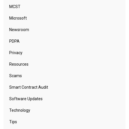
MCST
Microsoft
Newsroom
PDPA
Privacy
Resources
Scams
Smart Contract Audit
Software Updates
Technology
Tips