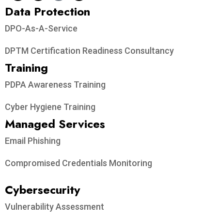
Data Protection​
DPO-As-A-Service
DPTM Certification Readiness Consultancy
Training
PDPA Awareness Training
Cyber Hygiene Training
Managed Services
Email Phishing
Compromised Credentials Monitoring
Cybersecurity
Vulnerability Assessment