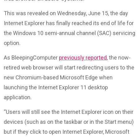
This was revealed on Wednesday, June 15, the day
Internet Explorer has finally reached its end of life for
the Windows 10 semi-annual channel (SAC) servicing
option.
As BleepingComputer
previously reported
, the now-
retired web browser will start redirecting users to the
new Chromium-based Microsoft Edge when
launching the Internet Explorer 11 desktop
application.
“Users will still see the Internet Explorer icon on their
devices (such as on the taskbar or in the Start menu)
but if they click to open Internet Explorer, Microsoft