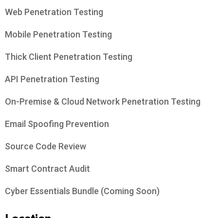
Web Penetration Testing
Mobile Penetration Testing
Thick Client Penetration Testing
API Penetration Testing
On-Premise & Cloud Network Penetration Testing
Email Spoofing Prevention
Source Code Review
Smart Contract Audit
Cyber Essentials Bundle (Coming Soon)
Location