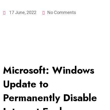
17 June, 2022
No Comments
Microsoft: Windows
Update to
Permanently Disable