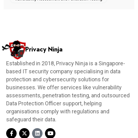
Privacy Ninja
Established in 2018, Privacy Ninja is a Singapore-
based IT security company specialising in data
protection and cybersecurity solutions for
businesses. We offer services like vulnerability
assessments, penetration testing, and outsourced
Data Protection Officer support, helping
organisations comply with regulations and
safeguard their data.