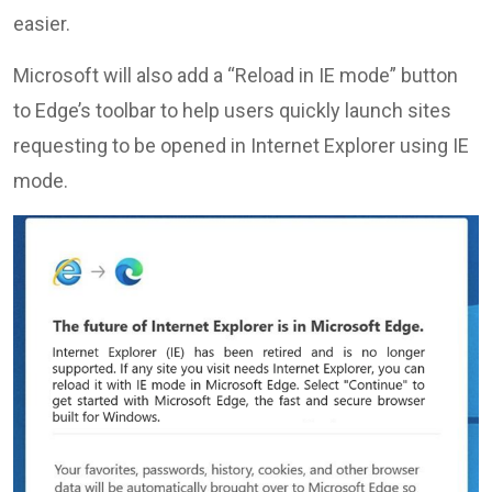
easier.
Microsoft will also add a “Reload in IE mode” button
to Edge’s toolbar to help users quickly launch sites
requesting to be opened in Internet Explorer using IE
mode.