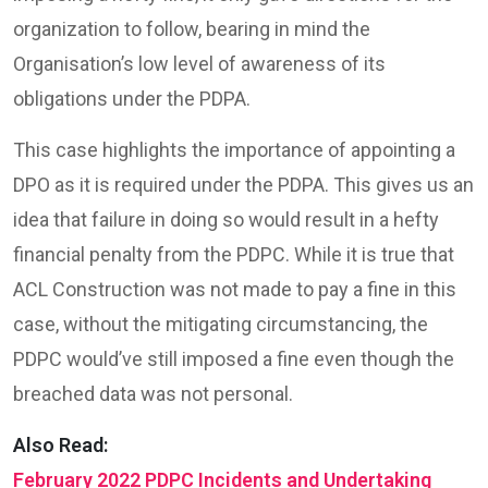
organization to follow, bearing in mind the
Organisation’s low level of awareness of its
obligations under the PDPA.
This case highlights the importance of appointing a
DPO as it is required under the PDPA. This gives us an
idea that failure in doing so would result in a hefty
financial penalty from the PDPC. While it is true that
ACL Construction was not made to pay a fine in this
case, without the mitigating circumstancing, the
PDPC would’ve still imposed a fine even though the
breached data was not personal.
Also Read:
February 2022 PDPC Incidents and Undertaking