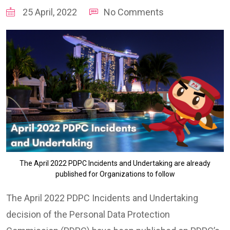
25 April, 2022
No Comments
The April 2022 PDPC Incidents and Undertaking are already
published for Organizations to follow
The April 2022 PDPC Incidents and Undertaking
decision of the Personal Data Protection