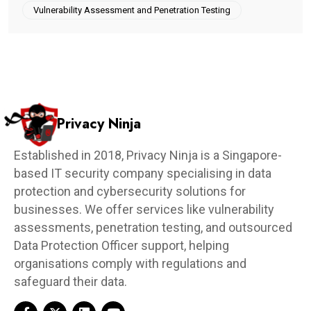
Vulnerability Assessment and Penetration Testing
Privacy Ninja
Established in 2018, Privacy Ninja is a Singapore-
based IT security company specialising in data
protection and cybersecurity solutions for
businesses. We offer services like vulnerability
assessments, penetration testing, and outsourced
Data Protection Officer support, helping
organisations comply with regulations and
safeguard their data.