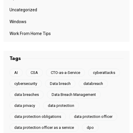
Uncategorized
Windows
Work From Home Tips
Tags
AI
CSA
CTO-as-a-Service
cyberattacks
cybersecurity
Data breach
databreach
data breaches
Data Breach Management
data privacy
data protection
data protection obligations
data protection officer
data protection officer as a service
dpo