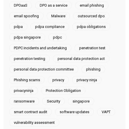
DPOaaS
DPO as a service
email phishing
email spoofing
Malware
outsourced dpo
pdpa
pdpa compliance
pdpa obligations
pdpa singapore
pdpc
PDPC incidents and undertaking
penetration test
penetration testing
personal data protection act
personal data protection committee
phishing
Phishing scams
privacy
privacy ninja
privacyninja
Protection Obligation
ransomware
Security
singapore
smart contract audit
software updates
VAPT
vulnerability assessment