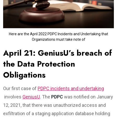
Here are the April 2022 PDPC Incidents and Undertaking that
Organizations must take note of
April 21: GeniusU’s breach of
the Data Protection
Obligations
Our first case of
PDPC incidents and undertaking
involves
GeniusU
. The
PDPC
was notified on January
12, 2021, that there was unauthorized access and
exfiltration of a staging application database holding