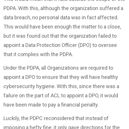
PDPA. With this, although the organization suffered a
data breach, no personal data was in fact affected.
This would have been enough the matter to a close,
but it was found out that the organization failed to
appoint a Data Protection Officer (DPO) to oversee
that it complies with the PDPA.
Under the PDPA, all Organizations are required to
appoint a DPO to ensure that they will have healthy
cybersecurity hygiene. With this, since there was a
failure on the part of ACL to appoint a DPO, it would
have been made to pay a financial penalty.
Luckily, the PDPC reconsidered that instead of
imposing a hefty fine, it only gave directions for the