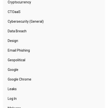
Cryptocurrency
CTOaaS
Cybersecurity (General)
Data Breach
Design
Email Phishing
Geopolitical
Google
Google Chrome
Leaks
Log In