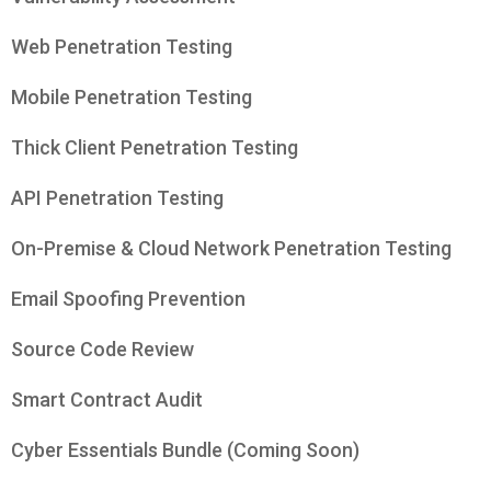
Web Penetration Testing
Mobile Penetration Testing
Thick Client Penetration Testing
API Penetration Testing
On-Premise & Cloud Network Penetration Testing
Email Spoofing Prevention
Source Code Review
Smart Contract Audit
Cyber Essentials Bundle (Coming Soon)