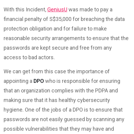
With this Incident,
GeniusU
was made to pay a
financial penalty of S$35,000 for breaching the data
protection obligation and for failure to make
reasonable security arrangements to ensure that the
passwords are kept secure and free from any
access to bad actors.
We can get from this case the importance of
appointing a
DPO
who is responsible for ensuring
that an organization complies with the PDPA and
making sure that it has healthy cybersecurity
hygiene. One of the jobs of a DPO is to ensure that
passwords are not easily guessed by scanning any
possible vulnerabilities that they may have and