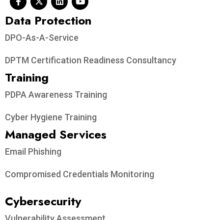
Data Protection​
DPO-As-A-Service
DPTM Certification Readiness Consultancy
Training
PDPA Awareness Training
Cyber Hygiene Training
Managed Services
Email Phishing
Compromised Credentials Monitoring
Cybersecurity
Vulnerability Assessment