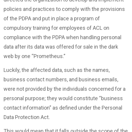
policies and practices to comply with the provisions
of the PDPA and put in place a program of
compulsory training for employees of ACL on
compliance with the PDPA when handling personal
data after its data was offered for sale in the dark
web by one “Prometheus.”
Luckily, the affected data, such as the names,
business contact numbers, and business emails,
were not provided by the individuals concerned for a
personal purpose; they would constitute “business
contact information” as defined under the Personal
Data Protection Act.
This would mean that it falls outside the scope of the