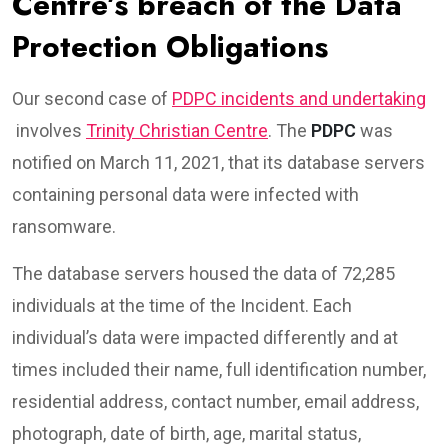
Centre’s breach of the Data
Protection Obligations
Our second case of
PDPC incidents and undertaking
involves
Trinity Christian Centre
. The
PDPC
was
notified on March 11, 2021, that its database servers
containing personal data were infected with
ransomware.
The database servers housed the data of 72,285
individuals at the time of the Incident. Each
individual’s data were impacted differently and at
times included their name, full identification number,
residential address, contact number, email address,
photograph, date of birth, age, marital status,