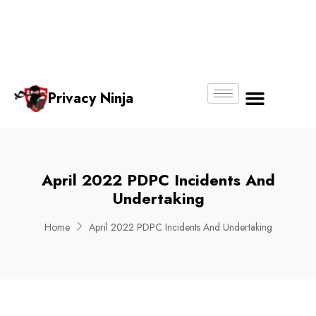
Email:
Phone
Whatsapp
ninjas@pri
+65
+65
No.
vacy.com.s
6018
8750
g
6356
4250
Privacy Ninja
About Us
April 2022 PDPC Incidents And
Undertaking
Home
April 2022 PDPC Incidents And Undertaking