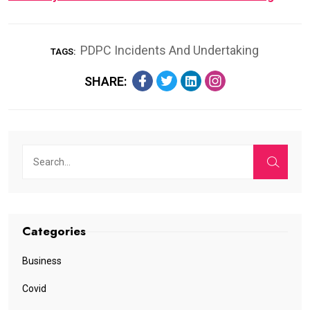
PDPC Incidents And Undertaking
TAGS:
SHARE:
Categories
Business
Covid