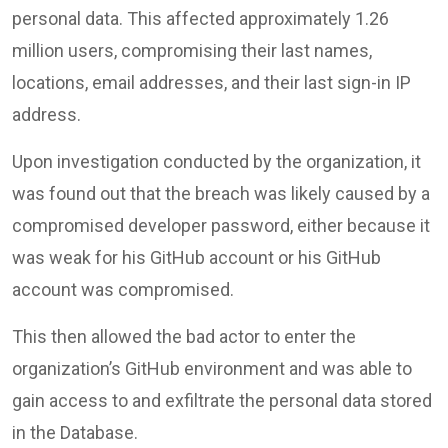
personal data. This affected approximately 1.26
million users, compromising their last names,
locations, email addresses, and their last sign-in IP
address.
Upon investigation conducted by the organization, it
was found out that the breach was likely caused by a
compromised developer password, either because it
was weak for his GitHub account or his GitHub
account was compromised.
This then allowed the bad actor to enter the
organization’s GitHub environment and was able to
gain access to and exfiltrate the personal data stored
in the Database.