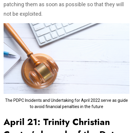
patching them as soon as possible so that they will
not be exploited.
The PDPC Incidents and Undertaking for April 2022 serve as guide
to avoid financial penalties in the future
April 21: Trinity Christian