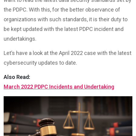
the PDPC. With this, for the better observance of
organizations with such standards, it is their duty to
be kept updated with the latest PDPC incident and
undertakings.
Let’s have a look at the April 2022 case with the latest
cybersecurity updates to date.
Also Read:
March 2022 PDPC Incidents and Undertaking