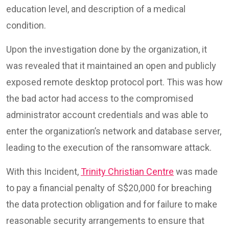
education level, and description of a medical
condition.
Upon the investigation done by the organization, it
was revealed that it maintained an open and publicly
exposed remote desktop protocol port. This was how
the bad actor had access to the compromised
administrator account credentials and was able to
enter the organization’s network and database server,
leading to the execution of the ransomware attack.
With this Incident,
Trinity Christian Centre
was made
to pay a financial penalty of S$20,000 for breaching
the data protection obligation and for failure to make
reasonable security arrangements to ensure that