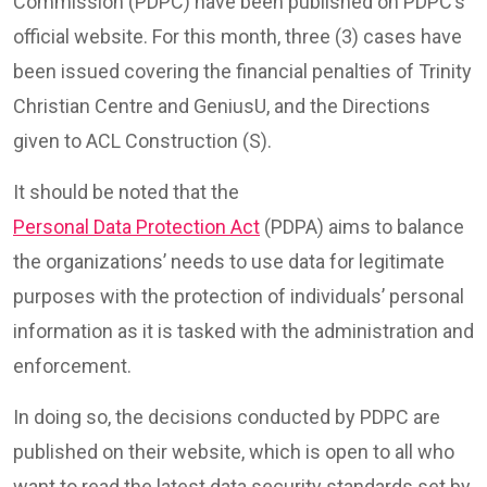
Commission (PDPC) have been published on PDPC’s
official website. For this month, three (3) cases have
been issued covering the financial penalties of Trinity
Christian Centre and GeniusU, and the Directions
given to ACL Construction (S).
It should be noted that the
Personal Data Protection Act
(PDPA) aims to balance
the organizations’ needs to use data for legitimate
purposes with the protection of individuals’ personal
information as it is tasked with the administration and
enforcement.
In doing so, the decisions conducted by PDPC are
published on their website, which is open to all who
want to read the latest data security standards set by