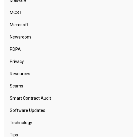
Malware
MCST
Microsoft
Newsroom
PDPA
Privacy
Resources
Scams
Smart Contract Audit
Software Updates
Technology
Tips