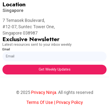
Location
Singapore
7 Temasek Boulevard,
#12-07, Suntec Tower One,
Singapore 038987
Exclusive Newsletter
Latest resources sent to your inbox weekly
Email
Get Weekly Updates
© 2025
Privacy Ninja
. All rights reserved
Terms Of Use
|
Privacy Policy