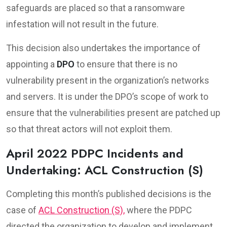
safeguards are placed so that a ransomware
infestation will not result in the future.
This decision also undertakes the importance of
appointing a
DPO
to ensure that there is no
vulnerability present in the organization’s networks
and servers. It is under the DPO’s scope of work to
ensure that the vulnerabilities present are patched up
so that threat actors will not exploit them.
April 2022 PDPC Incidents and
Undertaking: ACL Construction (S)
Completing this month’s published decisions is the
case of
ACL Construction (S),
where the PDPC
directed the organization to develop and implement