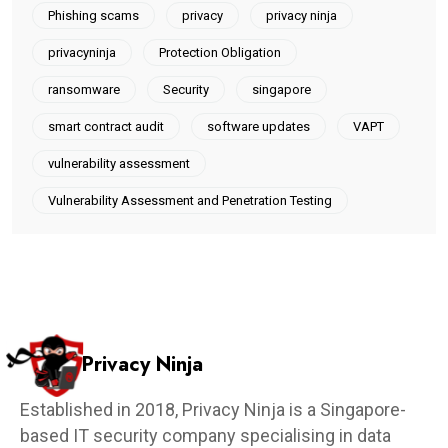
Phishing scams
privacy
privacy ninja
privacyninja
Protection Obligation
ransomware
Security
singapore
smart contract audit
software updates
VAPT
vulnerability assessment
Vulnerability Assessment and Penetration Testing
Privacy Ninja
Established in 2018, Privacy Ninja is a Singapore-
based IT security company specialising in data