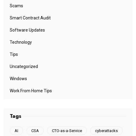
Scams
Smart Contract Audit
Software Updates
Technology
Tips
Uncategorized
Windows
Work From Home Tips
Tags
AI
CSA
CTO-as-a-Service
cyberattacks