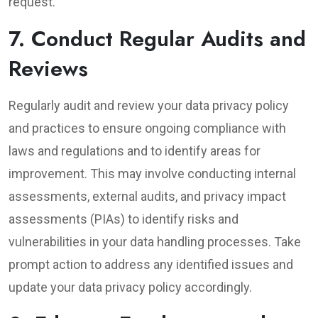
request.
7. Conduct Regular Audits and
Reviews
Regularly audit and review your data privacy policy
and practices to ensure ongoing compliance with
laws and regulations and to identify areas for
improvement. This may involve conducting internal
assessments, external audits, and privacy impact
assessments (PIAs) to identify risks and
vulnerabilities in your data handling processes. Take
prompt action to address any identified issues and
update your data privacy policy accordingly.