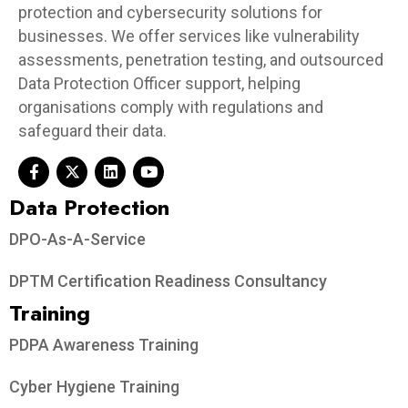
protection and cybersecurity solutions for
businesses. We offer services like vulnerability
assessments, penetration testing, and outsourced
Data Protection Officer support, helping
organisations comply with regulations and
safeguard their data.
Data Protection​
DPO-As-A-Service
DPTM Certification Readiness Consultancy
Training
PDPA Awareness Training
Cyber Hygiene Training