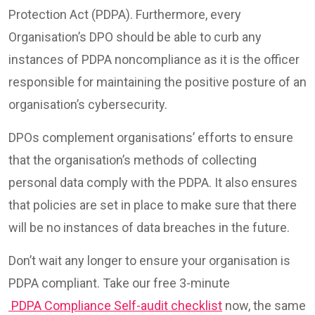
Protection Act (PDPA). Furthermore, every
Organisation’s DPO should be able to curb any
instances of PDPA noncompliance as it is the officer
responsible for maintaining the positive posture of an
organisation’s cybersecurity.
DPOs complement organisations’ efforts to ensure
that the organisation’s methods of collecting
personal data comply with the PDPA. It also ensures
that policies are set in place to make sure that there
will be no instances of data breaches in the future.
Don’t wait any longer to ensure your organisation is
PDPA compliant. Take our free 3-minute
PDPA Compliance Self-audit checklist
now, the same