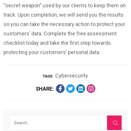
“secret weapon” used by our clients to keep them on
track. Upon completion, we will send you the results
so you can take the necessary action to protect your
customers’ data. Complete the free assessment
checklist today and take the first step towards
protecting your customers’ personal data.
Cybersecurity
TAGS:
SHARE: