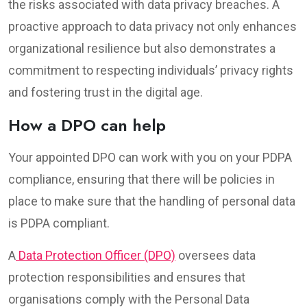
the risks associated with data privacy breaches. A
proactive approach to data privacy not only enhances
organizational resilience but also demonstrates a
commitment to respecting individuals’ privacy rights
and fostering trust in the digital age.
How a DPO can help
Your appointed DPO can work with you on your PDPA
compliance, ensuring that there will be policies in
place to make sure that the handling of personal data
is PDPA compliant.
A
Data Protection Officer (DPO)
oversees data
protection responsibilities and ensures that
organisations comply with the Personal Data