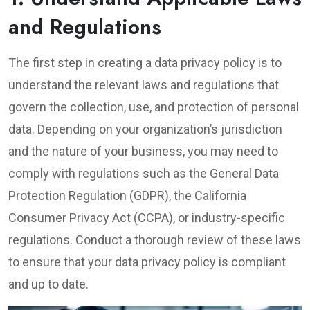
and Regulations
The first step in creating a data privacy policy is to
understand the relevant laws and regulations that
govern the collection, use, and protection of personal
data. Depending on your organization’s jurisdiction
and the nature of your business, you may need to
comply with regulations such as the General Data
Protection Regulation (GDPR), the California
Consumer Privacy Act (CCPA), or industry-specific
regulations. Conduct a thorough review of these laws
to ensure that your data privacy policy is compliant
and up to date.