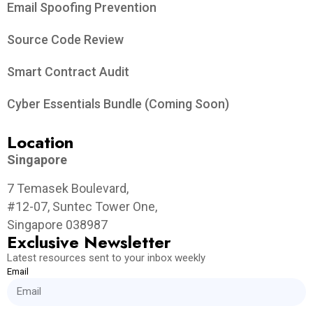
Email Spoofing Prevention
Source Code Review
Smart Contract Audit
Cyber Essentials Bundle (Coming Soon)
Location
Singapore
7 Temasek Boulevard,
#12-07, Suntec Tower One,
Singapore 038987
Exclusive Newsletter
Latest resources sent to your inbox weekly
Email