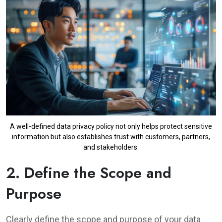
A well-defined data privacy policy not only helps protect sensitive
information but also establishes trust with customers, partners,
and stakeholders.
2. Define the Scope and
Purpose
Clearly define the scope and purpose of your data