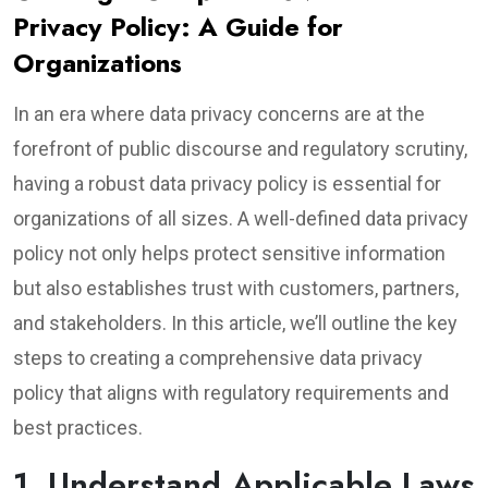
Privacy Policy: A Guide for
Organizations
In an era where data privacy concerns are at the
forefront of public discourse and regulatory scrutiny,
having a robust data privacy policy is essential for
organizations of all sizes. A well-defined data privacy
policy not only helps protect sensitive information
but also establishes trust with customers, partners,
and stakeholders. In this article, we’ll outline the key
steps to creating a comprehensive data privacy
policy that aligns with regulatory requirements and
best practices.
1. Understand Applicable Laws