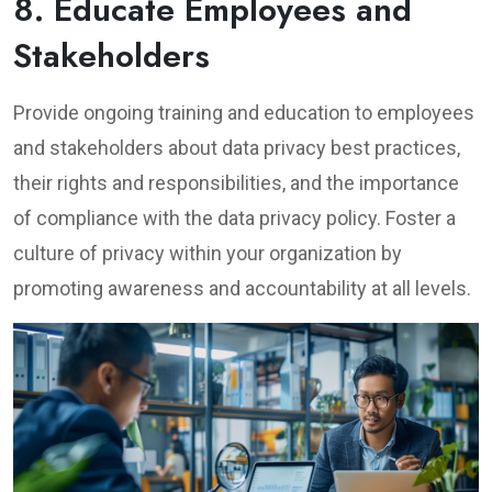
8. Educate Employees and
Stakeholders
Provide ongoing training and education to employees
and stakeholders about data privacy best practices,
their rights and responsibilities, and the importance
of compliance with the data privacy policy. Foster a
culture of privacy within your organization by
promoting awareness and accountability at all levels.