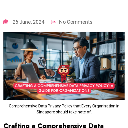
26 June, 2024
No Comments
Comprehensive Data Privacy Policy that Every Organisation in
Singapore should take note of.
Crafting a Comprehensive Data