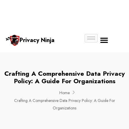
Email:
Phone
Whatsapp
ninjas@pri
+65
+65
No.
vacy.com.s
6018
8750
g
6356
4250
Privacy Ninja
About Us
Crafting A Comprehensive Data Privacy
Policy: A Guide For Organizations
Home
Crafting A Comprehensive Data Privacy Policy: A Guide For
Organizations