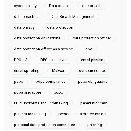
cybersecurity
Data breach
databreach
data breaches
Data Breach Management
data privacy
data protection
data protection obligations
data protection officer
data protection officer as a service
dpo
DPOaaS
DPO as a service
email phishing
email spoofing
Malware
outsourced dpo
pdpa
pdpa compliance
pdpa obligations
pdpa singapore
pdpc
PDPC incidents and undertaking
penetration test
penetration testing
personal data protection act
personal data protection committee
phishing