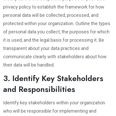
privacy policy to establish the framework for how
personal data will be collected, processed, and
protected within your organization. Outline the types
of personal data you collect, the purposes for which
it is used, and the legal basis for processing it. Be
transparent about your data practices and
communicate clearly with stakeholders about how
their data will be handled.
3. Identify Key Stakeholders
and Responsibilities
Identify key stakeholders within your organization
who will be responsible for implementing and