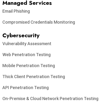
Managed Services
Email Phishing
Compromised Credentials Monitoring
Cybersecurity
Vulnerability Assessment
Web Penetration Testing
Mobile Penetration Testing
Thick Client Penetration Testing
API Penetration Testing
On-Premise & Cloud Network Penetration Testing