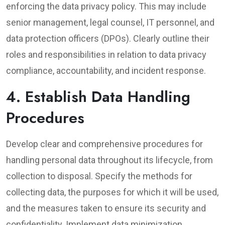
enforcing the data privacy policy. This may include
senior management, legal counsel, IT personnel, and
data protection officers (DPOs). Clearly outline their
roles and responsibilities in relation to data privacy
compliance, accountability, and incident response.
4. Establish Data Handling
Procedures
Develop clear and comprehensive procedures for
handling personal data throughout its lifecycle, from
collection to disposal. Specify the methods for
collecting data, the purposes for which it will be used,
and the measures taken to ensure its security and
confidentiality. Implement data minimization