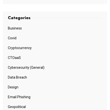
Categories
Business
Covid
Cryptocurrency
CTOaaS
Cybersecurity (General)
Data Breach
Design
Email Phishing
Geopolitical