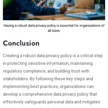
Having a robust data privacy policy is essential for organizations of
all sizes.
Conclusion
Creating a robust data privacy policy is a critical step
in protecting sensitive information, maintaining
regulatory compliance, and building trust with
stakeholders. By following these key steps and
implementing best practices, organizations can
develop a comprehensive data privacy policy that
effectively safeguards personal data and mitigates