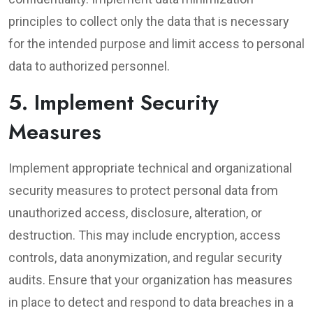
principles to collect only the data that is necessary
for the intended purpose and limit access to personal
data to authorized personnel.
5. Implement Security
Measures
Implement appropriate technical and organizational
security measures to protect personal data from
unauthorized access, disclosure, alteration, or
destruction. This may include encryption, access
controls, data anonymization, and regular security
audits. Ensure that your organization has measures
in place to detect and respond to data breaches in a