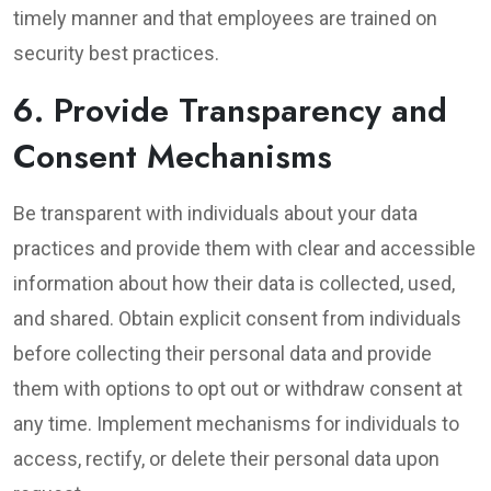
timely manner and that employees are trained on
security best practices.
6. Provide Transparency and
Consent Mechanisms
Be transparent with individuals about your data
practices and provide them with clear and accessible
information about how their data is collected, used,
and shared. Obtain explicit consent from individuals
before collecting their personal data and provide
them with options to opt out or withdraw consent at
any time. Implement mechanisms for individuals to
access, rectify, or delete their personal data upon