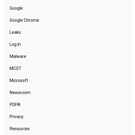
Google
Google Chrome
Leaks
Log In
Malware
MCST
Microsoft
Newsroom
PDPA
Privacy
Resources