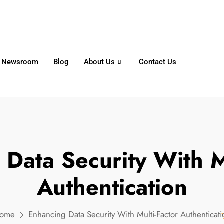
6356
+65 8750 4250
Whatsapp
Newsroom
Blog
About Us
Contact Us
Data Security With M
Authentication
ome
Enhancing Data Security With Multi-Factor Authenticati