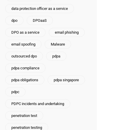
data protection officer as a service
dpo
DPOaaS
DPO as a service
email phishing
email spoofing
Malware
outsourced dpo
pdpa
pdpa compliance
pdpa obligations
pdpa singapore
pdpc
PDPC incidents and undertaking
penetration test
penetration testing