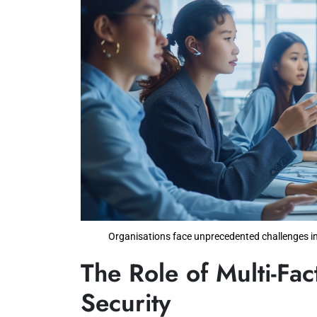
Organisations face unprecedented challenges in
The Role of Multi-Fac
Security