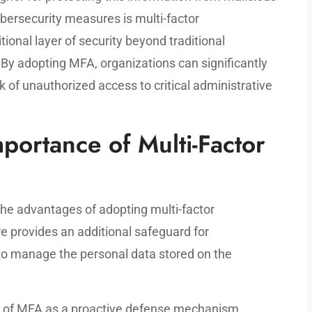
cybersecurity measures is multi-factor
ional layer of security beyond traditional
y adopting MFA, organizations can significantly
k of unauthorized access to critical administrative
portance of Multi-Factor
he advantages of adopting multi-factor
e provides an additional safeguard for
to manage the personal data stored on the
e of MFA as a proactive defense mechanism