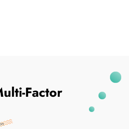
I've Been Breached
ulti-Factor
on