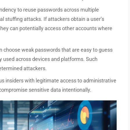
ndency to reuse passwords across multiple
al stuffing attacks. If attackers obtain a user’s
hey can potentially access other accounts where
n choose weak passwords that are easy to guess
y used across devices and platforms. Such
determined attackers.
s insiders with legitimate access to administrative
compromise sensitive data intentionally.