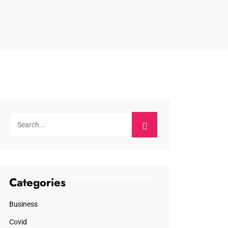
Categories
Business
Covid