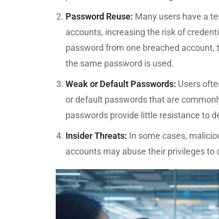
Password Reuse:
Many users have a te
accounts, increasing the risk of credenti
password from one breached account, t
the same password is used.
Weak or Default Passwords:
Users ofte
or default passwords that are commonl
passwords provide little resistance to 
Insider Threats:
In some cases, maliciou
accounts may abuse their privileges to 