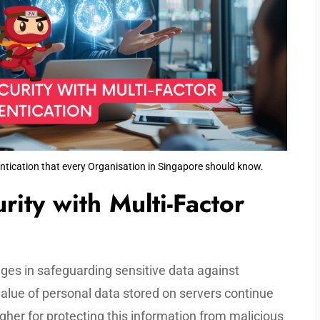
ntication that every Organisation in Singapore should know.
ity with Multi-Factor
ges in safeguarding sensitive data against
alue of personal data stored on servers continue
gher for protecting this information from malicious