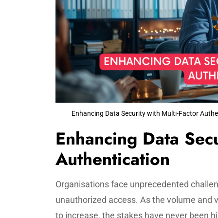
Enhancing Data Security with Multi-Factor Authe
Enhancing Data Secur
Authentication
Organisations face unprecedented challen
unauthorized access. As the volume and v
to increase, the stakes have never been hi