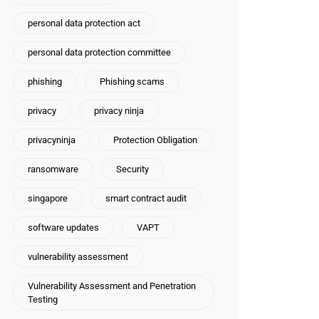
personal data protection act
personal data protection committee
phishing
Phishing scams
privacy
privacy ninja
privacyninja
Protection Obligation
ransomware
Security
singapore
smart contract audit
software updates
VAPT
vulnerability assessment
Vulnerability Assessment and Penetration
Testing