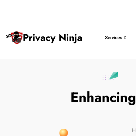
ninjas@privacy.com.sg
+65 6018 
Email:
Phone No.
Privacy Ninja
Services
Enhancing 
H