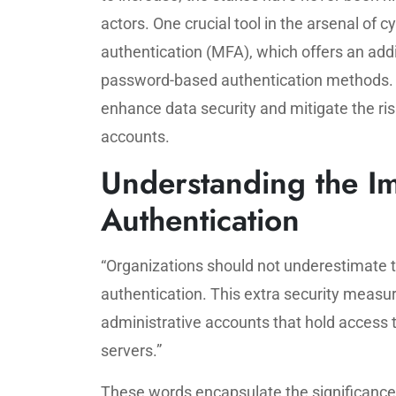
actors. One crucial tool in the arsenal of 
authentication (MFA), which offers an addit
password-based authentication methods. B
enhance data security and mitigate the ris
accounts.
Understanding the Im
Authentication
“Organizations should not underestimate t
authentication. This extra security measur
administrative accounts that hold access 
servers.”
These words encapsulate the significanc