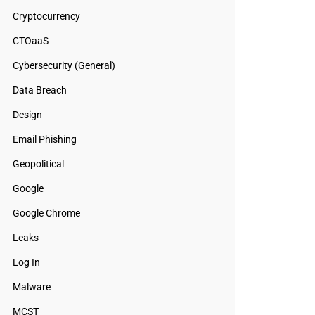
Cryptocurrency
CTOaaS
Cybersecurity (General)
Data Breach
Design
Email Phishing
Geopolitical
Google
Google Chrome
Leaks
Log In
Malware
MCST