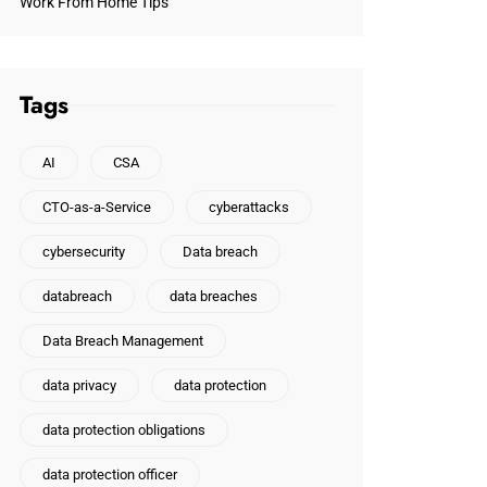
Work From Home Tips
Tags
AI
CSA
CTO-as-a-Service
cyberattacks
cybersecurity
Data breach
databreach
data breaches
Data Breach Management
data privacy
data protection
data protection obligations
data protection officer