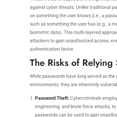
against cyber threats. Unlike traditional 
on something the user knows (i.e., a passw
such as something the user has (e.g., a mo
biometric data). This multi-layered approac
attackers to gain unauthorized access, e
authentication factor.
The Risks of Relying
While passwords have long served as the p
environments, they are inherently vulnerab
Password Theft:
Cybercriminals employ 
engineering, and brute force attacks, t
passwords can be used to gain unauthor