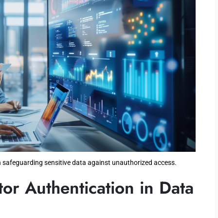
 safeguarding sensitive data against unauthorized access.
tor Authentication in Data