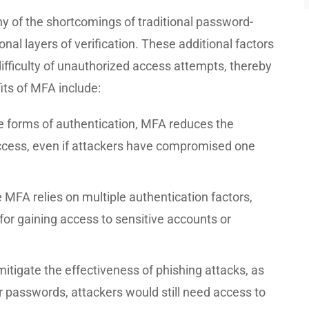
y of the shortcomings of traditional password-
nal layers of verification. These additional factors
difficulty of unauthorized access attempts, thereby
its of MFA include:
le forms of authentication, MFA reduces the
access, even if attackers have compromised one
 MFA relies on multiple authentication factors,
for gaining access to sensitive accounts or
tigate the effectiveness of phishing attacks, as
ir passwords, attackers would still need access to