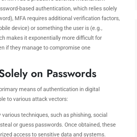
password-based authentication, which relies solely
ord), MFA requires additional verification factors,
bile device) or something the user is (e.g.,
h makes it exponentially more difficult for
ven if they manage to compromise one
 Solely on Passwords
rimary means of authentication in digital
le to various attack vectors:
various techniques, such as phishing, social
o steal or guess passwords. Once obtained, these
ized access to sensitive data and systems.