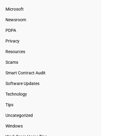
Microsoft
Newsroom
PDPA
Privacy
Resources
Scams
Smart Contract Audit
Software Updates
Technology
Tips
Uncategorized
Windows