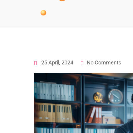
25 April, 2024
No Comments