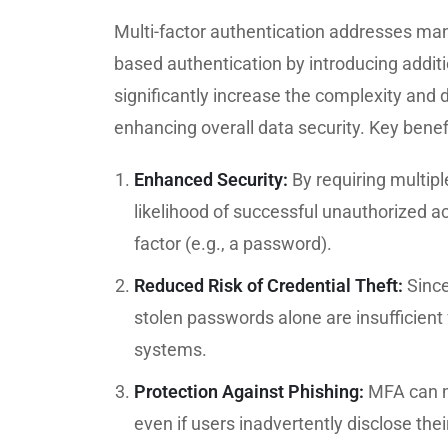
Multi-factor authentication addresses man
based authentication by introducing additio
significantly increase the complexity and 
enhancing overall data security. Key benef
Enhanced Security:
By requiring multip
likelihood of successful unauthorized 
factor (e.g., a password).
Reduced Risk of Credential Theft:
Since
stolen passwords alone are insufficient 
systems.
Protection Against Phishing:
MFA can mi
even if users inadvertently disclose the