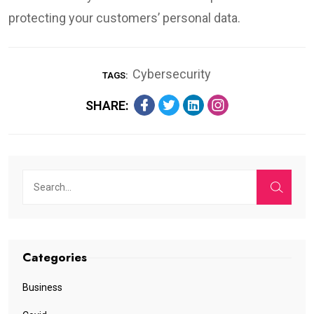
protecting your customers’ personal data.
Cybersecurity
TAGS:
SHARE:
Categories
Business