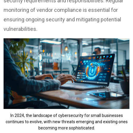
security requirements and responsibilities. Regular
monitoring of vendor compliance is essential for
ensuring ongoing security and mitigating potential
vulnerabilities.
In 2024, the landscape of cybersecurity for small businesses
continues to evolve, with new threats emerging and existing ones
becoming more sophisticated.