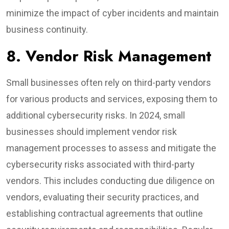
minimize the impact of cyber incidents and maintain
business continuity.
8. Vendor Risk Management
Small businesses often rely on third-party vendors
for various products and services, exposing them to
additional cybersecurity risks. In 2024, small
businesses should implement vendor risk
management processes to assess and mitigate the
cybersecurity risks associated with third-party
vendors. This includes conducting due diligence on
vendors, evaluating their security practices, and
establishing contractual agreements that outline