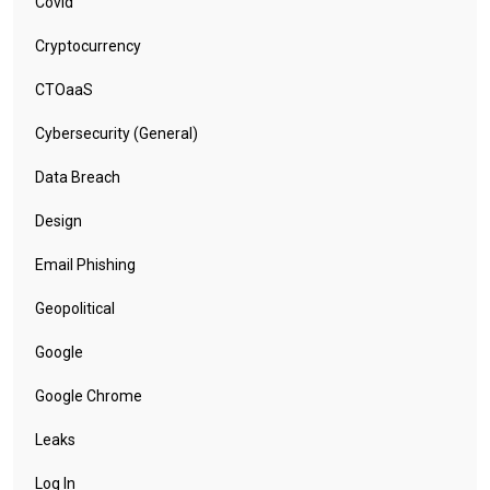
Covid
Cryptocurrency
CTOaaS
Cybersecurity (General)
Data Breach
Design
Email Phishing
Geopolitical
Google
Google Chrome
Leaks
Log In