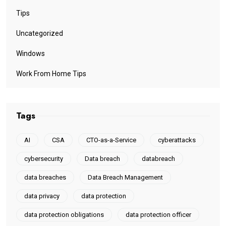
Tips
Uncategorized
Windows
Work From Home Tips
Tags
AI
CSA
CTO-as-a-Service
cyberattacks
cybersecurity
Data breach
databreach
data breaches
Data Breach Management
data privacy
data protection
data protection obligations
data protection officer