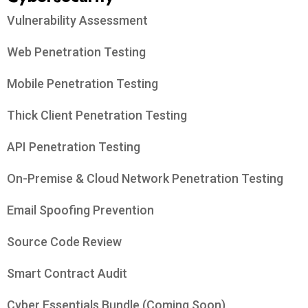
Vulnerability Assessment
Web Penetration Testing
Mobile Penetration Testing
Thick Client Penetration Testing
API Penetration Testing
On-Premise & Cloud Network Penetration Testing
Email Spoofing Prevention
Source Code Review
Smart Contract Audit
Cyber Essentials Bundle (Coming Soon)