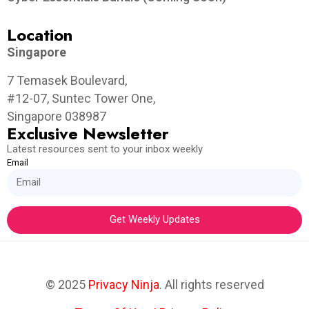
Location
Singapore
7 Temasek Boulevard,
#12-07, Suntec Tower One,
Singapore 038987
Exclusive Newsletter
Latest resources sent to your inbox weekly
Email
Get Weekly Updates
© 2025
Privacy Ninja
. All rights reserved