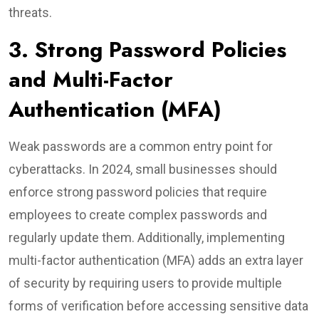
threats.
3. Strong Password Policies
and Multi-Factor
Authentication (MFA)
Weak passwords are a common entry point for
cyberattacks. In 2024, small businesses should
enforce strong password policies that require
employees to create complex passwords and
regularly update them. Additionally, implementing
multi-factor authentication (MFA) adds an extra layer
of security by requiring users to provide multiple
forms of verification before accessing sensitive data