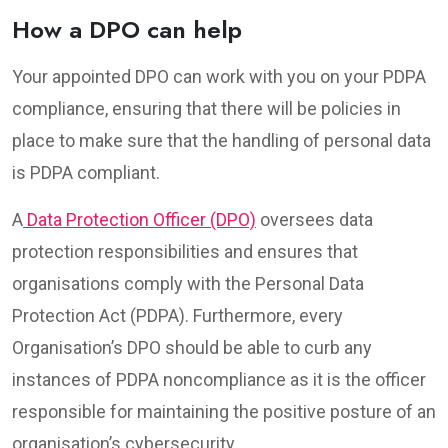
How a DPO can help
Your appointed DPO can work with you on your PDPA
compliance, ensuring that there will be policies in
place to make sure that the handling of personal data
is PDPA compliant.
A
Data Protection Officer (DPO)
oversees data
protection responsibilities and ensures that
organisations comply with the Personal Data
Protection Act (PDPA). Furthermore, every
Organisation’s DPO should be able to curb any
instances of PDPA noncompliance as it is the officer
responsible for maintaining the positive posture of an
organisation’s cybersecurity.