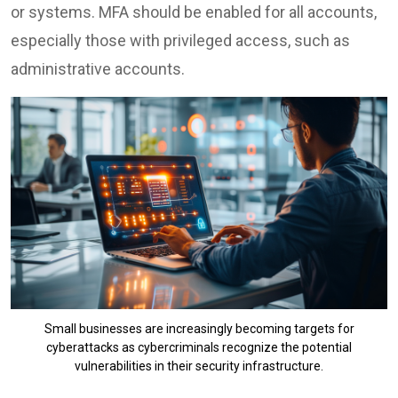
or systems. MFA should be enabled for all accounts,
especially those with privileged access, such as
administrative accounts.
Small businesses are increasingly becoming targets for
cyberattacks as cybercriminals recognize the potential
vulnerabilities in their security infrastructure.