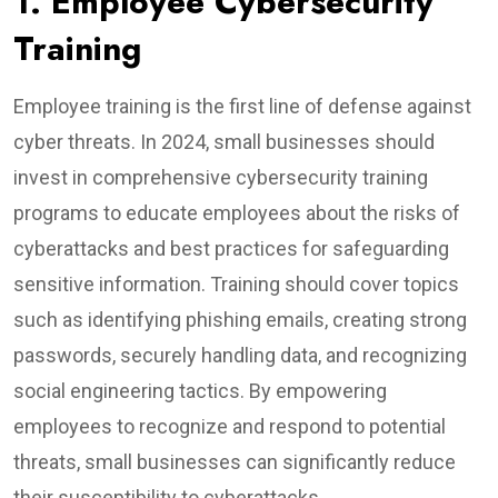
1. Employee Cybersecurity
Training
Employee training is the first line of defense against
cyber threats. In 2024, small businesses should
invest in comprehensive cybersecurity training
programs to educate employees about the risks of
cyberattacks and best practices for safeguarding
sensitive information. Training should cover topics
such as identifying phishing emails, creating strong
passwords, securely handling data, and recognizing
social engineering tactics. By empowering
employees to recognize and respond to potential
threats, small businesses can significantly reduce
their susceptibility to cyberattacks.