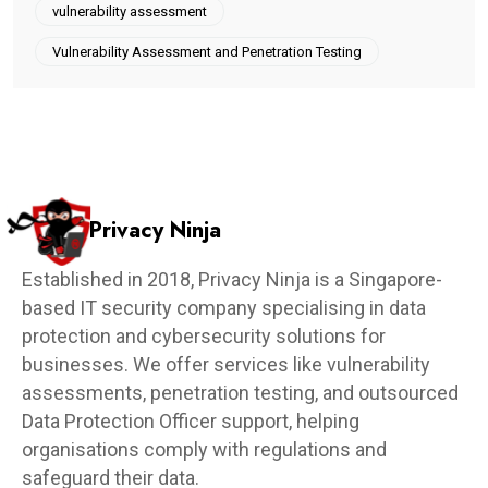
vulnerability assessment
Vulnerability Assessment and Penetration Testing
Privacy Ninja
Established in 2018, Privacy Ninja is a Singapore-
based IT security company specialising in data
protection and cybersecurity solutions for
businesses. We offer services like vulnerability
assessments, penetration testing, and outsourced
Data Protection Officer support, helping
organisations comply with regulations and
safeguard their data.