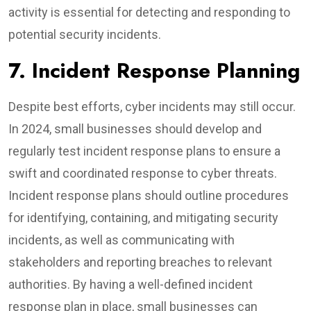
activity is essential for detecting and responding to
potential security incidents.
7. Incident Response Planning
Despite best efforts, cyber incidents may still occur.
In 2024, small businesses should develop and
regularly test incident response plans to ensure a
swift and coordinated response to cyber threats.
Incident response plans should outline procedures
for identifying, containing, and mitigating security
incidents, as well as communicating with
stakeholders and reporting breaches to relevant
authorities. By having a well-defined incident
response plan in place, small businesses can