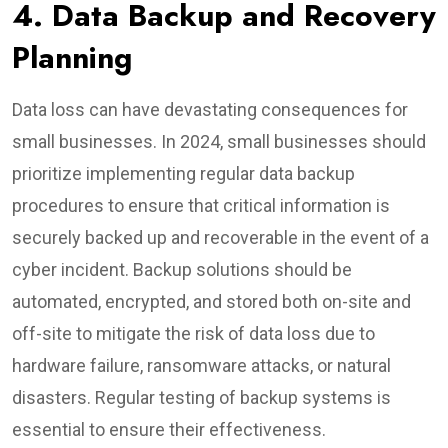
4. Data Backup and Recovery
Planning
Data loss can have devastating consequences for
small businesses. In 2024, small businesses should
prioritize implementing regular data backup
procedures to ensure that critical information is
securely backed up and recoverable in the event of a
cyber incident. Backup solutions should be
automated, encrypted, and stored both on-site and
off-site to mitigate the risk of data loss due to
hardware failure, ransomware attacks, or natural
disasters. Regular testing of backup systems is
essential to ensure their effectiveness.