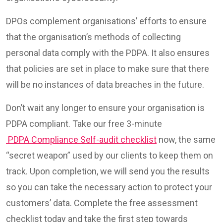
DPOs complement organisations’ efforts to ensure
that the organisation’s methods of collecting
personal data comply with the PDPA. It also ensures
that policies are set in place to make sure that there
will be no instances of data breaches in the future.
Don’t wait any longer to ensure your organisation is
PDPA compliant. Take our free 3-minute
PDPA Compliance Self-audit checklist
now, the same
“secret weapon” used by our clients to keep them on
track. Upon completion, we will send you the results
so you can take the necessary action to protect your
customers’ data. Complete the free assessment
checklist today and take the first step towards