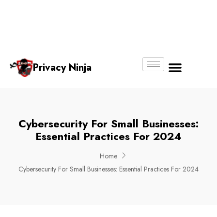
Email:
Phone
Whatsapp
ninjas@pri
+65
+65
No.
vacy.com.s
6018
8750
g
6356
4250
Privacy Ninja
About Us
Cybersecurity For Small Businesses:
Essential Practices For 2024
Home
Cybersecurity For Small Businesses: Essential Practices For 2024