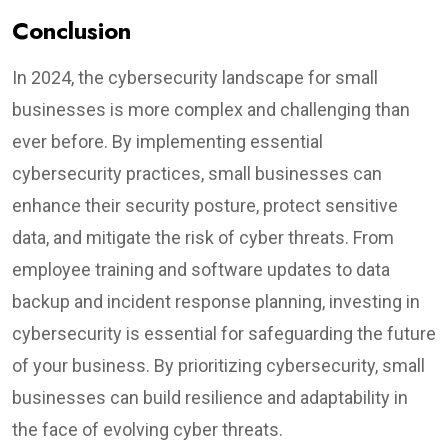
Conclusion
In 2024, the cybersecurity landscape for small
businesses is more complex and challenging than
ever before. By implementing essential
cybersecurity practices, small businesses can
enhance their security posture, protect sensitive
data, and mitigate the risk of cyber threats. From
employee training and software updates to data
backup and incident response planning, investing in
cybersecurity is essential for safeguarding the future
of your business. By prioritizing cybersecurity, small
businesses can build resilience and adaptability in
the face of evolving cyber threats.