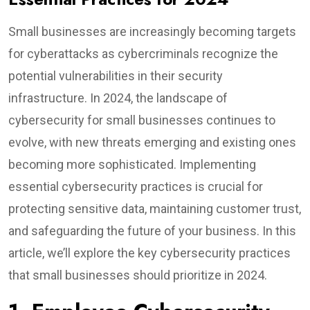
Small businesses are increasingly becoming targets
for cyberattacks as cybercriminals recognize the
potential vulnerabilities in their security
infrastructure. In 2024, the landscape of
cybersecurity for small businesses continues to
evolve, with new threats emerging and existing ones
becoming more sophisticated. Implementing
essential cybersecurity practices is crucial for
protecting sensitive data, maintaining customer trust,
and safeguarding the future of your business. In this
article, we’ll explore the key cybersecurity practices
that small businesses should prioritize in 2024.