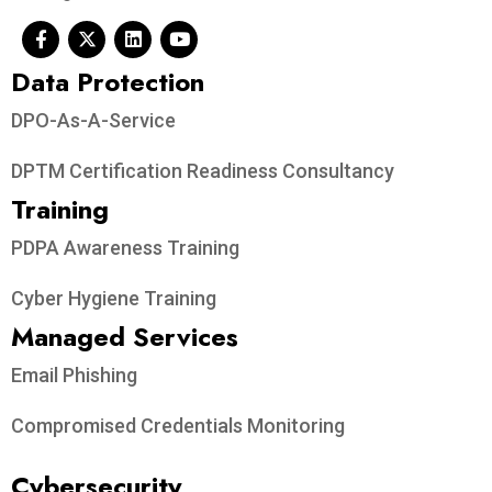
Data Protection​
DPO-As-A-Service
DPTM Certification Readiness Consultancy
Training
PDPA Awareness Training
Cyber Hygiene Training
Managed Services
Email Phishing
Compromised Credentials Monitoring
Cybersecurity