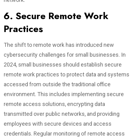
6. Secure Remote Work
Practices
The shift to remote work has introduced new
cybersecurity challenges for small businesses. In
2024, small businesses should establish secure
remote work practices to protect data and systems
accessed from outside the traditional office
environment. This includes implementing secure
remote access solutions, encrypting data
transmitted over public networks, and providing
employees with secure devices and access
credentials. Regular monitoring of remote access