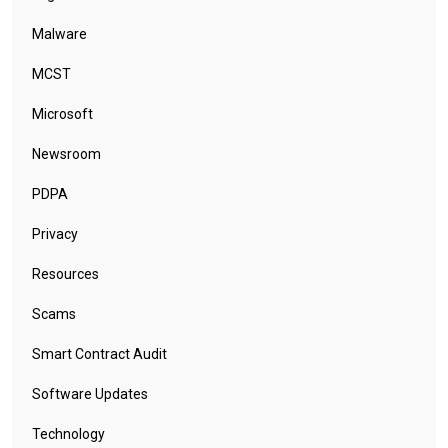
Malware
MCST
Microsoft
Newsroom
PDPA
Privacy
Resources
Scams
Smart Contract Audit
Software Updates
Technology