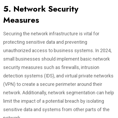
5. Network Security
Measures
Securing the network infrastructure is vital for
protecting sensitive data and preventing
unauthorized access to business systems. In 2024,
small businesses should implement basic network
security measures such as firewalls, intrusion
detection systems (IDS), and virtual private networks
(VPN) to create a secure perimeter around their
network. Additionally, network segmentation can help
limit the impact of a potential breach by isolating
sensitive data and systems from other parts of the
network.