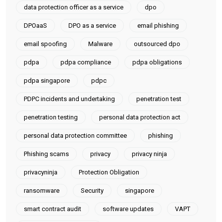
data protection officer as a service
dpo
DPOaaS
DPO as a service
email phishing
email spoofing
Malware
outsourced dpo
pdpa
pdpa compliance
pdpa obligations
pdpa singapore
pdpc
PDPC incidents and undertaking
penetration test
penetration testing
personal data protection act
personal data protection committee
phishing
Phishing scams
privacy
privacy ninja
privacyninja
Protection Obligation
ransomware
Security
singapore
smart contract audit
software updates
VAPT