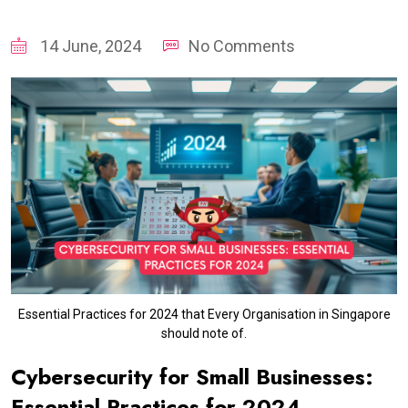
14 June, 2024
No Comments
Essential Practices for 2024 that Every Organisation in Singapore
should note of.
Cybersecurity for Small Businesses:
Essential Practices for 2024