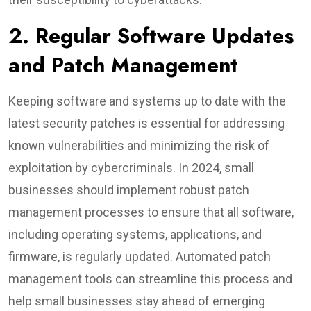
2. Regular Software Updates
and Patch Management
Keeping software and systems up to date with the
latest security patches is essential for addressing
known vulnerabilities and minimizing the risk of
exploitation by cybercriminals. In 2024, small
businesses should implement robust patch
management processes to ensure that all software,
including operating systems, applications, and
firmware, is regularly updated. Automated patch
management tools can streamline this process and
help small businesses stay ahead of emerging