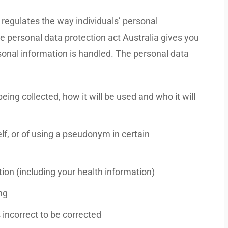
 regulates the way individuals’ personal
he personal data protection act Australia gives you
sonal information is handled. The personal data
ing collected, how it will be used and who it will
elf, or of using a pseudonym in certain
ion (including your health information)
ng
 incorrect to be corrected