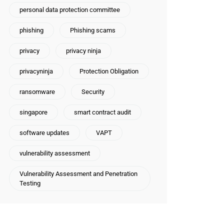
personal data protection committee
phishing
Phishing scams
privacy
privacy ninja
privacyninja
Protection Obligation
ransomware
Security
singapore
smart contract audit
software updates
VAPT
vulnerability assessment
Vulnerability Assessment and Penetration
Testing