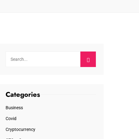
Categories
Business
Covid
Cryptocurrency