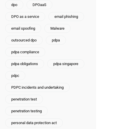
dpo
DPOaaS
DPO as a service
email phishing
email spoofing
Malware
outsourced dpo
pdpa
pdpa compliance
pdpa obligations
pdpa singapore
pdpc
PDPC incidents and undertaking
penetration test
penetration testing
personal data protection act