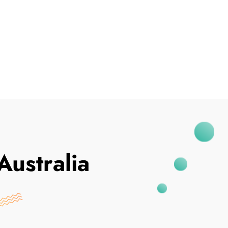
I've Been Breached
Australia