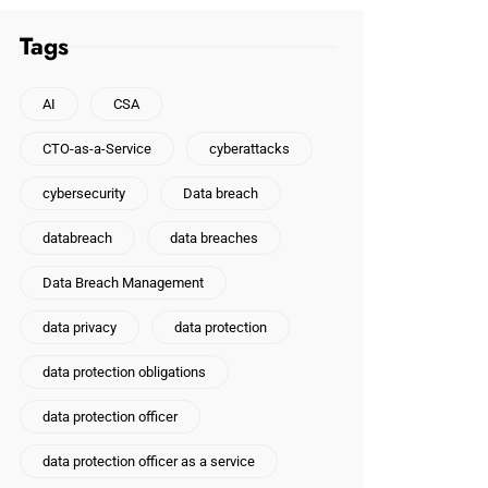
Tags
AI
CSA
CTO-as-a-Service
cyberattacks
cybersecurity
Data breach
databreach
data breaches
Data Breach Management
data privacy
data protection
data protection obligations
data protection officer
data protection officer as a service