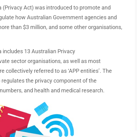
a (Privacy Act) was introduced to promote and
 regulate how Australian Government agencies and
more than $3 million, and some other organisations,
 includes 13 Australian Privacy
vate sector organisations, as well as most
collectively referred to as ‘APP entities’. The
o regulates the privacy component of the
e numbers, and health and medical research.