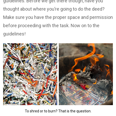
guidelines. Before we get there though, have you
thought about where you’re going to do the deed?
Make sure you have the proper space and permission
before proceeding with the task. Now on to the
guidelines!
To shred or to burn? That is the question.