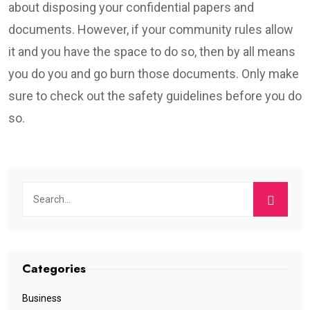
about disposing your confidential papers and
documents. However, if your community rules allow
it and you have the space to do so, then by all means
you do you and go burn those documents. Only make
sure to check out the safety guidelines before you do
so.
Categories
Business