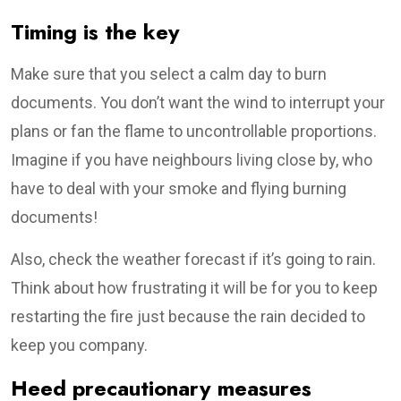
Timing is the key
Make sure that you select a calm day to burn
documents. You don’t want the wind to interrupt your
plans or fan the flame to uncontrollable proportions.
Imagine if you have neighbours living close by, who
have to deal with your smoke and flying burning
documents!
Also, check the weather forecast if it’s going to rain.
Think about how frustrating it will be for you to keep
restarting the fire just because the rain decided to
keep you company.
Heed precautionary measures