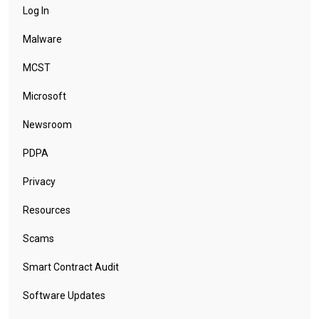
Log In
Malware
MCST
Microsoft
Newsroom
PDPA
Privacy
Resources
Scams
Smart Contract Audit
Software Updates