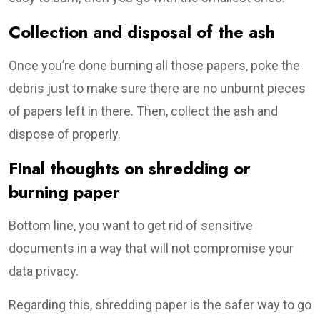
Collection and disposal of the ash
Once you’re done burning all those papers, poke the
debris just to make sure there are no unburnt pieces
of papers left in there. Then, collect the ash and
dispose of properly.
Final thoughts on shredding or
burning paper
Bottom line, you want to get rid of sensitive
documents in a way that will not compromise your
data privacy.
Regarding this, shredding paper is the safer way to go