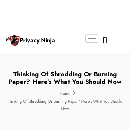
Email:
Phone
Whatsapp
ninjas@pri
+65
+65
No.
vacy.com.s
6018
8750
g
6356
4250
Privacy Ninja
About Us
Thinking Of Shredding Or Burning
Paper? Here’s What You Should Now
Home
Thinking Of Shredding Or Burning Paper? Here’s What You Should
Now