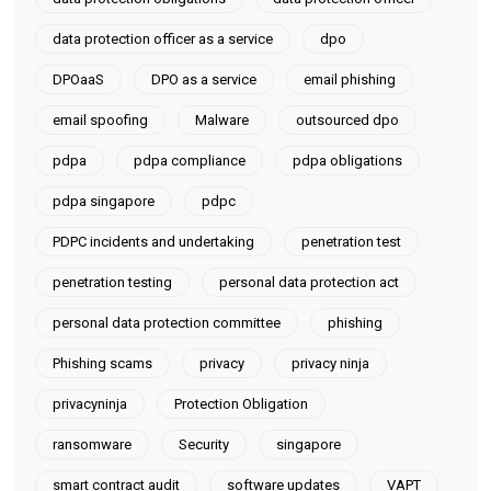
data protection officer as a service
dpo
DPOaaS
DPO as a service
email phishing
email spoofing
Malware
outsourced dpo
pdpa
pdpa compliance
pdpa obligations
pdpa singapore
pdpc
PDPC incidents and undertaking
penetration test
penetration testing
personal data protection act
personal data protection committee
phishing
Phishing scams
privacy
privacy ninja
privacyninja
Protection Obligation
ransomware
Security
singapore
smart contract audit
software updates
VAPT