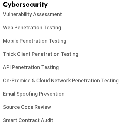
Cybersecurity
Vulnerability Assessment
Web Penetration Testing
Mobile Penetration Testing
Thick Client Penetration Testing
API Penetration Testing
On-Premise & Cloud Network Penetration Testing
Email Spoofing Prevention
Source Code Review
Smart Contract Audit