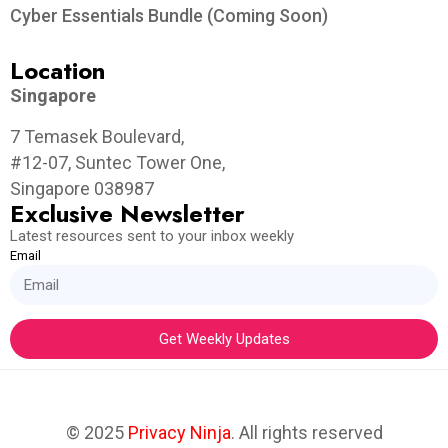
Cyber Essentials Bundle (Coming Soon)
Location
Singapore
7 Temasek Boulevard,
#12-07, Suntec Tower One,
Singapore 038987
Exclusive Newsletter
Latest resources sent to your inbox weekly
Email
Get Weekly Updates
© 2025
Privacy Ninja
. All rights reserved