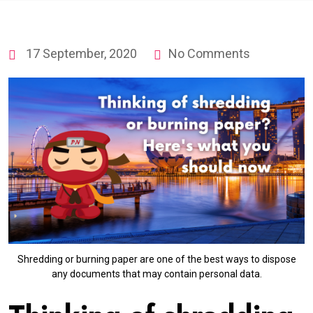
17 September, 2020
No Comments
Shredding or burning paper are one of the best ways to dispose
any documents that may contain personal data.