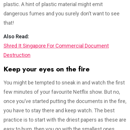
plastic. A hint of plastic material might emit
dangerous fumes and you surely don’t want to see
that!
Also Read:
Shred It Singapore For Commercial Document
Destruction
Keep your eyes on the fire
You might be tempted to sneak in and watch the first
few minutes of your favourite Netflix show. But no,
once you’ve started putting the documents in the fire,
you have to stay there and keep watch. The best
practice is to start with the driest papers as these are
easy to burn, then you go with the smallest ones.