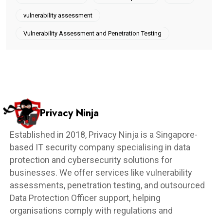
vulnerability assessment
Vulnerability Assessment and Penetration Testing
Privacy Ninja
Established in 2018, Privacy Ninja is a Singapore-
based IT security company specialising in data
protection and cybersecurity solutions for
businesses. We offer services like vulnerability
assessments, penetration testing, and outsourced
Data Protection Officer support, helping
organisations comply with regulations and