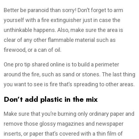
Better be paranoid than sorry! Don’t forget to arm
yourself with a fire extinguisher just in case the
unthinkable happens. Also, make sure the area is
clear of any other flammable material such as
firewood, or a can of oil.
One pro tip shared online is to build a perimeter
around the fire, such as sand or stones. The last thing
you want to see is fire that’s spreading to other areas.
Don’t add plastic in the mix
Make sure that you’re burning only ordinary paper and
remove those glossy magazines and newspaper
inserts, or paper that’s covered with a thin film of