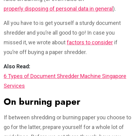
properly disposing of personal data in general
).
All you have to is get yourself a sturdy document
shredder and you’re all good to go! In case you
missed it, we wrote about
factors to consider
if
you’re off buying a paper shredder.
Also Read:
6 Types of Document Shredder Machine Singapore
Services
On burning paper
If between shredding or burning paper you choose to
go for the latter, prepare yourself for a whole lot of