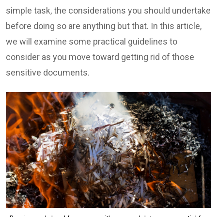
simple task, the considerations you should undertake
before doing so are anything but that. In this article,
we will examine some practical guidelines to
consider as you move toward getting rid of those
sensitive documents.