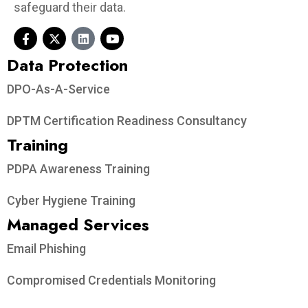
safeguard their data.
Data Protection​
DPO-As-A-Service
DPTM Certification Readiness Consultancy
Training
PDPA Awareness Training
Cyber Hygiene Training
Managed Services
Email Phishing
Compromised Credentials Monitoring