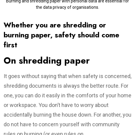
Burning and shredding paper with personal data are essential for
the data privacy of organisations.
Whether you are shredding or
burning paper, safety should come
first
On shredding paper
It goes without saying that when safety is concerned,
shredding documents is always the better route. For
one, you can do it easily in the comforts of your home
or workspace. You don’t have to worry about
accidentally burning the house down. For another, you
do not have to concern yourself with community
rules on burning (or even rules on