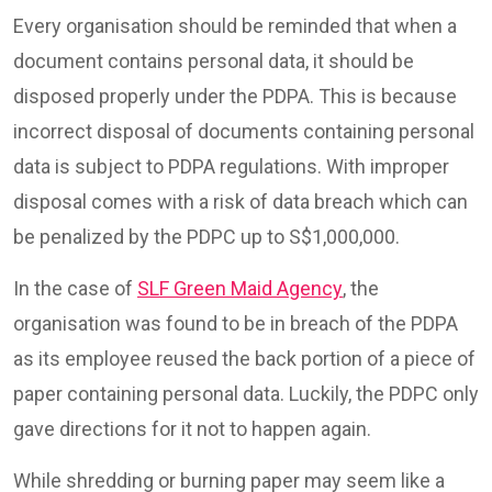
Every organisation should be reminded that when a
document contains personal data, it should be
disposed properly under the PDPA. This is because
incorrect disposal of documents containing personal
data is subject to PDPA regulations. With improper
disposal comes with a risk of data breach which can
be penalized by the PDPC up to S$1,000,000.
In the case of
SLF Green Maid Agency
, the
organisation was found to be in breach of the PDPA
as its employee reused the back portion of a piece of
paper containing personal data. Luckily, the PDPC only
gave directions for it not to happen again.
While shredding or burning paper may seem like a