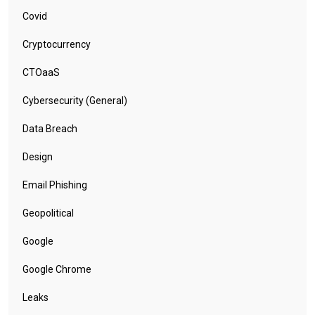
Covid
Cryptocurrency
CTOaaS
Cybersecurity (General)
Data Breach
Design
Email Phishing
Geopolitical
Google
Google Chrome
Leaks