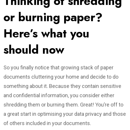
Thinking of shredding
or burning paper?
Here’s what you
should now
So you finally notice that growing stack of paper
documents cluttering your home and decide to do
something about it. Because they contain sensitive
and confidential information, you consider either
shredding them or burning them. Great! You’re off to
a great start in optimising your data privacy and those
of others included in your documents.