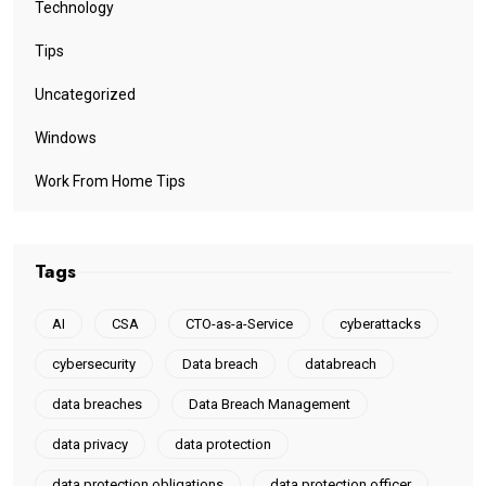
Technology
Tips
Uncategorized
Windows
Work From Home Tips
Tags
AI
CSA
CTO-as-a-Service
cyberattacks
cybersecurity
Data breach
databreach
data breaches
Data Breach Management
data privacy
data protection
data protection obligations
data protection officer