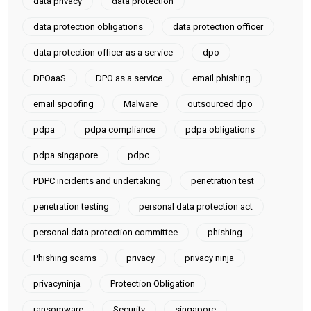
data privacy
data protection
data protection obligations
data protection officer
data protection officer as a service
dpo
DPOaaS
DPO as a service
email phishing
email spoofing
Malware
outsourced dpo
pdpa
pdpa compliance
pdpa obligations
pdpa singapore
pdpc
PDPC incidents and undertaking
penetration test
penetration testing
personal data protection act
personal data protection committee
phishing
Phishing scams
privacy
privacy ninja
privacyninja
Protection Obligation
ransomware
Security
singapore