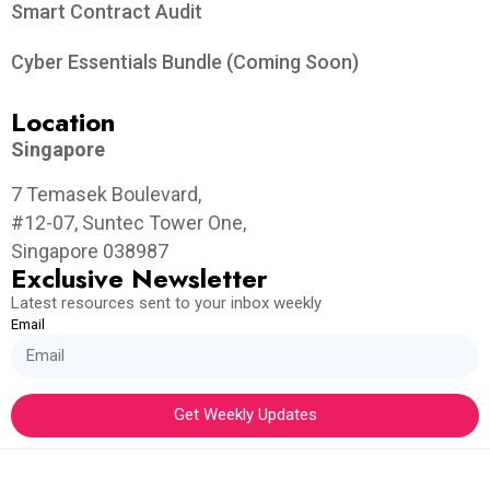
Smart Contract Audit
Cyber Essentials Bundle (Coming Soon)
Location
Singapore
7 Temasek Boulevard,
#12-07, Suntec Tower One,
Singapore 038987
Exclusive Newsletter
Latest resources sent to your inbox weekly
Email
Get Weekly Updates