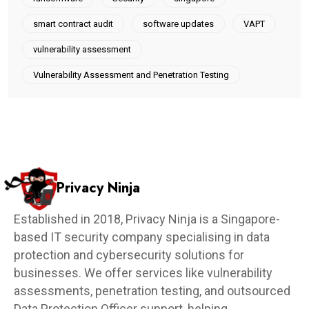
smart contract audit
software updates
VAPT
vulnerability assessment
Vulnerability Assessment and Penetration Testing
Privacy Ninja
Established in 2018, Privacy Ninja is a Singapore-
based IT security company specialising in data
protection and cybersecurity solutions for
businesses. We offer services like vulnerability
assessments, penetration testing, and outsourced
Data Protection Officer support, helping