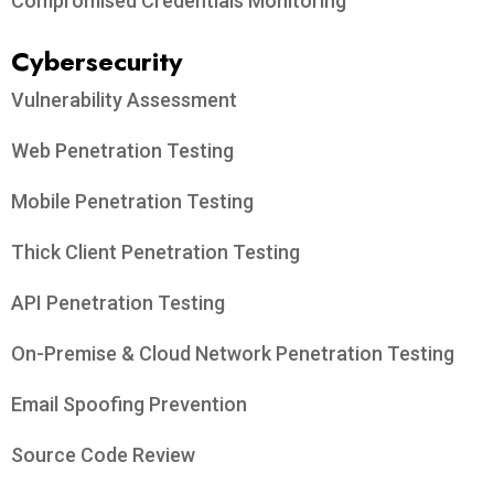
Compromised Credentials Monitoring
Cybersecurity
Vulnerability Assessment
Web Penetration Testing
Mobile Penetration Testing
Thick Client Penetration Testing
API Penetration Testing
On-Premise & Cloud Network Penetration Testing
Email Spoofing Prevention
Source Code Review