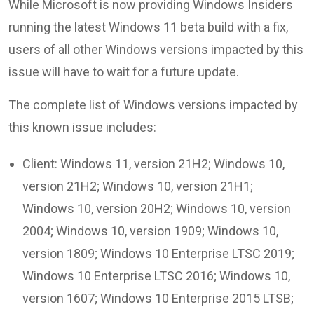
While Microsoft is now providing Windows Insiders
running the latest Windows 11 beta build with a fix,
users of all other Windows versions impacted by this
issue will have to wait for a future update.
The complete list of Windows versions impacted by
this known issue includes:
Client: Windows 11, version 21H2; Windows 10,
version 21H2; Windows 10, version 21H1;
Windows 10, version 20H2; Windows 10, version
2004; Windows 10, version 1909; Windows 10,
version 1809; Windows 10 Enterprise LTSC 2019;
Windows 10 Enterprise LTSC 2016; Windows 10,
version 1607; Windows 10 Enterprise 2015 LTSB;