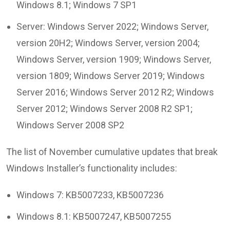
Windows 8.1; Windows 7 SP1
Server: Windows Server 2022; Windows Server,
version 20H2; Windows Server, version 2004;
Windows Server, version 1909; Windows Server,
version 1809; Windows Server 2019; Windows
Server 2016; Windows Server 2012 R2; Windows
Server 2012; Windows Server 2008 R2 SP1;
Windows Server 2008 SP2
The list of November cumulative updates that break
Windows Installer’s functionality includes:
Windows 7: KB5007233, KB5007236
Windows 8.1: KB5007247, KB5007255