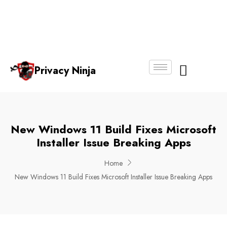
Email:
Phone
Whatsapp
ninjas@pri
+65
+65
No.
vacy.com.s
6018
8750
g
6356
4250
Privacy Ninja
About Us
New Windows 11 Build Fixes Microsoft
Installer Issue Breaking Apps
Home
New Windows 11 Build Fixes Microsoft Installer Issue Breaking Apps