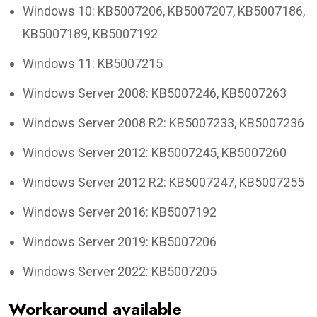
Windows 10: KB5007206, KB5007207, KB5007186,
KB5007189, KB5007192
Windows 11: KB5007215
Windows Server 2008: KB5007246, KB5007263
Windows Server 2008 R2: KB5007233, KB5007236
Windows Server 2012: KB5007245, KB5007260
Windows Server 2012 R2: KB5007247, KB5007255
Windows Server 2016: KB5007192
Windows Server 2019: KB5007206
Windows Server 2022: KB5007205
Workaround available