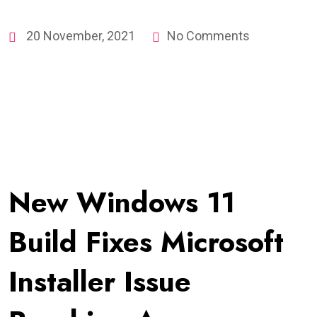
20 November, 2021
No Comments
New Windows 11
Build Fixes Microsoft
Installer Issue