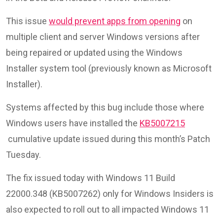
This issue
would prevent apps from opening
on
multiple client and server Windows versions after
being repaired or updated using the Windows
Installer system tool (previously known as Microsoft
Installer).
Systems affected by this bug include those where
Windows users have installed the
KB5007215
cumulative update issued during this month’s Patch
Tuesday.
The fix issued today with Windows 11 Build
22000.348 (KB5007262) only for Windows Insiders is
also expected to roll out to all impacted Windows 11