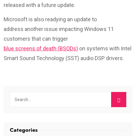
released with a future update.
Microsoft is also readying an update to
address another issue impacting Windows 11
customers that can trigger
blue screens of death (BSODs)
on systems with Intel
Smart Sound Technology (SST) audio DSP drivers.
Categories