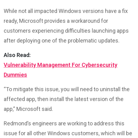
While not all impacted Windows versions have a fix
ready, Microsoft provides a workaround for
customers experiencing difficulties launching apps
after deploying one of the problematic updates.
Also Read:
Vulnerability Management For Cybersecurity
Dummies
“To mitigate this issue, you will need to uninstall the
affected app, then install the latest version of the
app,” Microsoft said.
Redmond’s engineers are working to address this
issue for all other Windows customers, which will be