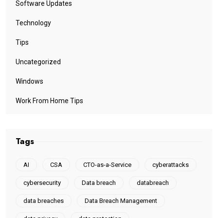
Software Updates
Technology
Tips
Uncategorized
Windows
Work From Home Tips
Tags
AI
CSA
CTO-as-a-Service
cyberattacks
cybersecurity
Data breach
databreach
data breaches
Data Breach Management