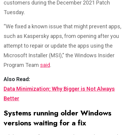
customers during the December 2021 Patch
Tuesday.
“We fixed a known issue that might prevent apps,
such as Kaspersky apps, from opening after you
attempt to repair or update the apps using the
Microsoft Installer (MSI),” the Windows Insider
Program Team
said
.
Also Read:
Data Minimization; Why Bigger is Not Always
Better
Systems running older Windows
versions waiting for a fix