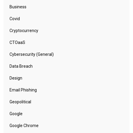
Business
Covid
Cryptocurrency
CTOaaS
Cybersecurity (General)
Data Breach
Design
Email Phishing
Geopolitical
Google
Google Chrome