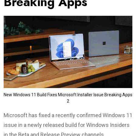
Breaking Apps
New Windows 11 Build Fixes Microsoft Installer Issue Breaking Apps
2
Microsoft has fixed a recently confirmed Windows 11
issue in a newly released build for Windows Insiders
in the Beta and Release Preview channels.