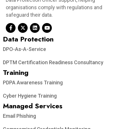
organisations comply with regulations and
safeguard their data.
Data Protection​
DPO-As-A-Service
DPTM Certification Readiness Consultancy
Training
PDPA Awareness Training
Cyber Hygiene Training
Managed Services
Email Phishing