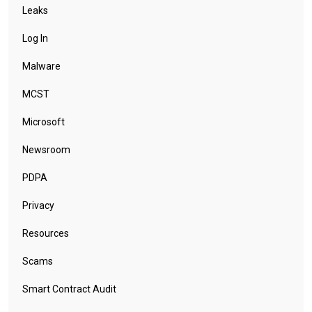
Leaks
Log In
Malware
MCST
Microsoft
Newsroom
PDPA
Privacy
Resources
Scams
Smart Contract Audit