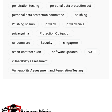
penetration testing
personal data protection act
personal data protection committee
phishing
Phishing scams
privacy
privacy ninja
privacyninja
Protection Obligation
ransomware
Security
singapore
smart contract audit
software updates
VAPT
vulnerability assessment
Vulnerability Assessment and Penetration Testing
Privacy Ninja