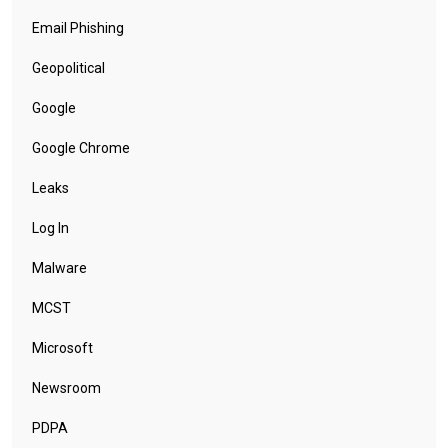
Email Phishing
Geopolitical
Google
Google Chrome
Leaks
Log In
Malware
MCST
Microsoft
Newsroom
PDPA