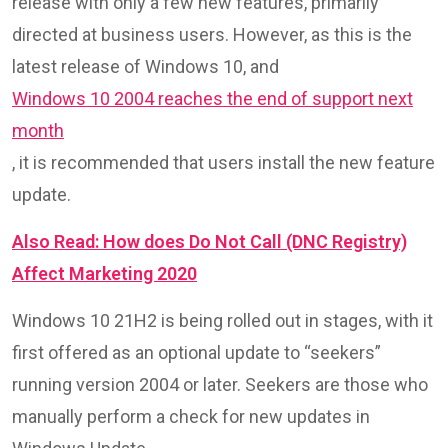
release with only a few new features, primarily
directed at business users. However, as this is the
latest release of Windows 10, and
Windows 10 2004 reaches the end of support next
month
, it is recommended that users install the new feature
update.
Also Read: How does Do Not Call (DNC Registry)
Affect Marketing 2020
Windows 10 21H2 is being rolled out in stages, with it
first offered as an optional update to “seekers”
running version 2004 or later. Seekers are those who
manually perform a check for new updates in