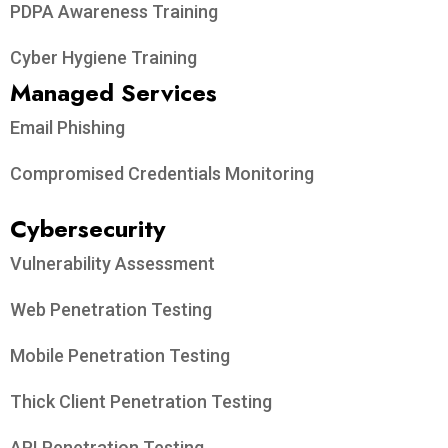
PDPA Awareness Training
Cyber Hygiene Training
Managed Services
Email Phishing
Compromised Credentials Monitoring
Cybersecurity
Vulnerability Assessment
Web Penetration Testing
Mobile Penetration Testing
Thick Client Penetration Testing
API Penetration Testing