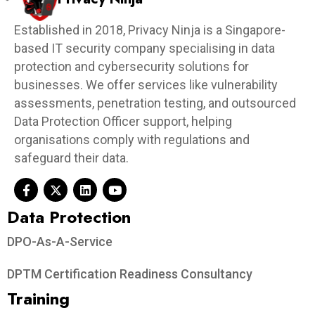
Established in 2018, Privacy Ninja is a Singapore-
based IT security company specialising in data
protection and cybersecurity solutions for
businesses. We offer services like vulnerability
assessments, penetration testing, and outsourced
Data Protection Officer support, helping
organisations comply with regulations and
safeguard their data.
Data Protection​
DPO-As-A-Service
DPTM Certification Readiness Consultancy
Training