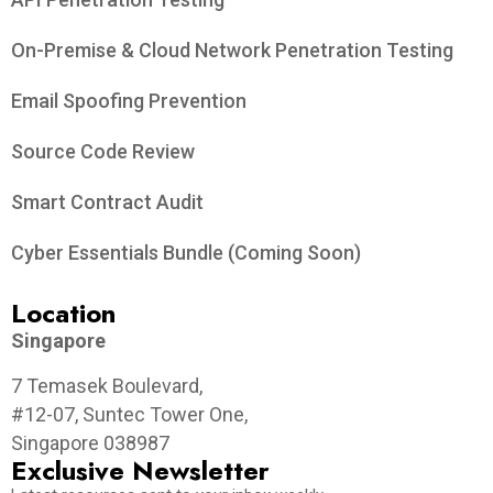
On-Premise & Cloud Network Penetration Testing
Email Spoofing Prevention
Source Code Review
Smart Contract Audit
Cyber Essentials Bundle (Coming Soon)
Location
Singapore
7 Temasek Boulevard,
#12-07, Suntec Tower One,
Singapore 038987
Exclusive Newsletter