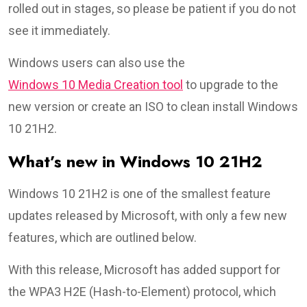
rolled out in stages, so please be patient if you do not
see it immediately.
Windows users can also use the
Windows 10 Media Creation tool
to upgrade to the
new version or create an ISO to clean install Windows
10 21H2.
What’s new in Windows 10 21H2
Windows 10 21H2 is one of the smallest feature
updates released by Microsoft, with only a few new
features, which are outlined below.
With this release, Microsoft has added support for
the WPA3 H2E (Hash-to-Element) protocol, which