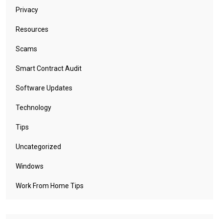
Privacy
Resources
Scams
Smart Contract Audit
Software Updates
Technology
Tips
Uncategorized
Windows
Work From Home Tips