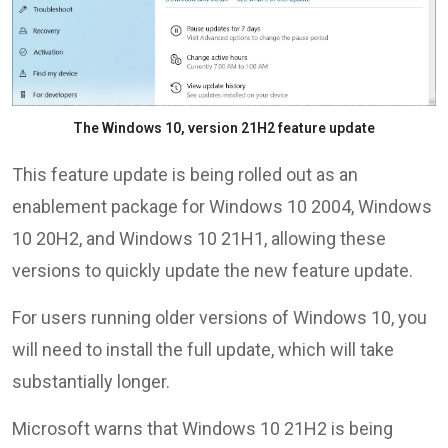
The Windows 10, version 21H2 feature update
This feature update is being rolled out as an
enablement package for Windows 10 2004, Windows
10 20H2, and Windows 10 21H1, allowing these
versions to quickly update the new feature update.
For users running older versions of Windows 10, you
will need to install the full update, which will take
substantially longer.
Microsoft warns that Windows 10 21H2 is being