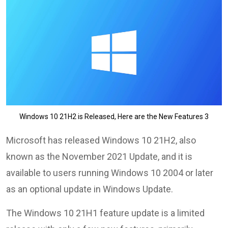
Windows 10 21H2 is Released, Here are the New Features 3
Microsoft has released Windows 10 21H2, also
known as the November 2021 Update, and it is
available to users running Windows 10 2004 or later
as an optional update in Windows Update.
The Windows 10 21H1 feature update is a limited