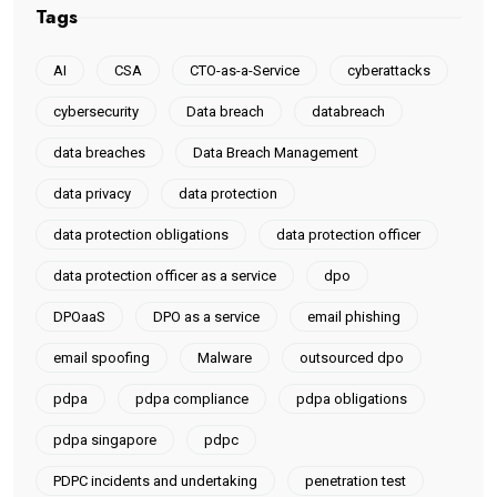
Tags
AI
CSA
CTO-as-a-Service
cyberattacks
cybersecurity
Data breach
databreach
data breaches
Data Breach Management
data privacy
data protection
data protection obligations
data protection officer
data protection officer as a service
dpo
DPOaaS
DPO as a service
email phishing
email spoofing
Malware
outsourced dpo
pdpa
pdpa compliance
pdpa obligations
pdpa singapore
pdpc
PDPC incidents and undertaking
penetration test