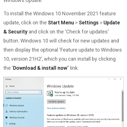
Windows Update.
To install the Windows 10 November 2021 feature
update, click on the
Start Menu
>
Settings
>
Update
& Security
and click on the ‘Check for updates’
button. Windows 10 will check for new updates and
then display the optional ‘Feature update to Windows
10, version 21H2’, which you can install by clicking
the ‘
Download & install now
” link.