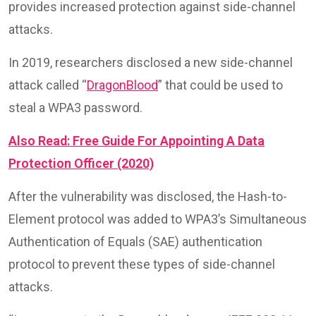
provides increased protection against side-channel
attacks.
In 2019, researchers disclosed a new side-channel
attack called “
DragonBlood
” that could be used to
steal a WPA3 password.
Also Read: Free Guide For Appointing A Data
Protection Officer (2020)
After the vulnerability was disclosed, the Hash-to-
Element protocol was added to WPA3’s Simultaneous
Authentication of Equals (SAE) authentication
protocol to prevent these types of side-channel
attacks.