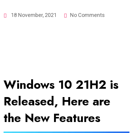
18 November, 2021
No Comments
Windows 10 21H2 is
Released, Here are
the New Features