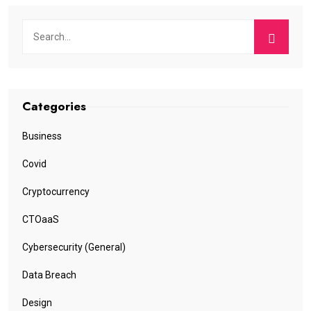
Categories
Business
Covid
Cryptocurrency
CTOaaS
Cybersecurity (General)
Data Breach
Design