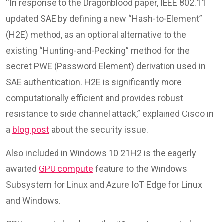
“In response to the Dragonblood paper, IEEE 802.11
updated SAE by defining a new “Hash-to-Element”
(H2E) method, as an optional alternative to the
existing “Hunting-and-Pecking” method for the
secret PWE (Password Element) derivation used in
SAE authentication. H2E is significantly more
computationally efficient and provides robust
resistance to side channel attack,” explained Cisco in
a
blog post
about the security issue.
Also included in Windows 10 21H2 is the eagerly
awaited
GPU compute
feature to the Windows
Subsystem for Linux and Azure IoT Edge for Linux
and Windows.