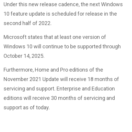
Under this new release cadence, the next Windows
10 feature update is scheduled for release in the
second half of 2022.
Microsoft states that at least one version of
Windows 10 will continue to be supported through
October 14, 2025.
Furthermore, Home and Pro editions of the
November 2021 Update will receive 18 months of
servicing and support. Enterprise and Education
editions will receive 30 months of servicing and
support as of today.