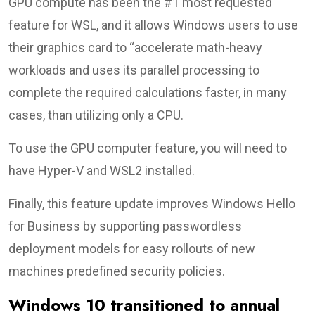
GPU compute has been the #1 most requested
feature for WSL, and it allows Windows users to use
their graphics card to “accelerate math-heavy
workloads and uses its parallel processing to
complete the required calculations faster, in many
cases, than utilizing only a CPU.
To use the GPU computer feature, you will need to
have Hyper-V and WSL2 installed.
Finally, this feature update improves Windows Hello
for Business by supporting passwordless
deployment models for easy rollouts of new
machines predefined security policies.
Windows 10 transitioned to annual