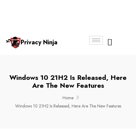
Email:
Phone
Whatsapp
ninjas@pri
+65
+65
No.
vacy.com.s
6018
8750
g
6356
4250
Privacy Ninja
About Us
Windows 10 21H2 Is Released, Here
Are The New Features
Home
Windows 10 21H2 Is Released, Here Are The New Features