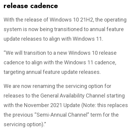
release cadence
With the release of Windows 10 21H2, the operating
system is now being transitioned to annual feature
update releases to align with Windows 11.
“We will transition to a new Windows 10 release
cadence to align with the Windows 11 cadence,
targeting annual feature update releases.
We are now renaming the servicing option for
releases to the General Availability Channel starting
with the November 2021 Update (Note: this replaces
the previous “Semi-Annual Channel” term for the
servicing option).”