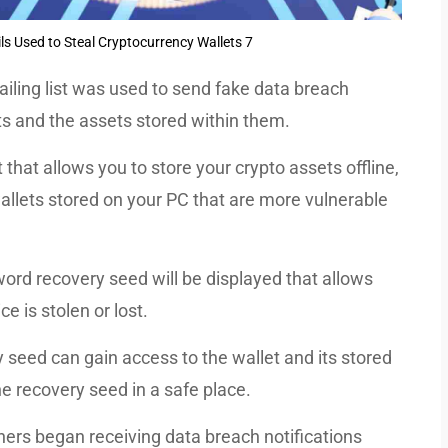
s Used to Steal Cryptocurrency Wallets 7
ling list was used to send fake data breach
ets and the assets stored within them.
that allows you to store your crypto assets offline,
allets stored on your PC that are more vulnerable
ord recovery seed will be displayed that allows
ce is stolen or lost.
seed can gain access to the wallet and its stored
the recovery seed in a safe place.
ners began receiving data breach notifications