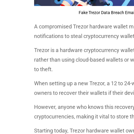
Fake Trezor Data Breach Email
A compromised Trezor hardware wallet mai
notifications to steal cryptocurrency wall
Trezor is a hardware cryptocurrency wallet 
rather than using cloud-based wallets or w
to theft.
When setting up a new Trezor, a 12 to 24-w
owners to recover their wallets if their devi
However, anyone who knows this recovery 
cryptocurrencies, making it vital to store 
Starting today, Trezor hardware wallet ow