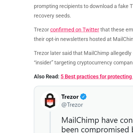
prompting recipients to download a fake Tr
recovery seeds.
Trezor
confirmed on Twitter
that these ema
their opt-in newsletters hosted at MailChi
Trezor later said that MailChimp allegedl
“insider” targeting cryptocurrency compan
Also Read:
5 Best practices for protecti