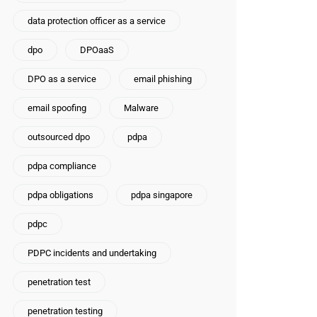
data protection officer as a service
dpo
DPOaaS
DPO as a service
email phishing
email spoofing
Malware
outsourced dpo
pdpa
pdpa compliance
pdpa obligations
pdpa singapore
pdpc
PDPC incidents and undertaking
penetration test
penetration testing