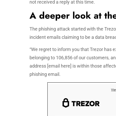
not received a reply at this time.
A deeper look at the
The phishing attack started with the Trez
incident emails claiming to be a data breac
“We regret to inform you that Trezor has e
belonging to 106,856 of our customers, an
address [email here] is within those affec
phishing email.