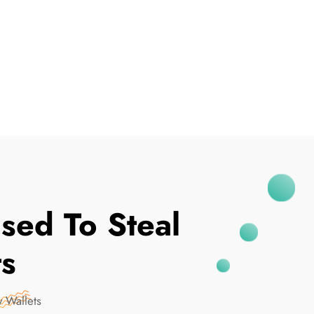
I've Been Breached
sed To Steal
ts
 Wallets