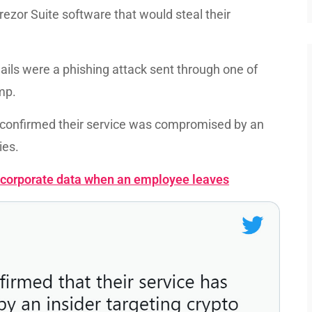
ezor Suite software that would steal their
ils were a phishing attack sent through one of
mp.
y confirmed their service was compromised by an
ies.
ng corporate data when an employee leaves