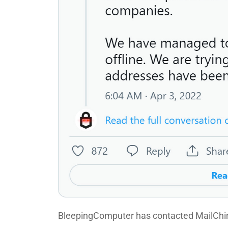
BleepingComputer has contacted MailChim