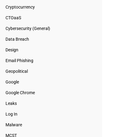
Cryptocurrency
CTOaaS
Cybersecurity (General)
Data Breach
Design
Email Phishing
Geopolitical
Google
Google Chrome
Leaks
Log In
Malware
MCST