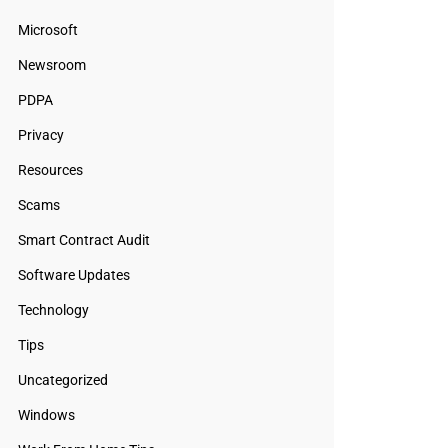
Microsoft
Newsroom
PDPA
Privacy
Resources
Scams
Smart Contract Audit
Software Updates
Technology
Tips
Uncategorized
Windows