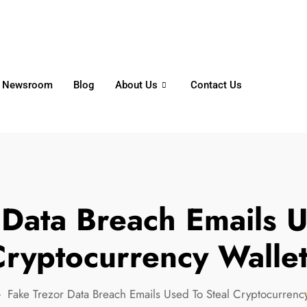
6356
+65 8750 4250
Whatsapp
Newsroom
Blog
About Us
Contact Us
 Data Breach Emails U
ryptocurrency Walle
Fake Trezor Data Breach Emails Used To Steal Cryptocurrency