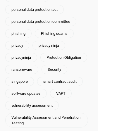
personal data protection act
personal data protection committee
phishing
Phishing scams
privacy
privacy ninja
privacyninja
Protection Obligation
ransomware
Security
singapore
smart contract audit
software updates
VAPT
vulnerability assessment
Vulnerability Assessment and Penetration
Testing