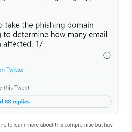
p to learn more about this compromise but has