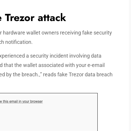
 Trezor attack
or hardware wallet owners receiving fake security
h notification.
xperienced a security incident involving data
d that the wallet associated with your e-email
ted by the breach.,” reads fake Trezor data breach