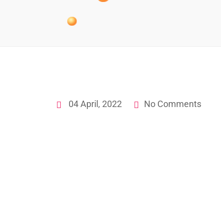
04 April, 2022
No Comments