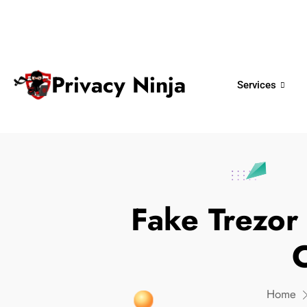
ninjas@privacy.com.sg
+65 6018 
Email:
Phone No.
Privacy Ninja
Services
Fake Trezor
C
Home