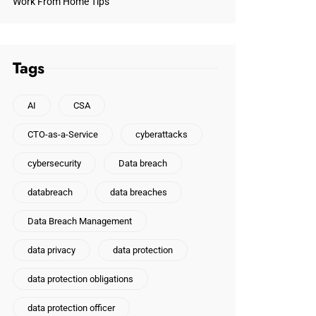
Work From Home Tips
Tags
AI
CSA
CTO-as-a-Service
cyberattacks
cybersecurity
Data breach
databreach
data breaches
Data Breach Management
data privacy
data protection
data protection obligations
data protection officer