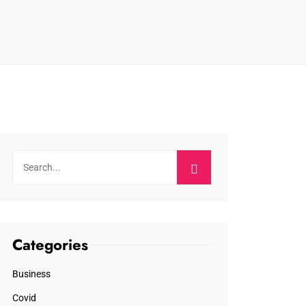
Categories
Business
Covid