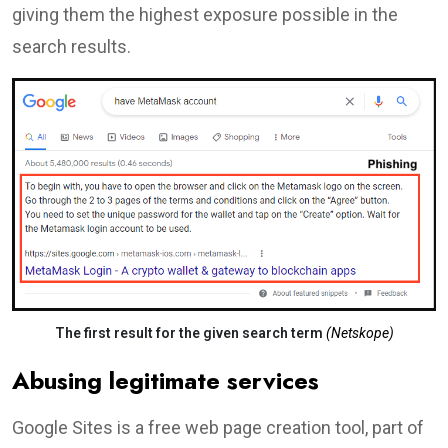
giving them the highest exposure possible in the
search results.
The first result for the given search term
(Netskope)
Abusing legitimate services
Google Sites is a free web page creation tool, part of