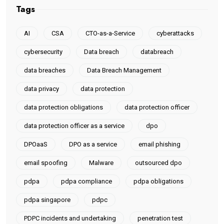
Tags
AI
CSA
CTO-as-a-Service
cyberattacks
cybersecurity
Data breach
databreach
data breaches
Data Breach Management
data privacy
data protection
data protection obligations
data protection officer
data protection officer as a service
dpo
DPOaaS
DPO as a service
email phishing
email spoofing
Malware
outsourced dpo
pdpa
pdpa compliance
pdpa obligations
pdpa singapore
pdpc
PDPC incidents and undertaking
penetration test