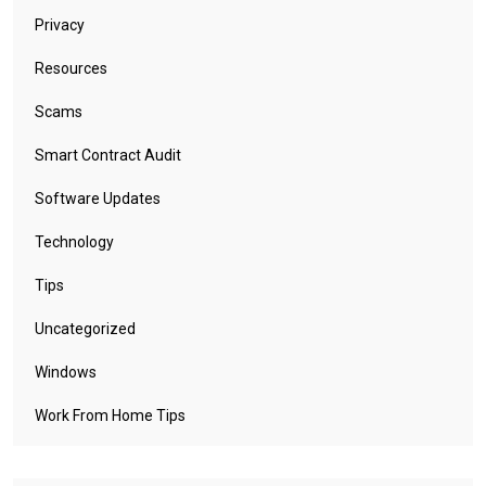
Privacy
Resources
Scams
Smart Contract Audit
Software Updates
Technology
Tips
Uncategorized
Windows
Work From Home Tips