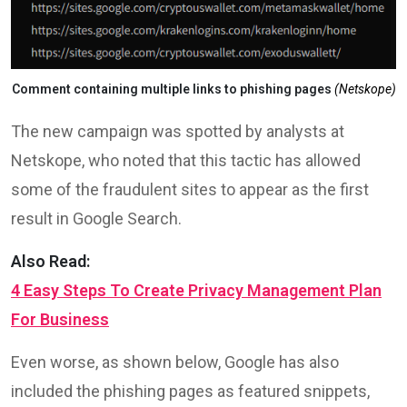
Comment containing multiple links to phishing pages
(Netskope)
The new campaign was spotted by analysts at
Netskope, who noted that this tactic has allowed
some of the fraudulent sites to appear as the first
result in Google Search.
Also Read:
4 Easy Steps To Create Privacy Management Plan
For Business
Even worse, as shown below, Google has also
included the phishing pages as featured snippets,