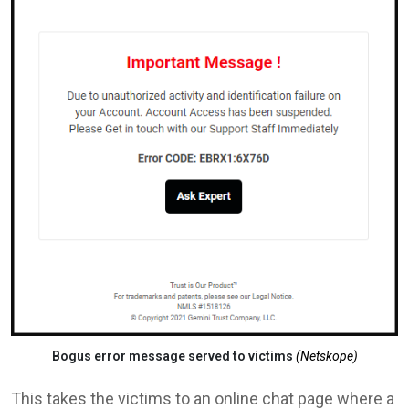
Bogus error message served to victims
(Netskope)
This takes the victims to an online chat page where a