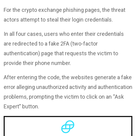
For the crypto exchange phishing pages, the threat
actors attempt to steal their login credentials.
In all four cases, users who enter their credentials
are redirected to a fake 2FA (two-factor
authentication) page that requests the victim to
provide their phone number.
After entering the code, the websites generate a fake
error alleging unauthorized activity and authentication
problems, prompting the victim to click on an “Ask
Expert” button.