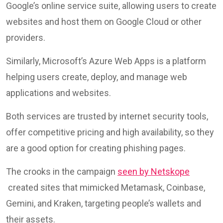
Google’s online service suite, allowing users to create
websites and host them on Google Cloud or other
providers.
Similarly, Microsoft’s Azure Web Apps is a platform
helping users create, deploy, and manage web
applications and websites.
Both services are trusted by internet security tools,
offer competitive pricing and high availability, so they
are a good option for creating phishing pages.
The crooks in the campaign
seen by Netskope
created sites that mimicked Metamask, Coinbase,
Gemini, and Kraken, targeting people’s wallets and
their assets.