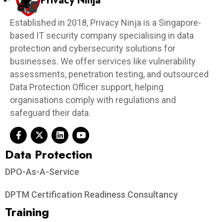
Privacy Ninja
Established in 2018, Privacy Ninja is a Singapore-
based IT security company specialising in data
protection and cybersecurity solutions for
businesses. We offer services like vulnerability
assessments, penetration testing, and outsourced
Data Protection Officer support, helping
organisations comply with regulations and
safeguard their data.
Data Protection​
DPO-As-A-Service
DPTM Certification Readiness Consultancy
Training