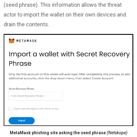
(seed phrase). This information allows the threat
actor to import the wallet on their own devices and
drain the contents.
MetaMask phishing site asking the seed phrase
(Netskope)