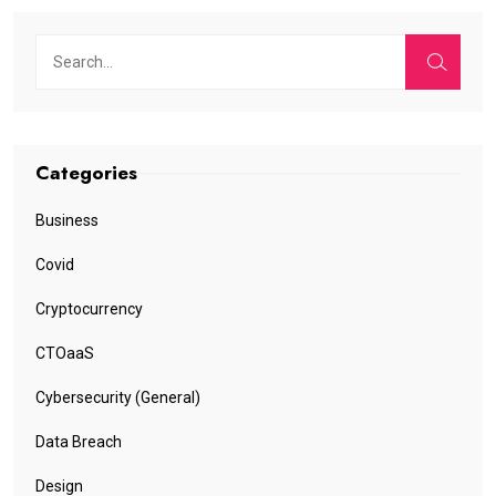
Categories
Business
Covid
Cryptocurrency
CTOaaS
Cybersecurity (General)
Data Breach
Design