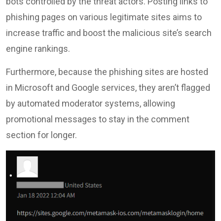
bots controlled by the threat actors. Posting links to
phishing pages on various legitimate sites aims to
increase traffic and boost the malicious site’s search
engine rankings.
Furthermore, because the phishing sites are hosted
in Microsoft and Google services, they aren’t flagged
by automated moderator systems, allowing
promotional messages to stay in the comment
section for longer.