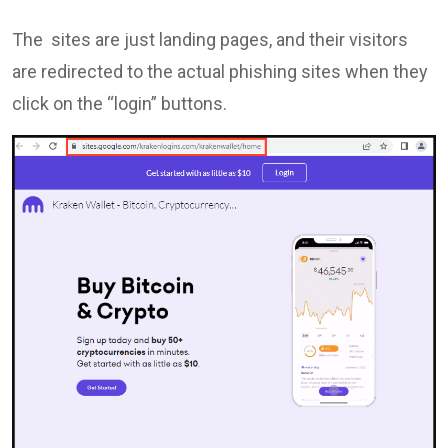
The sites are just landing pages, and their visitors
are redirected to the actual phishing sites when they
click on the “login” buttons.