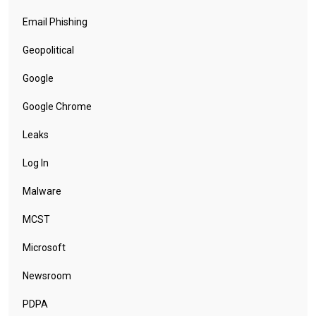
Email Phishing
Geopolitical
Google
Google Chrome
Leaks
Log In
Malware
MCST
Microsoft
Newsroom
PDPA