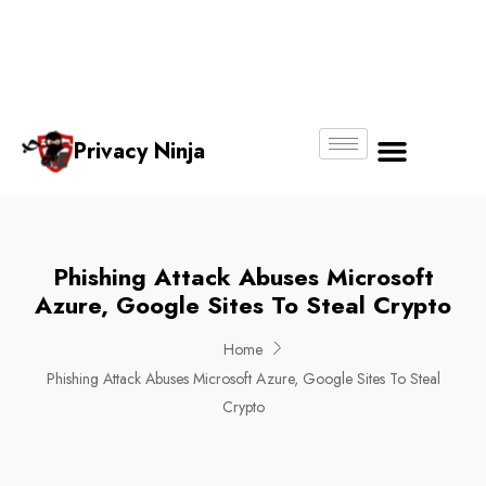
Email:
Phone
Whatsapp
ninjas@pri
+65
+65
No.
vacy.com.s
6018
8750
g
6356
4250
Privacy Ninja
About Us
Phishing Attack Abuses Microsoft
Azure, Google Sites To Steal Crypto
Home
Phishing Attack Abuses Microsoft Azure, Google Sites To Steal
Crypto