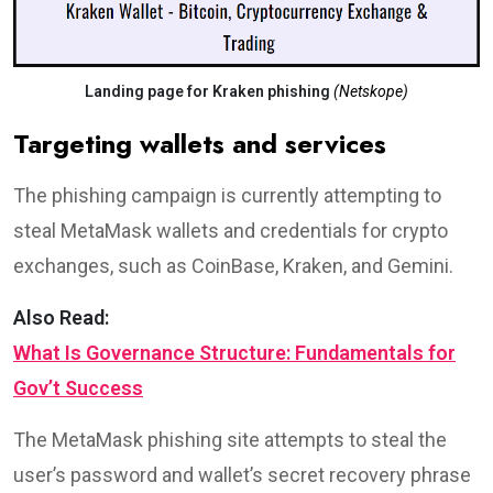
Landing page for Kraken phishing
(Netskope)
Targeting wallets and services
The phishing campaign is currently attempting to
steal MetaMask wallets and credentials for crypto
exchanges, such as CoinBase, Kraken, and Gemini.
Also Read:
What Is Governance Structure: Fundamentals for
Gov’t Success
The MetaMask phishing site attempts to steal the
user’s password and wallet’s secret recovery phrase