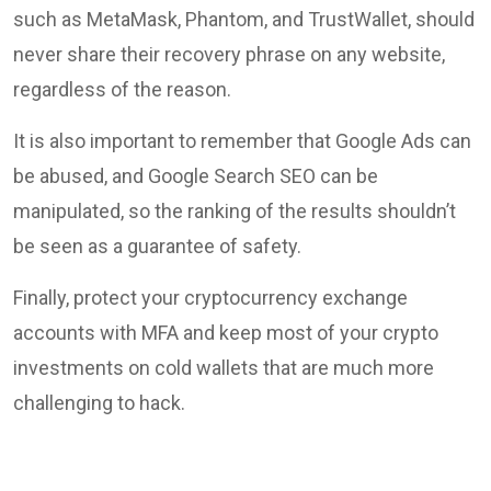
such as MetaMask, Phantom, and TrustWallet, should
never share their recovery phrase on any website,
regardless of the reason.
It is also important to remember that Google Ads can
be abused, and Google Search SEO can be
manipulated, so the ranking of the results shouldn’t
be seen as a guarantee of safety.
Finally, protect your cryptocurrency exchange
accounts with MFA and keep most of your crypto
investments on cold wallets that are much more
challenging to hack.