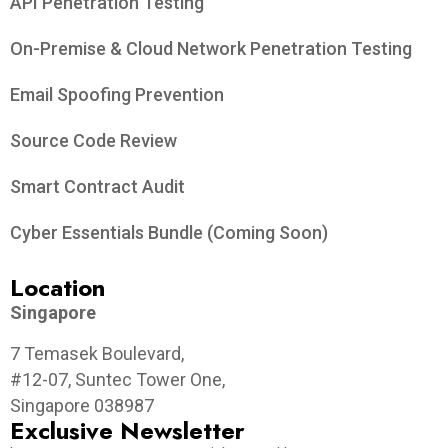
API Penetration Testing
On-Premise & Cloud Network Penetration Testing
Email Spoofing Prevention
Source Code Review
Smart Contract Audit
Cyber Essentials Bundle (Coming Soon)
Location
Singapore
7 Temasek Boulevard,
#12-07, Suntec Tower One,
Singapore 038987
Exclusive Newsletter