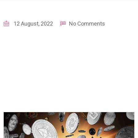
12 August, 2022
No Comments