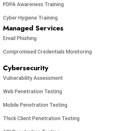
PDPA Awareness Training
Cyber Hygiene Training
Managed Services
Email Phishing
Compromised Credentials Monitoring
Cybersecurity
Vulnerability Assessment
Web Penetration Testing
Mobile Penetration Testing
Thick Client Penetration Testing