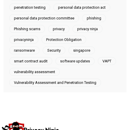
penetration testing
personal data protection act
personal data protection committee
phishing
Phishing scams
privacy
privacy ninja
privacyninja
Protection Obligation
ransomware
Security
singapore
smart contract audit
software updates
VAPT
vulnerability assessment
Vulnerability Assessment and Penetration Testing