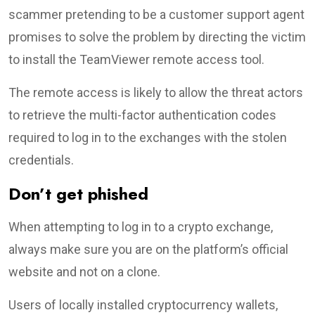
scammer pretending to be a customer support agent
promises to solve the problem by directing the victim
to install the TeamViewer remote access tool.
The remote access is likely to allow the threat actors
to retrieve the multi-factor authentication codes
required to log in to the exchanges with the stolen
credentials.
Don’t get phished
When attempting to log in to a crypto exchange,
always make sure you are on the platform’s official
website and not on a clone.
Users of locally installed cryptocurrency wallets,