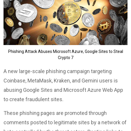
Phishing Attack Abuses Microsoft Azure, Google Sites to Steal
Crypto 7
A new large-scale phishing campaign targeting
Coinbase, MetaMask, Kraken, and Gemini users is
abusing Google Sites and Microsoft Azure Web App
to create fraudulent sites.
These phishing pages are promoted through
comments posted to legitimate sites by a network of