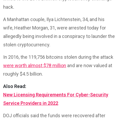
hack.
A Manhattan couple, Ilya Lichtenstein, 34, and his
wife, Heather Morgan, 31, were arrested today for
allegedly being involved in a conspiracy to launder the
stolen cryptocurrency.
In 2016, the 119,756 bitcoins stolen during the attack
were worth almost $78 million
and are now valued at
roughly $4.5 billion.
Also Read:
New Licensing Requirements For Cyber-Security
Service Providers in 2022
DOJ officials said the funds were recovered after