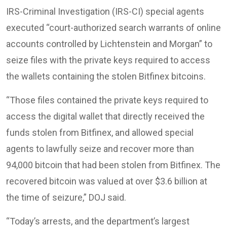
IRS-Criminal Investigation (IRS-CI) special agents
executed “court-authorized search warrants of online
accounts controlled by Lichtenstein and Morgan” to
seize files with the private keys required to access
the wallets containing the stolen Bitfinex bitcoins.
“Those files contained the private keys required to
access the digital wallet that directly received the
funds stolen from Bitfinex, and allowed special
agents to lawfully seize and recover more than
94,000 bitcoin that had been stolen from Bitfinex. The
recovered bitcoin was valued at over $3.6 billion at
the time of seizure,” DOJ said.
“Today’s arrests, and the department’s largest