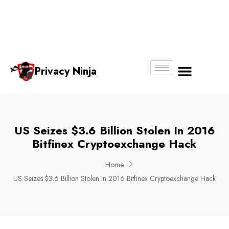
Email:
Phone
Whatsapp
ninjas@pri
+65
+65
No.
vacy.com.s
6018
8750
g
6356
4250
Privacy Ninja
About Us
US Seizes $3.6 Billion Stolen In 2016
Bitfinex Cryptoexchange Hack
Home
US Seizes $3.6 Billion Stolen In 2016 Bitfinex Cryptoexchange Hack