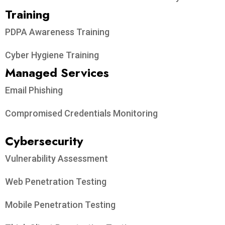
Training
PDPA Awareness Training
Cyber Hygiene Training
Managed Services
Email Phishing
Compromised Credentials Monitoring
Cybersecurity
Vulnerability Assessment
Web Penetration Testing
Mobile Penetration Testing