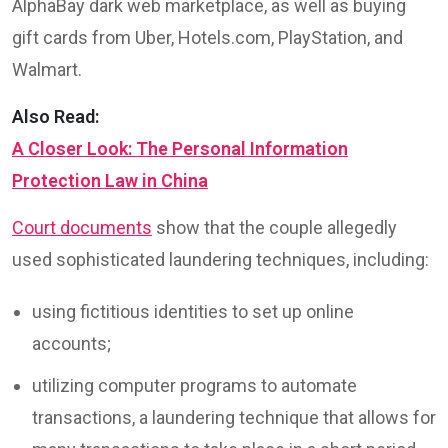
AlphaBay dark web marketplace, as well as buying
gift cards from Uber, Hotels.com, PlayStation, and
Walmart.
Also Read:
A Closer Look: The Personal Information
Protection Law in China
Court documents
show that the couple allegedly
used sophisticated laundering techniques, including:
using fictitious identities to set up online
accounts;
utilizing computer programs to automate
transactions, a laundering technique that allows for