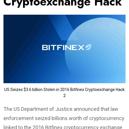
Cryptoexchange Hack
US Seizes $3.6 billion Stolen in 2016 Bitfinex Cryptoexchange Hack
2
The US Department of Justice announced that law
enforcement seized billions worth of cryptocurrency
linked to the 2016 Bitfinex cryptocurrency exchange