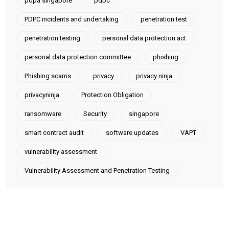
pdpa singapore
pdpc
PDPC incidents and undertaking
penetration test
penetration testing
personal data protection act
personal data protection committee
phishing
Phishing scams
privacy
privacy ninja
privacyninja
Protection Obligation
ransomware
Security
singapore
smart contract audit
software updates
VAPT
vulnerability assessment
Vulnerability Assessment and Penetration Testing