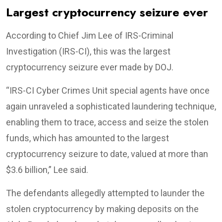
Largest cryptocurrency seizure ever
According to Chief Jim Lee of IRS-Criminal
Investigation (IRS-CI), this was the largest
cryptocurrency seizure ever made by DOJ.
“IRS-CI Cyber Crimes Unit special agents have once
again unraveled a sophisticated laundering technique,
enabling them to trace, access and seize the stolen
funds, which has amounted to the largest
cryptocurrency seizure to date, valued at more than
$3.6 billion,” Lee said.
The defendants allegedly attempted to launder the
stolen cryptocurrency by making deposits on the