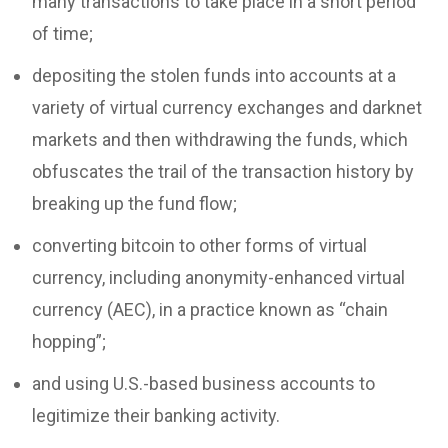
many transactions to take place in a short period
of time;
depositing the stolen funds into accounts at a
variety of virtual currency exchanges and darknet
markets and then withdrawing the funds, which
obfuscates the trail of the transaction history by
breaking up the fund flow;
converting bitcoin to other forms of virtual
currency, including anonymity-enhanced virtual
currency (AEC), in a practice known as “chain
hopping”;
and using U.S.-based business accounts to
legitimize their banking activity.