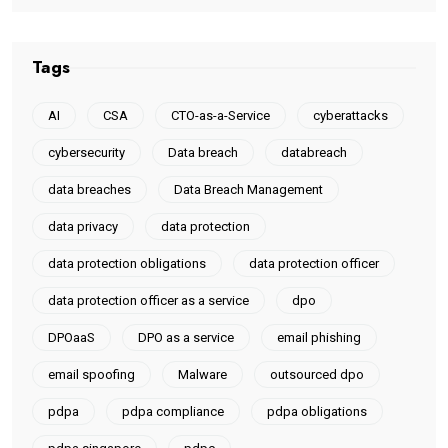
Tags
AI
CSA
CTO-as-a-Service
cyberattacks
cybersecurity
Data breach
databreach
data breaches
Data Breach Management
data privacy
data protection
data protection obligations
data protection officer
data protection officer as a service
dpo
DPOaaS
DPO as a service
email phishing
email spoofing
Malware
outsourced dpo
pdpa
pdpa compliance
pdpa obligations