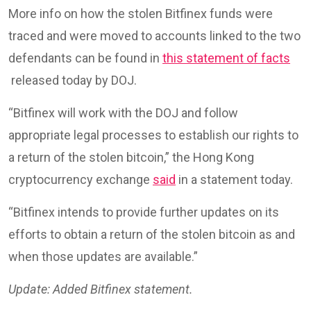
More info on how the stolen Bitfinex funds were
traced and were moved to accounts linked to the two
defendants can be found in
this statement of facts
released today by DOJ.
“Bitfinex will work with the DOJ and follow
appropriate legal processes to establish our rights to
a return of the stolen bitcoin,” the Hong Kong
cryptocurrency exchange
said
in a statement today.
“Bitfinex intends to provide further updates on its
efforts to obtain a return of the stolen bitcoin as and
when those updates are available.”
Update: Added Bitfinex statement.