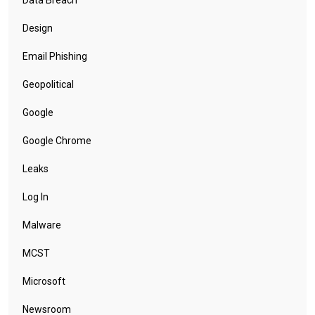
Data Breach
Design
Email Phishing
Geopolitical
Google
Google Chrome
Leaks
Log In
Malware
MCST
Microsoft
Newsroom