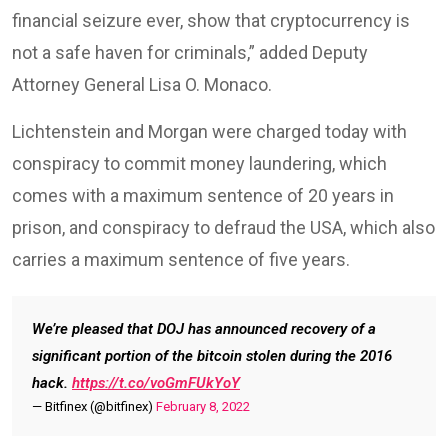
financial seizure ever, show that cryptocurrency is
not a safe haven for criminals,” added Deputy
Attorney General Lisa O. Monaco.
Lichtenstein and Morgan were charged today with
conspiracy to commit money laundering, which
comes with a maximum sentence of 20 years in
prison, and conspiracy to defraud the USA, which also
carries a maximum sentence of five years.
We’re pleased that DOJ has announced recovery of a
significant portion of the bitcoin stolen during the 2016
hack.
https://t.co/voGmFUkYoY
— Bitfinex (@bitfinex)
February 8, 2022