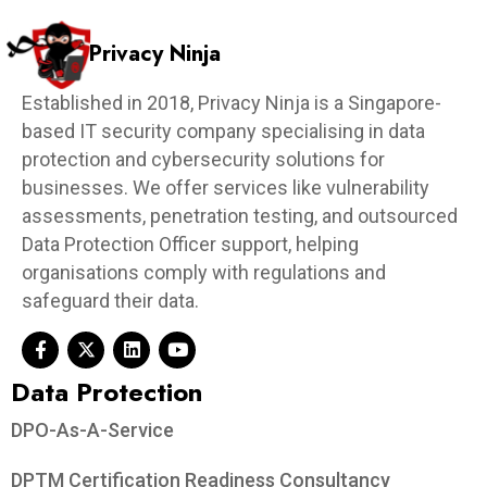
Privacy Ninja
Established in 2018, Privacy Ninja is a Singapore-
based IT security company specialising in data
protection and cybersecurity solutions for
businesses. We offer services like vulnerability
assessments, penetration testing, and outsourced
Data Protection Officer support, helping
organisations comply with regulations and
safeguard their data.
Data Protection​
DPO-As-A-Service
DPTM Certification Readiness Consultancy