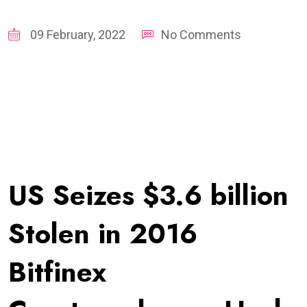
09 February, 2022
No Comments
US Seizes $3.6 billion
Stolen in 2016
Bitfinex