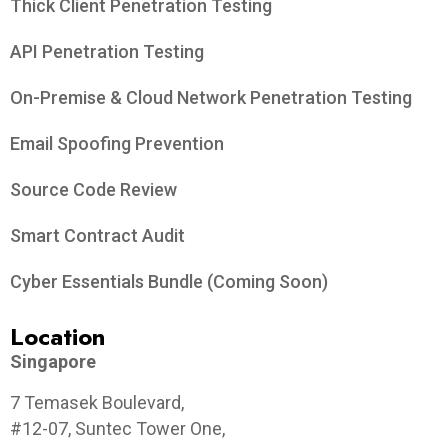
Thick Client Penetration Testing
API Penetration Testing
On-Premise & Cloud Network Penetration Testing
Email Spoofing Prevention
Source Code Review
Smart Contract Audit
Cyber Essentials Bundle (Coming Soon)
Location
Singapore
7 Temasek Boulevard,
#12-07, Suntec Tower One,