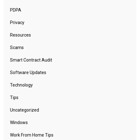
PDPA
Privacy
Resources
Scams
Smart Contract Audit
Software Updates
Technology
Tips
Uncategorized
Windows
Work From Home Tips