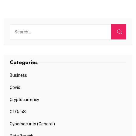
Categories
Business
Covid
Cryptocurrency
CTOaaS
Cybersecurity (General)