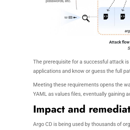
Attack flow
S
The prerequisite for a successful attack i
applications and know or guess the full pat
Meeting these requirements opens the wa
YAML as values files, eventually gaining a
Impact and remedia
Argo CD is being used by thousands of orga