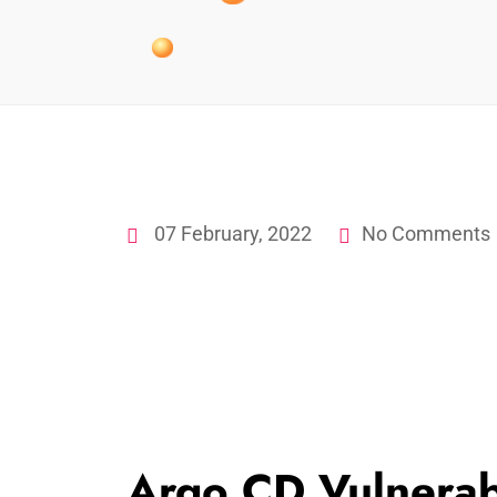
07 February, 2022
No Comments
Argo CD Vulnerabi