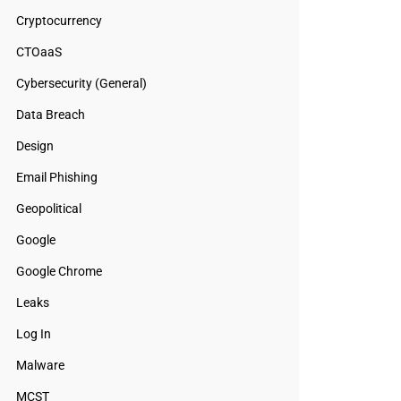
Cryptocurrency
CTOaaS
Cybersecurity (General)
Data Breach
Design
Email Phishing
Geopolitical
Google
Google Chrome
Leaks
Log In
Malware
MCST