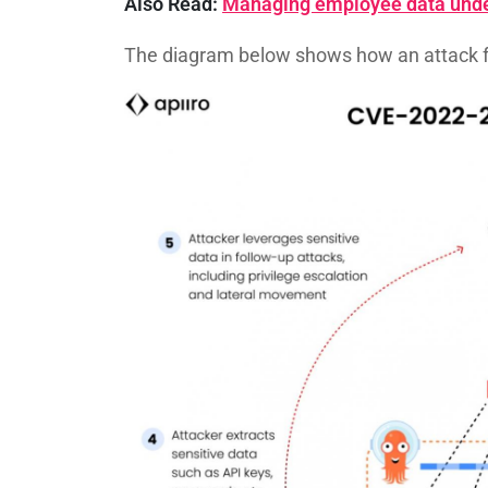
Also Read:
Managing employee data unde
The diagram below shows how an attack 