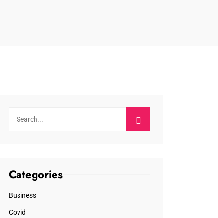
Categories
Business
Covid