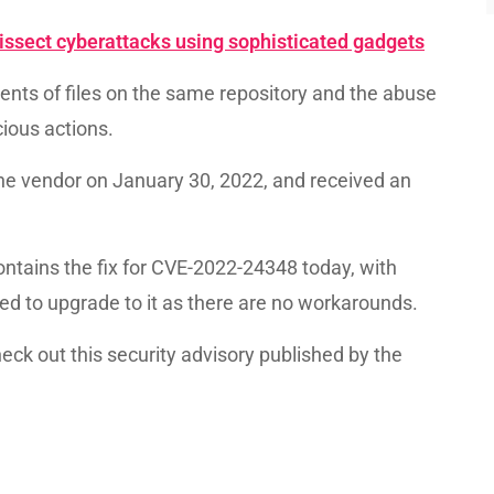
ssect cyberattacks using sophisticated gadgets
tents of files on the same repository and the abuse
cious actions.
he vendor on January 30, 2022, and received an
ontains the fix for CVE-2022-24348 today, with
d to upgrade to it as there are no workarounds.
eck out this security advisory published by the