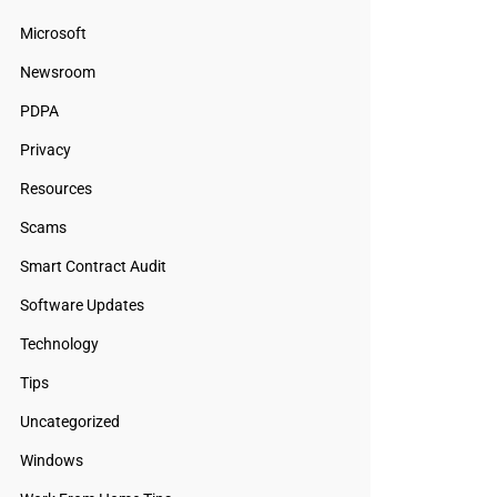
Microsoft
Newsroom
PDPA
Privacy
Resources
Scams
Smart Contract Audit
Software Updates
Technology
Tips
Uncategorized
Windows