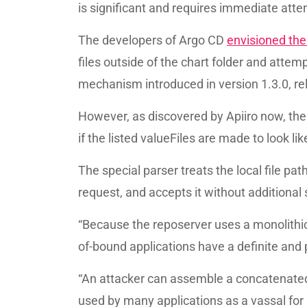
is significant and requires immediate att
The developers of Argo CD
envisioned the 
files outside of the chart folder and atte
mechanism introduced in version 1.3.0, re
However, as discovered by Apiiro now, the
if the listed valueFiles are made to look lik
The special parser treats the local file p
request, and accepts it without additional 
“Because the reposerver uses a monolithic a
of-bound applications have a definite and 
“An attacker can assemble a concatenated, d
used by many applications as a vassal for 