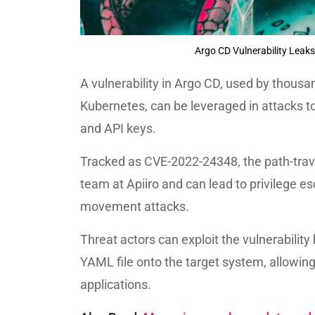
Argo CD Vulnerability Leaks
A vulnerability in Argo CD, used by thousan
Kubernetes, can be leveraged in attacks t
and API keys.
Tracked as CVE-2022-24348, the path-trave
team at Apiiro and can lead to privilege es
movement attacks.
Threat actors can exploit the vulnerabilit
YAML file onto the target system, allowing
applications.