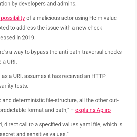
ention by developers and admins.
possibility
of a malicious actor using Helm value
mpted to address the issue with a new check
leased in 2019.
re’s a way to bypass the anti-path-traversal checks
e a URI.
ath as a URI, assumes it has received an HTTP
sanity tests.
nd deterministic file-structure, all the other out-
predictable format and path,” –
explains Apiiro
irect call to a specified values.yaml file, which is
secret and sensitive values.”