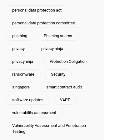
personal data protection act
personal data protection committee
phishing
Phishing scams
privacy
privacy ninja
privacyninja
Protection Obligation
ransomware
Security
singapore
smart contract audit
software updates
VAPT
vulnerability assessment
Vulnerability Assessment and Penetration
Testing