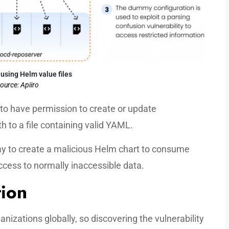
 using Helm value files
ource: Apiiro
s to have permission to create or update
h to a file containing valid YAML.
y to create a malicious Helm chart to consume
ccess to normally inaccessible data.
tion
nizations globally, so discovering the vulnerability