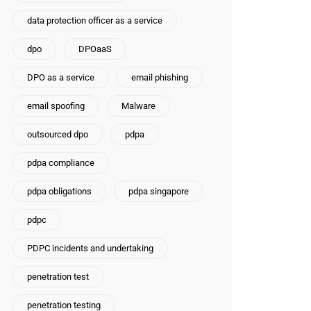
data protection officer as a service
dpo
DPOaaS
DPO as a service
email phishing
email spoofing
Malware
outsourced dpo
pdpa
pdpa compliance
pdpa obligations
pdpa singapore
pdpc
PDPC incidents and undertaking
penetration test
penetration testing