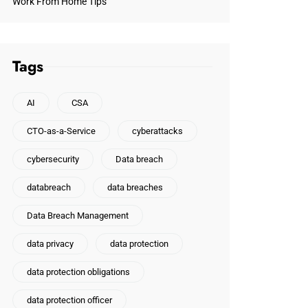
Work From Home Tips
Tags
AI
CSA
CTO-as-a-Service
cyberattacks
cybersecurity
Data breach
databreach
data breaches
Data Breach Management
data privacy
data protection
data protection obligations
data protection officer