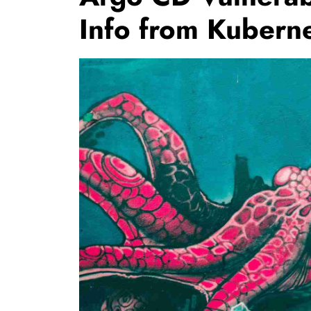
Info from Kubern