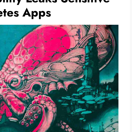
etes Apps