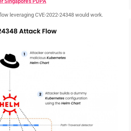
r Singapore’s PDPA
flow leveraging CVE-2022-24348 would work.