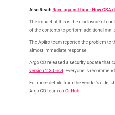
Also Read:
Race against time: How CSA di
The impact of this is the disclosure of con
of the contents to perform additional mali
The Apiiro team reported the problem to t
almost immediate response.
Argo CD released a security update that c
version 2.3.0-rc4
. Everyone is recommende
For more details from the vendor’s side, ch
Argo CD team
on GitHub
.