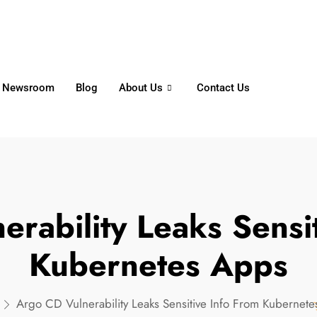
6356
+65 8750 4250
Whatsapp
Newsroom
Blog
About Us
Contact Us
rability Leaks Sensi
Kubernetes Apps
Argo CD Vulnerability Leaks Sensitive Info From Kubernet