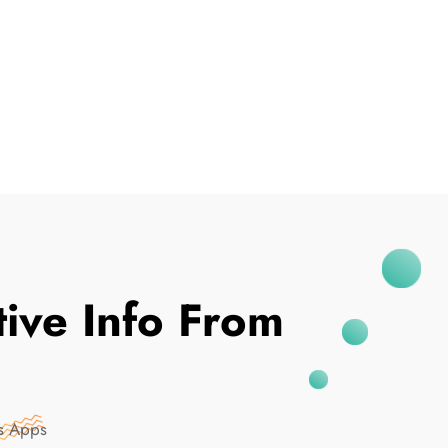
I've Been Breached
tive Info From
es Apps