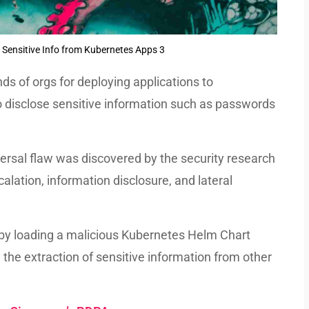
 Sensitive Info from Kubernetes Apps 3
ds of orgs for deploying applications to
o disclose sensitive information such as passwords
rsal flaw was discovered by the security research
calation, information disclosure, and lateral
y by loading a malicious Kubernetes Helm Chart
 the extraction of sensitive information from other