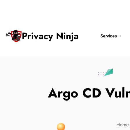
ninjas@privacy.com.sg
+65 6018 
Email:
Phone No.
Privacy Ninja
Services
Argo CD Vulne
Home