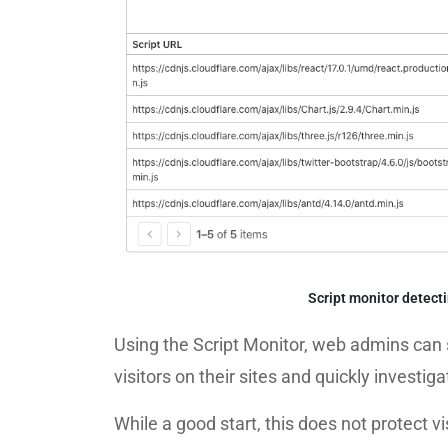
Script monitor detec
Using the Script Monitor, web admins can 
visitors on their sites and quickly investi
While a good start, this does not protect 