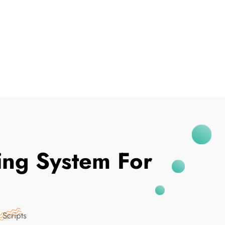
I've Been Breached
ing System For
 Scripts