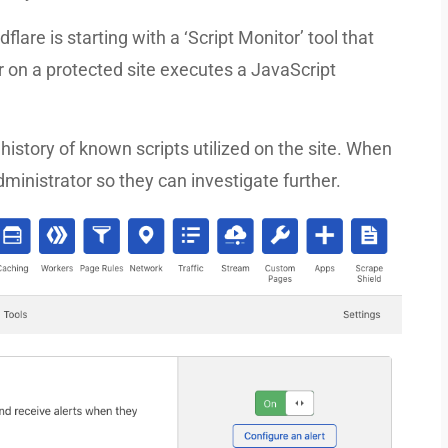
flare is starting with a ‘Script Monitor’ tool that
tor on a protected site executes a JavaScript
 history of known scripts utilized on the site. When
ministrator so they can investigate further.