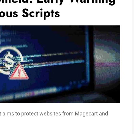
ous Scripts
at aims to protect websites from Magecart and