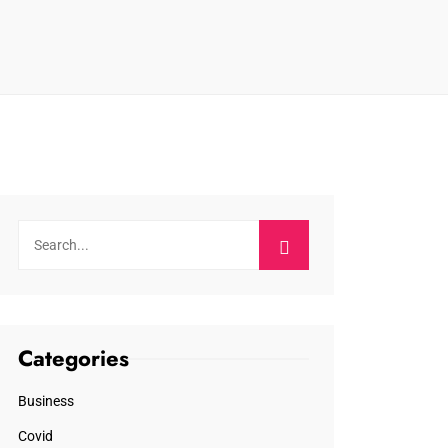
Categories
Business
Covid