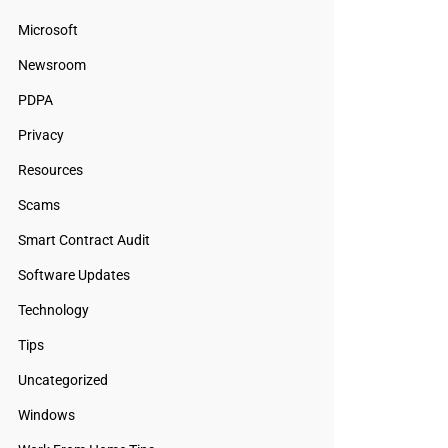
Microsoft
Newsroom
PDPA
Privacy
Resources
Scams
Smart Contract Audit
Software Updates
Technology
Tips
Uncategorized
Windows