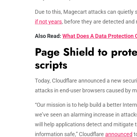
Due to this, Magecart attacks can quietly 
if not years
, before they are detected and 
Also Read:
What Does A Data Protection O
Page Shield to prote
scripts
Today, Cloudflare announced a new security
attacks in end-user browsers caused by m
“Our mission is to help build a better Inte
we’ve seen an alarming increase in attack
will help applications detect and mitigate 
information safe,” Cloudflare
announced
t