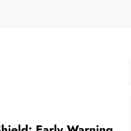
hield: Early Warning