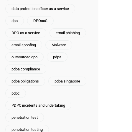
data protection officer as a service
dpo
DPOaaS
DPO as a service
email phishing
email spoofing
Malware
outsourced dpo
pdpa
pdpa compliance
pdpa obligations
pdpa singapore
pdpc
PDPC incidents and undertaking
penetration test
penetration testing