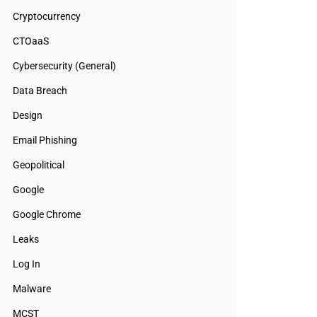
Cryptocurrency
CTOaaS
Cybersecurity (General)
Data Breach
Design
Email Phishing
Geopolitical
Google
Google Chrome
Leaks
Log In
Malware
MCST