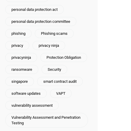
personal data protection act
personal data protection committee
phishing
Phishing scams
privacy
privacy ninja
privacyninja
Protection Obligation
ransomware
Security
singapore
smart contract audit
software updates
VAPT
vulnerability assessment
Vulnerability Assessment and Penetration
Testing