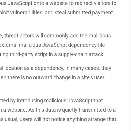
ous JavaScript onto a website to redirect visitors to
ploit vulnerabilities, and steal submitted payment
e, threat actors will commonly add the malicious
 external malicious JavaScript dependency file
ing third-party script in a supply-chain attack.
l location as a dependency, in many cases, they
en there is no outward change in a site’s user
ted by introducing malicious JavaScript that
 a website. As this data is quietly transmitted to a
 usual, users will not notice anything strange that