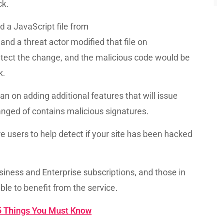
ck.
ed a JavaScript file from
d a threat actor modified that file on
tect the change, and the malicious code would be
k.
lan on adding additional features that will issue
anged of contains malicious signatures.
lare users to help detect if your site has been hacked
siness and Enterprise subscriptions, and those in
able to benefit from the service.
5 Things You Must Know