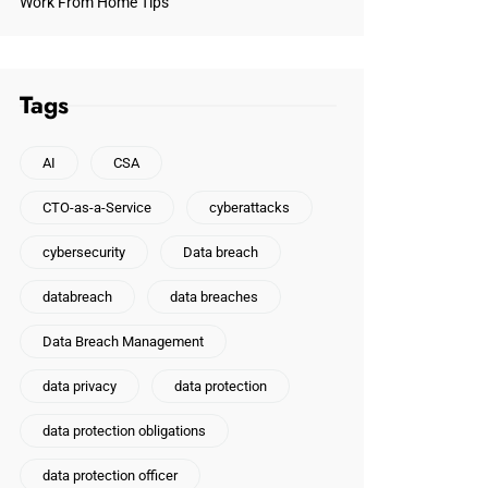
Work From Home Tips
Tags
AI
CSA
CTO-as-a-Service
cyberattacks
cybersecurity
Data breach
databreach
data breaches
Data Breach Management
data privacy
data protection
data protection obligations
data protection officer