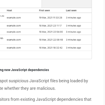
ting new JavaScript dependencies
spot suspicious JavaScript files being loaded by
gate whether they are malicious.
visitors from existing JavaScript dependencies that