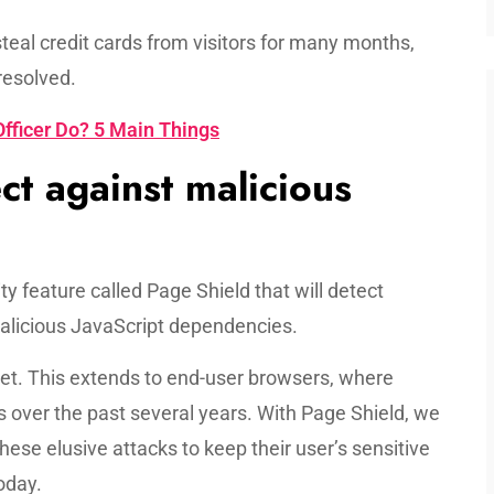
steal credit cards from visitors for many months,
resolved.
fficer Do? 5 Main Things
ct against malicious
 feature called Page Shield that will detect
alicious JavaScript dependencies.
rnet. This extends to end-user browsers, where
s over the past several years. With Page Shield, we
these elusive attacks to keep their user’s sensitive
oday.