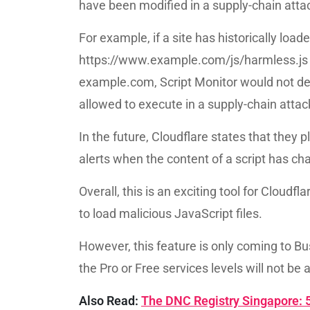
have been modified in a supply-chain atta
For example, if a site has historically load
https://www.example.com/js/harmless.js an
example.com, Script Monitor would not de
allowed to execute in a supply-chain attac
In the future, Cloudflare states that they p
alerts when the content of a script has ch
Overall, this is an exciting tool for Cloudf
to load malicious JavaScript files.
However, this feature is only coming to Bu
the Pro or Free services levels will not be 
Also Read:
The DNC Registry Singapore: 