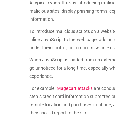
A typical cyberattack is introducing malici
malicious sites, display phishing forms, ex
information.
To introduce malicious scripts on a websit
inline JavaScript to the web page, add an
under their control, or compromise an exist
When JavaScript is loaded from an externa
go unnoticed for a long time, especially wh
experience.
For example,
Magecart attacks
are conduc
steals credit card information submitted on
remote location and purchases continue, as
they should report to the site.