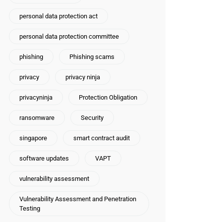
personal data protection act
personal data protection committee
phishing
Phishing scams
privacy
privacy ninja
privacyninja
Protection Obligation
ransomware
Security
singapore
smart contract audit
software updates
VAPT
vulnerability assessment
Vulnerability Assessment and Penetration
Testing