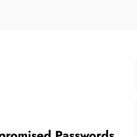
promised Passwords