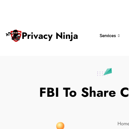
ninjas@privacy.com.sg
+65 6018 
Email:
Phone No.
Privacy Ninja
Services
FBI To Share 
Hom