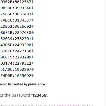
ord list sorted by prevalence
for the password ‘
123456
‘.