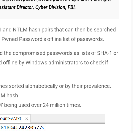
sistant Director, Cyber Division, FBI.
1 and NTLM hash pairs that can then be searched
f Pwned Password’s offline list of passwords.
 the compromised passwords as lists of SHA-1 or
ffline by Windows administrators to check if
es sorted alphabetically or by their prevalence.
TLM hash
ing used over 24 million times.