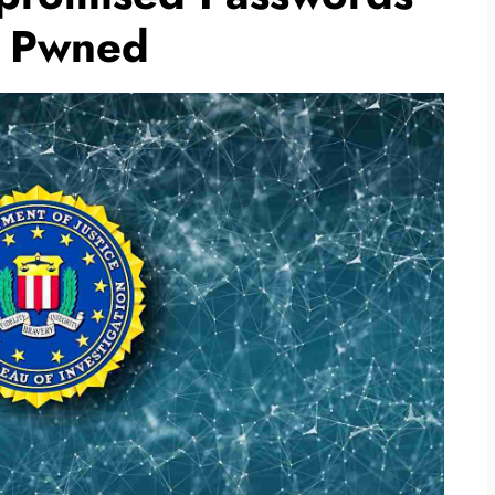
n Pwned