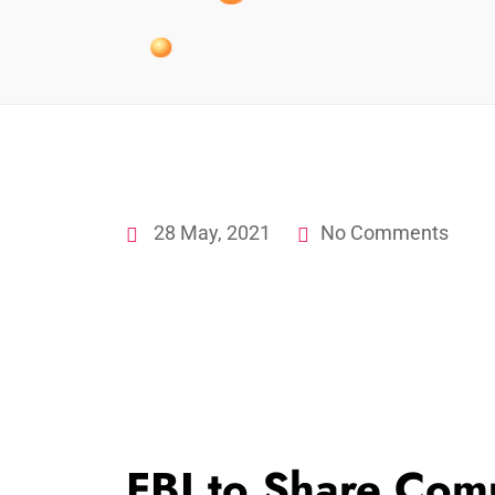
28 May, 2021
No Comments
FBI to Share Com