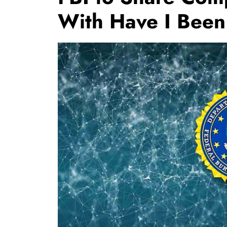
With Have I Bee