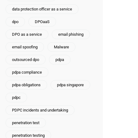
data protection officer as a service
dpo
DPOaaS
DPO as a service
email phishing
email spoofing
Malware
outsourced dpo
pdpa
pdpa compliance
pdpa obligations
pdpa singapore
pdpc
PDPC incidents and undertaking
penetration test
penetration testing