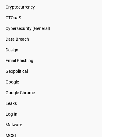
Cryptocurrency
CTOaaS
Cybersecurity (General)
Data Breach
Design
Email Phishing
Geopolitical
Google
Google Chrome
Leaks
Log In
Malware
MCST