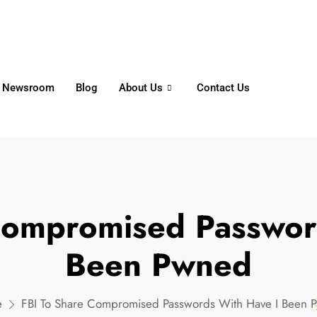
6356
+65 8750 4250
Whatsapp
Newsroom
Blog
About Us
Contact Us
Compromised Passwor
Been Pwned
e
FBI To Share Compromised Passwords With Have I Been 