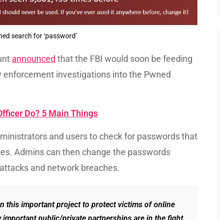
d search for ‘password’
unt
announced
that the FBI would soon be feeding
enforcement investigations into the Pwned
fficer Do? 5 Main Things
administrators and users to check for passwords that
oses. Admins can then change the passwords
g attacks and network breaches.
 this important project to protect victims of online
w important public/private partnerships are in the fight