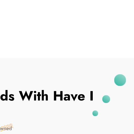
I've Been Breached
ds With Have I
Pwned