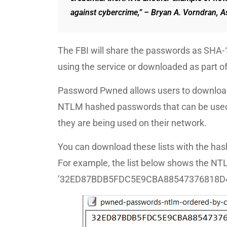
against cybercrime,” – Bryan A. Vorndran, As
The FBI will share the passwords as SHA-
using the service or downloaded as part o
Password Pwned allows users to download
NTLM hashed passwords that can be used o
they are being used on their network.
You can download these lists with the hash
For example, the list below shows the N
’32ED87BDB5FDC5E9CBA88547376818D4′ be