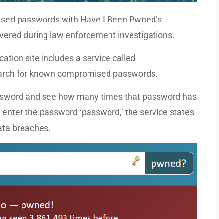
mised passwords with Have I Been Pwned’s
vered during law enforcement investigations.
ation site includes a service called
earch for known compromised passwords.
 password and see how many times that password has
 enter the password ‘password,’ the service states
data breaches.