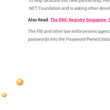
To help facilitate this new partnership,
.NET Foundation and is asking other devel
Also Read:
The DNC Registry Singapore: 
The FBI and other law enforcement agenc
passwords into the Password Pwned data