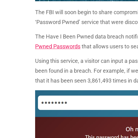
The FBI will soon begin to share compro
‘Password Pwned’ service that were disco
The Have I Been Pwned data breach notific
Pwned Passwords
that allows users to s
Using this service, a visitor can input a
been found in a breach. For example, if we
that it has been seen 3,861,493 times in 