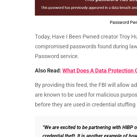
Password Pwne
Today, Have I Been Pwned creator Troy H
compromised passwords found during law 
Password service.
Also Read:
What Does A Data Protection O
By providing this feed, the FBI will allow 
are known to be used for malicious purp
before they are used in credential stuffin
“We are excited to be partnering with HIBP on
credential theft. It is another example of ho