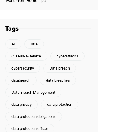
Work From Home Tips
Tags
AI
CSA
CTO-as-a-Service
cyberattacks
cybersecurity
Data breach
databreach
data breaches
Data Breach Management
data privacy
data protection
data protection obligations
data protection officer