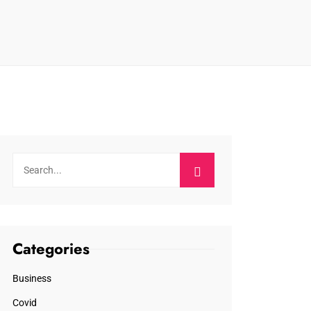
Categories
Business
Covid