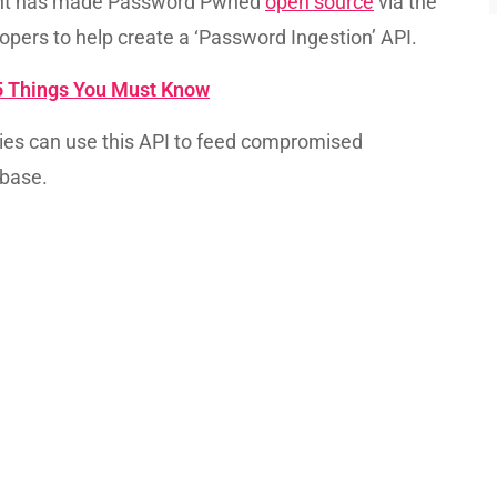
 Hunt has made Password Pwned
open source
via the
opers to help create a ‘Password Ingestion’ API.
5 Things You Must Know
ies can use this API to feed compromised
base.