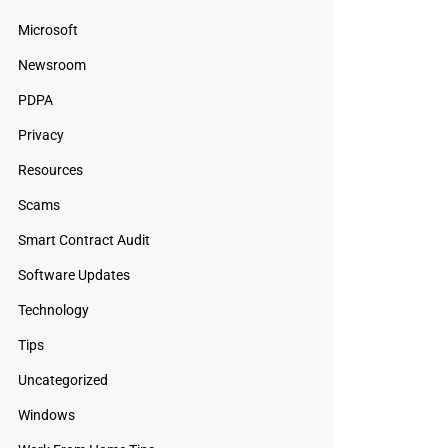
Microsoft
Newsroom
PDPA
Privacy
Resources
Scams
Smart Contract Audit
Software Updates
Technology
Tips
Uncategorized
Windows