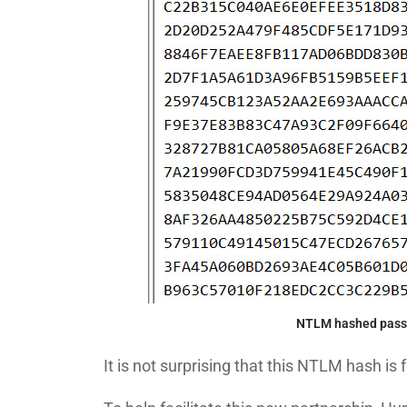
NTLM hashed passw
It is not surprising that this NTLM hash is 