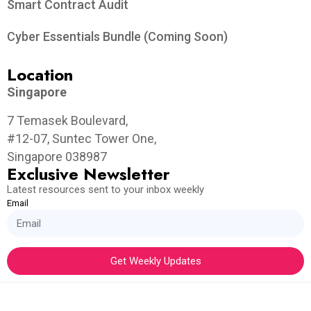
Smart Contract Audit
Cyber Essentials Bundle (Coming Soon)
Location
Singapore
7 Temasek Boulevard,
#12-07, Suntec Tower One,
Singapore 038987
Exclusive Newsletter
Latest resources sent to your inbox weekly
Email
Get Weekly Updates