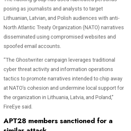
posing as journalists and analysts to target
Lithuanian, Latvian, and Polish audiences with anti-
North Atlantic Treaty Organization (NATO) narratives
disseminated using compromised websites and
spoofed email accounts.
“The Ghostwriter campaign leverages traditional
cyber threat activity and information operations
tactics to promote narratives intended to chip away
at NATO’s cohesion and undermine local support for
the organization in Lithuania, Latvia, and Poland,”
FireEye said.
APT28 members sanctioned for a
similar attack