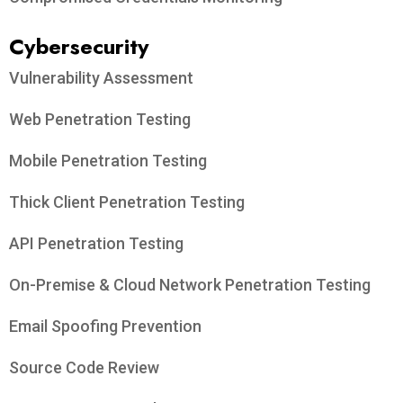
Cybersecurity
Vulnerability Assessment
Web Penetration Testing
Mobile Penetration Testing
Thick Client Penetration Testing
API Penetration Testing
On-Premise & Cloud Network Penetration Testing
Email Spoofing Prevention
Source Code Review