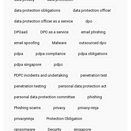
data protection obligations
data protection officer
data protection officer as a service
dpo
DPOaaS
DPO as a service
email phishing
email spoofing
Malware
outsourced dpo
pdpa
pdpa compliance
pdpa obligations
pdpa singapore
pdpc
PDPC incidents and undertaking
penetration test
penetration testing
personal data protection act
personal data protection committee
phishing
Phishing scams
privacy
privacy ninja
privacyninja
Protection Obligation
ransomware
Security
singapore