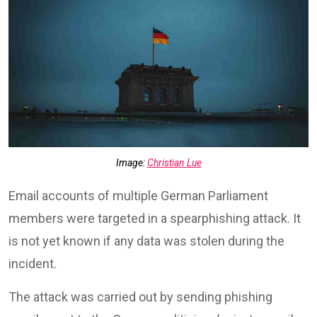
Image:
Christian Lue
Email accounts of multiple German Parliament
members were targeted in a spearphishing attack. It
is not yet known if any data was stolen during the
incident.
The attack was carried out by sending phishing