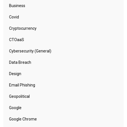
Business
Covid
Cryptocurrency
CTOaaS
Cybersecurity (General)
Data Breach
Design
Email Phishing
Geopolitical
Google
Google Chrome