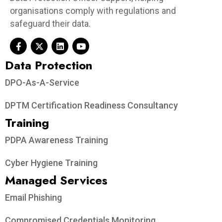
organisations comply with regulations and
safeguard their data.
Data Protection​
DPO-As-A-Service
DPTM Certification Readiness Consultancy
Training
PDPA Awareness Training
Cyber Hygiene Training
Managed Services
Email Phishing
Compromised Credentials Monitoring