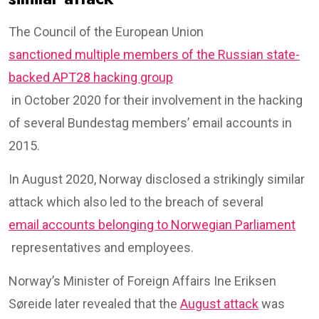
The Council of the European Union
sanctioned multiple members of the Russian state-
backed APT28 hacking group
in October 2020 for their involvement in the hacking
of several Bundestag members’ email accounts in
2015.
In August 2020, Norway disclosed a strikingly similar
attack which also led to the breach of several
email accounts belonging to Norwegian Parliament
representatives and employees.
Norway’s Minister of Foreign Affairs Ine Eriksen
Søreide later revealed that the
August attack
was