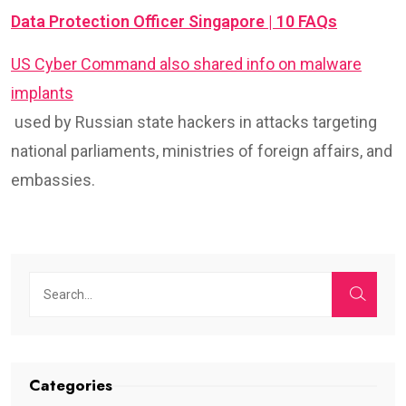
Data Protection Officer Singapore | 10 FAQs
US Cyber Command also shared info on malware
implants
used by Russian state hackers in attacks targeting
national parliaments, ministries of foreign affairs, and
embassies.
Categories