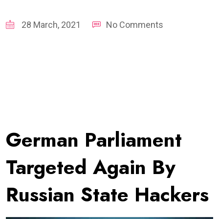
28 March, 2021
No Comments
German Parliament
Targeted Again By
Russian State Hackers