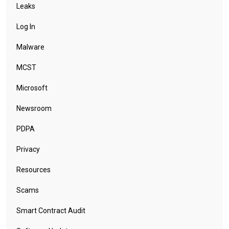
Leaks
Log In
Malware
MCST
Microsoft
Newsroom
PDPA
Privacy
Resources
Scams
Smart Contract Audit