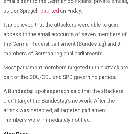
emails sent to the German politicians’ private emails,
as Der Spiegel
reported
on Friday.
It is believed that the attackers were able to gain
access to the email accounts of seven members of
the German federal parliament (Bundestag) and 31
members of German regional parliaments.
Most parliament members targeted in this attack are
part of the CDU/CSU and SPD governing parties.
A Bundestag spokesperson said that the attackers
didn’t target the Bundestag’s network. After the
attack was detected, all targeted parliament
members were immediately notified.
Also Read: