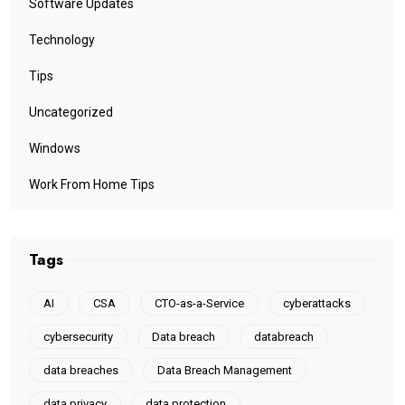
Software Updates
Technology
Tips
Uncategorized
Windows
Work From Home Tips
Tags
AI
CSA
CTO-as-a-Service
cyberattacks
cybersecurity
Data breach
databreach
data breaches
Data Breach Management
data privacy
data protection