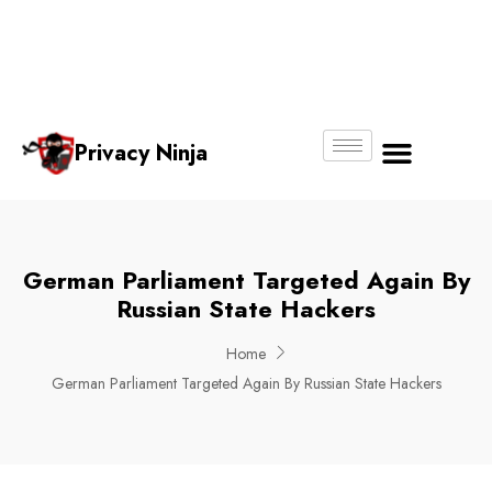
Email:
Phone
Whatsapp
ninjas@pri
+65
+65
No.
vacy.com.s
6018
8750
g
6356
4250
Privacy Ninja
About Us
German Parliament Targeted Again By
Russian State Hackers
Home
German Parliament Targeted Again By Russian State Hackers