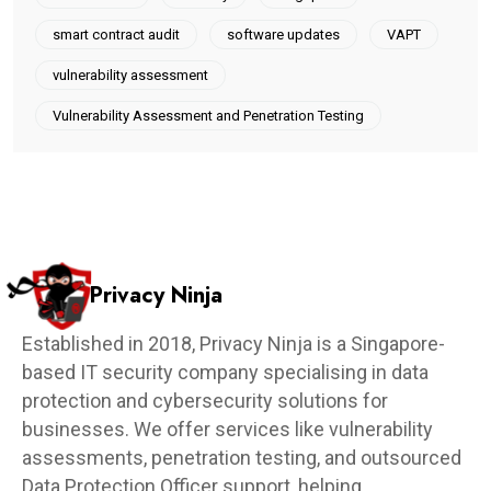
smart contract audit
software updates
VAPT
vulnerability assessment
Vulnerability Assessment and Penetration Testing
Privacy Ninja
Established in 2018, Privacy Ninja is a Singapore-
based IT security company specialising in data
protection and cybersecurity solutions for
businesses. We offer services like vulnerability
assessments, penetration testing, and outsourced
Data Protection Officer support, helping