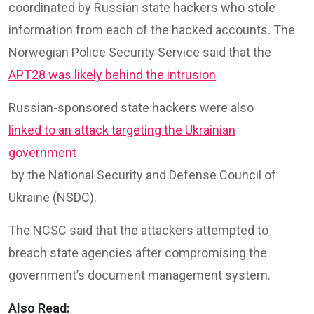
coordinated by Russian state hackers who stole
information from each of the hacked accounts. The
Norwegian Police Security Service said that the
APT28 was likely behind the intrusion
.
Russian-sponsored state hackers were also
linked to an attack targeting the Ukrainian
government
by the National Security and Defense Council of
Ukraine (NSDC).
The NCSC said that the attackers attempted to
breach state agencies after compromising the
government’s document management system.
Also Read: