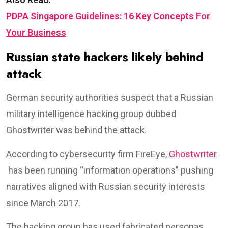
PDPA Singapore Guidelines: 16 Key Concepts For
Your Business
Russian state hackers likely behind
attack
German security authorities suspect that a Russian
military intelligence hacking group dubbed
Ghostwriter was behind the attack.⁦
According to cybersecurity firm FireEye,
Ghostwriter
has been running “information operations” pushing
narratives aligned with Russian security interests
since March 2017.
The hacking group has used fabricated personas