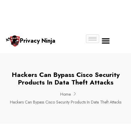
Email:
Phone
Whatsapp
ninjas@pri
+65
+65
No.
vacy.com.s
6018
8750
g
6356
4250
Privacy Ninja
About Us
Hackers Can Bypass Cisco Security
Products In Data Theft Attacks
Home
Hackers Can Bypass Cisco Security Products In Data Theft Attacks