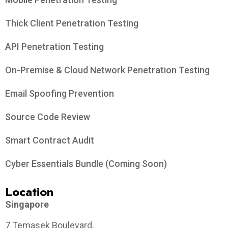
Thick Client Penetration Testing
API Penetration Testing
On-Premise & Cloud Network Penetration Testing
Email Spoofing Prevention
Source Code Review
Smart Contract Audit
Cyber Essentials Bundle (Coming Soon)
Location
Singapore
7 Temasek Boulevard,