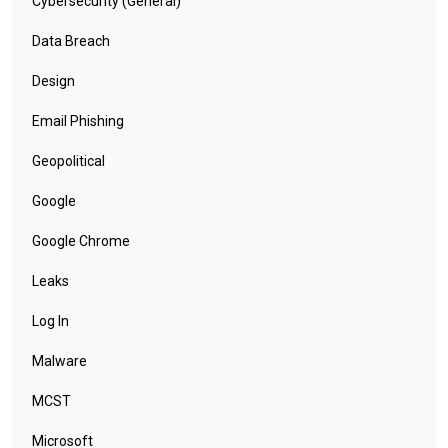
Cybersecurity (General)
Data Breach
Design
Email Phishing
Geopolitical
Google
Google Chrome
Leaks
Log In
Malware
MCST
Microsoft