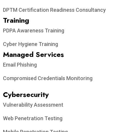
DPTM Certification Readiness Consultancy
Training
PDPA Awareness Training
Cyber Hygiene Training
Managed Services
Email Phishing
Compromised Credentials Monitoring
Cybersecurity
Vulnerability Assessment
Web Penetration Testing
Mobile Penetration Testing