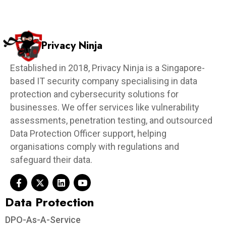
Privacy Ninja
Established in 2018, Privacy Ninja is a Singapore-
based IT security company specialising in data
protection and cybersecurity solutions for
businesses. We offer services like vulnerability
assessments, penetration testing, and outsourced
Data Protection Officer support, helping
organisations comply with regulations and
safeguard their data.
Data Protection​
DPO-As-A-Service