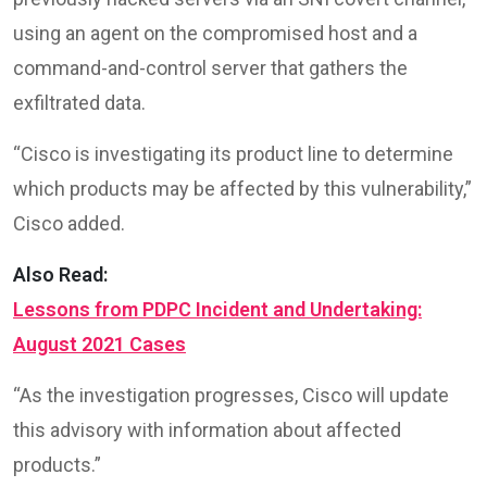
using an agent on the compromised host and a
command-and-control server that gathers the
exfiltrated data.
“Cisco is investigating its product line to determine
which products may be affected by this vulnerability,”
Cisco added.
Also Read:
Lessons from PDPC Incident and Undertaking:
August 2021 Cases
“As the investigation progresses, Cisco will update
this advisory with information about affected
products.”