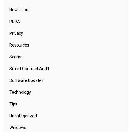
Newsroom
PDPA
Privacy
Resources
Scams
Smart Contract Audit
Software Updates
Technology
Tips
Uncategorized
Windows