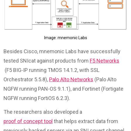
Image: mnemonic Labs
Besides Cisco, mnemonic Labs have successfully
tested SNIcat against products from
F5 Networks
(F5 BIG-IP running TMOS 14.1.2, with SSL
Orchestrator 5.5.8),
Palo Alto Networks
(Palo Alto
NGFW running PAN-OS 9.1.1), and Fortinet (Fortigate
NGFW running FortiOS 6.2.3).
The researchers also developed a
proof of concept tool
that helps extract data from
previously hacked servers via an SNI covert channel,