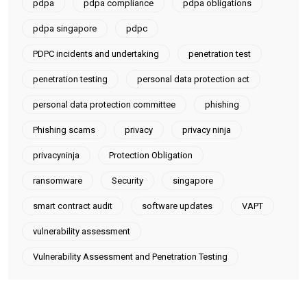
pdpa
pdpa compliance
pdpa obligations
pdpa singapore
pdpc
PDPC incidents and undertaking
penetration test
penetration testing
personal data protection act
personal data protection committee
phishing
Phishing scams
privacy
privacy ninja
privacyninja
Protection Obligation
ransomware
Security
singapore
smart contract audit
software updates
VAPT
vulnerability assessment
Vulnerability Assessment and Penetration Testing