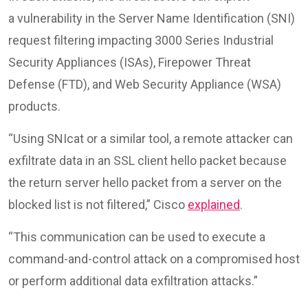
a vulnerability in the Server Name Identification (SNI)
request filtering impacting 3000 Series Industrial
Security Appliances (ISAs), Firepower Threat
Defense (FTD), and Web Security Appliance (WSA)
products.
“Using SNIcat or a similar tool, a remote attacker can
exfiltrate data in an SSL client hello packet because
the return server hello packet from a server on the
blocked list is not filtered,” Cisco
explained
.
“This communication can be used to execute a
command-and-control attack on a compromised host
or perform additional data exfiltration attacks.”