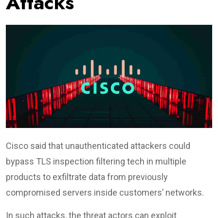
Attacks
Cisco said that unauthenticated attackers could
bypass TLS inspection filtering tech in multiple
products to exfiltrate data from previously
compromised servers inside customers’ networks.
In such attacks, the threat actors can exploit