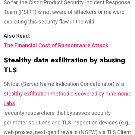
So far, the Cisco Product Security Incident Response
Team (PSIRT) is not aware of attackers or malware
exploiting this security flaw in the wild.
Also Read:
The Financial Cost of Ransomware Attack
Stealthy data exfiltration by abusing
TLS
SNIcat (Server Name Indication Concatenator) is a
stealthy exfiltration method discovered by mnemonic
Labs
security researchers that bypasses security
perimeter solutions and TLS inspection devices (e.g.,
web proxies, next-gen firewalls (NGFW) via TLS Client