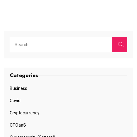
Categories
Business
Covid
Cryptocurrency
CTOaaS