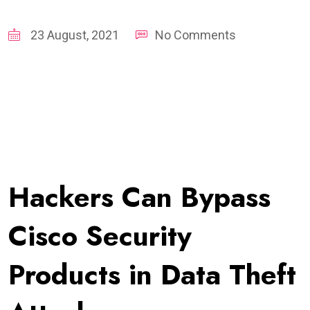
23 August, 2021
No Comments
Hackers Can Bypass
Cisco Security
Products in Data Theft