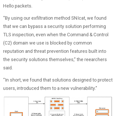
Hello packets.
“By using our exfiltration method SNIcat, we found
that we can bypass a security solution performing
TLS inspection, even when the Command & Control
(C2) domain we use is blocked by common
reputation and threat prevention features built into
the security solutions themselves,” the reearchers
said.
“In short, we found that solutions designed to protect
users, introduced them to a new vulnerability.”