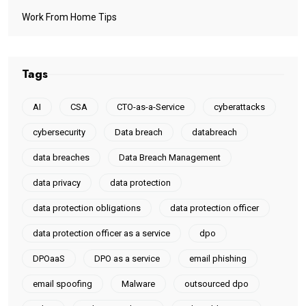
Work From Home Tips
Tags
AI
CSA
CTO-as-a-Service
cyberattacks
cybersecurity
Data breach
databreach
data breaches
Data Breach Management
data privacy
data protection
data protection obligations
data protection officer
data protection officer as a service
dpo
DPOaaS
DPO as a service
email phishing
email spoofing
Malware
outsourced dpo