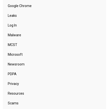
Google Chrome
Leaks
Log In
Malware
MCST
Microsoft
Newsroom
PDPA
Privacy
Resources
Scams