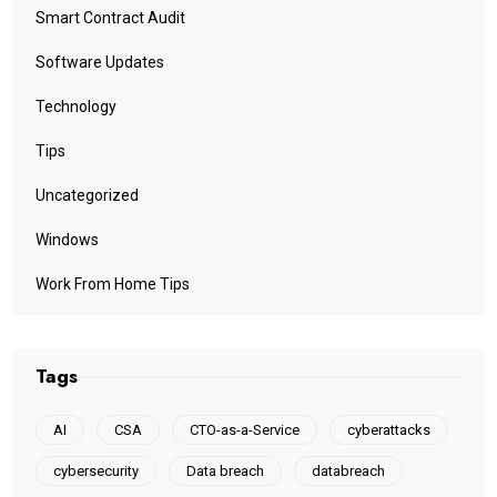
Smart Contract Audit
Software Updates
Technology
Tips
Uncategorized
Windows
Work From Home Tips
Tags
AI
CSA
CTO-as-a-Service
cyberattacks
cybersecurity
Data breach
databreach