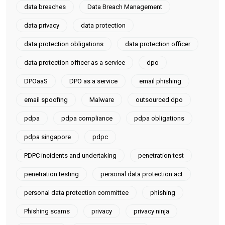
data breaches
Data Breach Management
data privacy
data protection
data protection obligations
data protection officer
data protection officer as a service
dpo
DPOaaS
DPO as a service
email phishing
email spoofing
Malware
outsourced dpo
pdpa
pdpa compliance
pdpa obligations
pdpa singapore
pdpc
PDPC incidents and undertaking
penetration test
penetration testing
personal data protection act
personal data protection committee
phishing
Phishing scams
privacy
privacy ninja