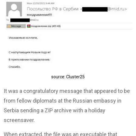
source: Cluster25
It was a congratulatory message that appeared to be
from fellow diplomats at the Russian embassy in
Serbia sending a ZIP archive with a holiday
screensaver.
When extracted, the file was an executable that