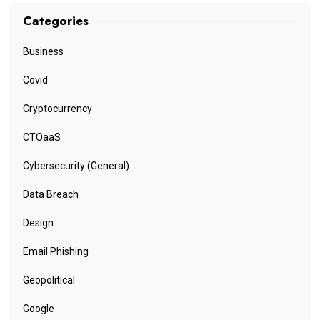
Categories
Business
Covid
Cryptocurrency
CTOaaS
Cybersecurity (General)
Data Breach
Design
Email Phishing
Geopolitical
Google