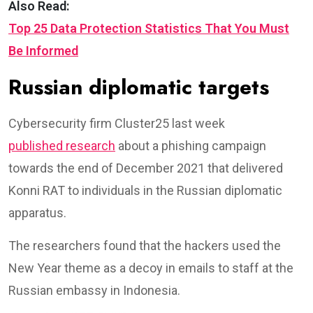
Also Read:
Top 25 Data Protection Statistics That You Must
Be Informed
Russian diplomatic targets
Cybersecurity firm Cluster25 last week
published research
about a phishing campaign
towards the end of December 2021 that delivered
Konni RAT to individuals in the Russian diplomatic
apparatus.
The researchers found that the hackers used the
New Year theme as a decoy in emails to staff at the
Russian embassy in Indonesia.