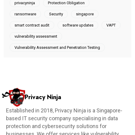
privacyninja
Protection Obligation
ransomware
Security
singapore
smart contract audit
software updates
VAPT
vulnerability assessment
Vulnerability Assessment and Penetration Testing
Privacy Ninja
Established in 2018, Privacy Ninja is a Singapore-
based IT security company specialising in data
protection and cybersecurity solutions for
businesses. We offer services like vulnerability