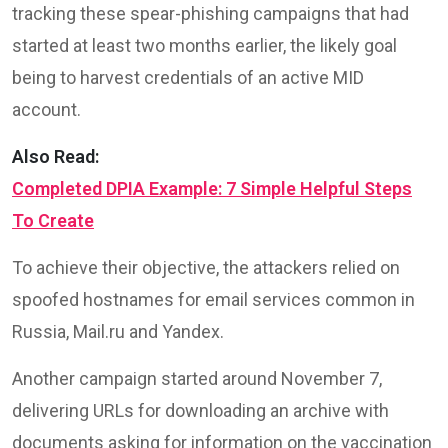
tracking these spear-phishing campaigns that had
started at least two months earlier, the likely goal
being to harvest credentials of an active MID
account.
Also Read:
Completed DPIA Example: 7 Simple Helpful Steps
To Create
To achieve their objective, the attackers relied on
spoofed hostnames for email services common in
Russia, Mail.ru and Yandex.
Another campaign started around November 7,
delivering URLs for downloading an archive with
documents asking for information on the vaccination