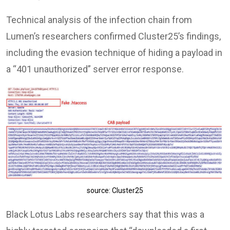
Technical analysis of the infection chain from
Lumen’s researchers confirmed Cluster25’s findings,
including the evasion technique of hiding a payload in
a “401 unauthorized” server error response.
source: Cluster25
Black Lotus Labs researchers say that this was a