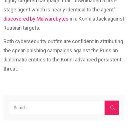
highly targeted campaign that “downloaded a first-
stage agent which is nearly identical to the agent”
discovered by Malwarebytes
in a Konni attack against
Russian targets.
Both cybersecurity outfits are confident in attributing
the spear-phishing campaigns against the Russian
diplomatic entities to the Konni advanced persistent
threat.