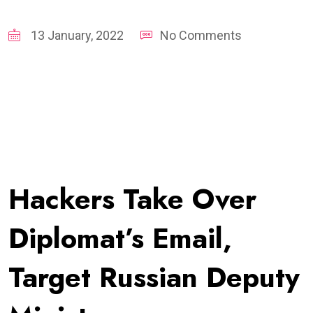
13 January, 2022
No Comments
Hackers Take Over
Diplomat’s Email,
Target Russian Deputy