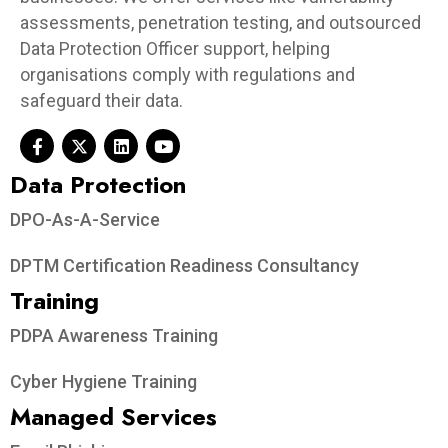
assessments, penetration testing, and outsourced
Data Protection Officer support, helping
organisations comply with regulations and
safeguard their data.
Data Protection​
DPO-As-A-Service
DPTM Certification Readiness Consultancy
Training
PDPA Awareness Training
Cyber Hygiene Training
Managed Services