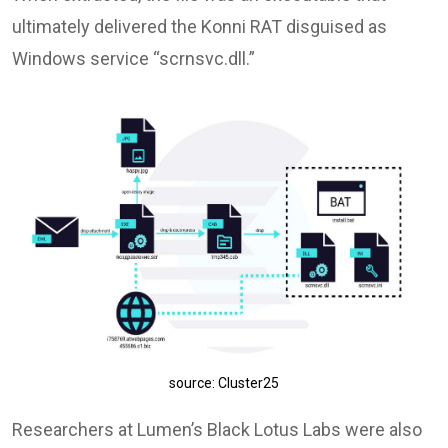
ultimately delivered the Konni RAT disguised as
Windows service “scrnsvc.dll.”
source: Cluster25
Researchers at Lumen’s Black Lotus Labs were also