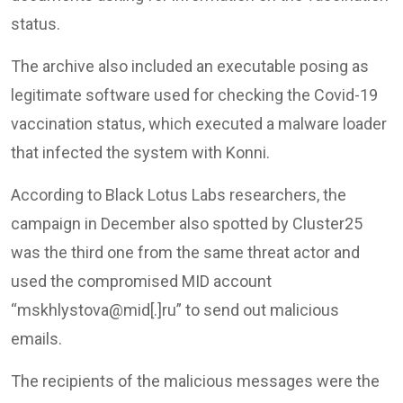
status.
The archive also included an executable posing as
legitimate software used for checking the Covid-19
vaccination status, which executed a malware loader
that infected the system with Konni.
According to Black Lotus Labs researchers, the
campaign in December also spotted by Cluster25
was the third one from the same threat actor and
used the compromised MID account
“mskhlystova@mid[.]ru” to send out malicious
emails.
The recipients of the malicious messages were the