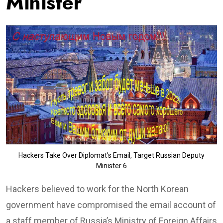
Minister
Hackers Take Over Diplomat's Email, Target Russian Deputy
Minister 6
Hackers believed to work for the North Korean
government have compromised the email account of
a staff member of Russia’s Ministry of Foreign Affairs