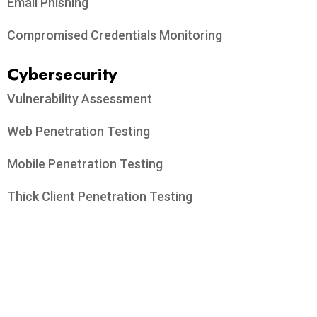
Email Phishing
Compromised Credentials Monitoring
Cybersecurity
Vulnerability Assessment
Web Penetration Testing
Mobile Penetration Testing
Thick Client Penetration Testing
API Penetration Testing
On-Premise & Cloud Network Penetration Testing
Email Spoofing Prevention