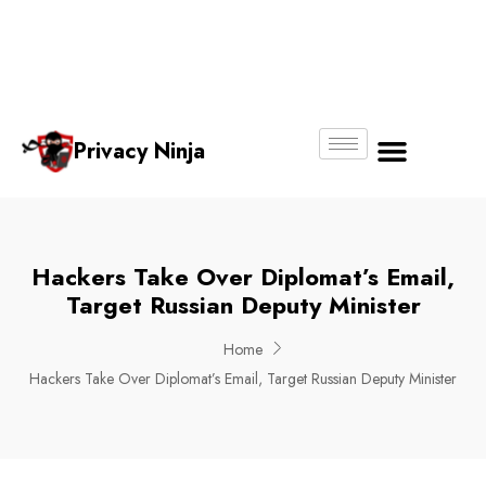
Email:
Phone
Whatsapp
ninjas@pri
+65
+65
No.
vacy.com.s
6018
8750
g
6356
4250
Privacy Ninja
About Us
Hackers Take Over Diplomat’s Email,
Target Russian Deputy Minister
Home
Hackers Take Over Diplomat’s Email, Target Russian Deputy Minister