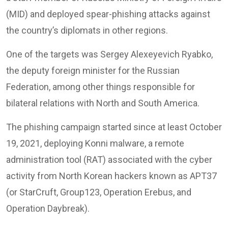
(MID) and deployed spear-phishing attacks against
the country’s diplomats in other regions.
One of the targets was Sergey Alexeyevich Ryabko,
the deputy foreign minister for the Russian
Federation, among other things responsible for
bilateral relations with North and South America.
The phishing campaign started since at least October
19, 2021, deploying Konni malware, a remote
administration tool (RAT) associated with the cyber
activity from North Korean hackers known as APT37
(or StarCruft, Group123, Operation Erebus, and
Operation Daybreak).