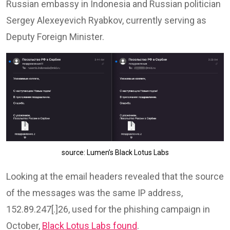
Russian embassy in Indonesia and Russian politician
Sergey Alexeyevich Ryabkov, currently serving as
Deputy Foreign Minister.
source: Lumen’s Black Lotus Labs
Looking at the email headers revealed that the source
of the messages was the same IP address,
152.89.247[.]26, used for the phishing campaign in
October,
Black Lotus Labs found
.