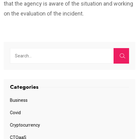
that the agency is aware of the situation and working
on the evaluation of the incident.
Categories
Business
Covid
Cryptocurrency
CTOaaS