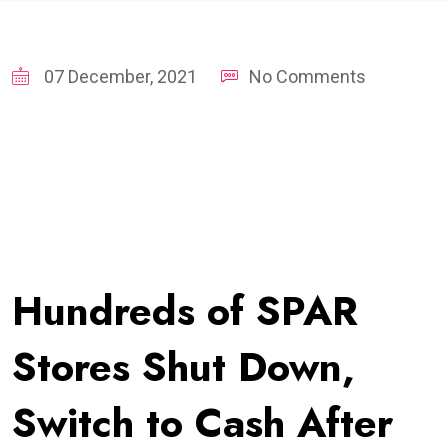
07 December, 2021
No Comments
Hundreds of SPAR
Stores Shut Down,
Switch to Cash After