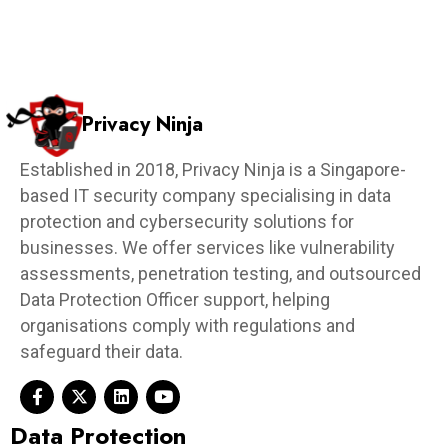
Privacy Ninja
Established in 2018, Privacy Ninja is a Singapore-
based IT security company specialising in data
protection and cybersecurity solutions for
businesses. We offer services like vulnerability
assessments, penetration testing, and outsourced
Data Protection Officer support, helping
organisations comply with regulations and
safeguard their data.
Data Protection​