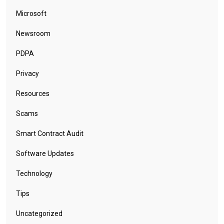
Microsoft
Newsroom
PDPA
Privacy
Resources
Scams
Smart Contract Audit
Software Updates
Technology
Tips
Uncategorized