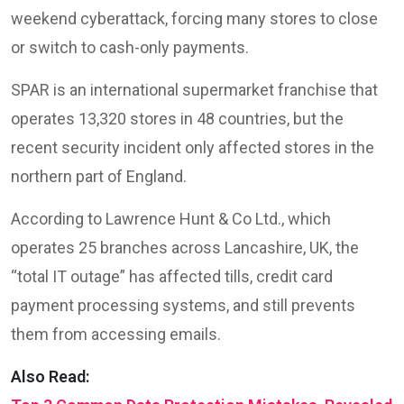
weekend cyberattack, forcing many stores to close
or switch to cash-only payments.
SPAR is an international supermarket franchise that
operates 13,320 stores in 48 countries, but the
recent security incident only affected stores in the
northern part of England.
According to Lawrence Hunt & Co Ltd., which
operates 25 branches across Lancashire, UK, the
“total IT outage” has affected tills, credit card
payment processing systems, and still prevents
them from accessing emails.
Also Read: