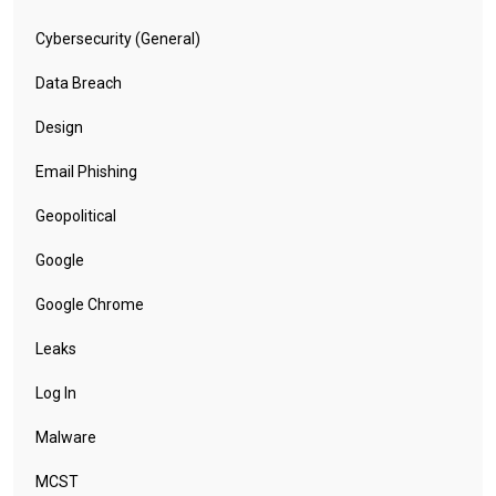
Cybersecurity (General)
Data Breach
Design
Email Phishing
Geopolitical
Google
Google Chrome
Leaks
Log In
Malware
MCST