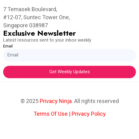
7 Temasek Boulevard,
#12-07, Suntec Tower One,
Singapore 038987
Exclusive Newsletter
Latest resources sent to your inbox weekly
Email
Get Weekly Updates
© 2025
Privacy Ninja
. All rights reserved
Terms Of Use
|
Privacy Policy