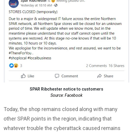
SPAR Ribchester notice to customers
Source: Facebook
Today, the shop remains closed along with many
other SPAR points in the region, indicating that
whatever trouble the cyberattack caused remains