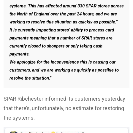
systems. This has affected around 330 SPAR stores across
the North of England over the past 24 hours, and we are
working to resolve this situation as quickly as possible.”
It is currently impacting stores’ ability to process card
payments meaning that a number of SPAR stores are
currently closed to shoppers or only taking cash
payments.
We apologize for the inconvenience this is causing our
customers, and we are working as quickly as possible to
resolve the situation.”
SPAR Ribchester informed its customers yesterday
that there’s, unfortunately, no estimate for restoring
the systems.