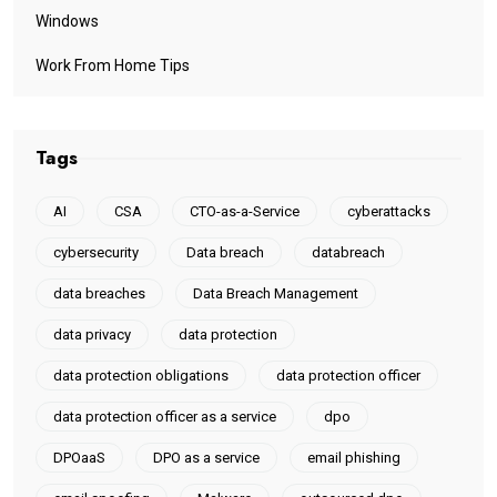
Windows
Work From Home Tips
Tags
AI
CSA
CTO-as-a-Service
cyberattacks
cybersecurity
Data breach
databreach
data breaches
Data Breach Management
data privacy
data protection
data protection obligations
data protection officer
data protection officer as a service
dpo
DPOaaS
DPO as a service
email phishing