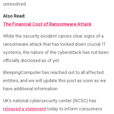
unresolved.
Also Read:
The Financial Cost of Ransomware Attack
While the security incident carries clear signs of a
ransomware attack that has locked down crucial IT
systems, the nature of the cyberattack has not been
officially disclosed as of yet.
BleepingComputer has reached out to all affected
entities, and we will update this post as soon as we
have additional information.
UK’s national cybersecurity center (NCSC) has
released a statement
today to inform consumers