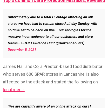
Top 3 Common Data Protection Mistakes, Revealed
Unfortunately due to a total IT outage affecting all our
stores we have had to remain closed all day Sunday with
no time set to be back on line – our apologies for the
massive inconvenience to all our customers and store
teams— SPAR Lawrence Hunt (@lawrencehunts)
December 5, 2021
James Hall and Co, a Preston-based food distributor
who serves 600 SPAR stores in Lancashire, is also
affected by the attack and stated the following on
local media
:
“We are currently aware of an online attack on our IT