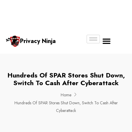
Email:
Phone
Whatsapp
ninjas@pri
+65
+65
No.
vacy.com.s
6018
8750
g
6356
4250
Privacy Ninja
About Us
Hundreds Of SPAR Stores Shut Down,
Switch To Cash After Cyberattack
Home
Hundreds Of SPAR Stores Shut Down, Switch To Cash After
Cyberattack