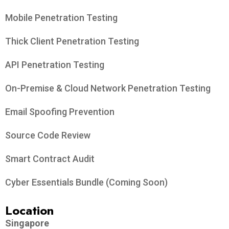
Mobile Penetration Testing
Thick Client Penetration Testing
API Penetration Testing
On-Premise & Cloud Network Penetration Testing
Email Spoofing Prevention
Source Code Review
Smart Contract Audit
Cyber Essentials Bundle (Coming Soon)
Location
Singapore