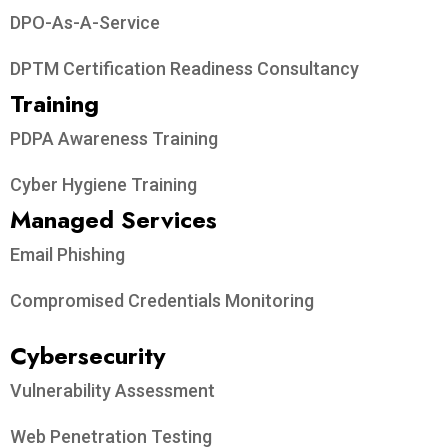
DPO-As-A-Service
DPTM Certification Readiness Consultancy
Training
PDPA Awareness Training
Cyber Hygiene Training
Managed Services
Email Phishing
Compromised Credentials Monitoring
Cybersecurity
Vulnerability Assessment
Web Penetration Testing