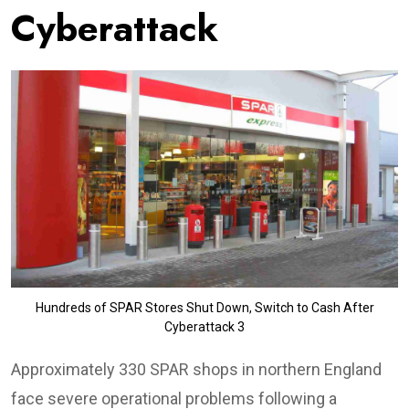
Cyberattack
Hundreds of SPAR Stores Shut Down, Switch to Cash After
Cyberattack 3
Approximately 330 SPAR shops in northern England
face severe operational problems following a