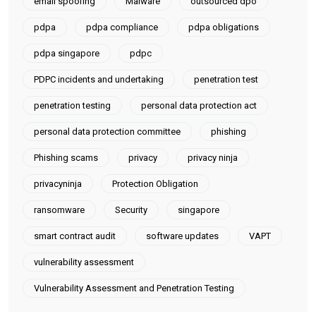
email spoofing
Malware
outsourced dpo
pdpa
pdpa compliance
pdpa obligations
pdpa singapore
pdpc
PDPC incidents and undertaking
penetration test
penetration testing
personal data protection act
personal data protection committee
phishing
Phishing scams
privacy
privacy ninja
privacyninja
Protection Obligation
ransomware
Security
singapore
smart contract audit
software updates
VAPT
vulnerability assessment
Vulnerability Assessment and Penetration Testing