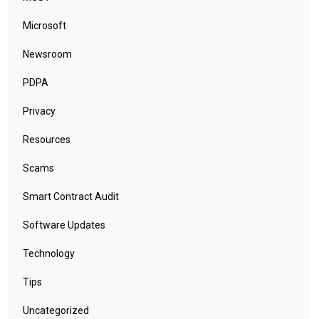
Microsoft
Newsroom
PDPA
Privacy
Resources
Scams
Smart Contract Audit
Software Updates
Technology
Tips
Uncategorized