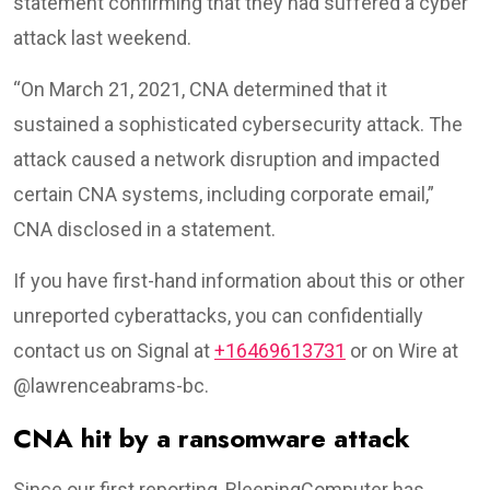
statement confirming that they had suffered a cyber
attack last weekend.
“On March 21, 2021, CNA determined that it
sustained a sophisticated cybersecurity attack. The
attack caused a network disruption and impacted
certain CNA systems, including corporate email,”
CNA disclosed in a statement.
If you have first-hand information about this or other
unreported cyberattacks, you can confidentially
contact us on Signal at
+16469613731
or on Wire at
@lawrenceabrams-bc.
CNA hit by a ransomware attack
Since our first reporting, BleepingComputer has