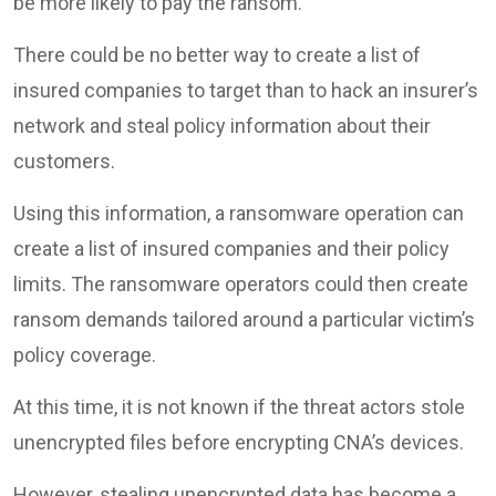
be more likely to pay the ransom.
There could be no better way to create a list of
insured companies to target than to hack an insurer’s
network and steal policy information about their
customers.
Using this information, a ransomware operation can
create a list of insured companies and their policy
limits. The ransomware operators could then create
ransom demands tailored around a particular victim’s
policy coverage.
At this time, it is not known if the threat actors stole
unencrypted files before encrypting CNA’s devices.
However, stealing unencrypted data has become a