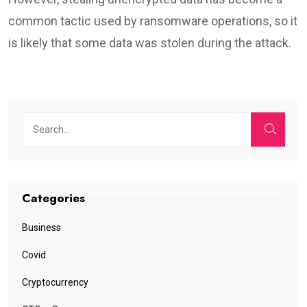
common tactic used by ransomware operations, so it
is likely that some data was stolen during the attack.
Categories
Business
Covid
Cryptocurrency