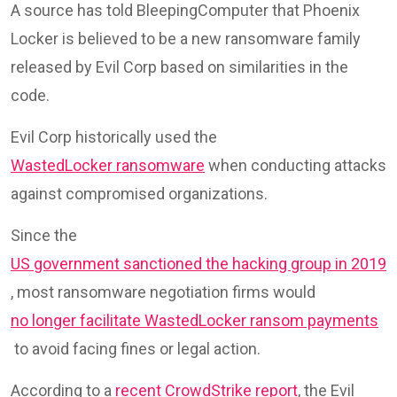
A source has told BleepingComputer that Phoenix
Locker is believed to be a new ransomware family
released by Evil Corp based on similarities in the
code.
Evil Corp historically used the
WastedLocker ransomware
when conducting attacks
against compromised organizations.
Since the
US government sanctioned the hacking group in 2019
, most ransomware negotiation firms would
no longer facilitate WastedLocker ransom payments
to avoid facing fines or legal action.
According to a
recent CrowdStrike report
, the Evil