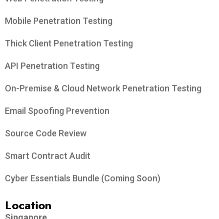
Mobile Penetration Testing
Thick Client Penetration Testing
API Penetration Testing
On-Premise & Cloud Network Penetration Testing
Email Spoofing Prevention
Source Code Review
Smart Contract Audit
Cyber Essentials Bundle (Coming Soon)
Location
Singapore