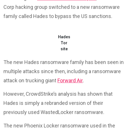
Corp hacking group switched to a new ransomware
family called Hades to bypass the US sanctions.
Hades
Tor
site
The new Hades ransomware family has been seen in
multiple attacks since then, including a ransomware
attack on trucking giant
Forward Air
.
However, CrowdStrike’s analysis has shown that
Hades is simply a rebranded version of their
previously used WastedLocker ransomware.
The new Phoenix Locker ransomware used in the