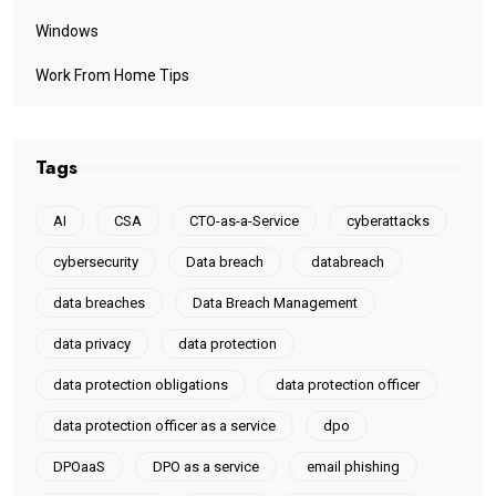
Windows
Work From Home Tips
Tags
AI
CSA
CTO-as-a-Service
cyberattacks
cybersecurity
Data breach
databreach
data breaches
Data Breach Management
data privacy
data protection
data protection obligations
data protection officer
data protection officer as a service
dpo
DPOaaS
DPO as a service
email phishing