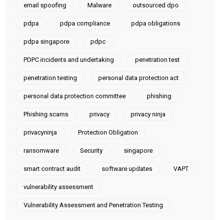
email spoofing
Malware
outsourced dpo
pdpa
pdpa compliance
pdpa obligations
pdpa singapore
pdpc
PDPC incidents and undertaking
penetration test
penetration testing
personal data protection act
personal data protection committee
phishing
Phishing scams
privacy
privacy ninja
privacyninja
Protection Obligation
ransomware
Security
singapore
smart contract audit
software updates
VAPT
vulnerability assessment
Vulnerability Assessment and Penetration Testing