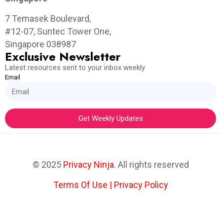
7 Temasek Boulevard,
#12-07, Suntec Tower One,
Singapore 038987
Exclusive Newsletter
Latest resources sent to your inbox weekly
Email
Get Weekly Updates
© 2025
Privacy Ninja
. All rights reserved
Terms Of Use
|
Privacy Policy