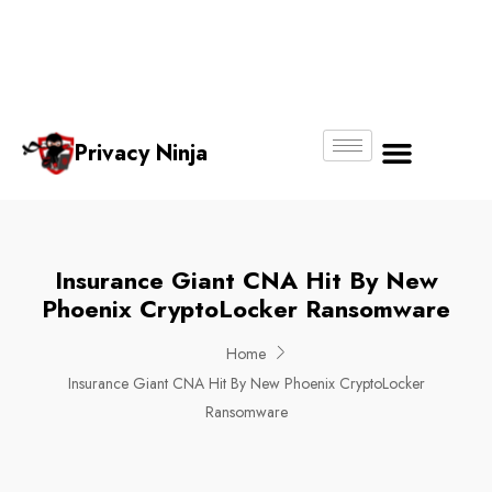
Email:
Phone
Whatsapp
ninjas@pri
+65
+65
No.
vacy.com.s
6018
8750
g
6356
4250
Privacy Ninja
About Us
Insurance Giant CNA Hit By New
Phoenix CryptoLocker Ransomware
Home
Insurance Giant CNA Hit By New Phoenix CryptoLocker
Ransomware