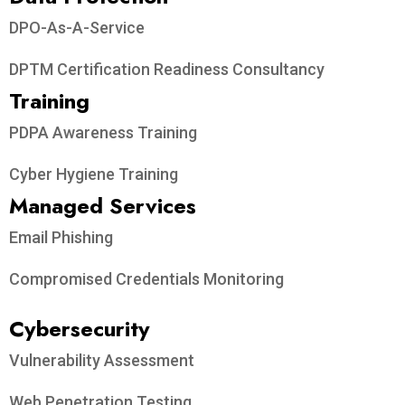
DPO-As-A-Service
DPTM Certification Readiness Consultancy
Training
PDPA Awareness Training
Cyber Hygiene Training
Managed Services
Email Phishing
Compromised Credentials Monitoring
Cybersecurity
Vulnerability Assessment
Web Penetration Testing