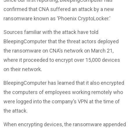
confirmed that CNA suffered an attack by a new
ransomware known as ‘Phoenix CryptoLocker.’
Sources familiar with the attack have told
BleepingComputer that the threat actors deployed
the ransomware on CNA’s network on March 21,
where it proceeded to encrypt over 15,000 devices
on their network.
BleepingComputer has learned that it also encrypted
the computers of employees working remotely who
were logged into the company’s VPN at the time of
the attack.
When encrypting devices, the ransomware appended