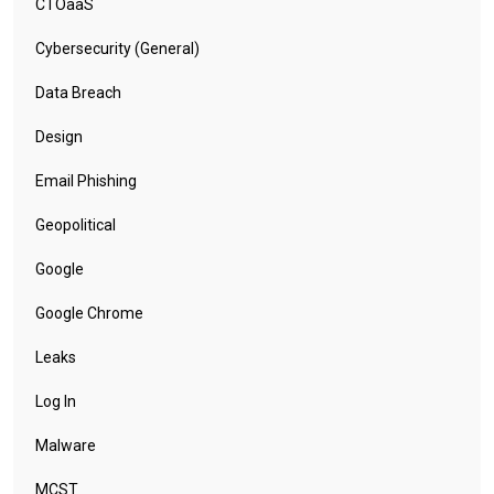
CTOaaS
Cybersecurity (General)
Data Breach
Design
Email Phishing
Geopolitical
Google
Google Chrome
Leaks
Log In
Malware
MCST