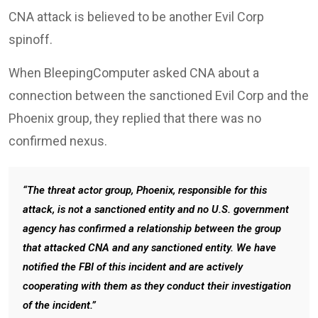
CNA attack is believed to be another Evil Corp
spinoff.
When BleepingComputer asked CNA about a
connection between the sanctioned Evil Corp and the
Phoenix group, they replied that there was no
confirmed nexus.
“The threat actor group, Phoenix, responsible for this
attack, is not a sanctioned entity and no U.S. government
agency has confirmed a relationship between the group
that attacked CNA and any sanctioned entity. We have
notified the FBI of this incident and are actively
cooperating with them as they conduct their investigation
of the incident.”