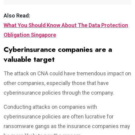
Also Read:
What You Should Know About The Data Protection
Obligation Singapore
Cyberinsurance companies are a
valuable target
The attack on CNA could have tremendous impact on
other companies, especially those that have
cyberinsurance policies through the company.
Conducting attacks on companies with
cyberinsurance policies are often lucrative for
ransomware gangs as the insurance companies may