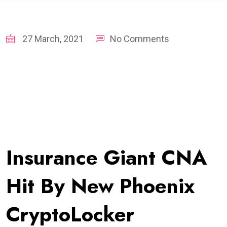
27 March, 2021
No Comments
Insurance Giant CNA
Hit By New Phoenix
CryptoLocker