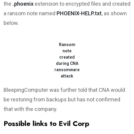
the
.phoenix
extension to encrypted files and created
a ransom note named
PHOENIX-HELP.txt
, as shown
below.
Ransom
note
created
during CNA
ransomware
attack
BleepingComputer was further told that CNA would
be restoring from backups but has not confirmed
that with the company.
Possible links to Evil Corp