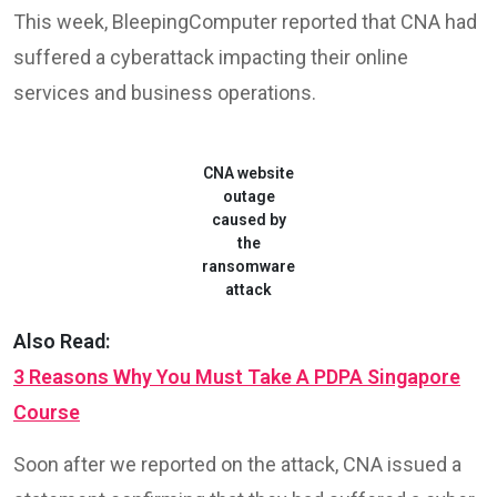
This week, BleepingComputer reported that CNA had
suffered a cyberattack impacting their online
services and business operations.
CNA website
outage
caused by
the
ransomware
attack
Also Read:
3 Reasons Why You Must Take A PDPA Singapore
Course
Soon after we reported on the attack, CNA issued a