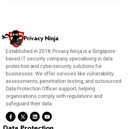
Privacy Ninja
Established in 2018, Privacy Ninja is a Singapore-
based IT security company specialising in data
protection and cybersecurity solutions for
businesses. We offer services like vulnerability
assessments, penetration testing, and outsourced
Data Protection Officer support, helping
organisations comply with regulations and
safeguard their data.
Data Protection​