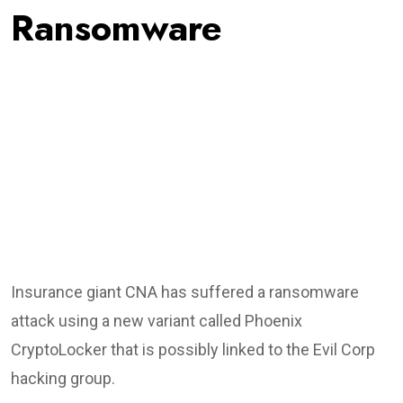
Ransomware
Insurance giant CNA has suffered a ransomware
attack using a new variant called Phoenix
CryptoLocker that is possibly linked to the Evil Corp
hacking group.