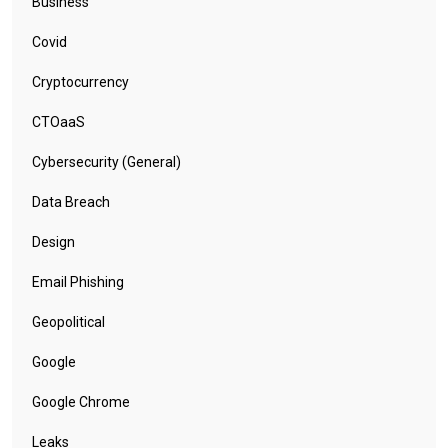
Business
Covid
Cryptocurrency
CTOaaS
Cybersecurity (General)
Data Breach
Design
Email Phishing
Geopolitical
Google
Google Chrome
Leaks