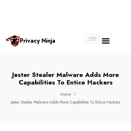
Email:
Phone
Whatsapp
ninjas@pri
+65
+65
No.
vacy.com.s
6018
8750
g
6356
4250
Privacy Ninja
About Us
Jester Stealer Malware Adds More
Capabilities To Entice Hackers
Home
Jester Stealer Malware Adds More Capabilities To Entice Hackers