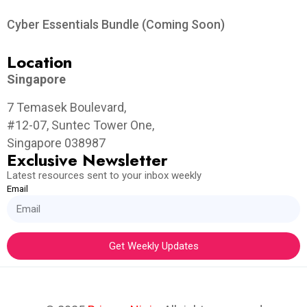
Cyber Essentials Bundle (Coming Soon)
Location
Singapore
7 Temasek Boulevard,
#12-07, Suntec Tower One,
Singapore 038987
Exclusive Newsletter
Latest resources sent to your inbox weekly
Email
Get Weekly Updates