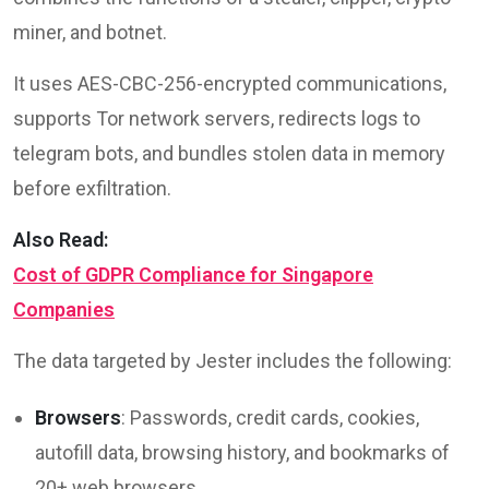
miner, and botnet.
It uses AES-CBC-256-encrypted communications,
supports Tor network servers, redirects logs to
telegram bots, and bundles stolen data in memory
before exfiltration.
Also Read:
Cost of GDPR Compliance for Singapore
Companies
The data targeted by Jester includes the following:
Browsers
: Passwords, credit cards, cookies,
autofill data, browsing history, and bookmarks of
20+ web browsers