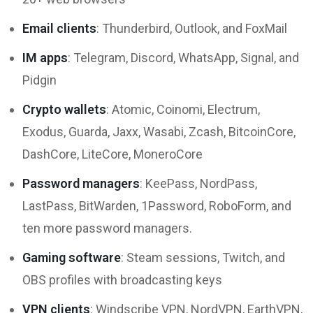
Email clients
: Thunderbird, Outlook, and FoxMail
IM apps
: Telegram, Discord, WhatsApp, Signal, and
Pidgin
Crypto wallets
: Atomic, Coinomi, Electrum,
Exodus, Guarda, Jaxx, Wasabi, Zcash, BitcoinCore,
DashCore, LiteCore, MoneroCore
Password managers
: KeePass, NordPass,
LastPass, BitWarden, 1Password, RoboForm, and
ten more password managers.
Gaming software
: Steam sessions, Twitch, and
OBS profiles with broadcasting keys
VPN clients
: Windscribe VPN, NordVPN, EarthVPN,