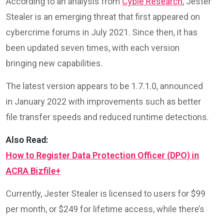
According to an analysis from
Cyble Research
, Jester
Stealer is an emerging threat that first appeared on
cybercrime forums in July 2021. Since then, it has
been updated seven times, with each version
bringing new capabilities.
The latest version appears to be 1.7.1.0, announced
in January 2022 with improvements such as better
file transfer speeds and reduced runtime detections.
Also Read:
How to Register Data Protection Officer (DPO) in
ACRA Bizfile+
Currently, Jester Stealer is licensed to users for $99
per month, or $249 for lifetime access, while there’s