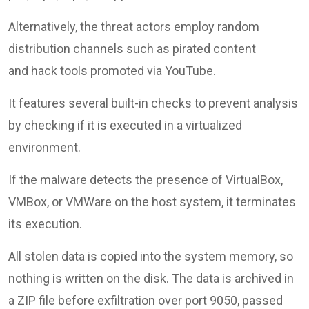
Alternatively, the threat actors employ random
distribution channels such as pirated content
and hack tools promoted via YouTube.
It features several built-in checks to prevent analysis
by checking if it is executed in a virtualized
environment.
If the malware detects the presence of VirtualBox,
VMBox, or VMWare on the host system, it terminates
its execution.
All stolen data is copied into the system memory, so
nothing is written on the disk. The data is archived in
a ZIP file before exfiltration over port 9050, passed