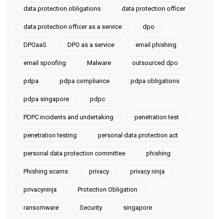
data protection obligations
data protection officer
data protection officer as a service
dpo
DPOaaS
DPO as a service
email phishing
email spoofing
Malware
outsourced dpo
pdpa
pdpa compliance
pdpa obligations
pdpa singapore
pdpc
PDPC incidents and undertaking
penetration test
penetration testing
personal data protection act
personal data protection committee
phishing
Phishing scams
privacy
privacy ninja
privacyninja
Protection Obligation
ransomware
Security
singapore