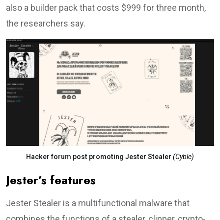
also a builder pack that costs $999 for three month,
the researchers say.
Hacker forum post promoting Jester Stealer
(Cyble)
Jester’s features
Jester Stealer is a multifunctional malware that
combines the functions of a stealer, clipper, crypto-