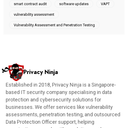
smart contract audit
software updates
VAPT
vulnerability assessment
Vulnerability Assessment and Penetration Testing
Privacy Ninja
Established in 2018, Privacy Ninja is a Singapore-
based IT security company specialising in data
protection and cybersecurity solutions for
businesses. We offer services like vulnerability
assessments, penetration testing, and outsourced
Data Protection Officer support, helping