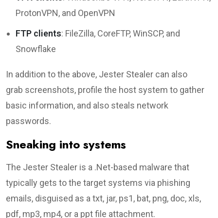
ProtonVPN, and OpenVPN
FTP clients
: FileZilla, CoreFTP, WinSCP, and
Snowflake
In addition to the above, Jester Stealer can also
grab screenshots, profile the host system to gather
basic information, and also steals network
passwords.
Sneaking into systems
The Jester Stealer is a .Net-based malware that
typically gets to the target systems via phishing
emails, disguised as a txt, jar, ps1, bat, png, doc, xls,
pdf, mp3, mp4, or a ppt file attachment.