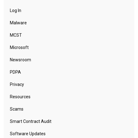
Log In
Malware
MCST
Microsoft
Newsroom
PDPA
Privacy
Resources
Scams
Smart Contract Audit
Software Updates