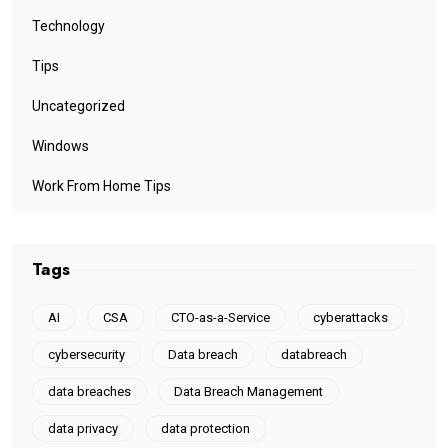
Technology
Tips
Uncategorized
Windows
Work From Home Tips
Tags
AI
CSA
CTO-as-a-Service
cyberattacks
cybersecurity
Data breach
databreach
data breaches
Data Breach Management
data privacy
data protection