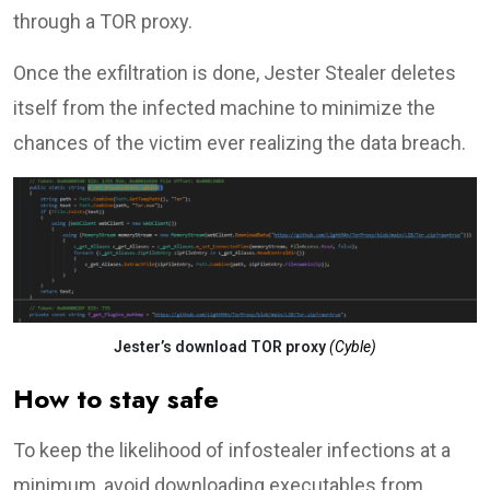
through a TOR proxy.
Once the exfiltration is done, Jester Stealer deletes
itself from the infected machine to minimize the
chances of the victim ever realizing the data breach.
Jester’s download TOR proxy
(Cyble)
How to stay safe
To keep the likelihood of infostealer infections at a
minimum, avoid downloading executables from