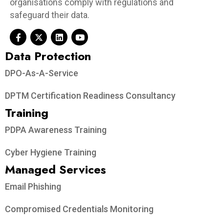
organisations comply with regulations and
safeguard their data.
Data Protection​
DPO-As-A-Service
DPTM Certification Readiness Consultancy
Training
PDPA Awareness Training
Cyber Hygiene Training
Managed Services
Email Phishing
Compromised Credentials Monitoring