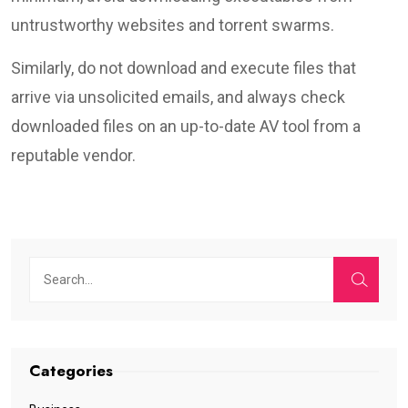
untrustworthy websites and torrent swarms.
Similarly, do not download and execute files that
arrive via unsolicited emails, and always check
downloaded files on an up-to-date AV tool from a
reputable vendor.
Categories