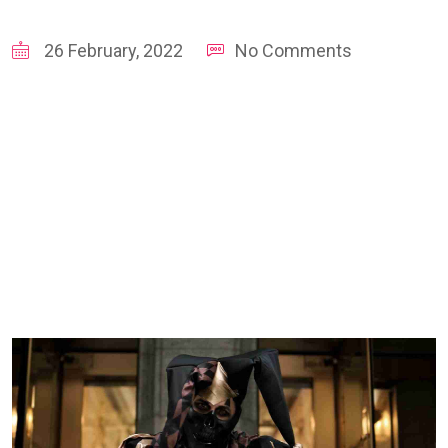
26 February, 2022
No Comments