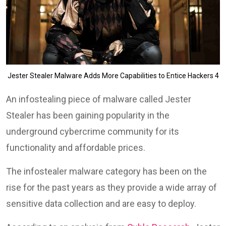
Jester Stealer Malware Adds More Capabilities to Entice Hackers 4
An infostealing piece of malware called Jester
Stealer has been gaining popularity in the
underground cybercrime community for its
functionality and affordable prices.
The infostealer malware category has been on the
rise for the past years as they provide a wide array of
sensitive data collection and are easy to deploy.