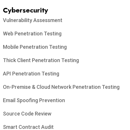
Cybersecurity
Vulnerability Assessment
Web Penetration Testing
Mobile Penetration Testing
Thick Client Penetration Testing
API Penetration Testing
On-Premise & Cloud Network Penetration Testing
Email Spoofing Prevention
Source Code Review
Smart Contract Audit