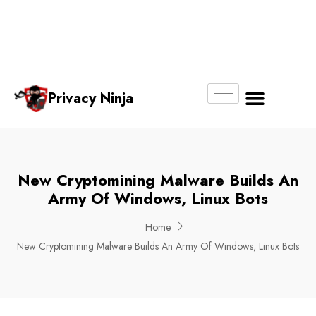
Email:
Phone
Whatsapp
ninjas@pri
+65
+65
No.
vacy.com.s
6018
8750
g
6356
4250
Privacy Ninja
About Us
New Cryptomining Malware Builds An
Army Of Windows, Linux Bots
Home
New Cryptomining Malware Builds An Army Of Windows, Linux Bots