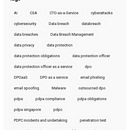
AI
CSA
CTO-as-a-Service
cyberattacks
cybersecurity
Data breach
databreach
data breaches
Data Breach Management
data privacy
data protection
data protection obligations
data protection officer
data protection officer as a service
dpo
DPOaaS
DPO as a service
email phishing
email spoofing
Malware
outsourced dpo
pdpa
pdpa compliance
pdpa obligations
pdpa singapore
pdpc
PDPC incidents and undertaking
penetration test