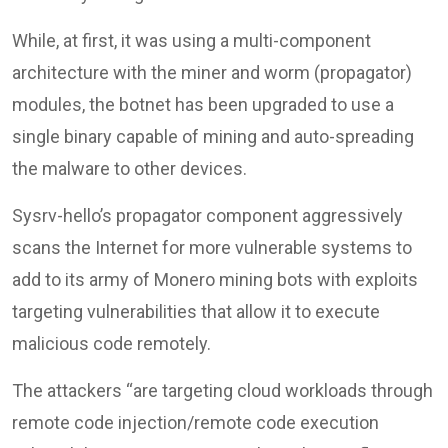
While, at first, it was using a multi-component
architecture with the miner and worm (propagator)
modules, the botnet has been upgraded to use a
single binary capable of mining and auto-spreading
the malware to other devices.
Sysrv-hello’s propagator component aggressively
scans the Internet for more vulnerable systems to
add to its army of Monero mining bots with exploits
targeting vulnerabilities that allow it to execute
malicious code remotely.
The attackers “are targeting cloud workloads through
remote code injection/remote code execution