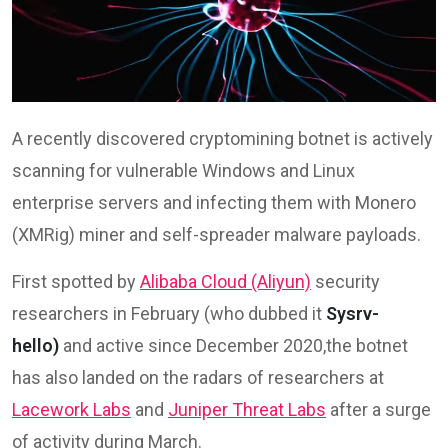
A recently discovered cryptomining botnet is actively
scanning for vulnerable Windows and Linux
enterprise servers and infecting them with Monero
(XMRig) miner and self-spreader malware payloads.
First spotted by
Alibaba Cloud (Aliyun)
security
researchers in February (who dubbed it
Sysrv-
hello)
and active since December 2020,the botnet
has also landed on the radars of researchers at
Lacework Labs
and
Juniper Threat Labs
after a surge
of activity during March.