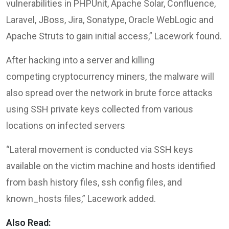
vulnerabilities in PHPUnit, Apache Solar, Confluence,
Laravel, JBoss, Jira, Sonatype, Oracle WebLogic and
Apache Struts to gain initial access,” Lacework found.
After hacking into a server and killing
competing cryptocurrency miners, the malware will
also spread over the network in brute force attacks
using SSH private keys collected from various
locations on infected servers
“Lateral movement is conducted via SSH keys
available on the victim machine and hosts identified
from bash history files, ssh config files, and
known_hosts files,” Lacework added.
Also Read: