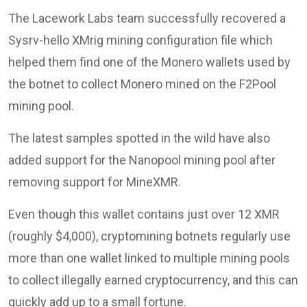
The Lacework Labs team successfully recovered a
Sysrv-hello XMrig mining configuration file which
helped them find one of the Monero wallets used by
the botnet to collect Monero mined on the F2Pool
mining pool.
The latest samples spotted in the wild have also
added support for the Nanopool mining pool after
removing support for MineXMR.
Even though this wallet contains just over 12 XMR
(roughly $4,000), cryptomining botnets regularly use
more than one wallet linked to multiple mining pools
to collect illegally earned cryptocurrency, and this can
quickly add up to a small fortune.