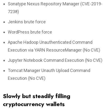
Sonatype Nexus Repository Manager (CVE-2019-
7238)
Jenkins brute force
WordPress brute force
Apache Hadoop Unauthenticated Command
Execution via YARN ResourceManager (No CVE)
Jupyter Notebook Command Execution (No CVE)
Tomcat Manager Unauth Upload Command
Execution (No CVE)
Slowly but steadily filling
cryptocurrency wallets