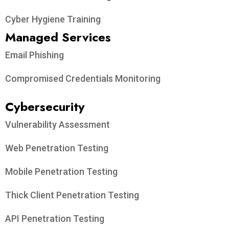
Cyber Hygiene Training
Managed Services
Email Phishing
Compromised Credentials Monitoring
Cybersecurity
Vulnerability Assessment
Web Penetration Testing
Mobile Penetration Testing
Thick Client Penetration Testing
API Penetration Testing