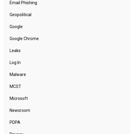
Email Phishing
Geopolitical
Google
Google Chrome
Leaks
Log In
Malware
MCST
Microsoft
Newsroom
PDPA