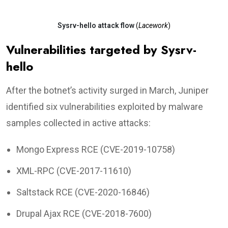
Sysrv-hello attack flow
(
Lacework
)
Vulnerabilities targeted by Sysrv-
hello
After the botnet’s activity surged in March, Juniper
identified six vulnerabilities exploited by malware
samples collected in active attacks:
Mongo Express RCE (CVE-2019-10758)
XML-RPC (CVE-2017-11610)
Saltstack RCE (CVE-2020-16846)
Drupal Ajax RCE (CVE-2018-7600)