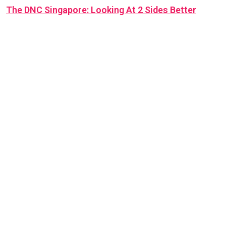
The DNC Singapore: Looking At 2 Sides Better