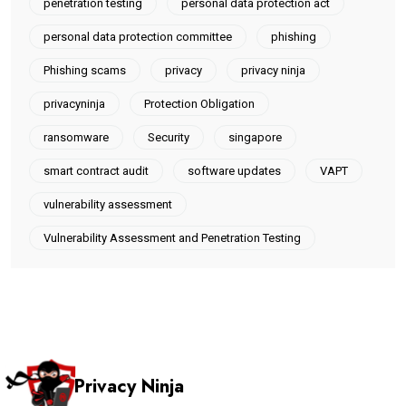
penetration testing
personal data protection act
personal data protection committee
phishing
Phishing scams
privacy
privacy ninja
privacyninja
Protection Obligation
ransomware
Security
singapore
smart contract audit
software updates
VAPT
vulnerability assessment
Vulnerability Assessment and Penetration Testing
Privacy Ninja