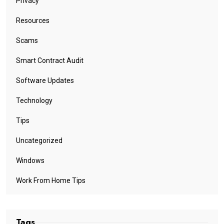
Privacy
Resources
Scams
Smart Contract Audit
Software Updates
Technology
Tips
Uncategorized
Windows
Work From Home Tips
Tags