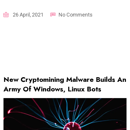
26 April, 2021
No Comments
New Cryptomining Malware Builds An
Army Of Windows, Linux Bots