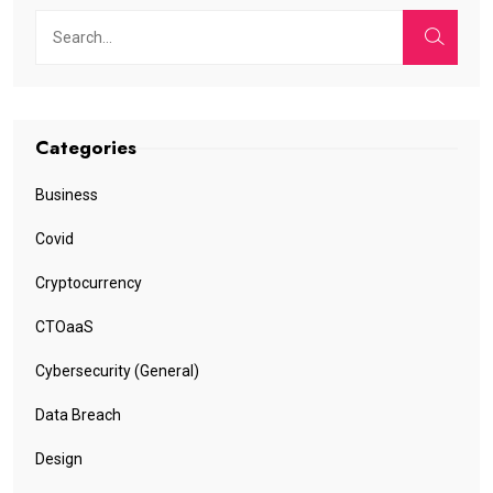
Categories
Business
Covid
Cryptocurrency
CTOaaS
Cybersecurity (General)
Data Breach
Design