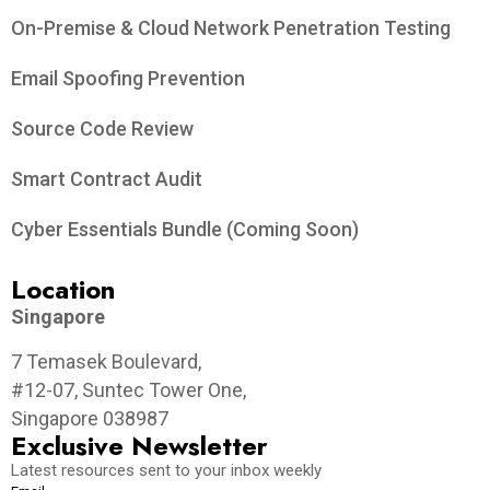
On-Premise & Cloud Network Penetration Testing
Email Spoofing Prevention
Source Code Review
Smart Contract Audit
Cyber Essentials Bundle (Coming Soon)
Location
Singapore
7 Temasek Boulevard,
#12-07, Suntec Tower One,
Singapore 038987
Exclusive Newsletter
Latest resources sent to your inbox weekly