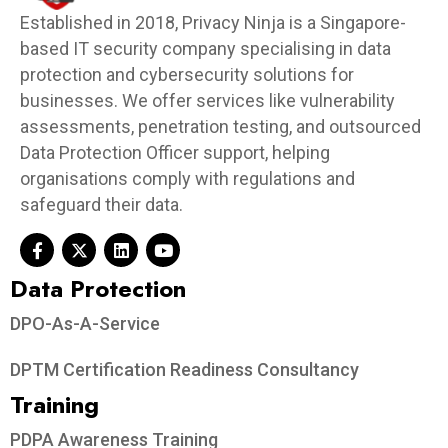
Established in 2018, Privacy Ninja is a Singapore-
based IT security company specialising in data
protection and cybersecurity solutions for
businesses. We offer services like vulnerability
assessments, penetration testing, and outsourced
Data Protection Officer support, helping
organisations comply with regulations and
safeguard their data.
Data Protection​
DPO-As-A-Service
DPTM Certification Readiness Consultancy
Training
PDPA Awareness Training