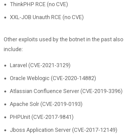
ThinkPHP RCE (no CVE)
XXL-JOB Unauth RCE (no CVE)
Other exploits used by the botnet in the past also
include:
Laravel (CVE-2021-3129)
Oracle Weblogic (CVE-2020-14882)
Atlassian Confluence Server (CVE-2019-3396)
Apache Solr (CVE-2019-0193)
PHPUnit (CVE-2017-9841)
Jboss Application Server (CVE-2017-12149)