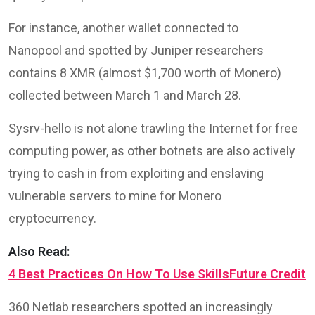
For instance, another wallet connected to
Nanopool and spotted by Juniper researchers
contains 8 XMR (almost $1,700 worth of Monero)
collected between March 1 and March 28.
Sysrv-hello is not alone trawling the Internet for free
computing power, as other botnets are also actively
trying to cash in from exploiting and enslaving
vulnerable servers to mine for Monero
cryptocurrency.
Also Read:
4 Best Practices On How To Use SkillsFuture Credit
360 Netlab researchers spotted an increasingly