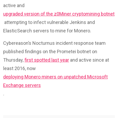
active and
upgraded version of the z0Miner cryptomining botnet
attempting to infect vulnerable Jenkins and
ElasticSearch servers to mine for Monero.
Cybereason’s Nocturnus incident response team
published findings on the Prometei botnet on
Thursday,
first spotted last year
and active since at
least 2016, now
deploying Monero miners on unpatched Microsoft
Exchange servers
.